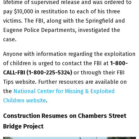
lifetime of supervised release and was ordered to
pay $10,000 in restitution to each of his three
victims. The FBI, along with the Springfield and
Eugene Police Departments, investigated the
case.
Anyone with information regarding the exploitation
of children is urged to contact the FBI at
1-800-
CALL-FBI (1-800-225-5324)
or through their FBI
Tips website. Further resources are available on
the
National Center for Missing & Exploited
Children website
.
Construction Resumes on Chambers Street
Bridge Project