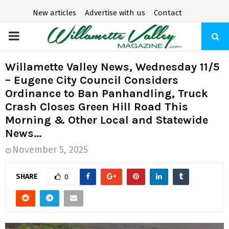
New articles
Advertise with us
Contact
P
R
Willamette Valley News, Wednesday 11/5
– Eugene City Council Considers
I
Ordinance to Ban Panhandling, Truck
Crash Closes Green Hill Road This
M
Morning & Other Local and Statewide
News…
A
November 5, 2025
R
SHARE
0
Y