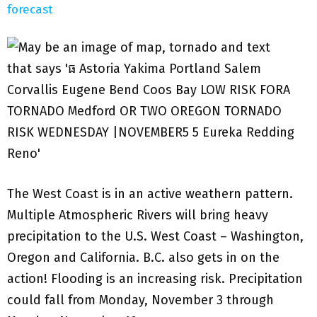
forecast
The West Coast is in an active weathern pattern.
Multiple Atmospheric Rivers will bring heavy
precipitation to the U.S. West Coast – Washington,
Oregon and California. B.C. also gets in on the
action! Flooding is an increasing risk. Precipitation
could fall from Monday, November 3 through