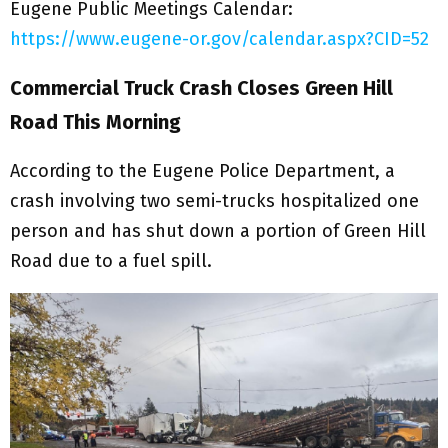
Eugene Public Meetings Calendar:
https://www.eugene-or.gov/calendar.aspx?CID=52
Commercial Truck Crash Closes Green Hill
Road This Morning
According to the Eugene Police Department, a
crash involving two semi-trucks hospitalized one
person and has shut down a portion of Green Hill
Road due to a fuel spill.