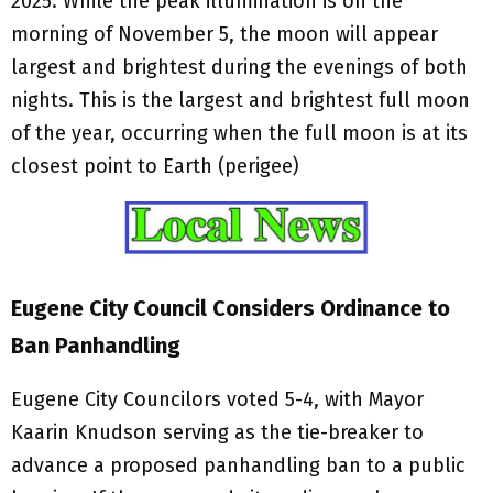
2025. While the peak illumination is on the
morning of November 5, the moon will appear
largest and brightest during the evenings of both
nights. This is the largest and brightest full moon
of the year, occurring when the full moon is at its
closest point to Earth (perigee)
Eugene City Council Considers Ordinance to
Ban Panhandling
Eugene City Councilors voted 5-4, with Mayor
Kaarin Knudson serving as the tie-breaker to
advance a proposed panhandling ban to a public