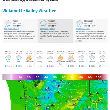
Willamette Valley Weather