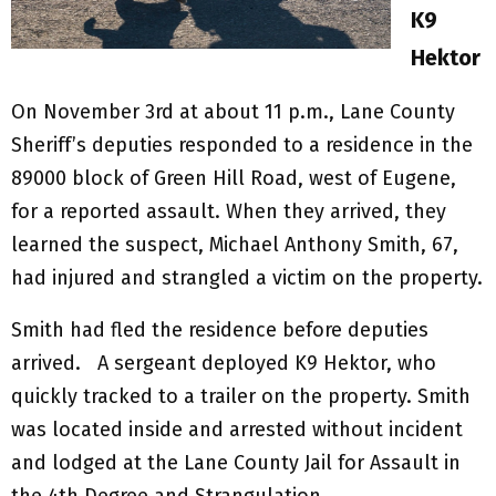
K9
Hektor
On November 3rd at about 11 p.m., Lane County
Sheriff’s deputies responded to a residence in the
89000 block of Green Hill Road, west of Eugene,
for a reported assault. When they arrived, they
learned the suspect, Michael Anthony Smith, 67,
had injured and strangled a victim on the property.
Smith had fled the residence before deputies
arrived. A sergeant deployed K9 Hektor, who
quickly tracked to a trailer on the property. Smith
was located inside and arrested without incident
and lodged at the Lane County Jail for Assault in
the 4th Degree and Strangulation.