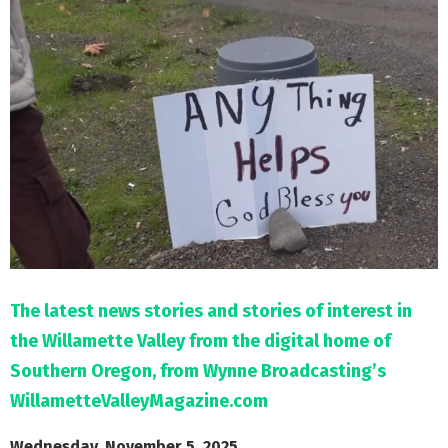
M
E
N
U
The latest news stories and stories of interest in
the Willamette Valley from the digital home of
Southern Oregon, from Wynne Broadcasting’s
WillametteValleyMagazine.com
Wednesday, November 5, 2025