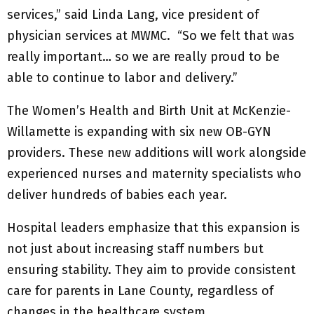
services,” said Linda Lang, vice president of
physician services at MWMC. “So we felt that was
really important… so we are really proud to be
able to continue to labor and delivery.”
The Women’s Health and Birth Unit at McKenzie-
Willamette is expanding with six new OB-GYN
providers. These new additions will work alongside
experienced nurses and maternity specialists who
deliver hundreds of babies each year.
Hospital leaders emphasize that this expansion is
not just about increasing staff numbers but
ensuring stability. They aim to provide consistent
care for parents in Lane County, regardless of
changes in the healthcare system.