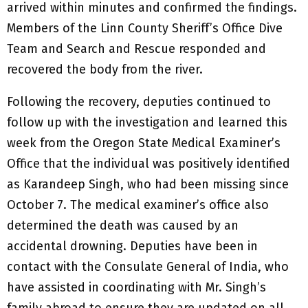
arrived within minutes and confirmed the findings.
Members of the Linn County Sheriff’s Office Dive
Team and Search and Rescue responded and
recovered the body from the river.
Following the recovery, deputies continued to
follow up with the investigation and learned this
week from the Oregon State Medical Examiner’s
Office that the individual was positively identified
as Karandeep Singh, who had been missing since
October 7. The medical examiner’s office also
determined the death was caused by an
accidental drowning. Deputies have been in
contact with the Consulate General of India, who
have assisted in coordinating with Mr. Singh’s