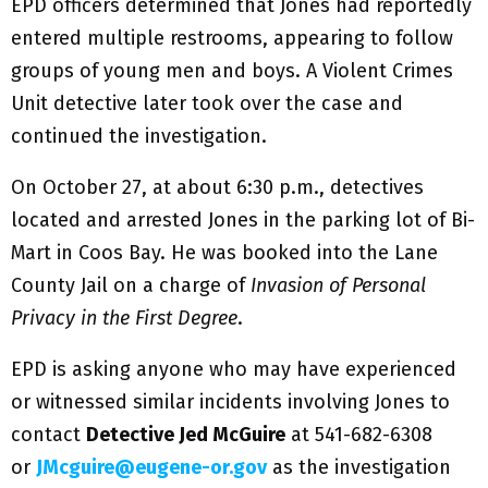
EPD officers determined that Jones had reportedly
entered multiple restrooms, appearing to follow
groups of young men and boys. A Violent Crimes
Unit detective later took over the case and
continued the investigation.
On October 27, at about 6:30 p.m., detectives
located and arrested Jones in the parking lot of Bi-
Mart in Coos Bay. He was booked into the Lane
County Jail on a charge of
Invasion of Personal
Privacy in the First Degree
.
EPD is asking anyone who may have experienced
or witnessed similar incidents involving Jones to
contact
Detective Jed McGuire
at 541-682-6308
or
JMcguire@eugene-or.gov
as the investigation