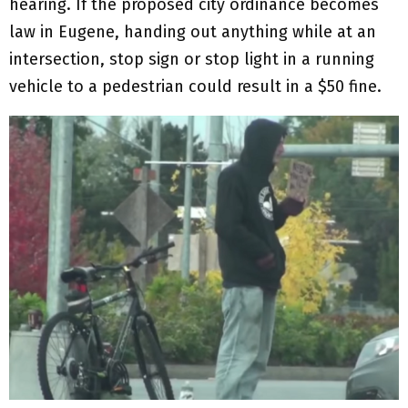
hearing. If the proposed city ordinance becomes
law in Eugene, handing out anything while at an
intersection, stop sign or stop light in a running
vehicle to a pedestrian could result in a $50 fine.