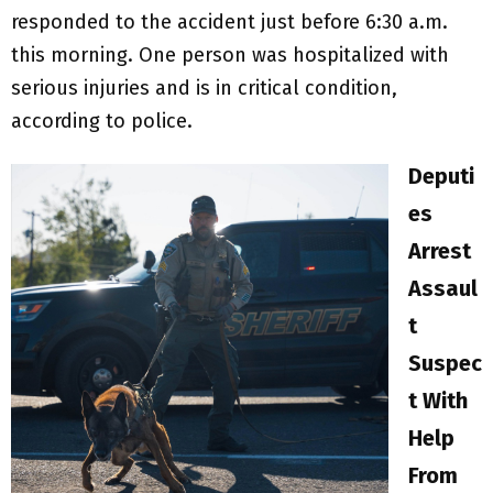
responded to the accident just before 6:30 a.m.
this morning. One person was hospitalized with
serious injuries and is in critical condition,
according to police.
Deputi
es
Arrest
Assaul
t
Suspec
t With
Help
From