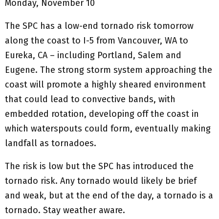
Monday, November 10
The SPC has a low-end tornado risk tomorrow
along the coast to I-5 from Vancouver, WA to
Eureka, CA – including Portland, Salem and
Eugene. The strong storm system approaching the
coast will promote a highly sheared environment
that could lead to convective bands, with
embedded rotation, developing off the coast in
which waterspouts could form, eventually making
landfall as tornadoes.
The risk is low but the SPC has introduced the
tornado risk. Any tornado would likely be brief
and weak, but at the end of the day, a tornado is a
tornado. Stay weather aware.