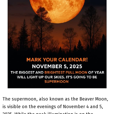
The supermoon, also known as the Beaver Moon,
is visible on the evenings of November 4 and 5,