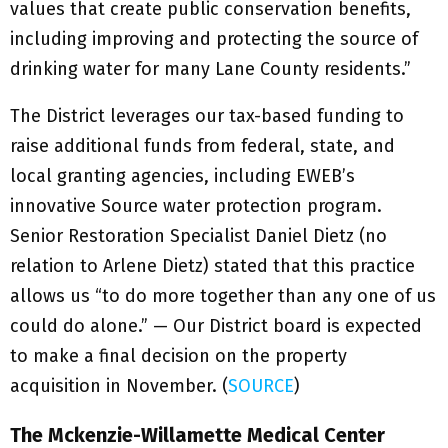
values that create public conservation benefits,
including improving and protecting the source of
drinking water for many Lane County residents.”
The District leverages our tax-based funding to
raise additional funds from federal, state, and
local granting agencies, including EWEB’s
innovative Source water protection program.
Senior Restoration Specialist Daniel Dietz (no
relation to Arlene Dietz) stated that this practice
allows us “to do more together than any one of us
could do alone.” — Our District board is expected
to make a final decision on the property
acquisition in November. (
SOURCE
)
The Mckenzie-Willamette Medical Center