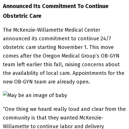
Announced Its Commitment To Continue
Obstetric Care
The McKenzie-Willamette Medical Center
announced its commitment to continue 24/7
obstetric care starting November 1. This move
comes after the Oregon Medical Group’s OB-GYN
team left earlier this fall, raising concerns about
the availability of local care. Appointments for the
new OB-GYN team are already open.
“One thing we heard really loud and clear from the
community is that they wanted McKenzie-
Willamette to continue labor and delivery