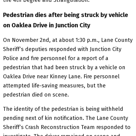
Pedestrian dies after being struck by vehicle
on Oaklea Drive in Junction City
On November 2nd, at about 1:30 p.m., Lane County
Sheriff’s deputies responded with Junction City
Police and fire personnel for a report of a
pedestrian that had been struck by a vehicle on
Oaklea Drive near Kinney Lane. Fire personnel
attempted life-saving measures, but the
pedestrian died on scene.
The identity of the pedestrian is being withheld
pending next of kin notification. The Lane County
Sheriff’s Crash Reconstruction Team responded to