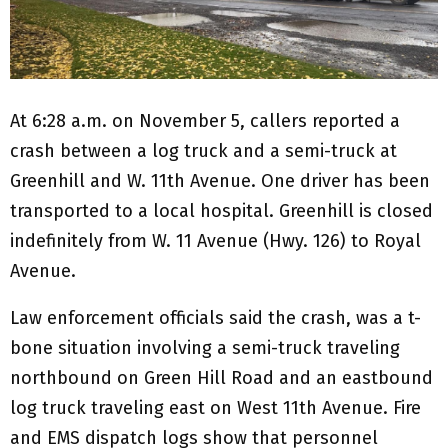
At 6:28 a.m. on November 5, callers reported a
crash between a log truck and a semi-truck at
Greenhill and W. 11th Avenue. One driver has been
transported to a local hospital. Greenhill is closed
indefinitely from W. 11 Avenue (Hwy. 126) to Royal
Avenue.
Law enforcement officials said the crash, was a t-
bone situation involving a semi-truck traveling
northbound on Green Hill Road and an eastbound
log truck traveling east on West 11th Avenue. Fire
and EMS dispatch logs show that personnel