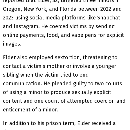
reported that Elder, 32, targeted three minors in
Oregon, New York, and Florida between 2022 and
2023 using social media platforms like Snapchat
and Instagram. He coerced victims by sending
online payments, food, and vape pens for explicit
images.
Elder also employed sextortion, threatening to
contact a victim’s mother or involve a younger
sibling when the victim tried to end
communication. He pleaded guilty to two counts
of using a minor to produce sexually explicit
content and one count of attempted coercion and
enticement of a minor.
In addition to his prison term, Elder received a