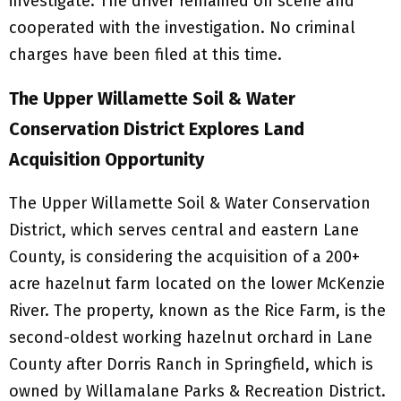
investigate. The driver remained on scene and
cooperated with the investigation. No criminal
charges have been filed at this time.
The Upper Willamette Soil & Water
Conservation District Explores Land
Acquisition Opportunity
The Upper Willamette Soil & Water Conservation
District, which serves central and eastern Lane
County, is considering the acquisition of a 200+
acre hazelnut farm located on the lower McKenzie
River. The property, known as the Rice Farm, is the
second-oldest working hazelnut orchard in Lane
County after Dorris Ranch in Springfield, which is
owned by Willamalane Parks & Recreation District.