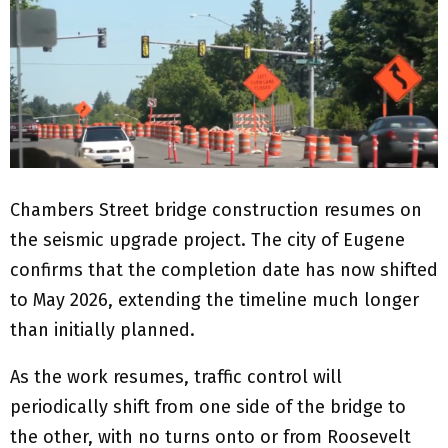
Chambers Street bridge construction resumes on
the seismic upgrade project. The city of Eugene
confirms that the completion date has now shifted
to May 2026, extending the timeline much longer
than initially planned.
As the work resumes, traffic control will
periodically shift from one side of the bridge to
the other, with no turns onto or from Roosevelt