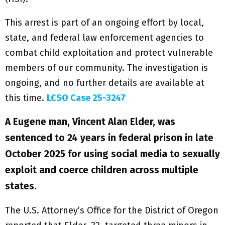
This arrest is part of an ongoing effort by local,
state, and federal law enforcement agencies to
combat child exploitation and protect vulnerable
members of our community. The investigation is
ongoing, and no further details are available at
this time.
LCSO Case 25-3247
A Eugene man, Vincent Alan Elder, was
sentenced to 24 years in federal prison in late
October 2025 for using social media to sexually
exploit and coerce children across multiple
states.
The U.S. Attorney’s Office for the District of Oregon