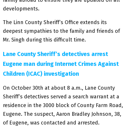
family abroad to ensure they are updated on all
developments.
The Linn County Sheriff’s Office extends its
deepest sympathies to the family and friends of
Mr. Singh during this difficult time.
Lane County Sheriff’s detectives arrest
Eugene man during Internet Crimes Against
Children (ICAC) investigation
On October 30th at about 8 a.m., Lane County
Sheriff’s detectives served a search warrant at a
residence in the 3000 block of County Farm Road,
Eugene. The suspect, Aaron Bradley Johnson, 38,
of Eugene, was contacted and arrested.