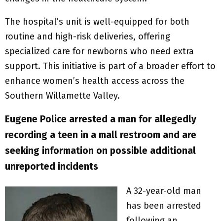
The hospital’s unit is well-equipped for both
routine and high-risk deliveries, offering
specialized care for newborns who need extra
support. This initiative is part of a broader effort to
enhance women’s health access across the
Southern Willamette Valley.
Eugene Police arrested a man for allegedly
recording a teen in a mall restroom and are
seeking information on possible additional
unreported incidents
A 32-year-old man
has been arrested
following an