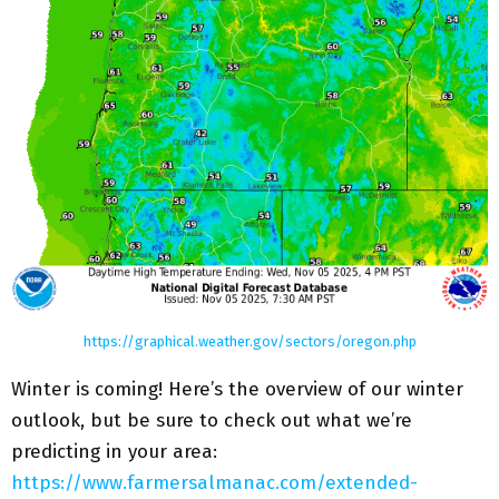
https://graphical.weather.gov/sectors/oregon.php
Winter is coming! Here’s the overview of our winter
outlook, but be sure to check out what we’re
predicting in your area:
https://www.farmersalmanac.com/extended-