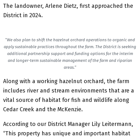
The landowner, Arlene Dietz, first approached the
District in 2024.
“
We also plan to shift the hazelnut orchard operations to organic and
apply sustainable practices throughout the farm. The District is seeking
additional partnership support and funding options for the interim
and longer-term sustainable management of the farm and riparian
areas.
“
Along with a working hazelnut orchard, the farm
includes river and stream environments that are a
vital source of habitat for fish and wildlife along
Cedar Creek and the McKenzie.
According to our District Manager Lily Leitermann,
“This property has unique and important habitat