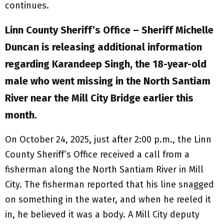
continues.
Linn County Sheriff’s Office – Sheriff Michelle
Duncan is releasing additional information
regarding Karandeep Singh, the 18-year-old
male who went missing in the North Santiam
River near the Mill City Bridge earlier this
month.
On October 24, 2025, just after 2:00 p.m., the Linn
County Sheriff’s Office received a call from a
fisherman along the North Santiam River in Mill
City. The fisherman reported that his line snagged
on something in the water, and when he reeled it
in, he believed it was a body. A Mill City deputy