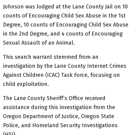
Johnson was lodged at the Lane County Jail on 10
counts of Encouraging Child Sex Abuse in the 1st
Degree, 10 counts of Encouraging Child Sex Abuse
in the 2nd Degree, and 4 counts of Encouraging
Sexual Assault of an Animal.
This search warrant stemmed from an
investigation by the Lane County Internet Crimes
Against Children (ICAC) Task Force, focusing on
child exploitation.
The Lane County Sheriff’s Office received
assistance during this investigation from the
Oregon Department of Justice, Oregon State
Police, and Homeland Security Investigations
(HSI).