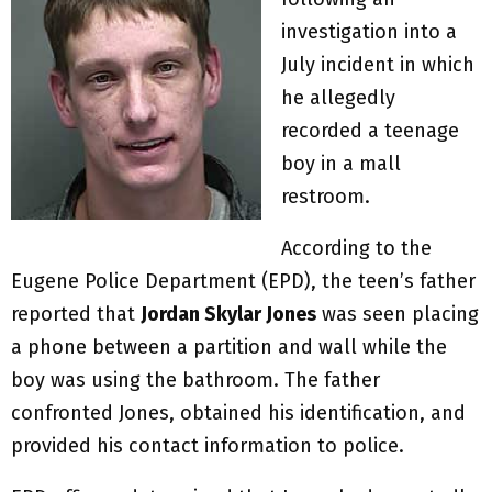
investigation into a
July incident in which
he allegedly
recorded a teenage
boy in a mall
restroom.
According to the
Eugene Police Department (EPD), the teen’s father
reported that
Jordan Skylar Jones
was seen placing
a phone between a partition and wall while the
boy was using the bathroom. The father
confronted Jones, obtained his identification, and
provided his contact information to police.