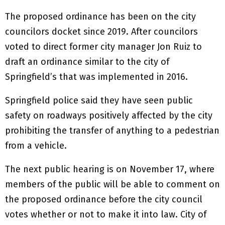
The proposed ordinance has been on the city
councilors docket since 2019. After councilors
voted to direct former city manager Jon Ruiz to
draft an ordinance similar to the city of
Springfield’s that was implemented in 2016.
Springfield police said they have seen public
safety on roadways positively affected by the city
prohibiting the transfer of anything to a pedestrian
from a vehicle.
The next public hearing is on November 17, where
members of the public will be able to comment on
the proposed ordinance before the city council
votes whether or not to make it into law. City of