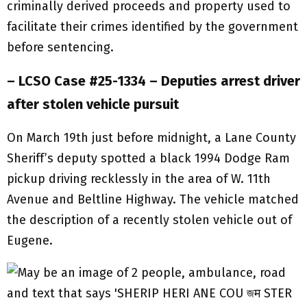
criminally derived proceeds and property used to
facilitate their crimes identified by the government
before sentencing.
– LCSO Case #25-1334 – Deputies arrest driver
after stolen vehicle pursuit
On March 19th just before midnight, a Lane County
Sheriff’s deputy spotted a black 1994 Dodge Ram
pickup driving recklessly in the area of W. 11th
Avenue and Beltline Highway. The vehicle matched
the description of a recently stolen vehicle out of
Eugene.