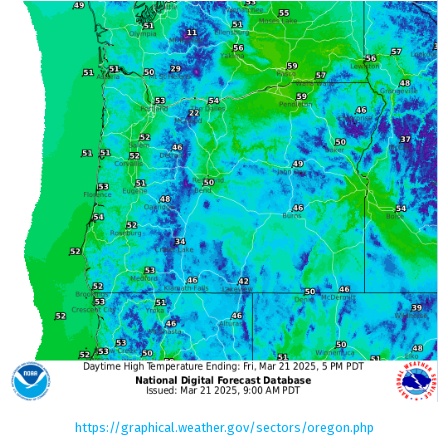
https://graphical.weather.gov/sectors/oregon.php