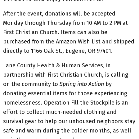
After the event, donations will be accepted
Monday through Thursday from 10 AM to 2 PM at
First Christian Church. Items can also be
purchased from the Amazon Wish List and shipped
directly to 1166 Oak St., Eugene, OR 97401.
Lane County Health & Human Services, in
partnership with First Christian Church, is calling
on the community to
Spring into Action
by
donating essential items for those experiencing
homelessness. Operation Fill the Stockpile is an
effort to collect much-needed clothing and
survival gear to help our unhoused neighbors stay
safe and warm during the colder months, as well