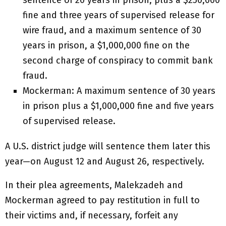
sentence of 20 years in prison, plus a $250,000
fine and three years of supervised release for
wire fraud, and a maximum sentence of 30
years in prison, a $1,000,000 fine on the
second charge of conspiracy to commit bank
fraud.
Mockerman: A maximum sentence of 30 years
in prison plus a $1,000,000 fine and five years
of supervised release.
A U.S. district judge will sentence them later this
year—on August 12 and August 26, respectively.
In their plea agreements, Malekzadeh and
Mockerman agreed to pay restitution in full to
their victims and, if necessary, forfeit any