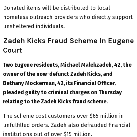
Donated items will be distributed to local
homeless outreach providers who directly support
unsheltered individuals.
Zadeh Kicks Fraud Scheme In Eugene
Court
Two Eugene residents, Michael Malekzadeh, 42, the
owner of the now-defunct Zadeh Kicks, and
Bethany Mockerman, 42, its Financial Officer,
pleaded guilty to criminal charges on Thursday
relating to the Zadeh Kicks fraud scheme.
The scheme cost customers over $65 million in
unfulfilled orders. Zadeh also defrauded financial
institutions out of over $15 million.