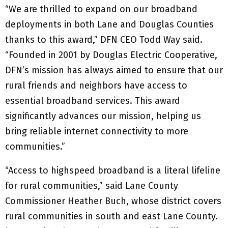
“We are thrilled to expand on our broadband
deployments in both Lane and Douglas Counties
thanks to this award,” DFN CEO Todd Way said.
“Founded in 2001 by Douglas Electric Cooperative,
DFN’s mission has always aimed to ensure that our
rural friends and neighbors have access to
essential broadband services. This award
significantly advances our mission, helping us
bring reliable internet connectivity to more
communities.”
“Access to highspeed broadband is a literal lifeline
for rural communities,” said Lane County
Commissioner Heather Buch, whose district covers
rural communities in south and east Lane County.