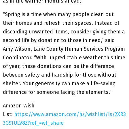
as in the warmer months ahead.
“Spring is a time when many people clean out
their homes and refresh their spaces. Instead of
discarding unwanted items, consider giving them a
second life by donating to those in need,” said
Amy Wilson, Lane County Human Services Program
Coordinator. “With unpredictable weather this time
of year, these donations can be the difference
between safety and hardship for those without
shelter. Your generosity can make a life-saving
difference for someone facing the elements.”
Amazon Wish
List:
https://www.amazon.com/hz/wishlist/ls/2XR3
3GS1ULV8Z?ref_=wl_share