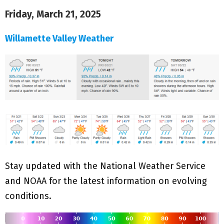
Friday, March 21, 2025
Willamette Valley Weather
Stay updated with the National Weather Service
and NOAA for the latest information on evolving
conditions.