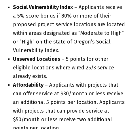
Social Vulnerability Index
– Applicants receive
a 5% score bonus if 80% or more of their
proposed project service locations are located
within areas designated as “Moderate to High”
or “High” on the state of Oregon’s Social
Vulnerability Index.
Unserved Locations
– 5 points for other
eligible locations where wired 25/3 service
already exists.
Affordability
– Applicants with projects that
can offer service at $30/month or less receive
an additional 5 points per location. Applicants
with projects that can provide service at
$50/month or less receive two additional
points per location.