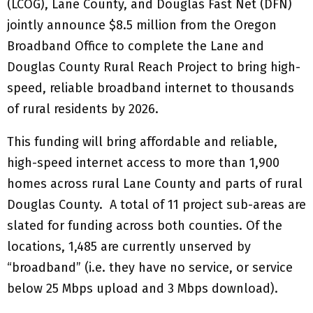
(LCOG), Lane County, and Douglas Fast Net (DFN)
jointly announce $8.5 million from the Oregon
Broadband Office to complete the Lane and
Douglas County Rural Reach Project to bring high-
speed, reliable broadband internet to thousands
of rural residents by 2026.
This funding will bring affordable and reliable,
high-speed internet access to more than 1,900
homes across rural Lane County and parts of rural
Douglas County. A total of 11 project sub-areas are
slated for funding across both counties. Of the
locations, 1,485 are currently unserved by
“broadband” (i.e. they have no service, or service
below 25 Mbps upload and 3 Mbps download).