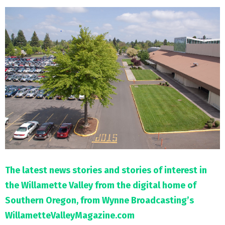
M
E
N
U
The latest news stories and stories of interest in
the Willamette Valley from the digital home of
Southern Oregon, from Wynne Broadcasting’s
WillametteValleyMagazine.com