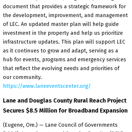
document that provides a strategic framework for
the development, improvement, and management
of LEC. An updated master plan will help guide
investment in the property and help us prioritize
infrastructure updates. This plan will support LEC
as it continues to grow and adapt, serving as a
hub for events, programs and emergency services
that reflect the evolving needs and priorities of
our community.
https://www.laneeventscenter.org/
Lane and Douglas County Rural Reach Project
Secures $8.5 Million for Broadband Expansion
(Eugene, Ore.) — Lane Council of Governments