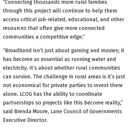
“Connecting thousands more rural families
through this project will continue to help them
access critical job-related, educational, and other
resources that often give more connected
communities a competitive edge.”
“Broadband isn’t just about gaming and movies; it
has become as essential as running water and
electricity. It’s about whether rural communities
can survive. The challenge in rural areas is it’s just
not economical for private parties to invest there
alone. LCOG has the ability to coordinate
partnerships so projects like this become reality,”
said Brenda Moore, Lane Council of Governments
Executive Director.