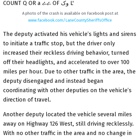
A photo of the crash is available on Facebook post at
www.facebook.com/LaneCountySheriffsOffice
The deputy activated his vehicle’s lights and sirens
to initiate a traffic stop, but the driver only
increased their reckless driving behavior, turned
off their headlights, and accelerated to over 100
miles per hour. Due to other traffic in the area, the
deputy disengaged and instead began
coordinating with other deputies on the vehicle’s
direction of travel.
Another deputy located the vehicle several miles
away on Highway 126 West, still driving recklessly.
With no other traffic in the area and no change in