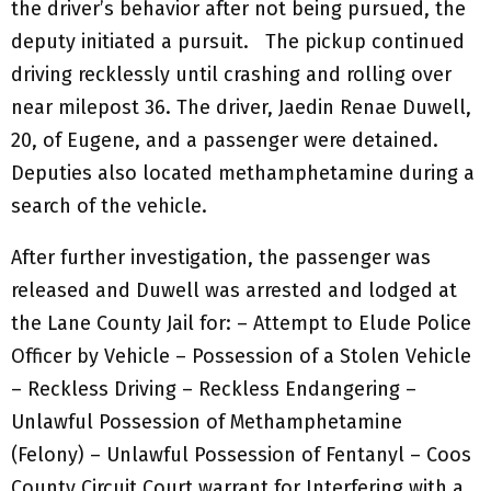
the driver’s behavior after not being pursued, the
deputy initiated a pursuit. The pickup continued
driving recklessly until crashing and rolling over
near milepost 36. The driver, Jaedin Renae Duwell,
20, of Eugene, and a passenger were detained.
Deputies also located methamphetamine during a
search of the vehicle.
After further investigation, the passenger was
released and Duwell was arrested and lodged at
the Lane County Jail for: – Attempt to Elude Police
Officer by Vehicle – Possession of a Stolen Vehicle
– Reckless Driving – Reckless Endangering –
Unlawful Possession of Methamphetamine
(Felony) – Unlawful Possession of Fentanyl – Coos
County Circuit Court warrant for Interfering with a