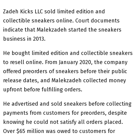
Zadeh Kicks LLC sold limited edition and
collectible sneakers online. Court documents
indicate that Malekzadeh started the sneakers
business in 2013.
He bought limited edition and collectible sneakers
to resell online. From January 2020, the company
offered preorders of sneakers before their public
release dates, and Malekzadeh collected money
upfront before fulfilling orders.
He advertised and sold sneakers before collecting
payments from customers for preorders, despite
knowing he could not satisfy all orders placed.
Over $65 million was owed to customers for