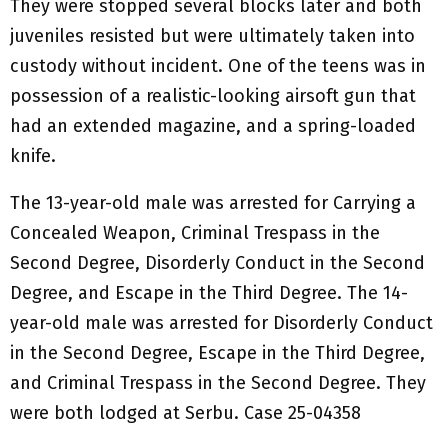
They were stopped several blocks later and both
juveniles resisted but were ultimately taken into
custody without incident. One of the teens was in
possession of a realistic-looking airsoft gun that
had an extended magazine, and a spring-loaded
knife.
The 13-year-old male was arrested for Carrying a
Concealed Weapon, Criminal Trespass in the
Second Degree, Disorderly Conduct in the Second
Degree, and Escape in the Third Degree. The 14-
year-old male was arrested for Disorderly Conduct
in the Second Degree, Escape in the Third Degree,
and Criminal Trespass in the Second Degree. They
were both lodged at Serbu. Case 25-04358