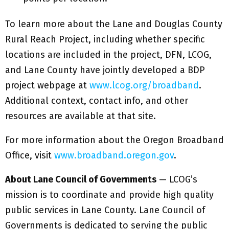
To learn more about the Lane and Douglas County
Rural Reach Project, including whether specific
locations are included in the project, DFN, LCOG,
and Lane County have jointly developed a BDP
project webpage at
www.lcog.org/broadband
.
Additional context, contact info, and other
resources are available at that site.
For more information about the Oregon Broadband
Office, visit
www.broadband.oregon.gov
.
About Lane Council of Governments
— LCOG’s
mission is to coordinate and provide high quality
public services in Lane County. Lane Council of
Governments is dedicated to serving the public