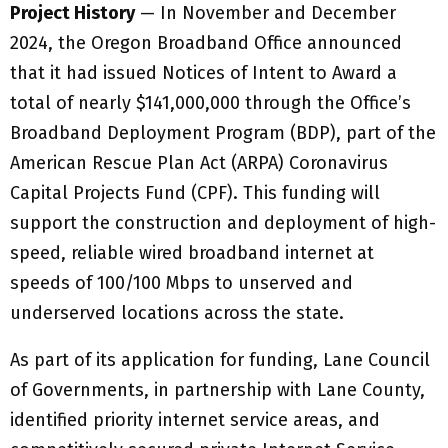
Project History
— In November and December
2024, the Oregon Broadband Office announced
that it had issued Notices of Intent to Award a
total of nearly $141,000,000 through the Office’s
Broadband Deployment Program (BDP), part of the
American Rescue Plan Act (ARPA) Coronavirus
Capital Projects Fund (CPF). This funding will
support the construction and deployment of high-
speed, reliable wired broadband internet at
speeds of 100/100 Mbps to unserved and
underserved locations across the state.
As part of its application for funding, Lane Council
of Governments, in partnership with Lane County,
identified priority internet service areas, and