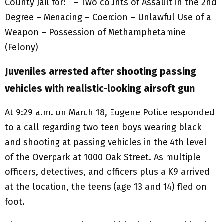
County Jail for: – Two counts of Assault in the 2nd
Degree – Menacing – Coercion – Unlawful Use of a
Weapon – Possession of Methamphetamine
(Felony)
Juveniles arrested after shooting passing
vehicles with realistic-looking airsoft gun
At 9:29 a.m. on March 18, Eugene Police responded
to a call regarding two teen boys wearing black
and shooting at passing vehicles in the 4th level
of the Overpark at 1000 Oak Street. As multiple
officers, detectives, and officers plus a K9 arrived
at the location, the teens (age 13 and 14) fled on
foot.