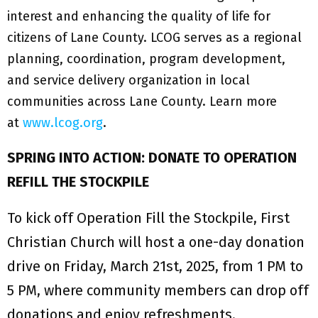
interest and enhancing the quality of life for
citizens of Lane County. LCOG serves as a regional
planning, coordination, program development,
and service delivery organization in local
communities across Lane County. Learn more
at
www.lcog.org
.
SPRING INTO ACTION: DONATE TO OPERATION
REFILL THE STOCKPILE
To kick off Operation Fill the Stockpile, First
Christian Church will host a one-day donation
drive on Friday, March 21st, 2025, from 1 PM to
5 PM, where community members can drop off
donations and enjoy refreshments.