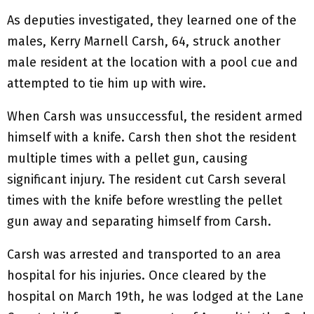
As deputies investigated, they learned one of the
males, Kerry Marnell Carsh, 64, struck another
male resident at the location with a pool cue and
attempted to tie him up with wire.
When Carsh was unsuccessful, the resident armed
himself with a knife. Carsh then shot the resident
multiple times with a pellet gun, causing
significant injury. The resident cut Carsh several
times with the knife before wrestling the pellet
gun away and separating himself from Carsh.
Carsh was arrested and transported to an area
hospital for his injuries. Once cleared by the
hospital on March 19th, he was lodged at the Lane