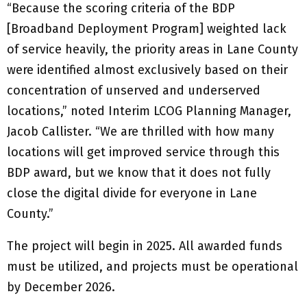
“Because the scoring criteria of the BDP
[Broadband Deployment Program] weighted lack
of service heavily, the priority areas in Lane County
were identified almost exclusively based on their
concentration of unserved and underserved
locations,” noted Interim LCOG Planning Manager,
Jacob Callister. “We are thrilled with how many
locations will get improved service through this
BDP award, but we know that it does not fully
close the digital divide for everyone in Lane
County.”
The project will begin in 2025. All awarded funds
must be utilized, and projects must be operational
by December 2026.