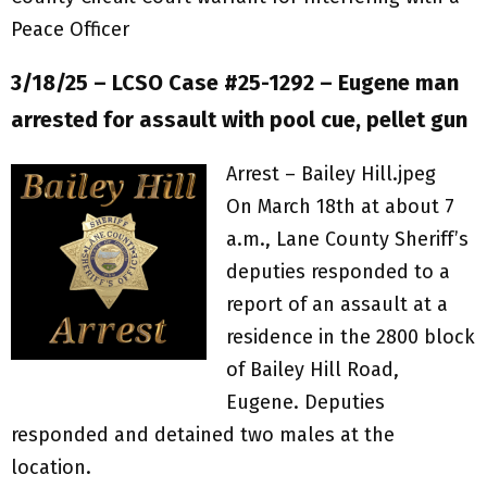
Peace Officer
3/18/25 – LCSO Case #25-1292 – Eugene man
arrested for assault with pool cue, pellet gun
Arrest – Bailey Hill.jpeg
On March 18th at about 7
a.m., Lane County Sheriff’s
deputies responded to a
report of an assault at a
residence in the 2800 block
of Bailey Hill Road,
Eugene. Deputies
responded and detained two males at the
location.