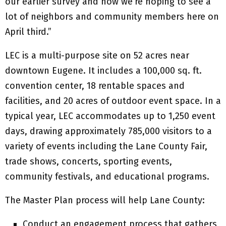
our earlier survey and now we’re hoping to see a
lot of neighbors and community members here on
April third.”
LEC is a multi-purpose site on 52 acres near
downtown Eugene. It includes a 100,000 sq. ft.
convention center, 18 rentable spaces and
facilities, and 20 acres of outdoor event space. In a
typical year, LEC accommodates up to 1,250 event
days, drawing approximately 785,000 visitors to a
variety of events including the Lane County Fair,
trade shows, concerts, sporting events,
community festivals, and educational programs.
The Master Plan process will help Lane County:
Conduct an engagement process that gathers