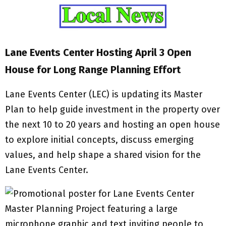
Lane Events Center Hosting April 3 Open
House for Long Range Planning Effort
Lane Events Center (LEC) is updating its Master
Plan to help guide investment in the property over
the next 10 to 20 years and hosting an open house
to explore initial concepts, discuss emerging
values, and help shape a shared vision for the
Lane Events Center.