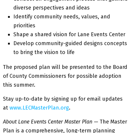
diverse perspectives and ideas
Identify community needs, values, and
priorities
Shape a shared vision for Lane Events Center
Develop community-guided designs concepts
to bring the vision to life
The proposed plan will be presented to the Board
of County Commissioners for possible adoption
this summer.
Stay up-to-date by signing up for email updates
at
www.LECMasterPlan.org
.
About Lane Events Center Master Plan
— The Master
Plan is a comprehensive, long-term planning