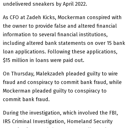
undelivered sneakers by April 2022.
As CFO at Zadeh Kicks, Mockerman conspired with
the owner to provide false and altered financial
information to several financial institutions,
including altered bank statements on over 15 bank
loan applications. Following these applications,
$15 million in loans were paid out.
On Thursday, Malekzadeh pleaded guilty to wire
fraud and conspiracy to commit bank fraud, while
Mockerman pleaded guilty to conspiracy to
commit bank fraud.
During the investigation, which involved the FBI,
IRS Criminal Investigation, Homeland Security