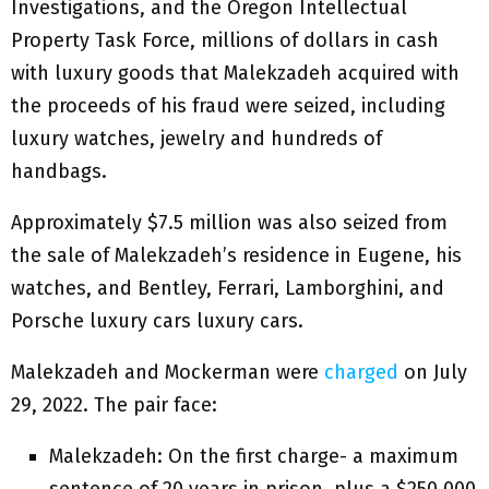
Investigations, and the Oregon Intellectual
Property Task Force, millions of dollars in cash
with luxury goods that Malekzadeh acquired with
the proceeds of his fraud were seized, including
luxury watches, jewelry and hundreds of
handbags.
Approximately $7.5 million was also seized from
the sale of Malekzadeh’s residence in Eugene, his
watches, and Bentley, Ferrari, Lamborghini, and
Porsche luxury cars luxury cars.
Malekzadeh and Mockerman were
charged
on July
29, 2022. The pair face:
Malekzadeh: On the first charge- a maximum