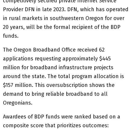
competitively secured private Internet Service
Provider DFN in late 2023. DFN, which has operated
in rural markets in southwestern Oregon for over
20 years, will be the formal recipient of the BDP
funds.
The Oregon Broadband Office received 62
applications requesting approximately $445
million for broadband infrastructure projects
around the state. The total program allocation is
$157 million. This oversubscription shows the
demand to bring reliable broadband to all
Oregonians.
Awardees of BDP funds were ranked based on a
composite score that prioritizes outcomes: