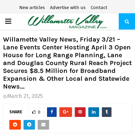
New articles
Advertise with us
Contact
P
R
Willamette Valley News, Friday 3/21 –
Lane Events Center Hosting April 3 Open
I
House for Long Range Planning, Lane
and Douglas County Rural Reach Project
M
Secures $8.5 Million for Broadband
Expansion & Other Local and Statewide
A
News…
March 21, 2025
R
SHARE
0
Y