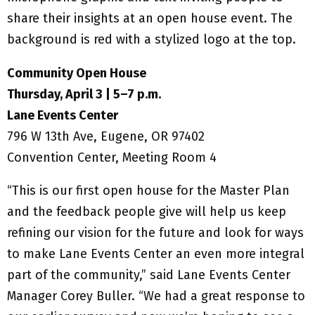
Community Open House
Thursday, April 3 | 5–7 p.m.
Lane Events Center
796 W 13th Ave, Eugene, OR 97402
Convention Center, Meeting Room 4
“This is our first open house for the Master Plan
and the feedback people give will help us keep
refining our vision for the future and look for ways
to make Lane Events Center an even more integral
part of the community,” said Lane Events Center
Manager Corey Buller. “We had a great response to