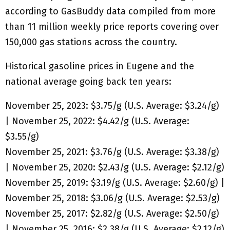
according to GasBuddy data compiled from more
than 11 million weekly price reports covering over
150,000 gas stations across the country.
Historical gasoline prices in Eugene and the
national average going back ten years:
November 25, 2023: $3.75/g (U.S. Average: $3.24/g)
| November 25, 2022: $4.42/g (U.S. Average:
$3.55/g)
November 25, 2021: $3.76/g (U.S. Average: $3.38/g)
| November 25, 2020: $2.43/g (U.S. Average: $2.12/g)
November 25, 2019: $3.19/g (U.S. Average: $2.60/g) |
November 25, 2018: $3.06/g (U.S. Average: $2.53/g)
November 25, 2017: $2.82/g (U.S. Average: $2.50/g)
| November 25, 2016: $2.38/g (U.S. Average: $2.12/g)