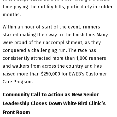
time paying their utility bills, particularly in colder
months.
Within an hour of start of the event, runners
started making their way to the finish line. Many
were proud of their accomplishment, as they
conquered a challenging run. The race has
consistently attracted more than 1,000 runners
and walkers from across the country and has
raised more than $250,000 for EWEB’s Customer
Care Program.
Community Call to Action as New Senior
Leadership Closes Down White Bird Clinic’s
Front Room