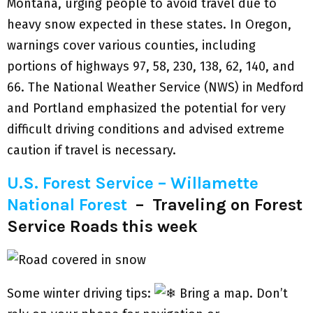
Montana, urging people to avoid travel due to
heavy snow expected in these states. In Oregon,
warnings cover various counties, including
portions of highways 97, 58, 230, 138, 62, 140, and
66. The National Weather Service (NWS) in Medford
and Portland emphasized the potential for very
difficult driving conditions and advised extreme
caution if travel is necessary.
U.S. Forest Service – Willamette
National Forest
–
Traveling on Forest
Service Roads this week
Some winter driving tips:
Bring a map. Don’t