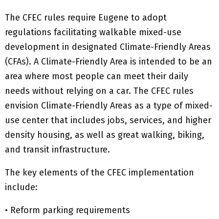
The CFEC rules require Eugene to adopt
regulations facilitating walkable mixed-use
development in designated Climate-Friendly Areas
(CFAs). A Climate-Friendly Area is intended to be an
area where most people can meet their daily
needs without relying on a car. The CFEC rules
envision Climate-Friendly Areas as a type of mixed-
use center that includes jobs, services, and higher
density housing, as well as great walking, biking,
and transit infrastructure.
The key elements of the CFEC implementation
include:
• Reform parking requirements