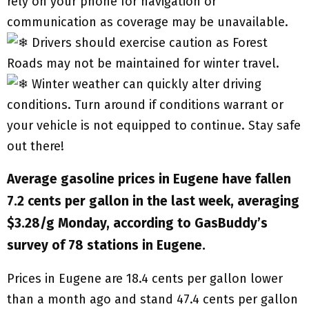
rely on your phone for navigation or
communication as coverage may be unavailable.
Drivers should exercise caution as Forest
Roads may not be maintained for winter travel.
Winter weather can quickly alter driving
conditions. Turn around if conditions warrant or
your vehicle is not equipped to continue. Stay safe
out there!
Average gasoline prices in Eugene have fallen
7.2 cents per gallon in the last week, averaging
$3.28/g Monday, according to GasBuddy’s
survey of 78 stations in Eugene.
Prices in Eugene are 18.4 cents per gallon lower
than a month ago and stand 47.4 cents per gallon