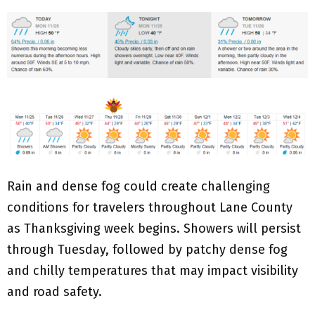
Rain and dense fog could create challenging
conditions for travelers throughout Lane County
as Thanksgiving week begins. Showers will persist
through Tuesday, followed by patchy dense fog
and chilly temperatures that may impact visibility
and road safety.