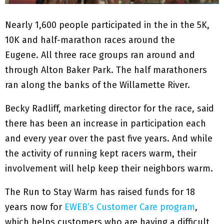
Nearly 1,600 people participated in the in the 5K,
10K and half-marathon races around the
Eugene. All three race groups ran around and
through Alton Baker Park. The half marathoners
ran along the banks of the Willamette River.
Becky Radliff, marketing director for the race, said
there has been an increase in participation each
and every year over the past five years. And while
the activity of running kept racers warm, their
involvement will help keep their neighbors warm.
The Run to Stay Warm has raised funds for 18
years now for
EWEB’s Customer Care program
,
which helps customers who are having a difficult