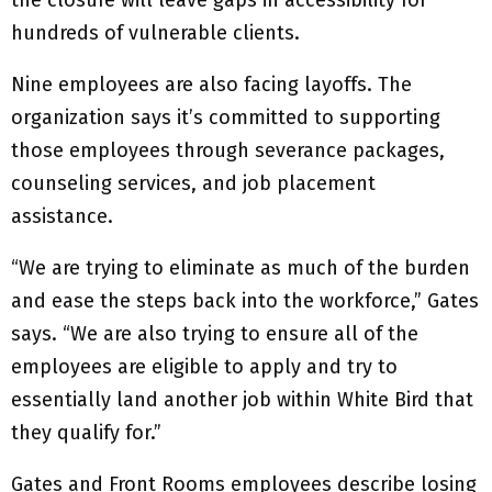
the closure will leave gaps in accessibility for
hundreds of vulnerable clients.
Nine employees are also facing layoffs. The
organization says it’s committed to supporting
those employees through severance packages,
counseling services, and job placement
assistance.
“We are trying to eliminate as much of the burden
and ease the steps back into the workforce,” Gates
says. “We are also trying to ensure all of the
employees are eligible to apply and try to
essentially land another job within White Bird that
they qualify for.”
Gates and Front Rooms employees describe losing