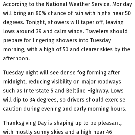
According to the National Weather Service, Monday
will bring an 80% chance of rain with highs near 50
degrees. Tonight, showers will taper off, leaving
lows around 39 and calm winds. Travelers should
prepare for lingering showers into Tuesday
morning, with a high of 50 and clearer skies by the
afternoon.
Tuesday night will see dense fog forming after
midnight, reducing visibility on major roadways
such as Interstate 5 and Beltline Highway. Lows
will dip to 34 degrees, so drivers should exercise
caution during evening and early morning hours.
Thanksgiving Day is shaping up to be pleasant,
with mostly sunny skies and a high near 46