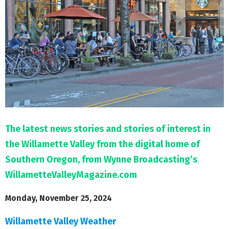
M
E
N
U
The latest news stories and stories of interest in
the Willamette Valley from the digital home of
Southern Oregon, from Wynne Broadcasting’s
WillametteValleyMagazine.com
Monday, November 25, 2024
Willamette Valley Weather