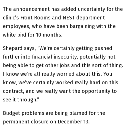
The announcement has added uncertainty for the
clinic’s Front Rooms and NEST department
employees, who have been bargaining with the
white bird for 10 months.
Shepard says, “We’re certainly getting pushed
further into financial insecurity, potentially not
being able to get other jobs and this sort of thing.
I know we’re all really worried about this. You
know, we’ve certainly worked really hard on this
contract, and we really want the opportunity to
see it through.”
Budget problems are being blamed for the
permanent closure on December 13.