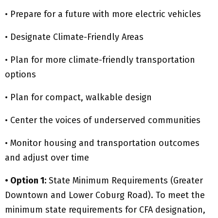
• Prepare for a future with more electric vehicles
• Designate Climate-Friendly Areas
• Plan for more climate-friendly transportation
options
• Plan for compact, walkable design
• Center the voices of underserved communities
• Monitor housing and transportation outcomes
and adjust over time
• Option 1:
State Minimum Requirements (Greater
Downtown and Lower Coburg Road). To meet the
minimum state requirements for CFA designation,