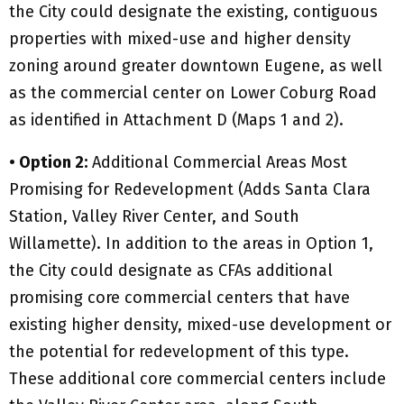
the City could designate the existing, contiguous
properties with mixed-use and higher density
zoning around greater downtown Eugene, as well
as the commercial center on Lower Coburg Road
as identified in Attachment D (Maps 1 and 2).
• Option 2:
Additional Commercial Areas Most
Promising for Redevelopment (Adds Santa Clara
Station, Valley River Center, and South
Willamette). In addition to the areas in Option 1,
the City could designate as CFAs additional
promising core commercial centers that have
existing higher density, mixed-use development or
the potential for redevelopment of this type.
These additional core commercial centers include