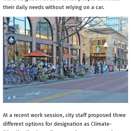
their daily needs without relying on a car.
At a recent work session, city staff proposed three
different options for designation as Climate-