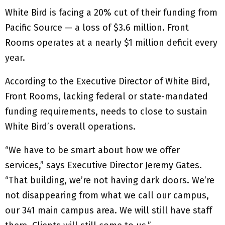
White Bird is facing a 20% cut of their funding from
Pacific Source — a loss of $3.6 million. Front
Rooms operates at a nearly $1 million deficit every
year.
According to the Executive Director of White Bird,
Front Rooms, lacking federal or state-mandated
funding requirements, needs to close to sustain
White Bird’s overall operations.
“We have to be smart about how we offer
services,” says Executive Director Jeremy Gates.
“That building, we’re not having dark doors. We’re
not disappearing from what we call our campus,
our 341 main campus area. We will still have staff