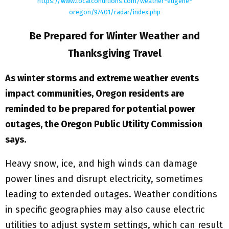
https://www.localconditions.com/weather-eugene-
oregon/97401/radar/index.php
Be Prepared for Winter Weather and
Thanksgiving Travel
As winter storms and extreme weather events
impact communities, Oregon residents are
reminded to be prepared for potential power
outages, the Oregon Public Utility Commission
says.
Heavy snow, ice, and high winds can damage
power lines and disrupt electricity, sometimes
leading to extended outages. Weather conditions
in specific geographies may also cause electric
utilities to adjust system settings, which can result