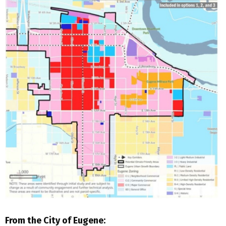
From the City of Eugene: