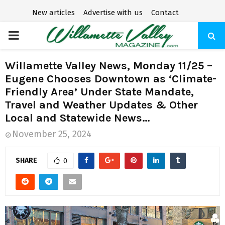
New articles
Advertise with us
Contact
P
R
Willamette Valley News, Monday 11/25 –
Eugene Chooses Downtown as ‘Climate-
I
Friendly Area’ Under State Mandate,
Travel and Weather Updates & Other
M
Local and Statewide News…
November 25, 2024
A
SHARE
0
R
Y