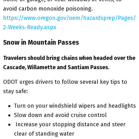
avoid carbon monoxide poisoning.
https://www.oregon.gov/oem/hazardsprep/Pages/
2-Weeks-Ready.aspx
Snow in Mountain Passes
Travelers should bring chains when headed over the
Cascade, Willamette and Santiam Passes.
ODOT urges drivers to follow several key tips to
stay safe:
Turn on your windshield wipers and headlights
Slow down and avoid cruise control
Increase your stopping distance and steer
clear of standing water