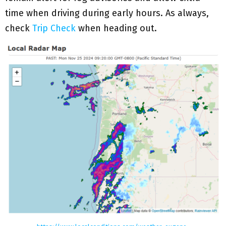
time when driving during early hours. As always,
check
Trip Check
when heading out.