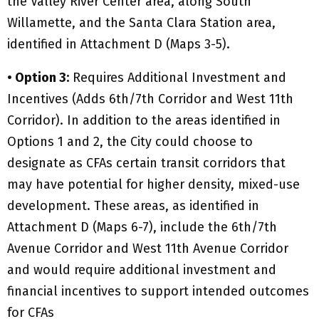
the Valley River Center area, along South
Willamette, and the Santa Clara Station area,
identified in Attachment D (Maps 3-5).
• Option 3:
Requires Additional Investment and
Incentives (Adds 6th/7th Corridor and West 11th
Corridor). In addition to the areas identified in
Options 1 and 2, the City could choose to
designate as CFAs certain transit corridors that
may have potential for higher density, mixed-use
development. These areas, as identified in
Attachment D (Maps 6-7), include the 6th/7th
Avenue Corridor and West 11th Avenue Corridor
and would require additional investment and
financial incentives to support intended outcomes
for CFAs