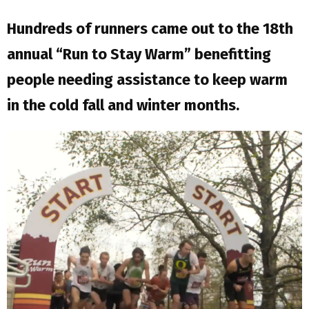
Hundreds of runners came out to the 18th
annual “Run to Stay Warm” benefitting
people needing assistance to keep warm
in the cold fall and winter months.