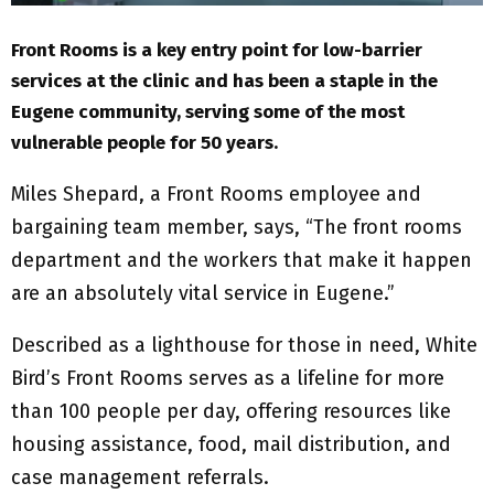
Front Rooms is a key entry point for low-barrier
services at the clinic and has been a staple in the
Eugene community, serving some of the most
vulnerable people for 50 years.
Miles Shepard, a Front Rooms employee and
bargaining team member, says, “The front rooms
department and the workers that make it happen
are an absolutely vital service in Eugene.”
Described as a lighthouse for those in need, White
Bird’s Front Rooms serves as a lifeline for more
than 100 people per day, offering resources like
housing assistance, food, mail distribution, and
case management referrals.