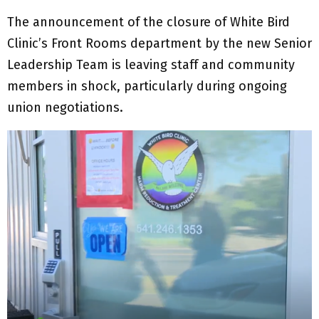
The announcement of the closure of White Bird
Clinic’s Front Rooms department by the new Senior
Leadership Team is leaving staff and community
members in shock, particularly during ongoing
union negotiations.