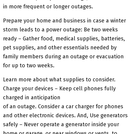
in more frequent or longer outages.
Prepare your home and business in case a winter
storm leads to a power outage: Be two weeks
ready – Gather food, medical supplies, batteries,
pet supplies, and other essentials needed by
family members during an outage or evacuation
for up to two weeks.
Learn more about what supplies to consider.
Charge your devices – Keep cell phones fully
charged in anticipation
of an outage. Consider a car charger for phones
and other electronic devices. And, Use generators
safely – Never operate a generator inside your
home or garage, or near windows or vents, to