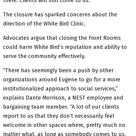
there. Clients will still come to us.”
The closure has sparked concerns about the
direction of the White Bird Clinic.
Advocates argue that closing the Front Rooms
could harm White Bird’s reputation and ability to
serve the community effectively.
“There has seemingly been a push by other
organizations around Eugene to go for a more
institutionalized approach to social services,”
explains Dante Morrison, a NEST employee and
bargaining team member. “A lot of our clients
report to us that they don’t necessarily feel
welcome in other spaces where, pretty much no
matter what, as long as somebody comes to us,