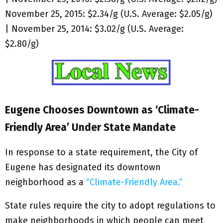
November 25, 2015: $2.34/g (U.S. Average: $2.05/g)
| November 25, 2014: $3.02/g (U.S. Average:
$2.80/g)
Eugene Chooses Downtown as ‘Climate-
Friendly Area’ Under State Mandate
In response to a state requirement, the City of
Eugene has designated its downtown
neighborhood as a
“Climate-Friendly Area.”
State rules require the city to adopt regulations to
make neighborhoods in which people can meet