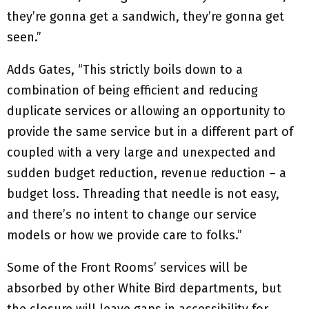
they’re gonna get a sandwich, they’re gonna get
seen.”
Adds Gates, “This strictly boils down to a
combination of being efficient and reducing
duplicate services or allowing an opportunity to
provide the same service but in a different part of
coupled with a very large and unexpected and
sudden budget reduction, revenue reduction – a
budget loss. Threading that needle is not easy,
and there’s no intent to change our service
models or how we provide care to folks.”
Some of the Front Rooms’ services will be
absorbed by other White Bird departments, but