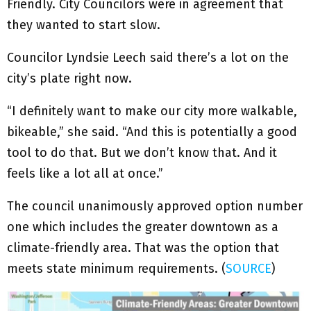
Friendly. City Councilors were in agreement that
they wanted to start slow.
Councilor Lyndsie Leech said there’s a lot on the
city’s plate right now.
“I definitely want to make our city more walkable,
bikeable,” she said. “And this is potentially a good
tool to do that. But we don’t know that. And it
feels like a lot all at once.”
The council unanimously approved option number
one which includes the greater downtown as a
climate-friendly area. That was the option that
meets state minimum requirements. (
SOURCE
)