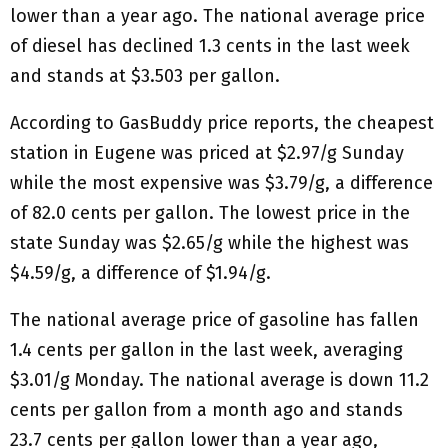
lower than a year ago. The national average price
of diesel has declined 1.3 cents in the last week
and stands at $3.503 per gallon.
According to GasBuddy price reports, the cheapest
station in Eugene was priced at $2.97/g Sunday
while the most expensive was $3.79/g, a difference
of 82.0 cents per gallon. The lowest price in the
state Sunday was $2.65/g while the highest was
$4.59/g, a difference of $1.94/g.
The national average price of gasoline has fallen
1.4 cents per gallon in the last week, averaging
$3.01/g Monday. The national average is down 11.2
cents per gallon from a month ago and stands
23.7 cents per gallon lower than a year ago,