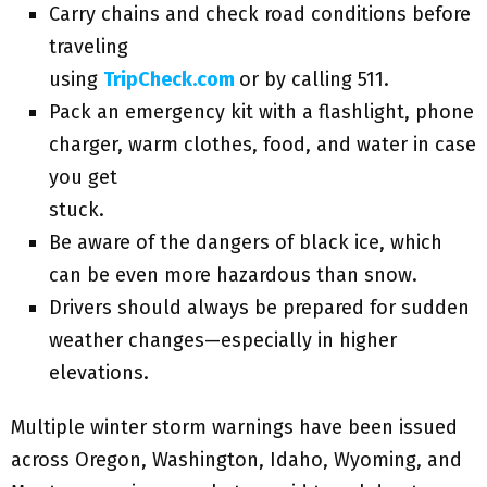
Carry chains and check road conditions before
traveling
using
TripCheck.com
or by calling 511.
Pack an emergency kit with a flashlight, phone
charger, warm clothes, food, and water in case
you get
stuck.
Be aware of the dangers of black ice, which
can be even more hazardous than snow.
Drivers should always be prepared for sudden
weather changes—especially in higher
elevations.
Multiple winter storm warnings have been issued
across Oregon, Washington, Idaho, Wyoming, and