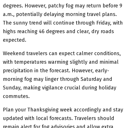
degrees. However, patchy fog may return before 9
a.m., potentially delaying morning travel plans.
The sunny trend will continue through Friday, with
highs reaching 46 degrees and clear, dry roads
expected.
Weekend travelers can expect calmer conditions,
with temperatures warming slightly and minimal
precipitation in the forecast. However, early-
morning fog may linger through Saturday and
Sunday, making vigilance crucial during holiday
commutes.
Plan your Thanksgiving week accordingly and stay
updated with local forecasts. Travelers should
remain alert for fog advisories and allow extra