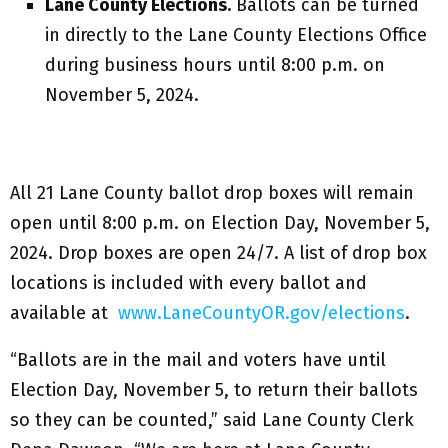
Lane County Elections.
Ballots can be turned
in directly to the Lane County Elections Office
during business hours until 8:00 p.m. on
November 5, 2024.
All 21 Lane County ballot drop boxes will remain
open until 8:00 p.m. on Election Day, November 5,
2024. Drop boxes are open 24/7. A list of drop box
locations is included with every ballot and
available at
www.LaneCountyOR.gov/elections
.
“Ballots are in the mail and voters have until
Election Day, November 5, to return their ballots
so they can be counted,” said Lane County Clerk