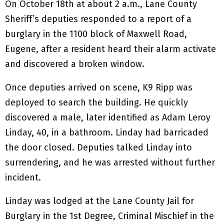
On October 18th at about 2 a.m., Lane County
Sheriff’s deputies responded to a report of a
burglary in the 1100 block of Maxwell Road,
Eugene, after a resident heard their alarm activate
and discovered a broken window.
Once deputies arrived on scene, K9 Ripp was
deployed to search the building. He quickly
discovered a male, later identified as Adam Leroy
Linday, 40, in a bathroom. Linday had barricaded
the door closed. Deputies talked Linday into
surrendering, and he was arrested without further
incident.
Linday was lodged at the Lane County Jail for
Burglary in the 1st Degree, Criminal Mischief in the