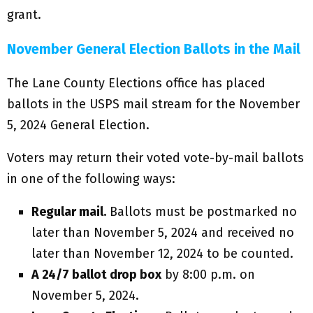
grant.
November General Election Ballots in the Mail
The Lane County Elections office has placed
ballots in the USPS mail stream for the November
5, 2024 General Election.
Voters may return their voted vote-by-mail ballots
in one of the following ways:
Regular mail.
Ballots must be postmarked no
later than November 5, 2024 and received no
later than November 12, 2024 to be counted.
A 24/7 ballot drop box
by 8:00 p.m. on
November 5, 2024.