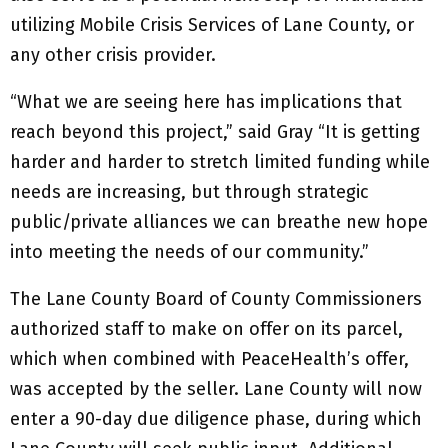
utilizing Mobile Crisis Services of Lane County, or
any other crisis provider.
“What we are seeing here has implications that
reach beyond this project,” said Gray “It is getting
harder and harder to stretch limited funding while
needs are increasing, but through strategic
public/private alliances we can breathe new hope
into meeting the needs of our community.”
The Lane County Board of County Commissioners
authorized staff to make on offer on its parcel,
which when combined with PeaceHealth’s offer,
was accepted by the seller. Lane County will now
enter a 90-day due diligence phase, during which