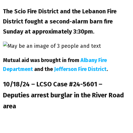
The Scio Fire District and the Lebanon Fire
District fought a second-alarm barn fire
Sunday at approximately 3:30pm.
Mutual aid was brought in from
Albany Fire
Department
and the
Jefferson Fire District
.
10/18/24 – LCSO Case #24-5601 –
Deputies arrest burglar in the River Road
area