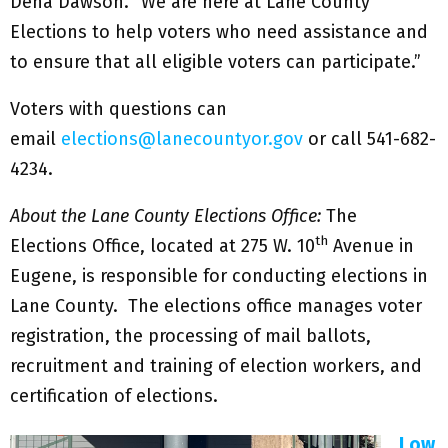
Dena Dawson. “We are here at Lane County
Elections to help voters who need assistance and
to ensure that all eligible voters can participate.”
Voters with questions can
email
elections@lanecountyor.gov
or call 541-682-
4234.
About the Lane County Elections Office:
The
th
Elections Office, located at 275 W. 10
Avenue in
Eugene, is responsible for conducting elections in
Lane County. The elections office manages voter
registration, the processing of mail ballots,
recruitment and training of election workers, and
certification of elections.
Low