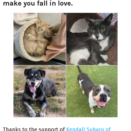
make you fall in love.
Thanks to the support of
Kendall Subaru of