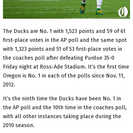
The Ducks are No. 1 with 1,523 points and 59 of 61
first-place votes in the AP poll and the same spot
with 1,323 points and 51 of 53 first-place votes in
the coaches poll after defeating Purdue 35-0
Friday night at Ross-Ade Stadium. It’s the first time
Oregon is No. 1 in each of the polls since Nov. 11,
2012.
It’s the ninth time the Ducks have been No. 1 in
the AP poll and the 10th time in the coaches poll,
with all other instances taking place during the
2010 season.