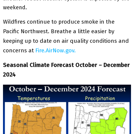
weekend.
Wildfires continue to produce smoke in the
Pacific Northwest. Breathe a little easier by
keeping up to date on air quality conditions and
concerns at
Fire.AirNow.gov.
Seasonal Climate Forecast October – December
2024