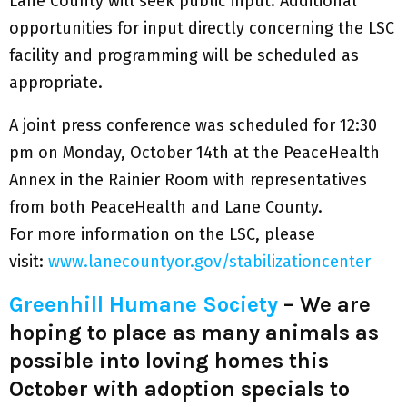
Lane County will seek public input. Additional
opportunities for input directly concerning the LSC
facility and programming will be scheduled as
appropriate.
A joint press conference was scheduled for 12:30
pm on Monday, October 14th at the PeaceHealth
Annex in the Rainier Room with representatives
from both PeaceHealth and Lane County.
For more information on the LSC, please
visit:
www.lanecountyor.gov/stabilizationcenter
Greenhill Humane Society
– We are
hoping to place as many animals as
possible into loving homes this
October with adoption specials to