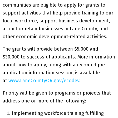
communities are eligible to apply for grants to
support activities that help provide training to our
local workforce, support business development,
attract or retain businesses in Lane County, and
other economic development-related activities.
The grants will provide between $5,000 and
$30,000 to successful applicants. More information
about how to apply, along with a recorded pre-
application information session, is available
at
www.LaneCountyOR.gov/ecodev
.
Priority will be given to programs or projects that
address one or more of the following:
Implementing workforce training fulfilling