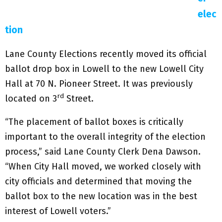
elec
tion
Lane County Elections recently moved its official
ballot drop box in Lowell to the new Lowell City
Hall at 70 N. Pioneer Street. It was previously
rd
located on 3
Street.
“The placement of ballot boxes is critically
important to the overall integrity of the election
process,” said Lane County Clerk Dena Dawson.
“When City Hall moved, we worked closely with
city officials and determined that moving the
ballot box to the new location was in the best
interest of Lowell voters.”