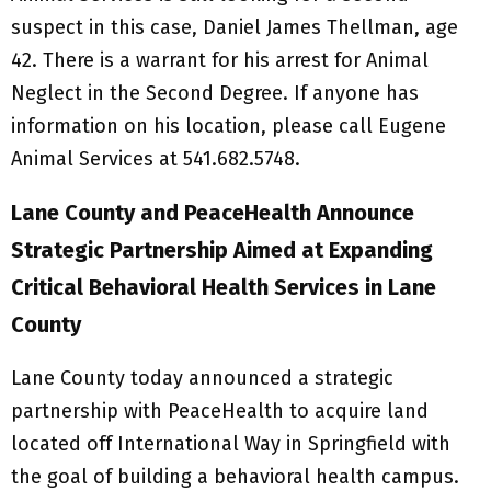
suspect in this case, Daniel James Thellman, age
42. There is a warrant for his arrest for Animal
Neglect in the Second Degree. If anyone has
information on his location, please call Eugene
Animal Services at 541.682.5748.
Lane County and PeaceHealth Announce
Strategic Partnership Aimed at Expanding
Critical Behavioral Health Services in Lane
County
Lane County today announced a strategic
partnership with PeaceHealth to acquire land
located off International Way in Springfield with
the goal of building a behavioral health campus.