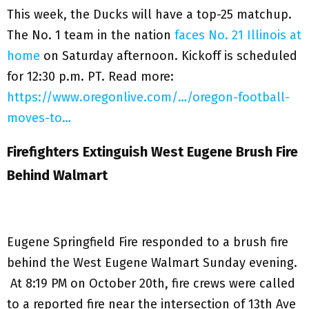
This week, the Ducks will have a top-25 matchup.
The No. 1 team in the nation
faces No. 21 Illinois at
home
on Saturday afternoon. Kickoff is scheduled
for 12:30 p.m. PT. Read more:
https://www.oregonlive.com/…/oregon-football-
moves-to…
Firefighters Extinguish West Eugene Brush Fire
Behind Walmart
Eugene Springfield Fire responded to a brush fire
behind the West Eugene Walmart Sunday evening.
At 8:19 PM on October 20th, fire crews were called
to a reported fire near the intersection of 13th Ave