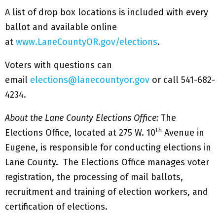
A list of drop box locations is included with every
ballot and available online
at
www.LaneCountyOR.gov/elections
.
Voters with questions can
email
elections@lanecountyor.gov
or call 541-682-
4234.
About the Lane County Elections Office:
The
th
Elections Office, located at 275 W. 10
Avenue in
Eugene, is responsible for conducting elections in
Lane County. The Elections Office manages voter
registration, the processing of mail ballots,
recruitment and training of election workers, and
certification of elections.