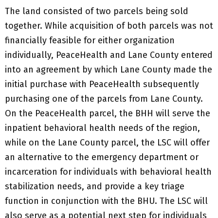
The land consisted of two parcels being sold
together. While acquisition of both parcels was not
financially feasible for either organization
individually, PeaceHealth and Lane County entered
into an agreement by which Lane County made the
initial purchase with PeaceHealth subsequently
purchasing one of the parcels from Lane County.
On the PeaceHealth parcel, the BHH will serve the
inpatient behavioral health needs of the region,
while on the Lane County parcel, the LSC will offer
an alternative to the emergency department or
incarceration for individuals with behavioral health
stabilization needs, and provide a key triage
function in conjunction with the BHU. The LSC will
also serve as a potential next step for individuals