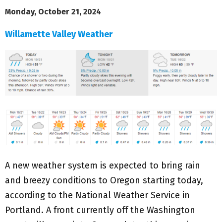
Monday, October 21, 2024
Willamette Valley Weather
A new weather system is expected to bring rain
and breezy conditions to Oregon starting today,
according to the National Weather Service in
Portland. A front currently off the Washington