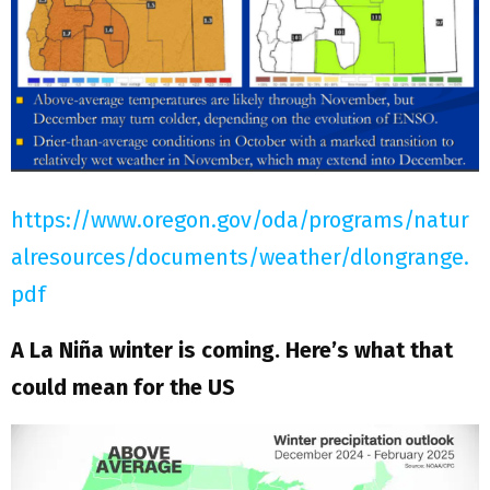
https://www.oregon.gov/oda/programs/natur
alresources/documents/weather/dlongrange.
pdf
A La Niña winter is coming. Here’s what that
could mean for the US