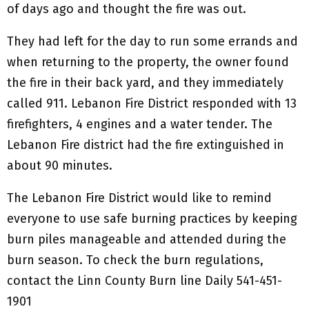
of days ago and thought the fire was out.
They had left for the day to run some errands and
when returning to the property, the owner found
the fire in their back yard, and they immediately
called 911. Lebanon Fire District responded with 13
firefighters, 4 engines and a water tender. The
Lebanon Fire district had the fire extinguished in
about 90 minutes.
The Lebanon Fire District would like to remind
everyone to use safe burning practices by keeping
burn piles manageable and attended during the
burn season. To check the burn regulations,
contact the Linn County Burn line Daily 541-451-
1901