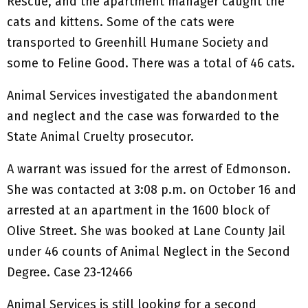
Rescue, and the apartment manager caught the
cats and kittens. Some of the cats were
transported to Greenhill Humane Society and
some to Feline Good. There was a total of 46 cats.
Animal Services investigated the abandonment
and neglect and the case was forwarded to the
State Animal Cruelty prosecutor.
A warrant was issued for the arrest of Edmonson.
She was contacted at 3:08 p.m. on October 16 and
arrested at an apartment in the 1600 block of
Olive Street. She was booked at Lane County Jail
under 46 counts of Animal Neglect in the Second
Degree. Case 23-12466
Animal Services is still looking for a second