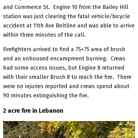
and Commerce St. Engine 10 from the Bailey Hill
station was just clearing the fatal vehicle/bicycle
accident at 11th Ave Beltline and was able to arrive
within three minutes of the call.
Firefighters arrived to find a 75×75 area of brush
and an unhoused encampment burning. Crews
had some access issues, but Engine 8 returned
with their smaller Brush 8 to reach the fire. There
were no injuries reported and crews spend about
90 minutes extinguishing the fire.
2 acre fire in Lebanon