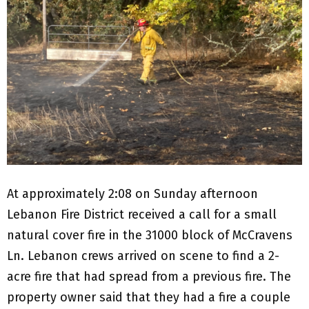
At approximately 2:08 on Sunday afternoon
Lebanon Fire District received a call for a small
natural cover fire in the 31000 block of McCravens
Ln. Lebanon crews arrived on scene to find a 2-
acre fire that had spread from a previous fire. The
property owner said that they had a fire a couple