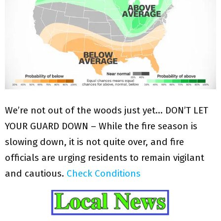
We’re not out of the woods just yet… DON’T LET
YOUR GUARD DOWN – While the fire season is
slowing down, it is not quite over, and fire
officials are urging residents to remain vigilant
and cautious.
Check Conditions