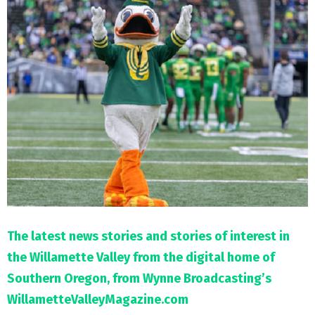
M
E
N
U
The latest news stories and stories of interest in
the Willamette Valley from the digital home of
Southern Oregon, from Wynne Broadcasting’s
WillametteValleyMagazine.com