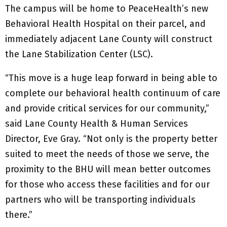
The campus will be home to PeaceHealth’s new
Behavioral Health Hospital on their parcel, and
immediately adjacent Lane County will construct
the Lane Stabilization Center (LSC).
“This move is a huge leap forward in being able to
complete our behavioral health continuum of care
and provide critical services for our community,”
said Lane County Health & Human Services
Director, Eve Gray. “Not only is the property better
suited to meet the needs of those we serve, the
proximity to the BHU will mean better outcomes
for those who access these facilities and for our
partners who will be transporting individuals
there.”