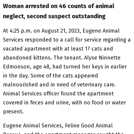
Woman arrested on 46 counts of animal
neglect, second suspect outstanding
At 4:25 p.m. on August 21, 2023, Eugene Animal
Services responded to a call for service regarding a
vacated apartment with at least 17 cats and
abandoned kittens. The tenant. Alyse Ninnette
Edmonson, age 48, had turned her keys in earlier
in the day. Some of the cats appeared
malnourished and in need of veterinary care.
Animal Services officer found the apartment
covered in feces and urine, with no food or water
present.
Eugene Animal Services, Feline Good Animal