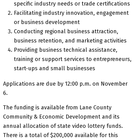
specific industry needs or trade certifications
Facilitating industry innovation, engagement
or business development
Conducting regional business attraction,
business retention, and marketing activities
Providing business technical assistance,
training or support services to entrepreneurs,
start-ups and small businesses
Applications are due by 12:00 p.m. on November
6.
The funding is available from Lane County
Community & Economic Development and its
annual allocation of state video lottery funds.
There is a total of $200,000 available for this