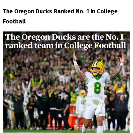
The Oregon Ducks Ranked No. 1 in College
Football