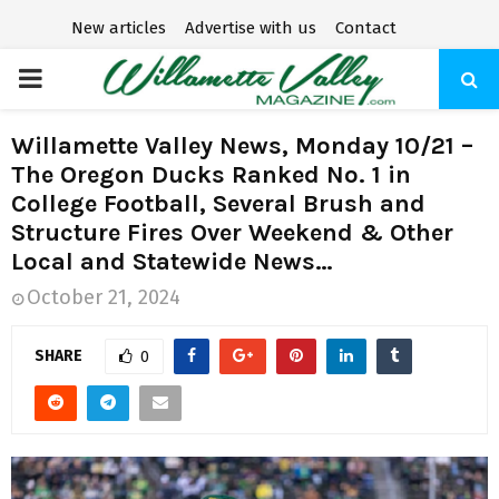
New articles
Advertise with us
Contact
P
R
Willamette Valley News, Monday 10/21 –
The Oregon Ducks Ranked No. 1 in
I
College Football, Several Brush and
Structure Fires Over Weekend & Other
M
Local and Statewide News…
October 21, 2024
A
SHARE
0
R
Y