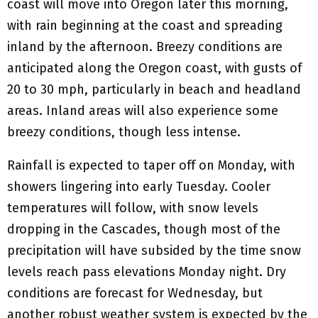
coast will move into Oregon later this morning,
with rain beginning at the coast and spreading
inland by the afternoon. Breezy conditions are
anticipated along the Oregon coast, with gusts of
20 to 30 mph, particularly in beach and headland
areas. Inland areas will also experience some
breezy conditions, though less intense.
Rainfall is expected to taper off on Monday, with
showers lingering into early Tuesday. Cooler
temperatures will follow, with snow levels
dropping in the Cascades, though most of the
precipitation will have subsided by the time snow
levels reach pass elevations Monday night. Dry
conditions are forecast for Wednesday, but
another robust weather system is expected by the