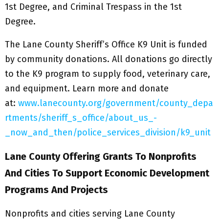
1st Degree, and Criminal Trespass in the 1st
Degree.
The Lane County Sheriff’s Office K9 Unit is funded
by community donations. All donations go directly
to the K9 program to supply food, veterinary care,
and equipment. Learn more and donate
at:
www.lanecounty.org/government/county_depa
rtments/sheriff_s_office/about_us_-
_now_and_then/police_services_division/k9_unit
Lane County Offering Grants To Nonprofits
And Cities To Support Economic Development
Programs And Projects
Nonprofits and cities serving Lane County