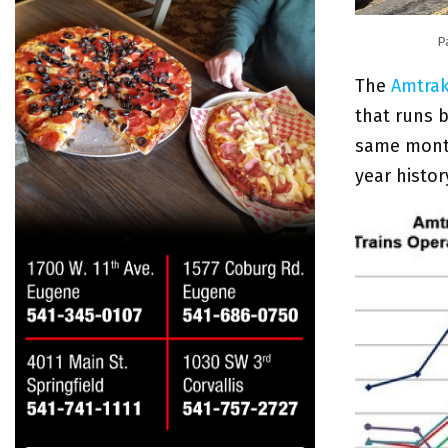
P
The
Amtrak
that runs 
same month 
year histor