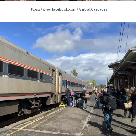
https://www.facebook.com/AmtrakCascades