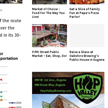
Market of Choice –
Get a Slice of Family
4.
Food For The Way You
Fun at Papa’s Pizza
Live!
Parlor!
f the route
ver the
 in its 30-
Fifth Street Public
Raise a Glass at
Market – Eat, Shop, Do!
Oakshire Brewing’s
Public House in Eugene