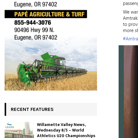
RECENT FEATURES
Willamette Valley News,
Wednesday 8/5 – World
Athletics U20 Championships