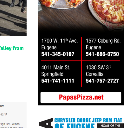
Valley from