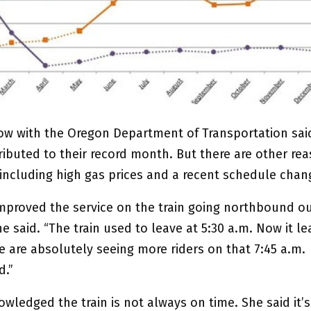
ow with the Oregon Department of Transportation sai
ibuted to their record month. But there are other rea
 including high gas prices and a recent schedule chan
mproved the service on the train going northbound ou
e said. “The train used to leave at 5:30 a.m. Now it le
e are absolutely seeing more riders on that 7:45 a.m.
d.”
ledged the train is not always on time. She said it’s