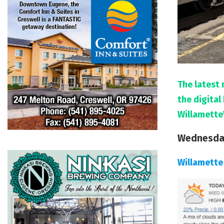
The latest 
the digita
Willamette
Wednesday
Willamette