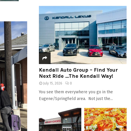
Kendall Auto Group – Find Your
Next Ride …The Kendall Way!
July 15, 2026
0
You see them everywhere you go in the
Eugene/Springfield area. Not just the...