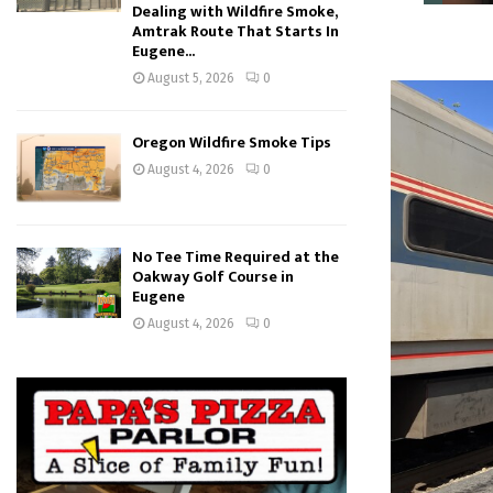
Dealing with Wildfire Smoke,
Amtrak Route That Starts In
Eugene...
August 5, 2026
0
Oregon Wildfire Smoke Tips
August 4, 2026
0
No Tee Time Required at the
Oakway Golf Course in
Eugene
August 4, 2026
0