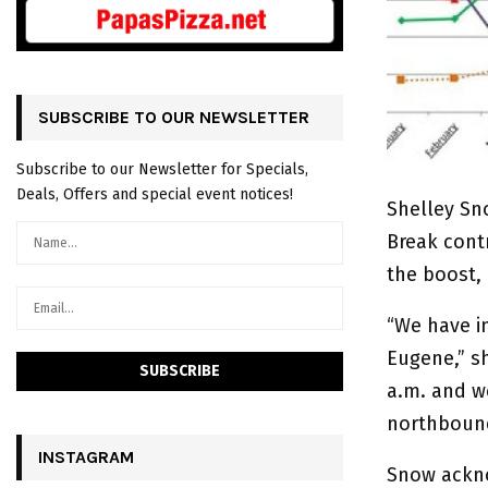
SUBSCRIBE TO OUR NEWSLETTER
Subscribe to our Newsletter for Specials,
Deals, Offers and special event notices!
Shelley Sn
Break contr
the boost,
“We have i
Eugene,” sh
a.m. and w
northboun
INSTAGRAM
Snow acknow