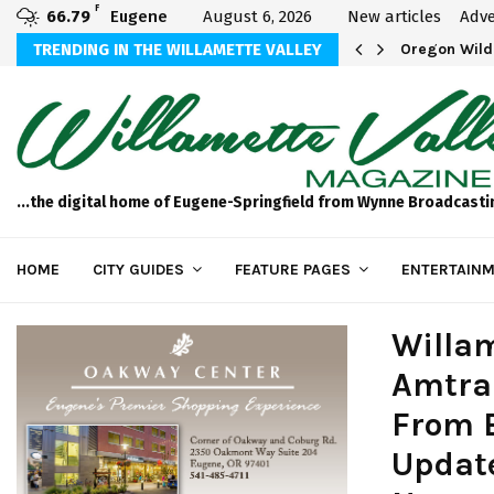
F
66.79
Eugene
August 6, 2026
New articles
Adve
thletics U20 Championships Dealing with…
TRENDING IN THE WILLAMETTE VALLEY
Oregon Wild
...the digital home of Eugene-Springfield from Wynne Broadcasti
HOME
CITY GUIDES
FEATURE PAGES
ENTERTAINM
Willam
Amtra
From E
Update