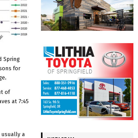
d Spring
sons for
ge.
t of
aves at 7:45
 usually a