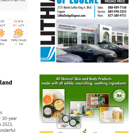
tland