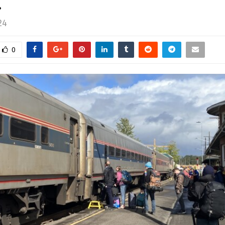
…
24
0