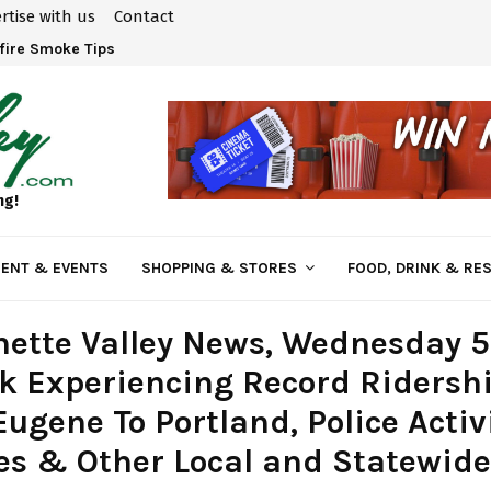
rtise with us
Contact
fire Smoke Tips
ng!
ENT & EVENTS
SHOPPING & STORES
FOOD, DRINK & RE
ette Valley News, Wednesday 5
k Experiencing Record Ridersh
ugene To Portland, Police Activ
s & Other Local and Statewide