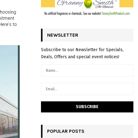
NEWSLETTER
Subscribe to our Newsletter for Specials,
Deals, Offers and special event notices!
POPULAR POSTS