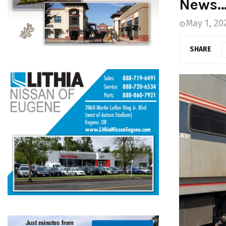
News
May 1, 20
SHARE