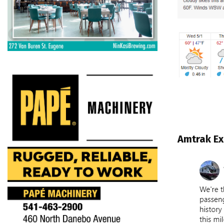
Amtrak Ex