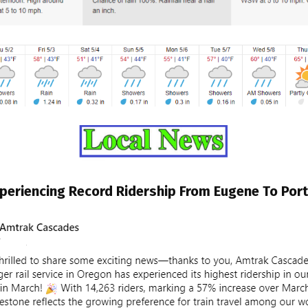
periencing Record Ridership From Eugene To Por