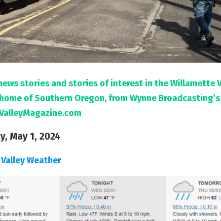
news stories and stories of interest in the Willamette 
l home of Southern Oregon, from Wynne Broadcasting’s
ValleyMagazine.com
, May 1, 2024
 Valley Weather