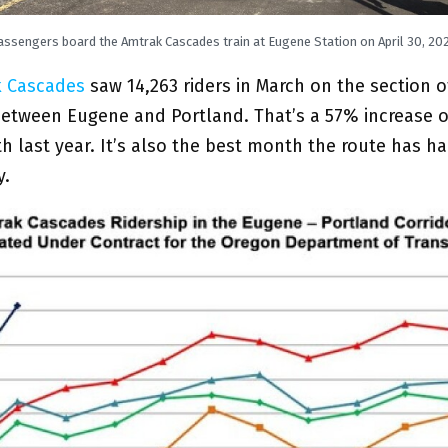
assengers board the Amtrak Cascades train at Eugene Station on April 30, 202
 Cascades
saw 14,263 riders in March on the section o
between Eugene and Portland. That’s a 57% increase o
last year. It’s also the best month the route has had
y.