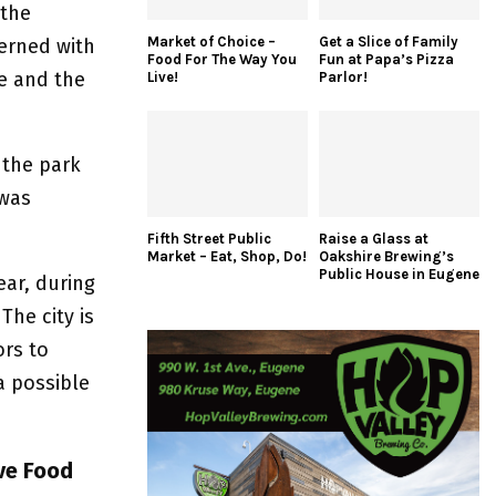
 the
Market of Choice –
Get a Slice of Family
cerned with
Food For The Way You
Fun at Papa’s Pizza
e and the
Live!
Parlor!
 the park
 was
Fifth Street Public
Raise a Glass at
Market – Eat, Shop, Do!
Oakshire Brewing’s
Public House in Eugene
ear, during
The city is
rs to
 possible
ve Food