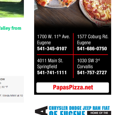
Valley from