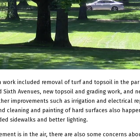
n work included removal of turf and topsoil in the pa
 Sixth Avenues, new topsoil and grading work, and n
her improvements such as irrigation and electrical repa
nd cleaning and painting of hard surfaces also happ
ded sidewalks and better lighting.
ement is in the air, there are also some concerns abo