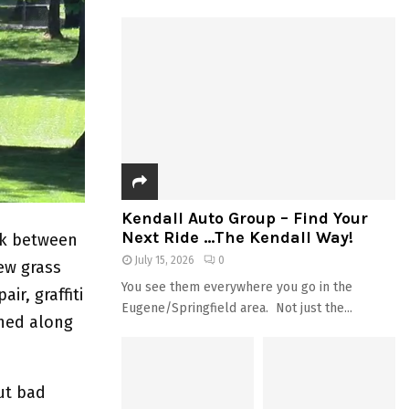
Kendall Auto Group – Find Your
Next Ride …The Kendall Way!
rk between
July 15, 2026
0
ew grass
You see them everywhere you go in the
ir, graffiti
Eugene/Springfield area. Not just the...
ened along
ut bad