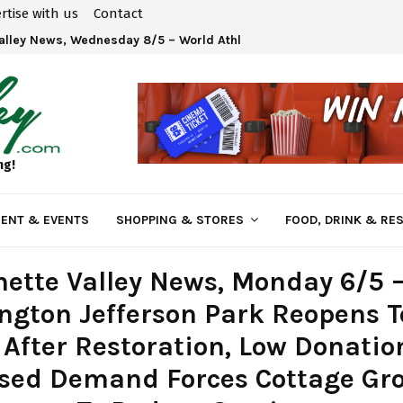
rtise with us
Contact
Valley News, Wednesday 8/5 – World Athletics U20 Championships 
ng!
ENT & EVENTS
SHOPPING & STORES
FOOD, DRINK & RE
ette Valley News, Monday 6/5 
gton Jefferson Park Reopens T
 After Restoration, Low Donati
ased Demand Forces Cottage Gr