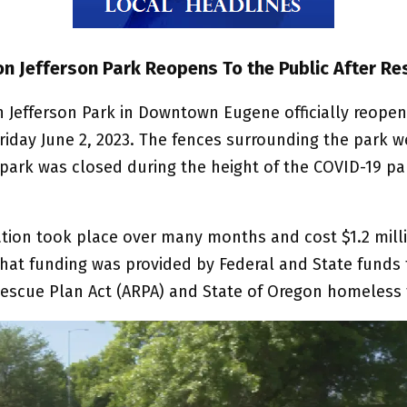
n Jefferson Park Reopens To the Public After Re
 Jefferson Park in Downtown Eugene officially reopen
riday June 2, 2023. The fences surrounding the park w
park was closed during the height of the COVID-19 p
ation took place over many months and cost $1.2 milli
 that funding was provided by Federal and State funds
escue Plan Act (ARPA) and State of Oregon homeless 