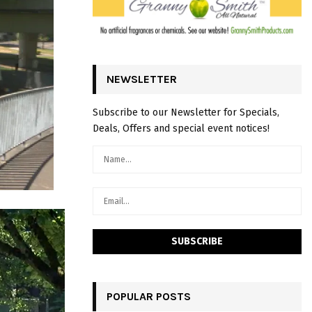
NEWSLETTER
Subscribe to our Newsletter for Specials,
Deals, Offers and special event notices!
POPULAR POSTS