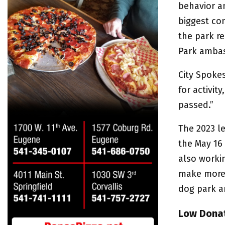
behavior a
biggest co
the park r
Park ambas
City Spoke
for activit
passed.”
The 2023 l
the May 16 
also worki
make more 
dog park a
Low Donat