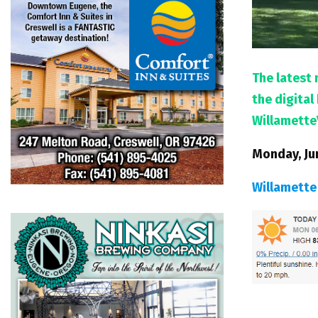
The latest 
the digita
Willamette
Monday, Ju
Willamette