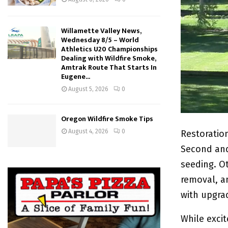
Willamette Valley News,
Wednesday 8/5 – World
Athletics U20 Championships
Dealing with Wildfire Smoke,
Amtrak Route That Starts In
Eugene...
August 5, 2026
0
Oregon Wildfire Smoke Tips
August 4, 2026
0
Restoratio
Second and
seeding. Ot
removal, a
with upgra
While excit