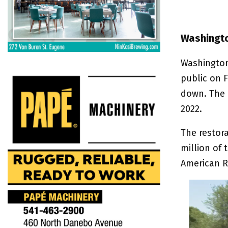
Washingto
Washington
public on F
down. The 
2022.
The restor
million of
American R