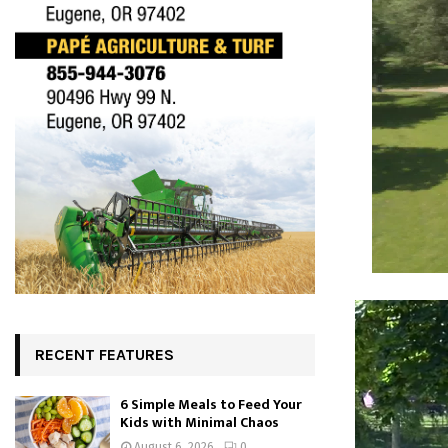
RECENT FEATURES
6 Simple Meals to Feed Your
Kids with Minimal Chaos
August 6, 2026
0