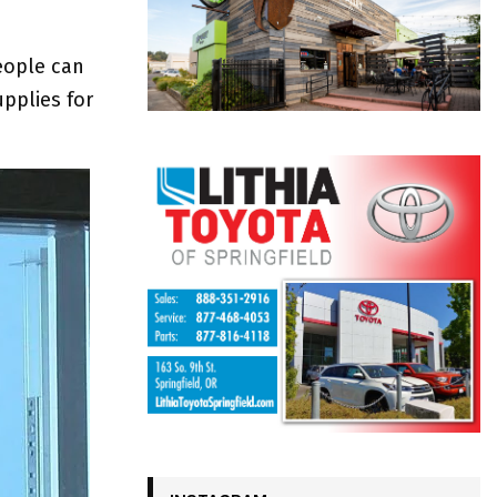
eople can
upplies for