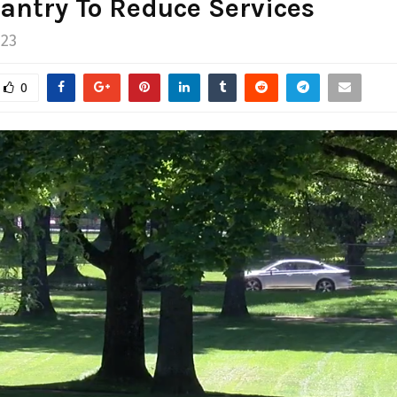
antry To Reduce Services
023
0