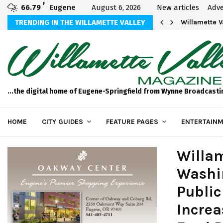
F
66.79
Eugene
August 6, 2026
New articles
Adve
aos
TRENDING IN THE WILLAMETTE VALLEY
Willamette 
...the digital home of Eugene-Springfield from Wynne Broadcasti
HOME
CITY GUIDES
FEATURE PAGES
ENTERTAINM
Willam
Washin
Public
Incre