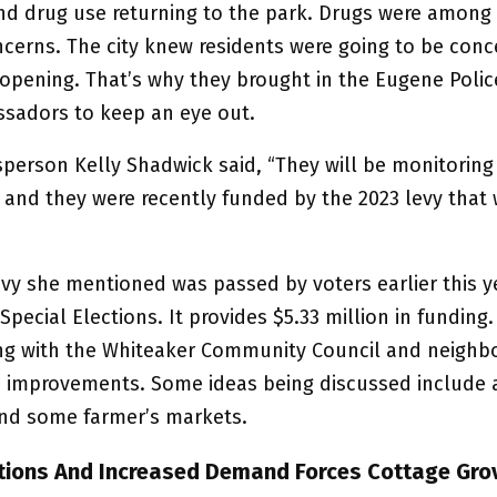
nd drug use returning to the park. Drugs were among
ncerns. The city knew residents were going to be con
eopening. That’s why they brought in the Eugene Polic
sadors to keep an eye out.
sperson Kelly Shadwick said, “They will be monitoring
y, and they were recently funded by the 2023 levy that
evy she mentioned was passed by voters earlier this y
Special Elections. It provides $5.33 million in funding. 
ng with the Whiteaker Community Council and neighbo
improvements. Some ideas being discussed include a
nd some farmer’s markets.
ions And Increased Demand Forces Cottage Gro