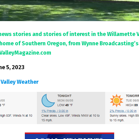
news stories and stories of interest in the Willamette 
l home of Southern Oregon, from Wynne Broadcasting’s
ValleyMagazine.com
ne 5, 2023
 Valley Weather