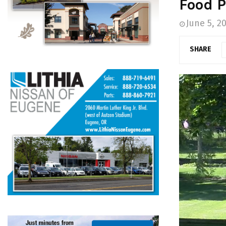
Food P
June 5, 2
SHARE