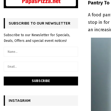
Pantry To
A food pant
stop in for
SUBSCRIBE TO OUR NEWSLETTER
an increas
Subscribe to our Newsletter for Specials,
Deals, Offers and special event notices!
INSTAGRAM