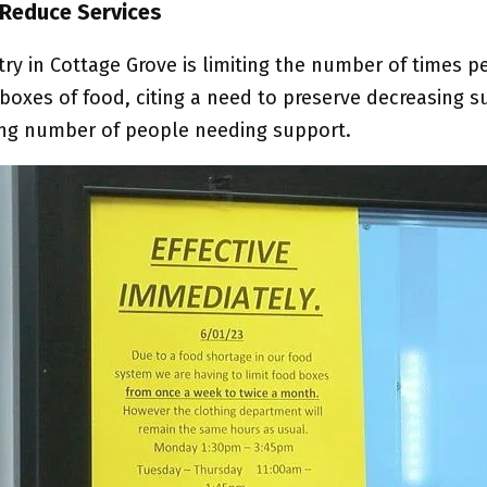
 Reduce Services
ry in Cottage Grove is limiting the number of times p
 boxes of food, citing a need to preserve decreasing s
ing number of people needing support.