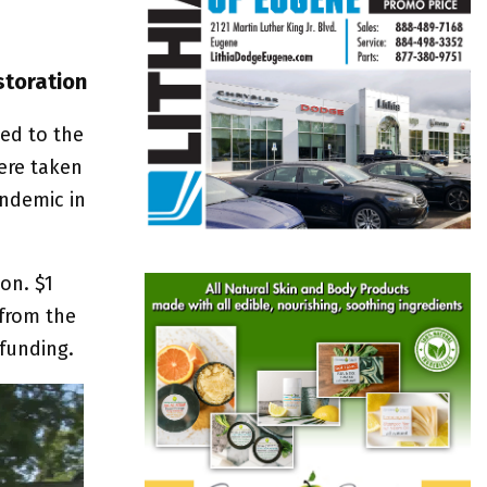
storation
ed to the
ere taken
andemic in
on. $1
 from the
funding.