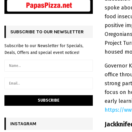
spoke abou
food insec
positive i
SUBSCRIBE TO OUR NEWSLETTER
Oregonians 
Project Tu
Subscribe to our Newsletter for Specials,
housed mor
Deals, Offers and special event notices!
Governor Ko
office thro
strong part
focus on h
early lear
https://w
Jackknife
INSTAGRAM