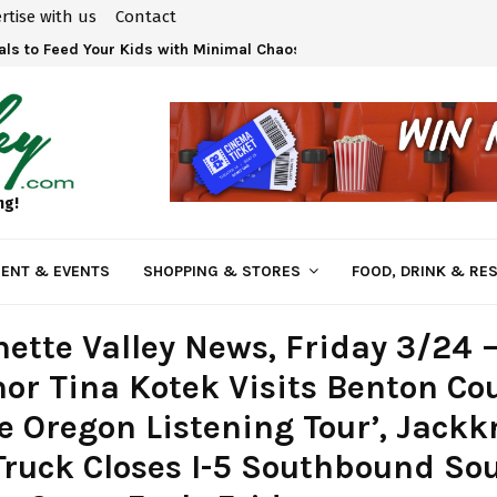
rtise with us
Contact
 at Bi-Mart – Employee Owned and Vested in Your…
eals to Feed Your Kids with Minimal Chaos
ng!
ENT & EVENTS
SHOPPING & STORES
FOOD, DRINK & RE
ette Valley News, Friday 3/24 
or Tina Kotek Visits Benton Co
e Oregon Listening Tour’, Jackk
ruck Closes I-5 Southbound Sou