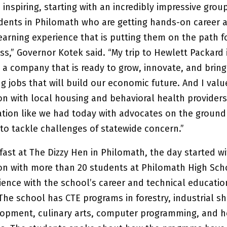
inspiring, starting with an incredibly impressive grou
dents in Philomath who are getting hands-on career 
earning experience that is putting them on the path f
s,” Governor Kotek said. “My trip to Hewlett Packard i
a company that is ready to grow, innovate, and brin
g jobs that will build our economic future. And I val
n with local housing and behavioral health providers.
ion like we had today with advocates on the ground 
to tackle challenges of statewide concern.”
fast at The Dizzy Hen in Philomath, the day started wi
on with more than 20 students at Philomath High Sch
ience with the school’s career and technical educatio
he school has CTE programs in forestry, industrial sh
lopment, culinary arts, computer programming, and h