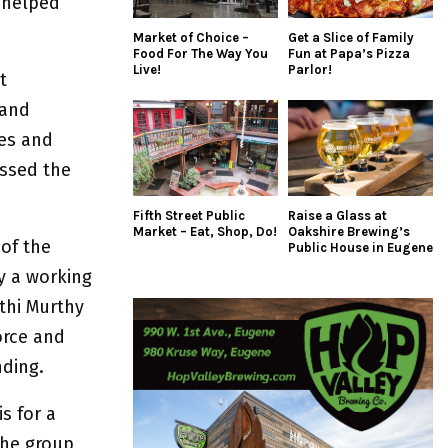
 helped
Market of Choice –
Get a Slice of Family
Food For The Way You
Fun at Papa’s Pizza
Live!
Parlor!
t
 and
tes and
ussed the
Fifth Street Public
Raise a Glass at
Market – Eat, Shop, Do!
Oakshire Brewing’s
 of the
Public House in Eugene
y a working
thi Murthy
orce and
ding.
s for a
The group