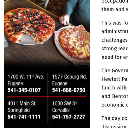
occupation
them and w
This was f
administra
challenges
strong read
need for e
The Governo
Hewlett Pa
lunch with 
and Benton
economic d
The day con
discussion