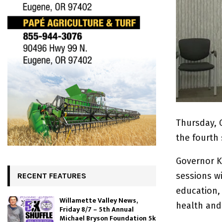
Thursday, 
the fourth
Governor K
sessions w
RECENT FEATURES
education,
Willamette Valley News,
health and
Friday 8/7 – 5th Annual
Michael Bryson Foundation 5k