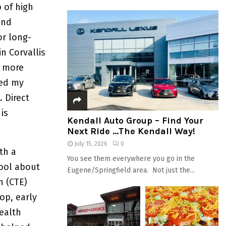
p of high
and
or long-
n Corvallis
g more
ued my
 Direct
is
Kendall Auto Group – Find Your
Next Ride …The Kendall Way!
July 15, 2026
0
th a
You see them everywhere you go in the
ool about
Eugene/Springfield area. Not just the...
n (CTE)
op, early
ealth