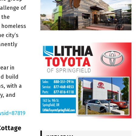
allenge of
 the
ly homeless
e city’s
anently
ear in
nd build
s, with a
y, and
sid=87819
Cottage