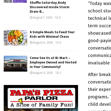
Shuffle Saturday, Body
“Today was 
Discovered Inside Storm
school stu
Drain &...
technical l
August 7, 2026
0
term succes
6 Simple Meals to Feed Your
showcased 
Kids with Minimal Chaos
good-payin
August 6, 2026
0
conversatio
communicat
Come See Us at Bi-Mart –
Employee Owned and Vested
invaluable 
in Your Community!
August 6, 2026
3
After break
conversati
their exper
programs. T
child deve