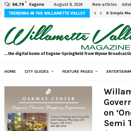
F
66.79
Eugene
August 8, 2026
New articles
Adve
TRENDING IN THE WILLAMETTE VALLEY
Come See Us
6 Simple M
...the digital home of Eugene-Springfield from Wynne Broadcasti
HOME
CITY GUIDES
FEATURE PAGES
ENTERTAINM
Willam
Govern
on ‘On
Semi T