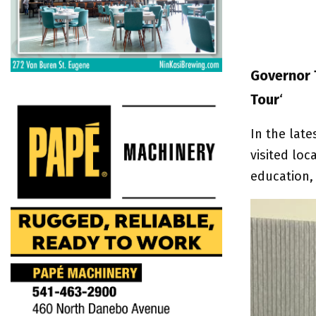
Governor 
Tour
‘
In the lat
visited loc
education,