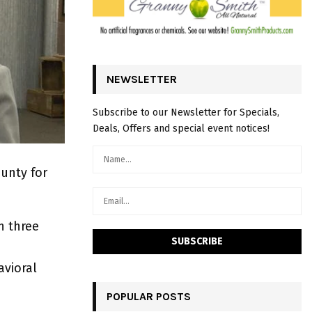
NEWSLETTER
Subscribe to our Newsletter for Specials,
Deals, Offers and special event notices!
unty for
n three
n
vioral
POPULAR POSTS