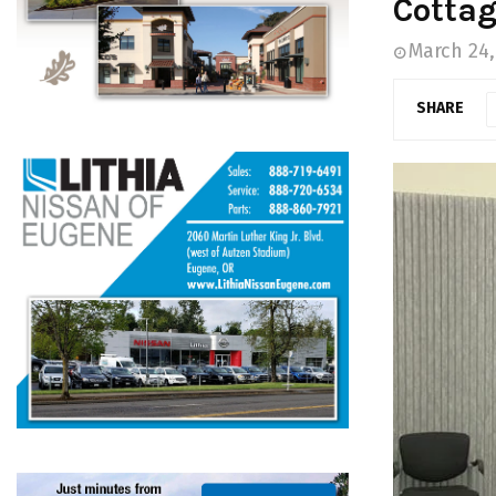
Cottag
March 24,
SHARE