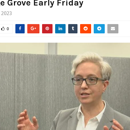
e Grove Early Friday
 2023
0