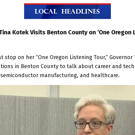
Tina Kotek Visits Benton County on ‘One Oregon 
est stop on her “One Oregon Listening Tour,” Governor
ations in Benton County to talk about career and tech
 semiconductor manufacturing, and healthcare.