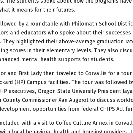
s. The students spoke about how the programs have
hat it means for their futures.
ollowed by a roundtable with Philomath School Distric
tors and educators who spoke about their successes
. They highlighted their above-average graduation ra
ing scores in their elementary levels. They also disc
nhanced mental health supports for students.
r and First Lady then traveled to Corvallis for a tour
ckard (HP) Campus facilities. The tour was followed b
HP executives, Oregon State University President Jaya
 County Commissioner Xan Augerot to discuss workf
evelopment opportunities from federal CHIPS Act fun
cluded with a visit to Coffee Culture Annex in Corvalli
 with local behavioral health and housing providers. 