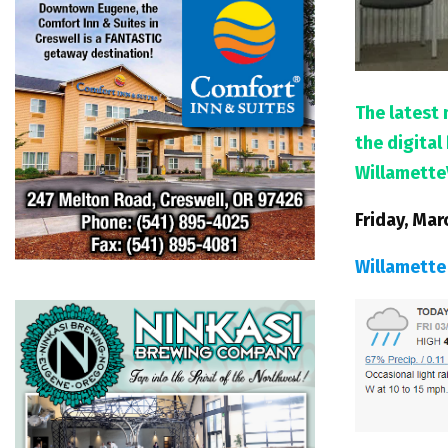
The latest 
the digita
Willamette
Friday, Mar
Willamette