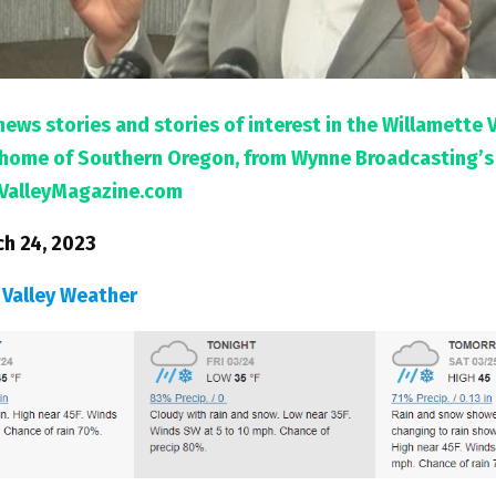
news stories and stories of interest in the Willamette 
l home of Southern Oregon, from Wynne Broadcasting’s
ValleyMagazine.com
ch 24, 2023
 Valley Weather