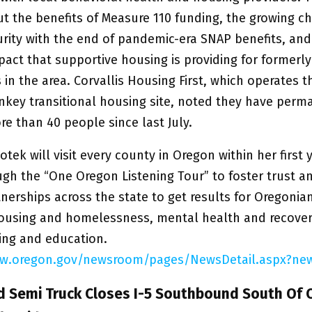
t the benefits of Measure 110 funding, the growing ch
urity with the end of pandemic-era SNAP benefits, and
mpact that supportive housing is providing for former
in the area. Corvallis Housing First, which operates th
rnkey transitional housing site, noted they have perm
e than 40 people since last July.
tek will visit every county in Oregon within her first y
ugh the “One Oregon Listening Tour” to foster trust a
nerships across the state to get results for Oregonian
ousing and homelessness, mental health and recover
ning and education.
ww.oregon.gov/newsroom/pages/NewsDetail.aspx?new
d Semi Truck Closes I-5 Southbound South Of 