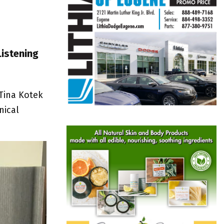
Listening
 Tina Kotek
nical