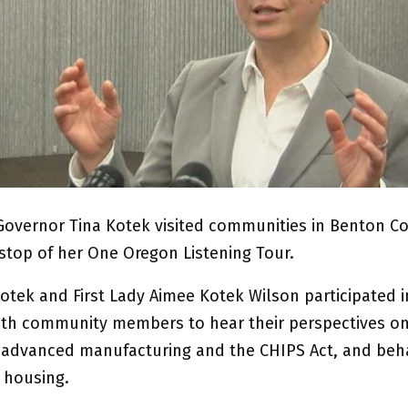
Governor Tina Kotek visited communities in Benton Co
 stop of her One Oregon Listening Tour.
otek and First Lady Aimee Kotek Wilson participated i
ith community members to hear their perspectives o
 advanced manufacturing and the CHIPS Act, and beha
 housing.