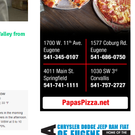
Valley from