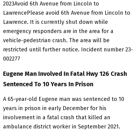
2023Avoid 6th Avenue from Lincoln to
LawrencePlease avoid 6th Avenue from Lincoln to
Lawrence. It is currently shut down while
emergency responders are in the area for a
vehicle-pedestrian crash. The area will be
restricted until further notice. Incident number 23-
002277
Eugene Man Involved In Fatal Hwy 126 Crash
Sentenced To 10 Years In Prison
A 65-year-old Eugene man was sentenced to 10
years in prison in early December for his
involvement in a fatal crash that killed an
ambulance district worker in September 2021.