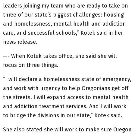
leaders joining my team who are ready to take on
three of our state’s biggest challenges: housing
and homelessness, mental health and addiction
care, and successful schools,” Kotek said in her
news release.
—- When Kotek takes office, she said she will
focus on three things.
“I will declare a homelessness state of emergency,
and work with urgency to help Oregonians get off
the streets. I will expand access to mental health
and addiction treatment services. And I will work
to bridge the divisions in our state,” Kotek said.
She also stated she will work to make sure Oregon