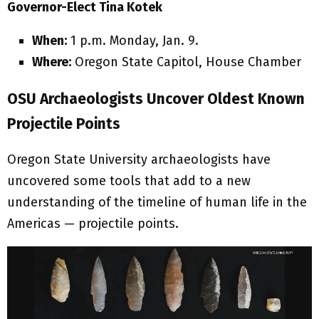
Governor-Elect Tina Kotek
When:
1 p.m. Monday, Jan. 9.
Where:
Oregon State Capitol, House Chamber
OSU Archaeologists Uncover Oldest Known
Projectile Points
Oregon State University archaeologists have
uncovered some tools that add to a new
understanding of the timeline of human life in the
Americas — projectile points.