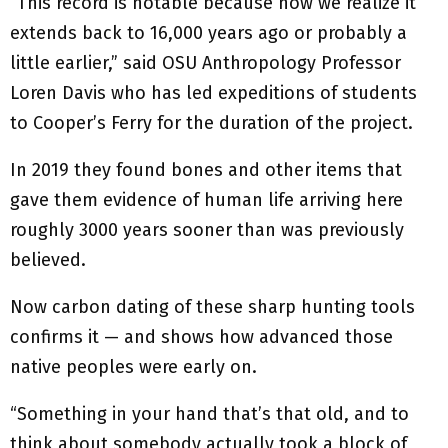
“This record is notable because now we realize it
extends back to 16,000 years ago or probably a
little earlier,” said OSU Anthropology Professor
Loren Davis who has led expeditions of students
to Cooper’s Ferry for the duration of the project.
In 2019 they found bones and other items that
gave them evidence of human life arriving here
roughly 3000 years sooner than was previously
believed.
Now carbon dating of these sharp hunting tools
confirms it — and shows how advanced those
native peoples were early on.
“Something in your hand that’s that old, and to
think about somebody actually took a block of