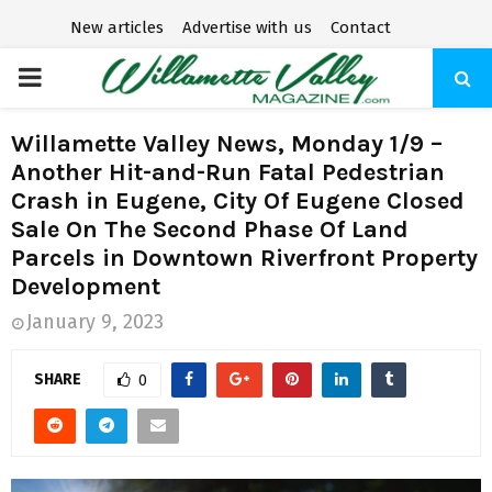
New articles
Advertise with us
Contact
P
R
Willamette Valley News, Monday 1/9 –
Another Hit-and-Run Fatal Pedestrian
I
Crash in Eugene, City Of Eugene Closed
Sale On The Second Phase Of Land
M
Parcels in Downtown Riverfront Property
Development
A
January 9, 2023
R
SHARE
0
Y