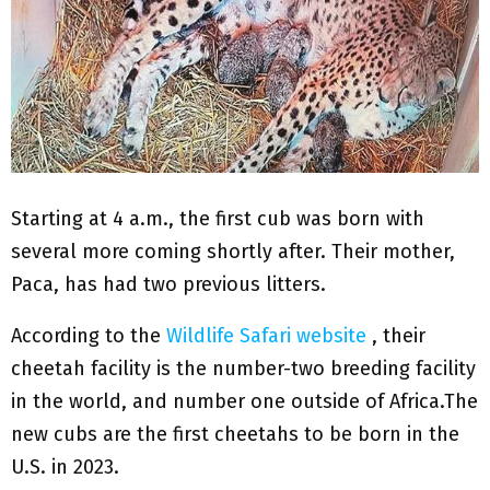
Starting at 4 a.m., the first cub was born with
several more coming shortly after. Their mother,
Paca, has had two previous litters.
According to the
Wildlife Safari website
, their
cheetah facility is the number-two breeding facility
in the world, and number one outside of Africa.The
new cubs are the first cheetahs to be born in the
U.S. in 2023.