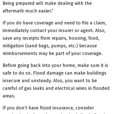
Being prepared will make dealing with the
aftermath much easier.”
If you do have coverage and need to file a claim,
immediately contact your insurer or agent. Also,
save any receipts from repairs, housing, food,
mitigation (sand bags, pumps, etc.) because
reimbursements may be part of your coverage.
Before going back into your home, make sure it is
safe to do so. Flood damage can make buildings
insecure and unsteady. Also, you want to be
careful of gas leaks and electrical wires in flooded
areas.
If you don’t have flood insurance, consider