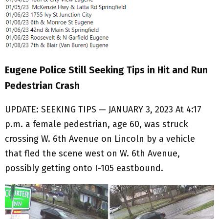
Eugene Police Still Seeking Tips in Hit and Run
Pedestrian Crash
UPDATE: SEEKING TIPS — JANUARY 3, 2023 At 4:17
p.m. a female pedestrian, age 60, was struck
crossing W. 6th Avenue on Lincoln by a vehicle
that fled the scene west on W. 6th Avenue,
possibly getting onto I-105 eastbound.