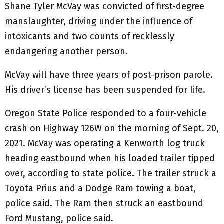
Shane Tyler McVay was convicted of first-degree
manslaughter, driving under the influence of
intoxicants and two counts of recklessly
endangering another person.
McVay will have three years of post-prison parole.
His driver’s license has been suspended for life.
Oregon State Police responded to a four-vehicle
crash on Highway 126W on the morning of Sept. 20,
2021. McVay was operating a Kenworth log truck
heading eastbound when his loaded trailer tipped
over, according to state police. The trailer struck a
Toyota Prius and a Dodge Ram towing a boat,
police said. The Ram then struck an eastbound
Ford Mustang, police said.