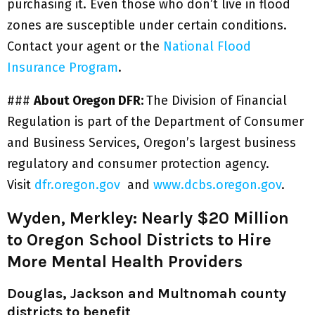
purchasing it. Even those who don’t live in flood
zones are susceptible under certain conditions.
Contact your agent or the
National Flood
Insurance Program
.
###
About Oregon DFR:
The Division of Financial
Regulation is part of the Department of Consumer
and Business Services, Oregon’s largest business
regulatory and consumer protection agency.
Visit
dfr.oregon.gov
and
www.dcbs.oregon.gov
.
Wyden, Merkley: Nearly $20 Million
to Oregon School Districts to Hire
More Mental Health Providers
Douglas, Jackson and Multnomah county
districts to benefit