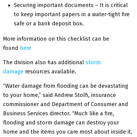
Securing important documents – It is critical
to keep important papers in a water-tight fire
safe or a bank deposit box.
More information on this checklist can be
found
here
The division also has additional
storm
damage
resources available.
“Water damage from flooding can be devastating
to your home,” said Andrew Stolfi, insurance
commissioner and Department of Consumer and
Business Services director. “Much like a fire,
flooding and storm damage can destroy your
home and the items you care most about inside it.