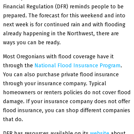
Financial Regulation (DFR) reminds people to be
prepared. The forecast for this weekend and into
next week is for continued rain and with flooding
already happening in the Northwest, there are
ways you can be ready.
Most Oregonians with flood coverage have it
through the
National Flood Insurance Program
.
You can also purchase private flood insurance
through your insurance company. Typical
homeowners or renters policies do not cover flood
damage. If your insurance company does not offer
flood insurance, you can shop different companies
that do.
DFR has resources available on its
website
about