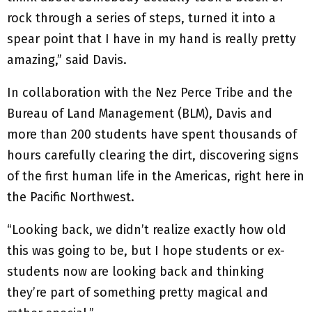
rock through a series of steps, turned it into a
spear point that I have in my hand is really pretty
amazing,” said Davis.
In collaboration with the Nez Perce Tribe and the
Bureau of Land Management (BLM), Davis and
more than 200 students have spent thousands of
hours carefully clearing the dirt, discovering signs
of the first human life in the Americas, right here in
the Pacific Northwest.
“Looking back, we didn’t realize exactly how old
this was going to be, but I hope students or ex-
students now are looking back and thinking
they’re part of something pretty magical and