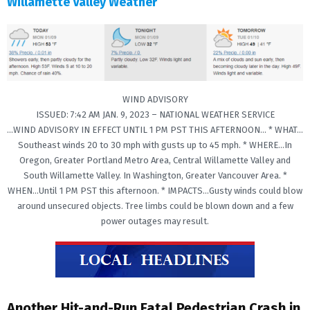
Willamette Valley Weather
WIND ADVISORY
ISSUED: 7:42 AM JAN. 9, 2023 – NATIONAL WEATHER SERVICE
…WIND ADVISORY IN EFFECT UNTIL 1 PM PST THIS AFTERNOON… * WHAT…
Southeast winds 20 to 30 mph with gusts up to 45 mph. * WHERE…In
Oregon, Greater Portland Metro Area, Central Willamette Valley and
South Willamette Valley. In Washington, Greater Vancouver Area. *
WHEN…Until 1 PM PST this afternoon. * IMPACTS…Gusty winds could blow
around unsecured objects. Tree limbs could be blown down and a few
power outages may result.
Another Hit-and-Run Fatal Pedestrian Crash in