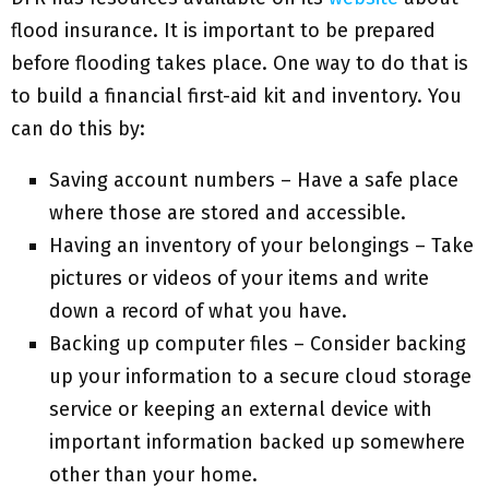
flood insurance. It is important to be prepared
before flooding takes place. One way to do that is
to build a financial first-aid kit and inventory. You
can do this by:
Saving account numbers – Have a safe place
where those are stored and accessible.
Having an inventory of your belongings – Take
pictures or videos of your items and write
down a record of what you have.
Backing up computer files – Consider backing
up your information to a secure cloud storage
service or keeping an external device with
important information backed up somewhere
other than your home.