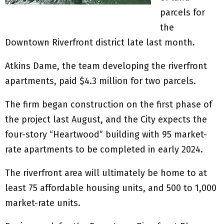
parcels for
the
Downtown Riverfront district late last month.
Atkins Dame, the team developing the riverfront
apartments, paid $4.3 million for two parcels.
The firm began construction on the first phase of
the project last August, and the City expects the
four-story “Heartwood” building with 95 market-
rate apartments to be completed in early 2024.
The riverfront area will ultimately be home to at
least 75 affordable housing units, and 500 to 1,000
market-rate units.