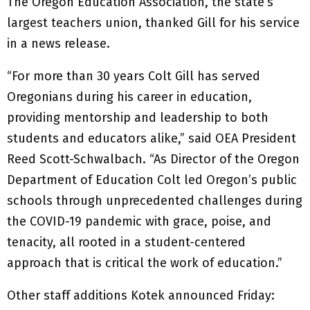
The Oregon Education Association, the state’s
largest teachers union, thanked Gill for his service
in a news release.
“For more than 30 years Colt Gill has served
Oregonians during his career in education,
providing mentorship and leadership to both
students and educators alike,” said OEA President
Reed Scott-Schwalbach. “As Director of the Oregon
Department of Education Colt led Oregon’s public
schools through unprecedented challenges during
the COVID-19 pandemic with grace, poise, and
tenacity, all rooted in a student-centered
approach that is critical the work of education.”
Other staff additions Kotek announced Friday: