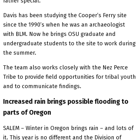
rather special.”
Davis has been studying the Cooper’s Ferry site
since the 1990’s when he was an archaeologist
with BLM. Now he brings OSU graduate and
undergraduate students to the site to work during
the summer.
The team also works closely with the Nez Perce
Tribe to provide field opportunities for tribal youth
and to communicate findings.
Increased rain brings possible flooding to
parts of Oregon
SALEM – Winter in Oregon brings rain – and lots of
it. This year is no different and the Division of