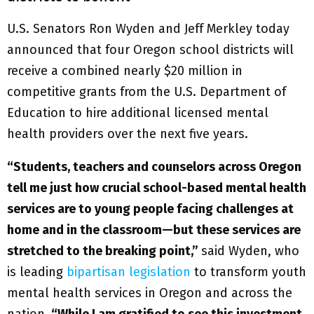
U.S. Senators Ron Wyden and Jeff Merkley today
announced that four Oregon school districts will
receive a combined nearly $20 million in
competitive grants from the U.S. Department of
Education to hire additional licensed mental
health providers over the next five years.
“Students, teachers and counselors across Oregon
tell me just how crucial school-based mental health
services are to young people facing challenges at
home and in the classroom—but these services are
stretched to the breaking point,”
said Wyden, who
is leading
bipartisan legislation
to transform youth
mental health services in Oregon and across the
nation.
“While I am gratified to see this investment