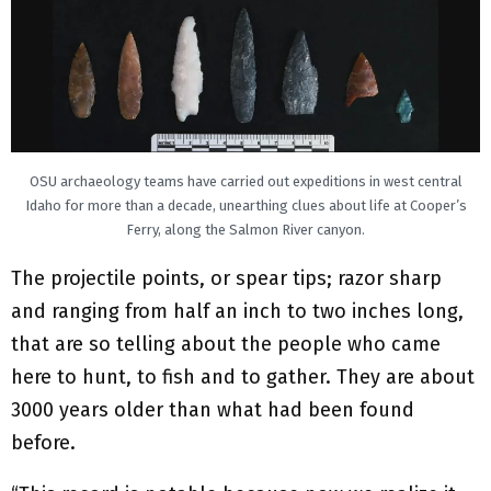
OSU archaeology teams have carried out expeditions in west central
Idaho for more than a decade, unearthing clues about life at Cooper’s
Ferry, along the Salmon River canyon.
The projectile points, or spear tips; razor sharp
and ranging from half an inch to two inches long,
that are so telling about the people who came
here to hunt, to fish and to gather. They are about
3000 years older than what had been found
before.