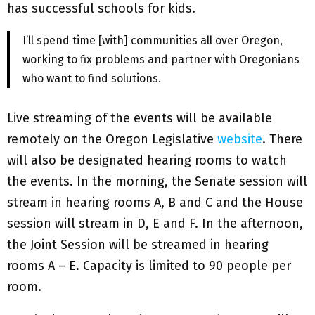
has successful schools for kids.
I’ll spend time [with] communities all over Oregon,
working to fix problems and partner with Oregonians
who want to find solutions.
Live streaming of the events will be available
remotely on the Oregon Legislative
website
. There
will also be designated hearing rooms to watch
the events. In the morning, the Senate session will
stream in hearing rooms A, B and C and the House
session will stream in D, E and F. In the afternoon,
the Joint Session will be streamed in hearing
rooms A – E. Capacity is limited to 90 people per
room.