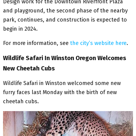
Design work for the Downtown Riverfront Plaza
and playground, the second phase of the nearby
park, continues, and construction is expected to
begin in 2024.
For more information, see
the city’s website here
.
Wildlife Safari In Winston Oregon Welcomes
New Cheetah Cubs
Wildlife Safari in Winston welcomed some new
furry faces last Monday with the birth of new
cheetah cubs.