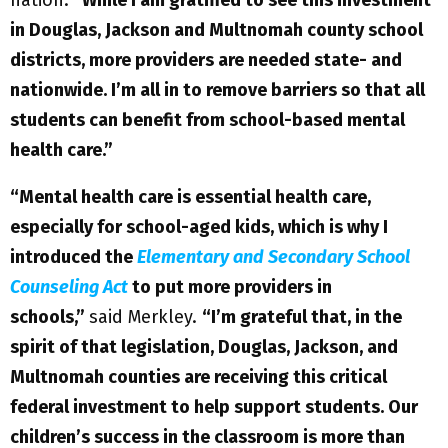
in Douglas, Jackson and Multnomah county school
districts, more providers are needed state- and
nationwide. I’m all in to remove barriers so that all
students can benefit from school-based mental
health care.”
“Mental health care is essential health care,
especially for school-aged kids, which is why I
introduced the
Elementary and Secondary School
Counseling Act
to put more providers in
schools,”
said Merkley.
“I’m grateful that, in the
spirit of that legislation, Douglas, Jackson, and
Multnomah counties are receiving this critical
federal investment to help support students. Our
children’s success in the classroom is more than