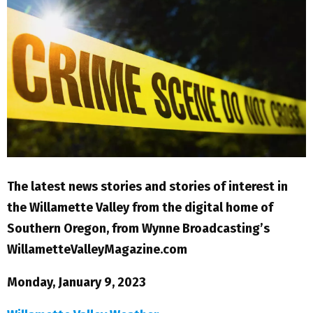
M
E
N
U
The latest news stories and stories of interest in
the Willamette Valley from the digital home of
Southern Oregon, from Wynne Broadcasting’s
WillametteValleyMagazine.com
Monday, January 9, 2023