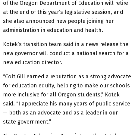
of the Oregon Department of Education will retire
at the end of this year’s legislative session, and
she also announced new people joining her
administration in education and health.
Kotek’s transition team said in a news release the
new governor will conduct a national search for a
new education director.
“Colt Gill earned a reputation as a strong advocate
for education equity, helping to make our schools
more inclusive for all Oregon students,” Kotek
said. “I appreciate his many years of public service
— both as an advocate and as a leader in our
state government.”