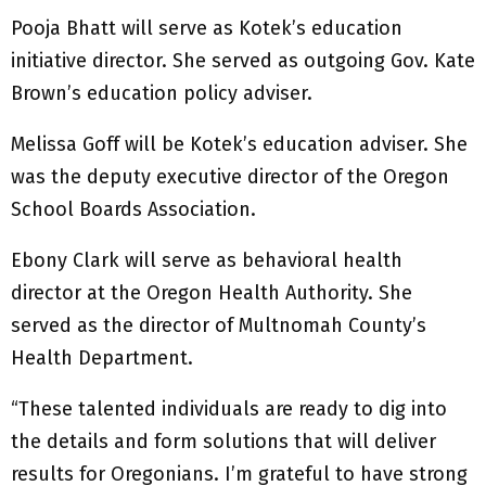
Pooja Bhatt will serve as Kotek’s education
initiative director. She served as outgoing Gov. Kate
Brown’s education policy adviser.
Melissa Goff will be Kotek’s education adviser. She
was the deputy executive director of the Oregon
School Boards Association.
Ebony Clark will serve as behavioral health
director at the Oregon Health Authority. She
served as the director of Multnomah County’s
Health Department.
“These talented individuals are ready to dig into
the details and form solutions that will deliver
results for Oregonians. I’m grateful to have strong