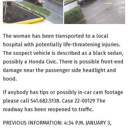
The woman has been transported to a local
hospital with potentially life-threatening injuries.
The suspect vehicle is described as a black sedan,
possibly a Honda Civic. There is possible front-end
damage near the passenger side headlight and
hood.
If anybody has tips or possibly in-car cam footage
please call 541.682.5138. Case 22-00129 The
roadway has been reopened to traffic.
PREVIOUS INFORMATION: 4:34 P.M. JANUARY 3,