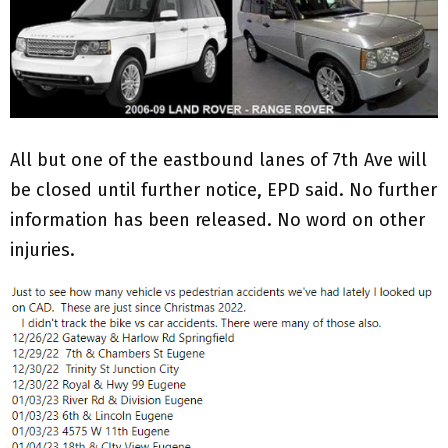
All but one of the eastbound lanes of 7th Ave will
be closed until further notice, EPD said. No further
information has been released. No word on other
injuries.