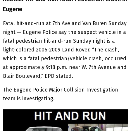
Eugene
Fatal hit-and-run at 7th Ave and Van Buren Sunday
night — Eugene Police say the suspect vehicle in a
fatal pedestrian hit-and-run Sunday night is a
light-colored 2006-2009 Land Rover. “The crash,
which is a fatal pedestrian/vehicle crash, occurred
at approximately 9:18 p.m. near W. 7th Avenue and
Blair Boulevard,” EPD stated.
The Eugene Police Major Collision Investigation
team is investigating.