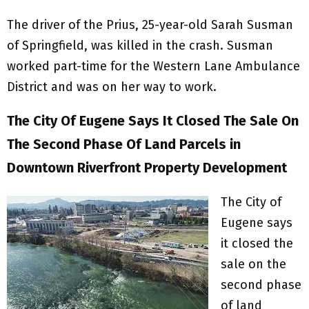
The driver of the Prius, 25-year-old Sarah Susman
of Springfield, was killed in the crash. Susman
worked part-time for the Western Lane Ambulance
District and was on her way to work.
The City Of Eugene Says It Closed The Sale On
The Second Phase Of Land Parcels in
Downtown Riverfront Property Development
The City of
Eugene says
it closed the
sale on the
second phase
of land