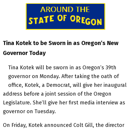
Tina Kotek to be Sworn in as Oregon’s New
Governor Today
Tina Kotek will be sworn in as Oregon’s 39th
governor on Monday. After taking the oath of
office, Kotek, a Democrat, will give her inaugural
address before a joint session of the Oregon
Legislature. She’ll give her first media interview as
governor on Tuesday.
On Friday, Kotek announced Colt Gill, the director