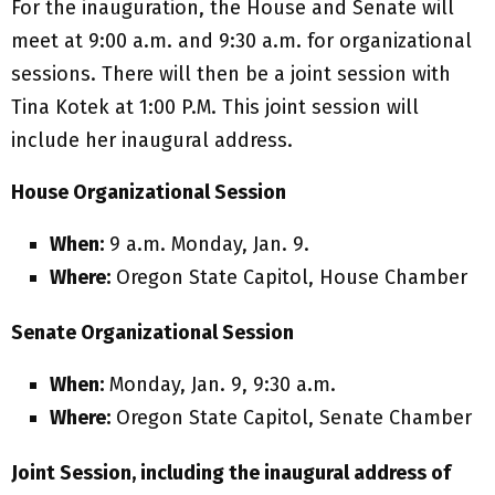
For the inauguration, the House and Senate will
meet at 9:00 a.m. and 9:30 a.m. for organizational
sessions. There will then be a joint session with
Tina Kotek at 1:00 P.M. This joint session will
include her inaugural address.
House Organizational Session
When:
9 a.m. Monday, Jan. 9.
Where:
Oregon State Capitol, House Chamber
Senate Organizational Session
When:
Monday, Jan. 9, 9:30 a.m.
Where:
Oregon State Capitol, Senate Chamber
Joint Session, including the inaugural address of