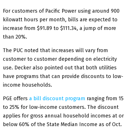
For customers of Pacific Power using around 900
kilowatt hours per month, bills are expected to
increase from $91.89 to $111.34, a jump of more
than 20%.
The PUC noted that increases will vary from
customer to customer depending on electricity
use. Decker also pointed out that both utilities
have programs that can provide discounts to low-
income households.
PGE offers
a bill discount program
ranging from 15
to 25% for low-income customers. The discount
applies for gross annual household incomes at or
below 60% of the State Median Income as of Oct.