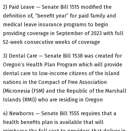
2) Paid Leave — Senate Bill 1515 modified the
definition of, “benefit year” for paid family and
medical leave insurance programs to begin
providing coverage in September of 2023 with full
52-week consecutive weeks of coverage
3) Dental Care — Senate Bill 1538 was created for
Oregon’s Health Plan Program which will provide
dental care to low-income citizens of the island
nations in the Compact of Free Association
(Micronesia (FSM) and the Republic of the Marshall
Islands (RMI)) who are residing in Oregon
4) Newborns — Senate Bill 1555 requires that a
health benefits plan is available that will