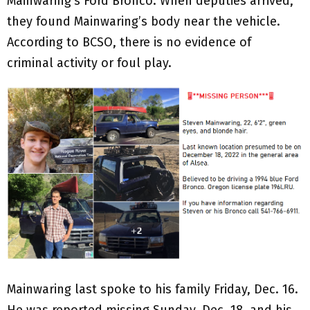
Mainwaring’s Ford Bronco. When deputies arrived,
they found Mainwaring’s body near the vehicle.
According to BCSO, there is no evidence of
criminal activity or foul play.
Mainwaring last spoke to his family Friday, Dec. 16.