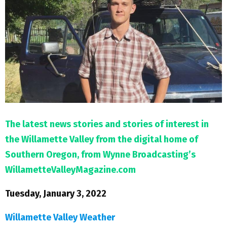
M
E
N
U
The latest news stories and stories of interest in
the Willamette Valley from the digital home of
Southern Oregon, from Wynne Broadcasting’s
WillametteValleyMagazine.com
Tuesday, January 3, 2022
Willamette Valley Weather