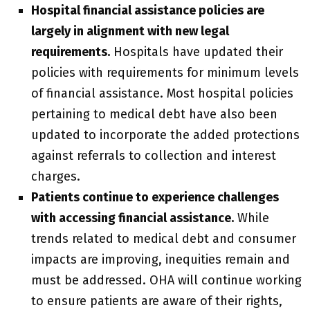
Hospital financial assistance policies are
largely in alignment with new legal
requirements.
Hospitals have updated their
policies with requirements for minimum levels
of financial assistance. Most hospital policies
pertaining to medical debt have also been
updated to incorporate the added protections
against referrals to collection and interest
charges.
Patients continue to experience challenges
with accessing financial assistance.
While
trends related to medical debt and consumer
impacts are improving, inequities remain and
must be addressed. OHA will continue working
to ensure patients are aware of their rights,