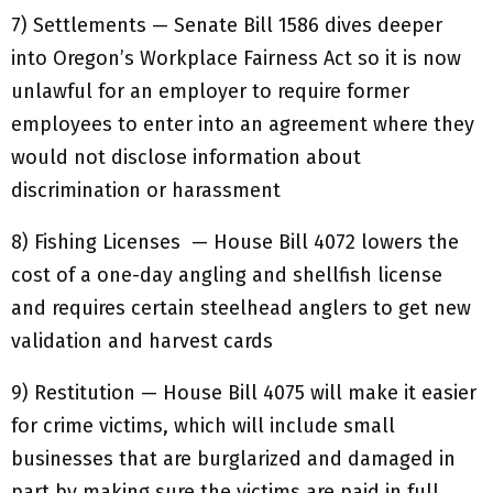
7) Settlements — Senate Bill 1586 dives deeper
into Oregon’s Workplace Fairness Act so it is now
unlawful for an employer to require former
employees to enter into an agreement where they
would not disclose information about
discrimination or harassment
8) Fishing Licenses — House Bill 4072 lowers the
cost of a one-day angling and shellfish license
and requires certain steelhead anglers to get new
validation and harvest cards
9) Restitution — House Bill 4075 will make it easier
for crime victims, which will include small
businesses that are burglarized and damaged in
part by making sure the victims are paid in full