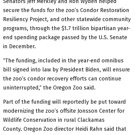
Senators Jeff Merkley and Ron Wyden helped
secure the funds for the zoo’s Condor Restoration
Resiliency Project, and other statewide community
programs, through the $1.7 trillion bipartisan year-
end spending package passed by the U.S. Senate
in December.
“The funding, included in the year-end omnibus
bill signed into law by President Biden, will ensure
the zoo’s condor recovery efforts can continue
uninterrupted,” the Oregon Zoo said.
Part of the funding will reportedly be put toward
modernizing the zoo’s offsite Jonsson Center for
Wildlife Conservation in rural Clackamas
County. Oregon Zoo director Heidi Rahn said that