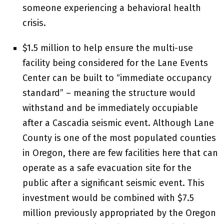
someone experiencing a behavioral health
crisis.
$1.5 million to help ensure the multi-use
facility being considered for the Lane Events
Center can be built to “immediate occupancy
standard” – meaning the structure would
withstand and be immediately occupiable
after a Cascadia seismic event. Although Lane
County is one of the most populated counties
in Oregon, there are few facilities here that can
operate as a safe evacuation site for the
public after a significant seismic event. This
investment would be combined with $7.5
million previously appropriated by the Oregon