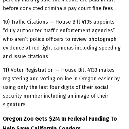
before convicted criminals pay court fine fees
10) Traffic Citations — House Bill 4105 appoints
“duly authorized traffic enforcement agencies”
who aren’t police officers to review photograph
evidence at red light cameras including speeding
and issue citations
11) Voter Registration — House Bill 4133 makes
registering and voting online in Oregon easier by
using only the last four digits of their social
security number including an image of their
signature
Oregon Zoo Gets $2M In Federal Funding To
Help Save California Condors