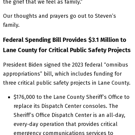
the grief that we feel as family.”
Our thoughts and prayers go out to Steven’s
family.
Federal Spending Bill Provides $3.1 Million to
Lane County for Critical Public Safety Projects
President Biden signed the 2023 federal “omnibus
appropriations” bill, which includes funding for
three critical public safety projects in Lane County.
$176,000 to the Lane County Sheriff’s Office to
replace its Dispatch Center consoles. The
Sheriff’s Office Dispatch Center is an all-day,
every-day operation that provides critical
emergency communications services to