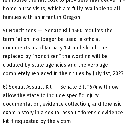
reimburse the full cost to providers that deliver in-
home nurse visits, which are fully available to all
families with an infant in Oregon
5) Noncitizens — Senate Bill 1560 requires the
term “alien” no longer be used in official
documents as of January 1st and should be
replaced by “noncitizen” the wording will be
updated by state agencies and the verbiage
completely replaced in their rules by July 1st, 2023
6) Sexual Assault Kit — Senate Bill 1574 will now
allow the state to include specific injury
documentation, evidence collection, and forensic
exam history in a sexual assault forensic evidence
kit if requested by the victim