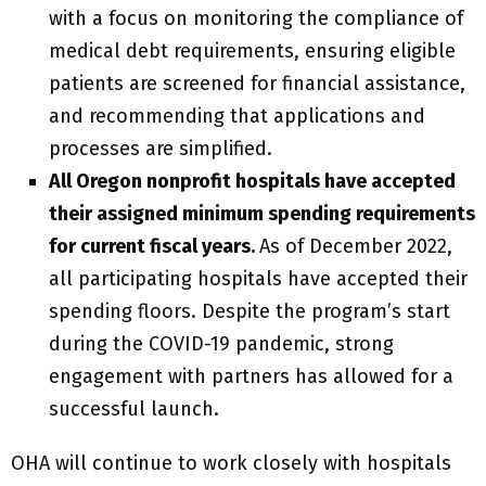
with a focus on monitoring the compliance of
medical debt requirements, ensuring eligible
patients are screened for financial assistance,
and recommending that applications and
processes are simplified.
All Oregon nonprofit hospitals have accepted
their assigned minimum spending requirements
for current fiscal years.
As of December 2022,
all participating hospitals have accepted their
spending floors. Despite the program’s start
during the COVID-19 pandemic, strong
engagement with partners has allowed for a
successful launch.
OHA will continue to work closely with hospitals