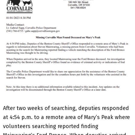
After two weeks of searching, deputies responded
at 4:54 p.m. to a remote area of Mary’s Peak where
volunteers searching reported finding