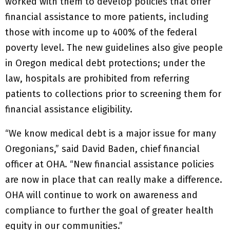
worked with them to develop policies that offer
financial assistance to more patients, including
those with income up to 400% of the federal
poverty level. The new guidelines also give people
in Oregon medical debt protections; under the
law, hospitals are prohibited from referring
patients to collections prior to screening them for
financial assistance eligibility.
“We know medical debt is a major issue for many
Oregonians,” said David Baden, chief financial
officer at OHA. “New financial assistance policies
are now in place that can really make a difference.
OHA will continue to work on awareness and
compliance to further the goal of greater health
equity in our communities.”