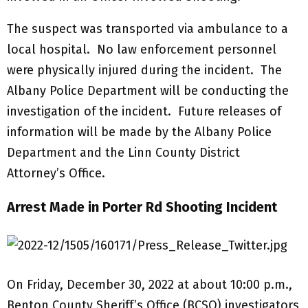
The suspect was transported via ambulance to a
local hospital. No law enforcement personnel
were physically injured during the incident. The
Albany Police Department will be conducting the
investigation of the incident. Future releases of
information will be made by the Albany Police
Department and the Linn County District
Attorney’s Office.
Arrest Made in Porter Rd Shooting Incident
On Friday, December 30, 2022 at about 10:00 p.m.,
Benton County Sheriff’s Office (BCSO) investigators