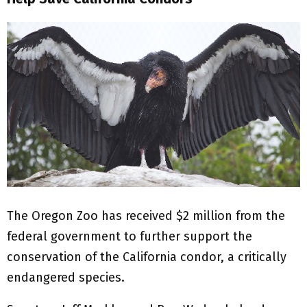
The Oregon Zoo has received $2 million from the
federal government to further support the
conservation of the California condor, a critically
endangered species.