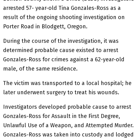
arrested 57- year-old Tina Gonzales-Ross as a
result of the ongoing shooting investigation on
Porter Road in Blodgett, Oregon.
During the course of the investigation, it was
determined probable cause existed to arrest
Gonzales-Ross for crimes against a 62-year-old
male, of the same residence.
The victim was transported to a local hospital; he
later underwent surgery to treat his wounds.
Investigators developed probable cause to arrest
Gonzales-Ross for Assault in the First Degree,
Unlawful Use of a Weapon, and Attempted Murder.
Gonzales-Ross was taken into custody and lodged