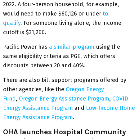
2022. A four-person household, for example,
would need to make $60,126 or under
to
qualify.
For someone living alone, the income
cutoff is $31,266.
Pacific Power has
a similar program
using the
same eligibility criteria as PGE, which offers
discounts between 20 and 40%.
There are also bill support programs offered by
other agencies, like the
Oregon Energy
Fund
,
Oregon Energy Assistance Program
,
COVID
Energy Assistance Program
and
Low-Income Home
Energy Assistance Program
.
OHA launches Hospital Community