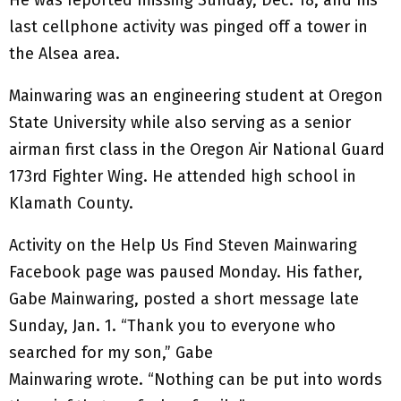
He was reported missing Sunday, Dec. 18, and his
last cellphone activity was pinged off a tower in
the Alsea area.
Mainwaring was an engineering student at Oregon
State University while also serving as a senior
airman first class in the Oregon Air National Guard
173rd Fighter Wing. He attended high school in
Klamath County.
Activity on the Help Us Find Steven Mainwaring
Facebook page was paused Monday. His father,
Gabe Mainwaring, posted a short message late
Sunday, Jan. 1. “Thank you to everyone who
searched for my son,” Gabe
Mainwaring wrote. “Nothing can be put into words