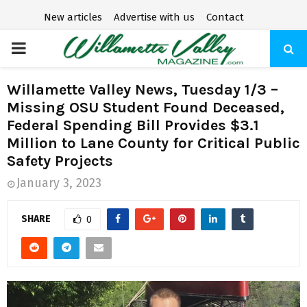
New articles
Advertise with us
Contact
P
R
Willamette Valley News, Tuesday 1/3 –
Missing OSU Student Found Deceased,
I
Federal Spending Bill Provides $3.1
Million to Lane County for Critical Public
M
Safety Projects
January 3, 2023
A
SHARE
0
R
Y