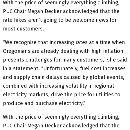
With the price of seemingly everything climbing,
PUC Chair Megan Decker acknowledged that the
rate hikes aren’t going to be welcome news for
most customers.
“We recognize that increasing rates at a time when
Oregonians are already dealing with high inflation
presents challenges for many customers,” she said
in a statement. “Unfortunately, fuel cost increases
and supply chain delays caused by global events,
combined with increasing volatility in regional
electricity markets, drive the price for utilities to
produce and purchase electricity.”
With the price of seemingly everything climbing,
PUC Chair Megan Decker acknowledged that the