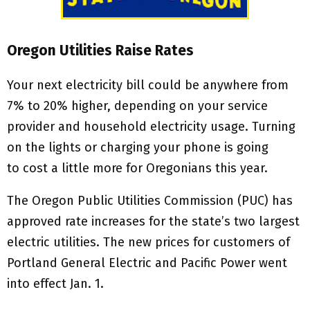
Oregon Utilities Raise Rates
Your next electricity bill could be anywhere from
7% to 20% higher, depending on your service
provider and household electricity usage. Turning
on the lights or charging your phone is going
to cost a little more for Oregonians this year.
The Oregon Public Utilities Commission (PUC) has
approved rate increases for the state’s two largest
electric utilities. The new prices for customers of
Portland General Electric and Pacific Power went
into effect Jan. 1.