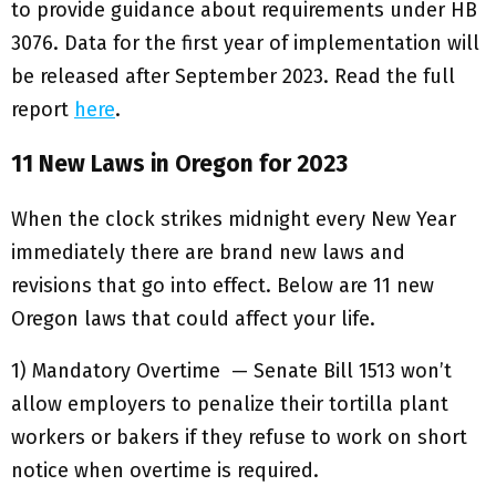
to provide guidance about requirements under HB
3076. Data for the first year of implementation will
be released after September 2023. Read the full
report
here
.
11 New Laws in Oregon for 2023
When the clock strikes midnight every New Year
immediately there are brand new laws and
revisions that go into effect. Below are 11 new
Oregon laws that could affect your life.
1) Mandatory Overtime — Senate Bill 1513 won’t
allow employers to penalize their tortilla plant
workers or bakers if they refuse to work on short
notice when overtime is required.