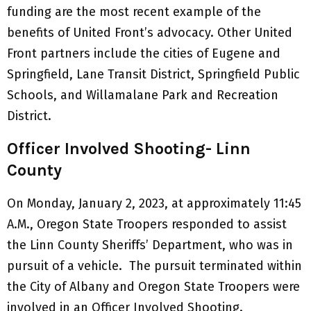
funding are the most recent example of the
benefits of United Front’s advocacy. Other United
Front partners include the cities of Eugene and
Springfield, Lane Transit District, Springfield Public
Schools, and Willamalane Park and Recreation
District.
Officer Involved Shooting- Linn
County
On Monday, January 2, 2023, at approximately 11:45
A.M., Oregon State Troopers responded to assist
the Linn County Sheriffs’ Department, who was in
pursuit of a vehicle. The pursuit terminated within
the City of Albany and Oregon State Troopers were
involved in an Officer Involved Shooting.