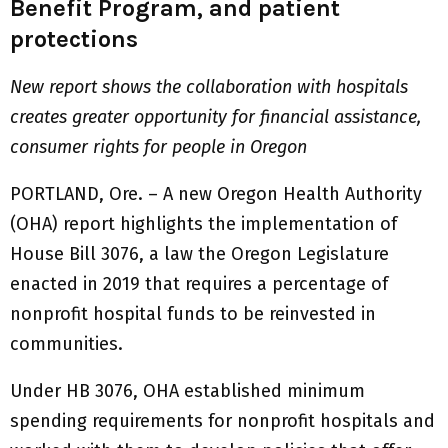
Benefit Program, and patient
protections
New report shows the collaboration with hospitals
creates greater opportunity for financial assistance,
consumer rights for people in Oregon
PORTLAND, Ore. – A new Oregon Health Authority
(OHA) report highlights the implementation of
House Bill 3076, a law the Oregon Legislature
enacted in 2019 that requires a percentage of
nonprofit hospital funds to be reinvested in
communities.
Under HB 3076, OHA established minimum
spending requirements for nonprofit hospitals and