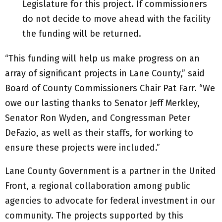
Legislature for this project. If commissioners
do not decide to move ahead with the facility
the funding will be returned.
“This funding will help us make progress on an
array of significant projects in Lane County,” said
Board of County Commissioners Chair Pat Farr. “We
owe our lasting thanks to Senator Jeff Merkley,
Senator Ron Wyden, and Congressman Peter
DeFazio, as well as their staffs, for working to
ensure these projects were included.”
Lane County Government is a partner in the United
Front, a regional collaboration among public
agencies to advocate for federal investment in our
community. The projects supported by this