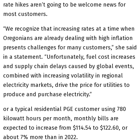
rate hikes aren’t going to be welcome news for
most customers.
“We recognize that increasing rates at a time when
Oregonians are already dealing with high inflation
presents challenges for many customers,” she said
in a statement. “Unfortunately, fuel cost increases
and supply chain delays caused by global events,
combined with increasing volatility in regional
electricity markets, drive the price for utilities to
produce and purchase electricity.”
or a typical residential PGE customer using 780
kilowatt hours per month, monthly bills are
expected to increase from $114.54 to $122.60, or
about 7% more than in 2022.