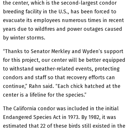
the center, which is the second-largest condor
breeding facility in the U.S., has been forced to
evacuate its employees numerous times in recent
years due to wildfires and power outages caused
by winter storms.
“Thanks to Senator Merkley and Wyden’s support
for this project, our center will be better equipped
to withstand weather-related events, protecting
condors and staff so that recovery efforts can
continue,” Rahn said. “Each chick hatched at the
center is a lifeline for the species.”
The California condor was included in the initial
Endangered Species Act in 1973. By 1982, it was
estimated that 22 of these birds still existed in the