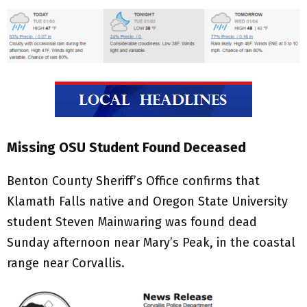
Missing OSU Student Found Deceased
Benton County Sheriff’s Office confirms that
Klamath Falls native and Oregon State University
student Steven Mainwaring was found dead
Sunday afternoon near Mary’s Peak, in the coastal
range near Corvallis.