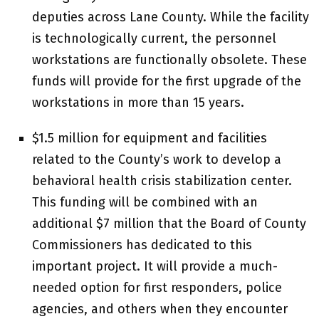
deputies across Lane County. While the facility
is technologically current, the personnel
workstations are functionally obsolete. These
funds will provide for the first upgrade of the
workstations in more than 15 years.
$1.5 million for equipment and facilities
related to the County’s work to develop a
behavioral health crisis stabilization center.
This funding will be combined with an
additional $7 million that the Board of County
Commissioners has dedicated to this
important project. It will provide a much-
needed option for first responders, police
agencies, and others when they encounter