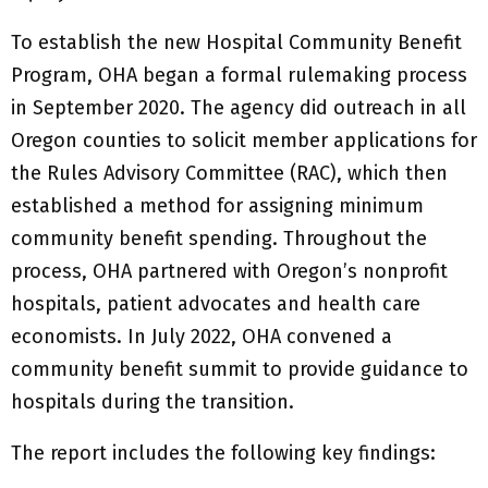
To establish the new Hospital Community Benefit
Program, OHA began a formal rulemaking process
in September 2020. The agency did outreach in all
Oregon counties to solicit member applications for
the Rules Advisory Committee (RAC), which then
established a method for assigning minimum
community benefit spending. Throughout the
process, OHA partnered with Oregon’s nonprofit
hospitals, patient advocates and health care
economists. In July 2022, OHA convened a
community benefit summit to provide guidance to
hospitals during the transition.
The report includes the following key findings: