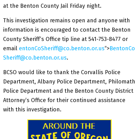
at the Benton County Jail Friday night.
This investigation remains open and anyone with
information is encouraged to contact the Benton
County Sheriff’s Office tip line at 541-753-8477 or
email
entonCoSheriff@co.benton.or.us
“>
BentonCo
Sheriff@co.benton.or.us
.
BCSO would like to thank the Corvallis Police
Department, Albany Police Department, Philomath
Police Department and the Benton County District
Attorney’s Office for their continued assistance
with this investigation.