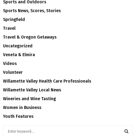
Sports and Outdoors
Sports News, Scores, Stories
Springfield
Travel
Travel & Oregon Getaways
Uncategorized
Veneta & Elmira
Videos
Volunteer
Willamette Valley Health Care Professionals
Willamette Valley Local News
Wineries and Wine Tasting
Women in Business
Youth Features
S
e