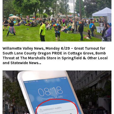
Willamette Valley News, Monday 6/29 – Great Turnout for
South Lane County Oregon PRIDE in Cottage Grove, Bomb
Threat at The Marshalls Store in Springfield & Other Local
and Statewide News…