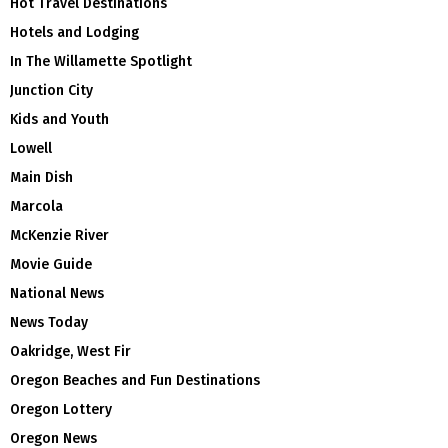
Hot Travel Destinations
Hotels and Lodging
In The Willamette Spotlight
Junction City
Kids and Youth
Lowell
Main Dish
Marcola
McKenzie River
Movie Guide
National News
News Today
Oakridge, West Fir
Oregon Beaches and Fun Destinations
Oregon Lottery
Oregon News