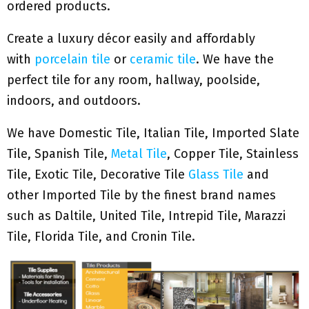
ordered products.
Create a luxury décor easily and affordably
with
porcelain tile
or
ceramic tile
. We have the
perfect tile for any room, hallway, poolside,
indoors, and outdoors.
We have Domestic Tile, Italian Tile, Imported Slate
Tile, Spanish Tile,
Metal Tile
, Copper Tile, Stainless
Tile, Exotic Tile, Decorative Tile
Glass Tile
and
other Imported Tile by the finest brand names
such as Daltile, United Tile, Intrepid Tile, Marazzi
Tile, Florida Tile, and Cronin Tile.