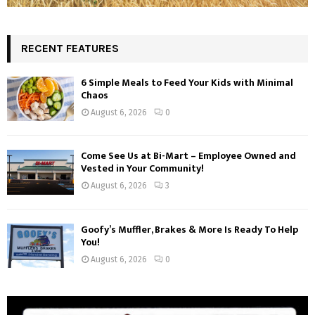
RECENT FEATURES
6 Simple Meals to Feed Your Kids with Minimal
Chaos
August 6, 2026
0
Come See Us at Bi-Mart – Employee Owned and
Vested in Your Community!
August 6, 2026
3
Goofy’s Muffler, Brakes & More Is Ready To Help
You!
August 6, 2026
0