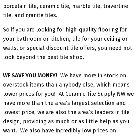
porcelain tile, ceramic tile, marble tile, travertine
tile, and granite tiles.
So if you are looking for high-quality flooring for
your bathroom or kitchen, tile for your ceiling or
walls, or special discount tile offers, you need not
look beyond the best tile shop.
WE SAVE YOU MONEY!
We have more in stock on
overstock items than anybody else, which means
lower prices for you! At Ceramic Tile Supply NW we
have more than the area’s largest selection and
lowest price, we are also the area’s leaders in tile
design, providing as much or as little help as you
want. We also have incredibly low prices on