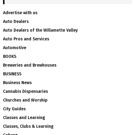
Advertise with us
Auto Dealers
Auto Dealers of the Willamette Valley
Auto Pros and Services
Automotive
BOOKS
Breweries and Brewhouses
BUSINESS
Business News
Cannabis Dispensaries
Churches and Worship
City Guides
Classes and Learning
Classes, Clubs & Learning