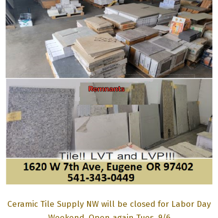
M
E
N
U
Ceramic Tile Supply NW will be closed for Labor Day
Weekend. Open again Tues. 9/6