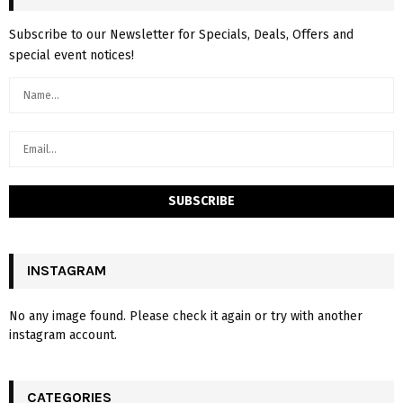
Subscribe to our Newsletter for Specials, Deals, Offers and
special event notices!
INSTAGRAM
No any image found. Please check it again or try with another
instagram account.
CATEGORIES