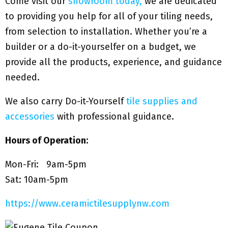
Come visit our
showroom today,
we are dedicated
to providing you help for all of your tiling needs,
from selection to installation. Whether you’re a
builder or a do-it-yourselfer on a budget, we
provide all the products, experience, and guidance
needed.
We also carry Do-it-Yourself
tile supplies and
accessories
with professional guidance.
Hours of Operation:
Mon-Fri: 9am-5pm
Sat: 10am-5pm
https://www.ceramictilesupplynw.com