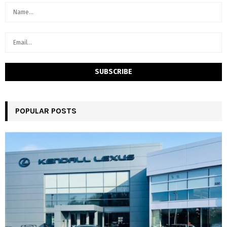
POPULAR POSTS