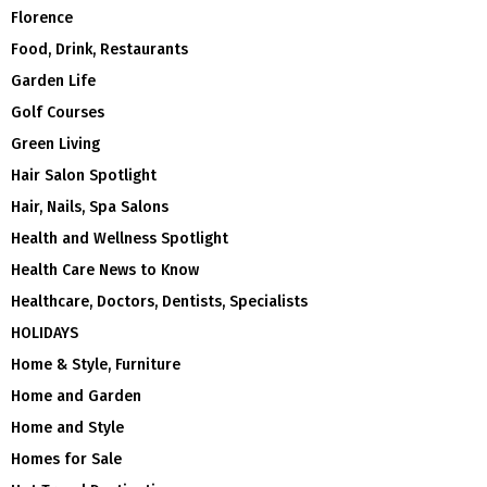
Florence
Food, Drink, Restaurants
Garden Life
Golf Courses
Green Living
Hair Salon Spotlight
Hair, Nails, Spa Salons
Health and Wellness Spotlight
Health Care News to Know
Healthcare, Doctors, Dentists, Specialists
HOLIDAYS
Home & Style, Furniture
Home and Garden
Home and Style
Homes for Sale