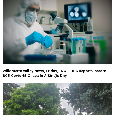
Willamette Valley News, Friday, 11/6 – OHA Reports Record
805 Covid-19 Cases In A Single Day