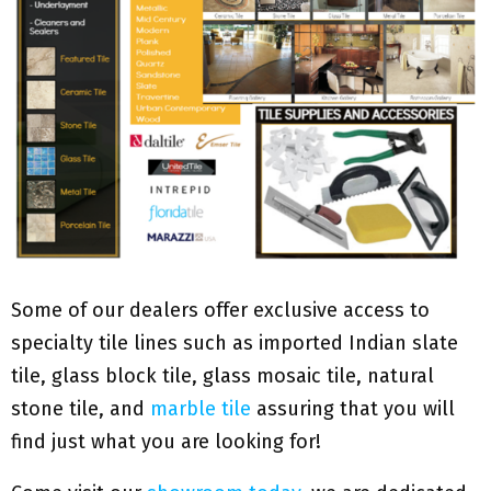
Some of our dealers offer exclusive access to
specialty tile lines such as imported Indian slate
tile, glass block tile, glass mosaic tile, natural
stone tile, and
marble tile
assuring that you will
find just what you are looking for!