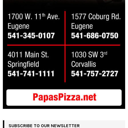
SUBSCRIBE TO OUR NEWSLETTER