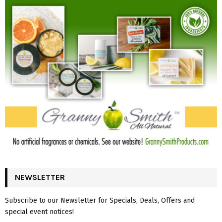
NEWSLETTER
Subscribe to our Newsletter for Specials, Deals, Offers and
special event notices!