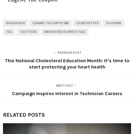
BACKSPLASH
CERAMIC TILE SUPPLY NW
COUNTERTOPS
FLOORING
TILE
TILE STORE
WAREHOUSE BLOWOUT SALE
PREVIOUS POST
This National Cholesterol Education Month: It’s time to
start protecting your heart health
NEXT POST
Campaign Inspires Interest in Technician Careers
RELATED POSTS