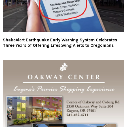
ShakeAlert Earthquake Early Warning System Celebrates
Three Years of Offering Lifesaving Alerts to Oregonians