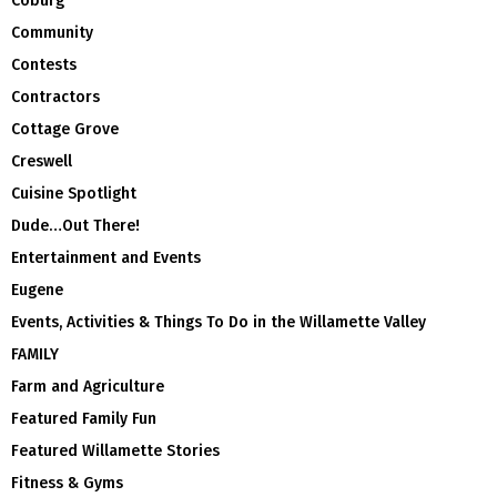
Coburg
Community
Contests
Contractors
Cottage Grove
Creswell
Cuisine Spotlight
Dude…Out There!
Entertainment and Events
Eugene
Events, Activities & Things To Do in the Willamette Valley
FAMILY
Farm and Agriculture
Featured Family Fun
Featured Willamette Stories
Fitness & Gyms