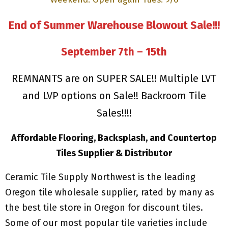
End of Summer Warehouse Blowout Sale!!!
September 7th – 15th
REMNANTS are on SUPER SALE!! Multiple LVT
and LVP options on Sale!! Backroom Tile
Sales!!!!
Affordable Flooring, Backsplash, and Countertop
Tiles Supplier & Distributor
Ceramic Tile Supply Northwest is the leading
Oregon tile wholesale supplier, rated by many as
the best tile store in Oregon for discount tiles.
Some of our most popular tile varieties include