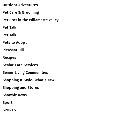
Outdoor Adventures
Pet Care & Grooming
Pet Pros in the Willamette Valley
Pet Talk
Pet Talk
Pets to Adopt
Pleasant Hill
Recipes
Senior Care Services
Senior Living Communities
Shopping & Style- What's New
Shopping and Stores
Showbiz News
Sport
SPORTS