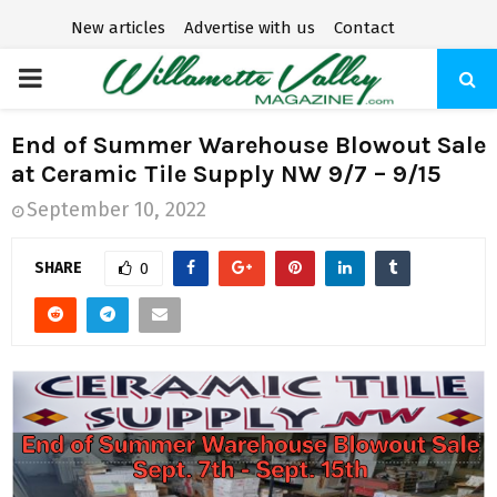
New articles
Advertise with us
Contact
P
R
End of Summer Warehouse Blowout Sale
at Ceramic Tile Supply NW 9/7 – 9/15
I
September 10, 2022
M
SHARE
0
A
R
Y