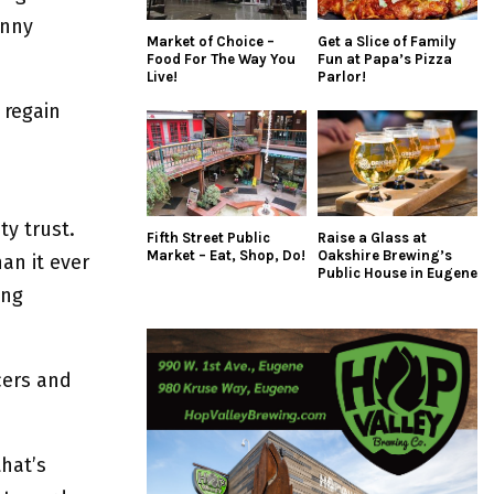
enny
Market of Choice –
Get a Slice of Family
Food For The Way You
Fun at Papa’s Pizza
Live!
Parlor!
 regain
n
y trust.
Fifth Street Public
Raise a Glass at
Market – Eat, Shop, Do!
Oakshire Brewing’s
an it ever
Public House in Eugene
ing
cers and
hat’s