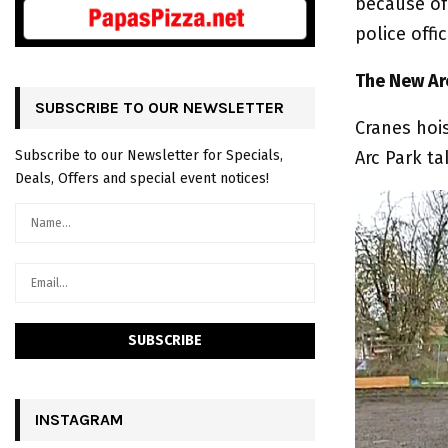
because of
police offi
The New Arc
SUBSCRIBE TO OUR NEWSLETTER
Cranes hoi
Arc Park ta
Subscribe to our Newsletter for Specials,
Deals, Offers and special event notices!
INSTAGRAM