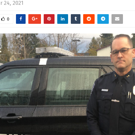
 24, 2021
0