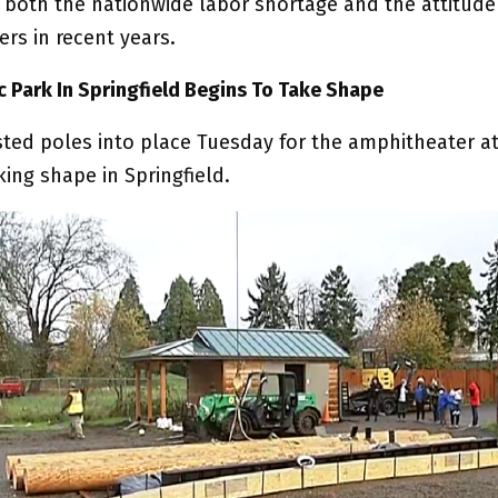
 both the nationwide labor shortage and the attitude
cers in recent years.
 Park In Springfield Begins To Take Shape
sted poles into place Tuesday for the amphitheater a
king shape in Springfield.