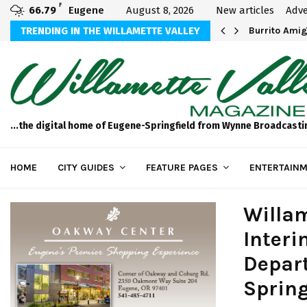
F
66.79
Eugene
August 8, 2026
New articles
Adve
TRENDING IN THE WILLAMETTE VALLEY
Breathtaking 
...the digital home of Eugene-Springfield from Wynne Broadcasti
HOME
CITY GUIDES
FEATURE PAGES
ENTERTAINM
Willam
Interi
Depart
Spring