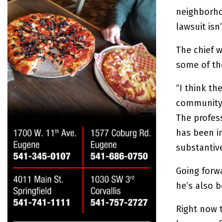
neighborho
lawsuit isn
The chief 
some of the
“I think t
community 
The profess
has been in
substantive
Going forwa
he’s also 
Right now t