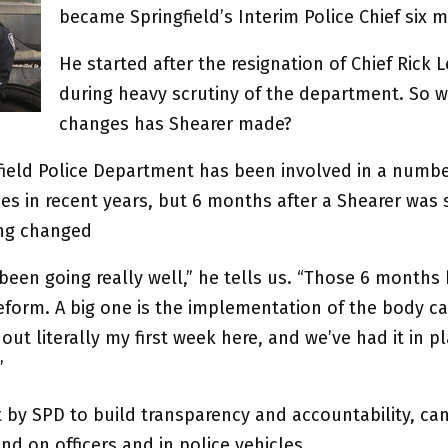
became Springfield’s Interim Police Chief six 
He started after the resignation of Chief Rick 
during heavy scrutiny of the department. So 
changes has Shearer made?
field Police Department has been involved in a numbe
es in recent years, but 6 months after a Shearer was 
ng changed
s been going really well,” he tells us. “Those 6 month
reform. A big one is the implementation of the body c
 out literally my first week here, and we’ve had it in p
”
rt by SPD to build transparency and accountability, c
d on officers and in police vehicles.