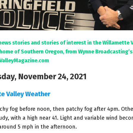
news stories and stories of interest in the Willamette 
l home of Southern Oregon, from Wynne Broadcasting’s
ValleyMagazine.com
day, November 24, 2021
te Valley Weather
chy fog before noon, then patchy fog after 4pm. Othe
udy, with a high near 41. Light and variable wind bec
around 5 mph in the afternoon.