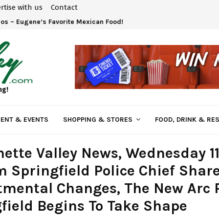
rtise with us
Contact
Tokatee, A Little Slice of Golf Heaven!
ng!
ENT & EVENTS
SHOPPING & STORES
FOOD, DRINK & RE
ette Valley News, Wednesday 1
m Springfield Police Chief Shar
mental Changes, The New Arc 
field Begins To Take Shape