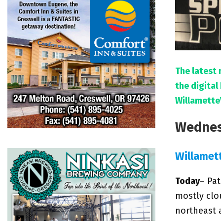
The latest 
the digita
Willamette
Wednes
Willamet
Today
– Pat
mostly clo
northeast 