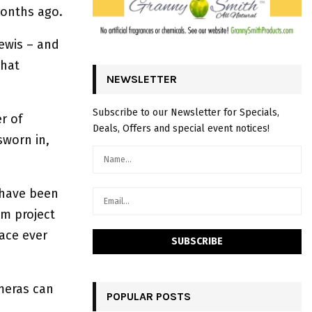
months ago.
Lewis – and
what
NEWSLETTER
Subscribe to our Newsletter for Specials,
r of
Deals, Offers and special event notices!
sworn in,
s have been
am project
lace ever
ameras can
POPULAR POSTS