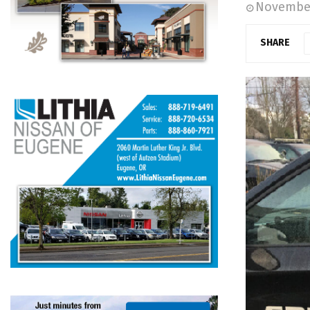
November
SHARE