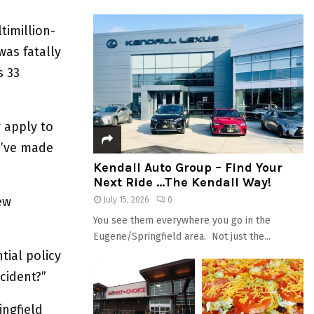
timillion-
was fatally
s 33
 apply to
e’ve made
Kendall Auto Group – Find Your
Next Ride …The Kendall Way!
ew
July 15, 2026
0
You see them everywhere you go in the
Eugene/Springfield area. Not just the...
tial policy
cident?”
ingfield