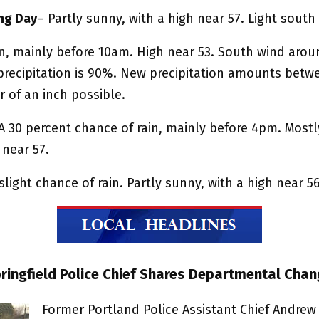
ng Day
– Partly sunny, with a high near 57. Light south
in, mainly before 10am. High near 53. South wind aro
precipitation is 90%. New precipitation amounts betw
 of an inch possible.
A 30 percent chance of rain, mainly before 4pm. Mostl
 near 57.
slight chance of rain. Partly sunny, with a high near 56
pringfield Police Chief Shares Departmental Cha
Former Portland Police Assistant Chief Andrew