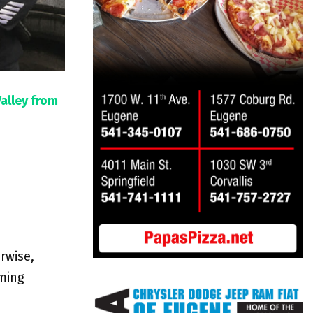
Valley from
rwise,
oming