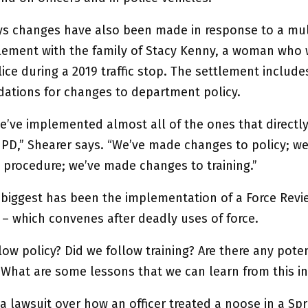
ys changes have also been made in response to a mul
tlement with the family of Stacy Kenny, a woman who 
ice during a 2019 traffic stop. The settlement include
tions for changes to department policy.
e’ve implemented almost all of the ones that directly
d PD,” Shearer says. “We’ve made changes to policy; w
 procedure; we’ve made changes to training.”
 biggest has been the implementation of a Force Revi
– which convenes after deadly uses of force.
low policy? Did we follow training? Are there any poten
 What are some lessons that we can learn from this in
a lawsuit over how an officer treated a noose in a Spr