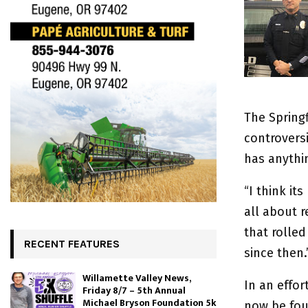
The Spring
controversi
has anythi
“I think it
all about 
that rolled
RECENT FEATURES
since then.
Willamette Valley News,
In an effo
Friday 8/7 – 5th Annual
Michael Bryson Foundation 5k
now be foun