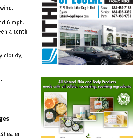
 wind.
und 6 mph.
een a tenth
y cloudy,
.
nges
 Shearer