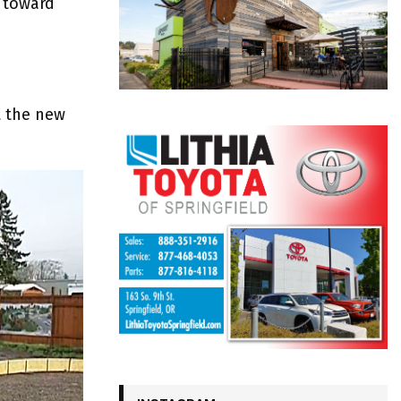
 toward
t the new