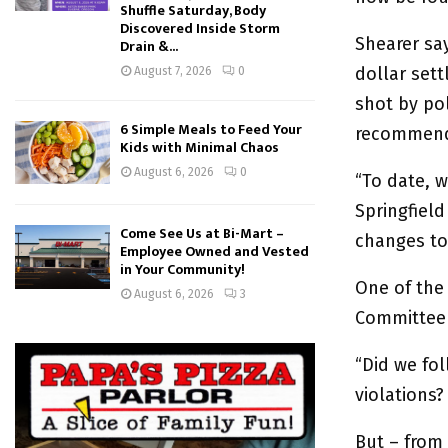
Shuffle Saturday, Body
Discovered Inside Storm
Shearer sa
Drain &...
dollar set
August 7, 2026
0
shot by pol
6 Simple Meals to Feed Your
recommenda
Kids with Minimal Chaos
August 6, 2026
0
“To date, w
Springfiel
Come See Us at Bi-Mart –
changes to
Employee Owned and Vested
in Your Community!
One of the
August 6, 2026
3
Committee 
“Did we fol
violations?
But – from 