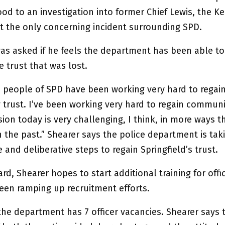
od to an investigation into former Chief Lewis, the K
’t the only concerning incident surrounding SPD.
was asked if he feels the department has been able to
 trust that was lost.
he people of SPD have been working very hard to regai
trust. I’ve been working very hard to regain communit
ion today is very challenging, I think, in more ways th
 the past.” Shearer says the police department is tak
 and deliberative steps to regain Springfield’s trust.
rd, Shearer hopes to start additional training for offi
been ramping up recruitment efforts.
he department has 7 officer vacancies. Shearer says t