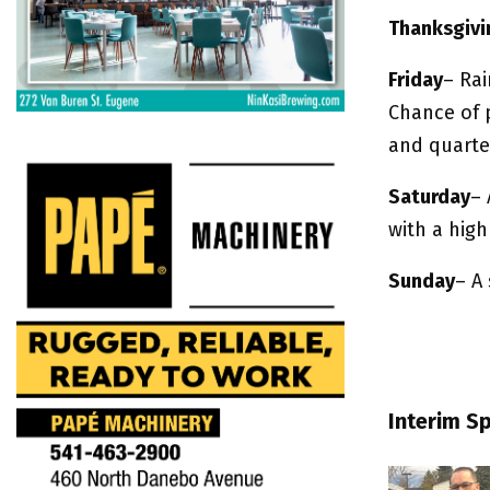
Thanksgivi
Friday
– Ra
Chance of 
and quarter
Saturday
– 
with a high
Sunday
– A 
Interim S