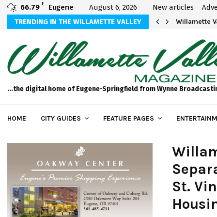
F
66.79
Eugene
August 6, 2026
New articles
Adve
thletics U20 Championships Dealing with…
TRENDING IN THE WILLAMETTE VALLEY
Oregon Wild
...the digital home of Eugene-Springfield from Wynne Broadcasti
HOME
CITY GUIDES
FEATURE PAGES
ENTERTAINM
Willam
Separa
St. Vi
Housi