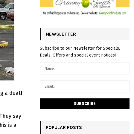
NEWSLETTER
Subscribe to our Newsletter for Specials,
Deals, Offers and special event notices!
ng a death
 They say
is is a
POPULAR POSTS