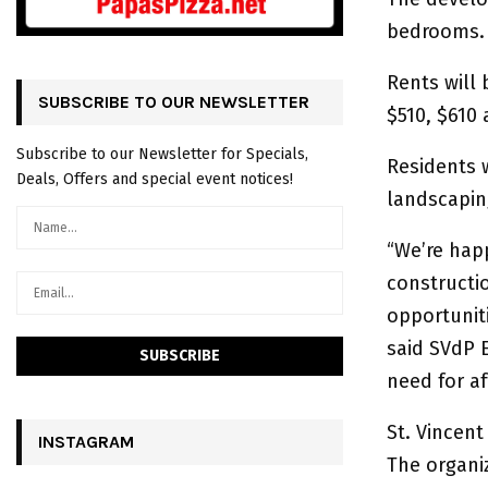
bedrooms.
Rents will 
SUBSCRIBE TO OUR NEWSLETTER
$510, $610 
Subscribe to our Newsletter for Specials,
Residents 
Deals, Offers and special event notices!
landscapin
“We’re happ
constructi
opportunit
said SVdP E
need for af
St. Vincent
INSTAGRAM
The organiz