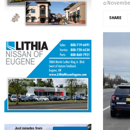
November
SHARE