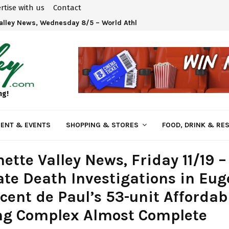
rtise with us
Contact
fire Smoke Tips
ng!
ENT & EVENTS
SHOPPING & STORES
FOOD, DRINK & RE
ette Valley News, Friday 11/19 
te Death Investigations in Eug
ncent de Paul’s 53-unit Affordab
ng Complex Almost Complete