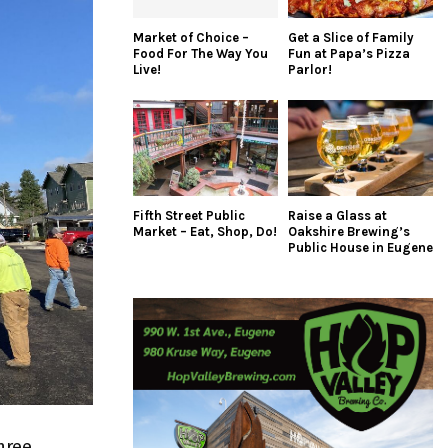
Market of Choice –
Get a Slice of Family
Food For The Way You
Fun at Papa’s Pizza
Live!
Parlor!
Fifth Street Public
Raise a Glass at
Market – Eat, Shop, Do!
Oakshire Brewing’s
Public House in Eugene
hree