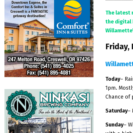
The latest 
the digita
Willamette
Friday,
Willamet
Today
– Ra
1pm. Mostl
Chance of p
Saturday
– 
Sunday
– W