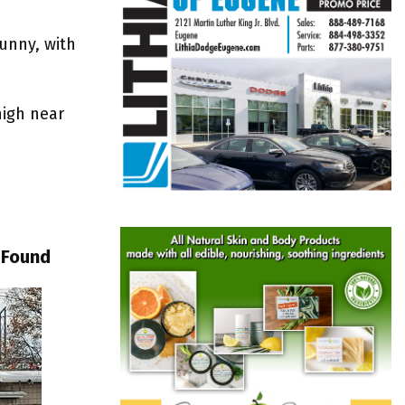
sunny, with
high near
 Found