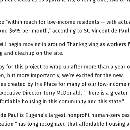
be “within reach for low-income residents — with actua
and $695 per month,” according to St. Vincent de Paul
will begin moving in around Thanksgiving as workers f
g and cleanup on the site.
y for this project to wrap up after more than a year o
on, but more importantly, we’re excited for the new
ies created by Iris Place for many of our low-income 
xecutive Director Terry McDonald. “There is a greater
fordable housing in this community and this state.”
 de Paul is Eugene’s largest nonprofit human-services
ation “has long recognized that affordable housing av