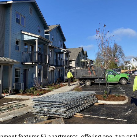
pment features 53 apartments, offering one, two or t