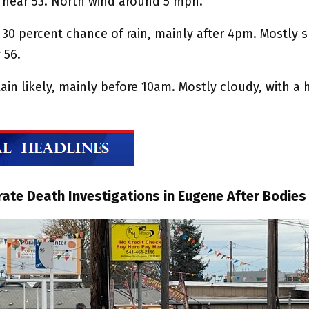
h near 53. North wind around 5 mph.
 30 percent chance of rain, mainly after 4pm. Mostly 
 56.
ain likely, mainly before 10am. Mostly cloudy, with a 
ate Death Investigations in Eugene After Bodies