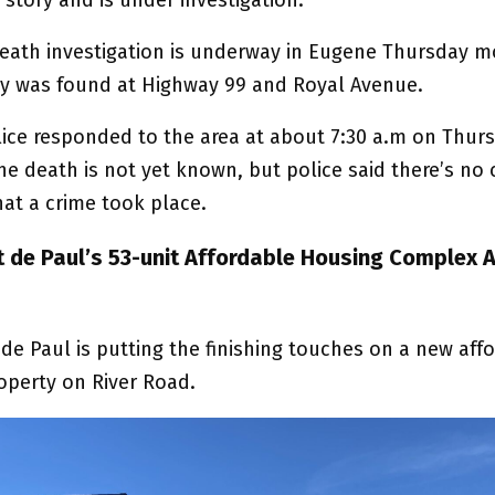
eath investigation is underway in Eugene Thursday m
dy was found at Highway 99 and Royal Avenue.
ice responded to the area at about 7:30 a.m on Thur
he death is not yet known, but police said there’s no 
hat a crime took place.
nt de Paul’s 53-unit Affordable Housing Complex 
 de Paul is putting the finishing touches on a new aff
operty on River Road.