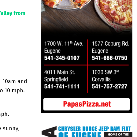
Valley from
en 10am and
to 10 mph.
mph.
y sunny,