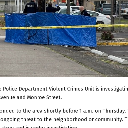
 Police Department Violent Crimes Unit is investigati
Avenue and Monroe Street.
ponded to the area shortly before 1 a.m. on Thursday.
o ongoing threat to the neighborhood or community. Th
story and is under investigation.