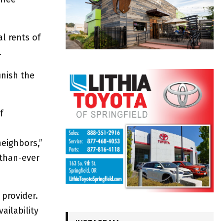
l rents of
.
inish the
f
neighbors,”
-than-ever
 provider.
ailability