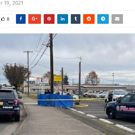
 19, 2021
0