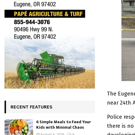
The Eugene
near 24th 
RECENT FEATURES
Police res
6 Simple Meals to Feed Your
there is n
Kids with Minimal Chaos
developing 
August 6, 2026
0