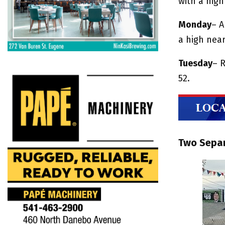
with a hig
Monday
– A
a high near
Tuesday
– R
52.
Two Separ