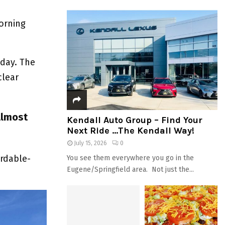
orning
sday. The
clear
Almost
Kendall Auto Group – Find Your
Next Ride …The Kendall Way!
July 15, 2026
0
ordable-
You see them everywhere you go in the
Eugene/Springfield area. Not just the...