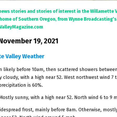
news stories and stories of interest in the Willamette 
l home of Southern Oregon, from Wynne Broadcasting’s
ValleyMagazine.com
 November 19, 2021
te Valley Weather
in likely before 10am, then scattered showers betwe
y cloudy, with a high near 52. West northwest wind 7 
recipitation is 60%.
Mostly sunny, with a high near 52. North wind 6 to 9 
idespread frost, mainly before 8am. Otherwise, mostl