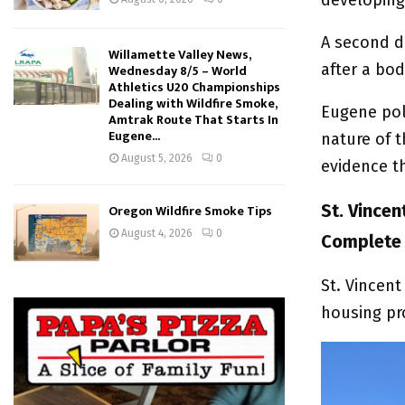
A second d
Willamette Valley News,
after a bo
Wednesday 8/5 – World
Athletics U20 Championships
Dealing with Wildfire Smoke,
Eugene pol
Amtrak Route That Starts In
Eugene...
nature of t
August 5, 2026
0
evidence t
St. Vince
Oregon Wildfire Smoke Tips
August 4, 2026
0
Complete
St. Vincent
housing pr