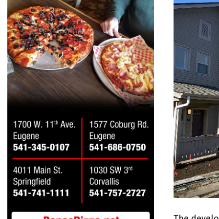
The develo