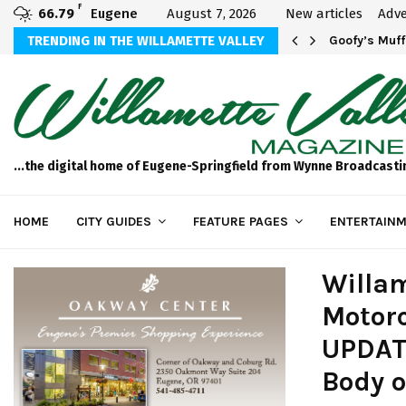
F
66.79
Eugene
August 7, 2026
New articles
Adve
sted in Your…
TRENDING IN THE WILLAMETTE VALLEY
Goofy’s Muff
...the digital home of Eugene-Springfield from Wynne Broadcasti
HOME
CITY GUIDES
FEATURE PAGES
ENTERTAINM
Willam
Motorc
UPDATE
Body 