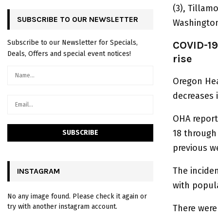
(3), Tillam
SUBSCRIBE TO OUR NEWSLETTER
Washington 
Subscribe to our Newsletter for Specials,
COVID-19
Deals, Offers and special event notices!
rise
Oregon Hea
decreases i
OHA report
18 through
previous w
The incide
INSTAGRAM
with popul
No any image found. Please check it again or
try with another instagram account.
There were