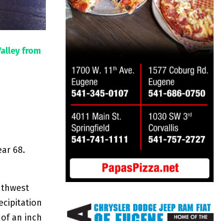
Valley from
ear 68.
uthwest
cipitation
of an inch