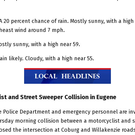
A 20 percent chance of rain. Mostly sunny, with a high
heast wind around 7 mph.
ostly sunny, with a high near 59.
ain likely. Cloudy, with a high near 55.
ist and Street Sweeper Collision in Eugene
 Police Department and emergency personnel are inv
ursday morning collision between a motorcyclist and s
osed the intersection at Coburg and Willakenzie roads