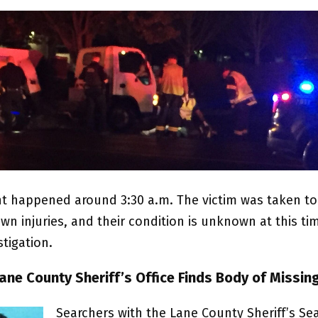
nt happened around 3:30 a.m. The victim was taken to
n injuries, and their condition is unknown at this tim
tigation.
ane County Sheriff’s Office Finds Body of Missi
Searchers with the Lane County Sheriff’s Se