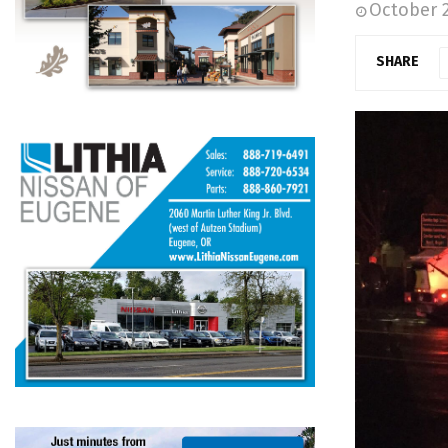
October 2
SHARE