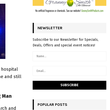
NEWSLETTER
Subscribe to our Newsletter for Specials,
Deals, Offers and special event notices!
 hospital
e and still
ng Man
POPULAR POSTS
arch and