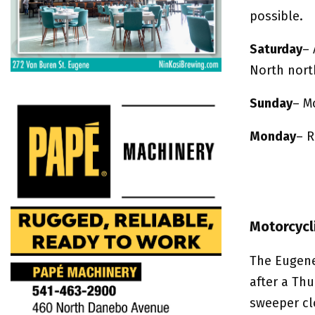
possible.
Saturday
– 
North nort
Sunday
– M
Monday
– R
Motorcycl
The Eugene
after a Th
sweeper cl