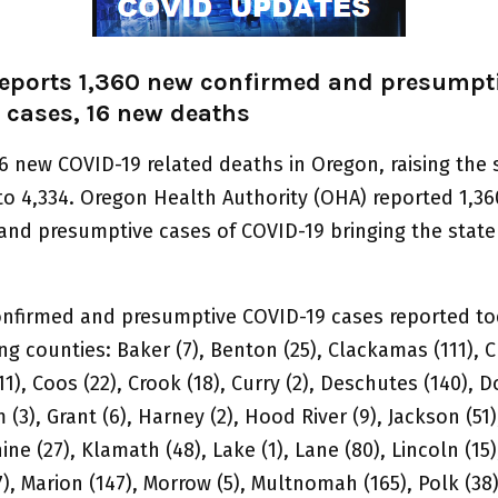
eports 1,360 new confirmed and presumpt
 cases, 16 new deaths
6 new COVID-19 related deaths in Oregon, raising the 
 to 4,334. Oregon Health Authority (OHA) reported 1,3
and presumptive cases of COVID-19 bringing the state 
nfirmed and presumptive COVID-19 cases reported tod
ng counties: Baker (7), Benton (25), Clackamas (111), C
1), Coos (22), Crook (18), Curry (2), Deschutes (140), 
m (3), Grant (6), Harney (2), Hood River (9), Jackson (51)
ine (27), Klamath (48), Lake (1), Lane (80), Lincoln (15)
), Marion (147), Morrow (5), Multnomah (165), Polk (3