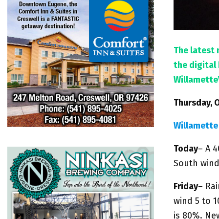
The latest 
the digita
Willamette
Thursday, 
Willamette
Today
– A 4
South wind
Friday
– Rai
wind 5 to 
is 80%. Ne