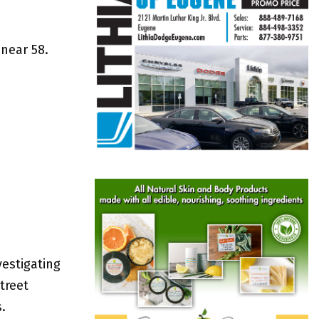
 near 58.
estigating
treet
.