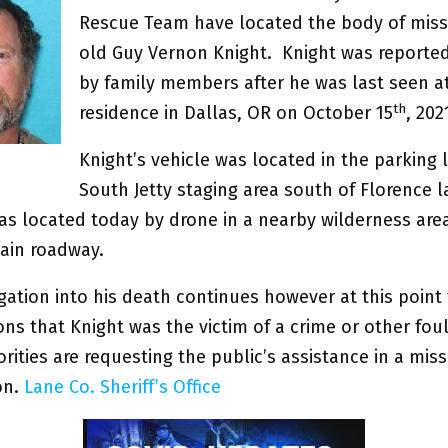
Rescue Team have located the body of miss
old Guy Vernon Knight. Knight was reporte
by family members after he was last seen at
th
residence in Dallas, OR on October 15
, 20
Knight’s vehicle was located in the parking l
South Jetty staging area south of Florence 
as located today by drone in a nearby wilderness are
main roadway.
gation into his death continues however at this point 
ons that Knight was the victim of a crime or other foul
rities are requesting the public’s assistance in a mis
on.
Lane Co. Sheriff’s Office