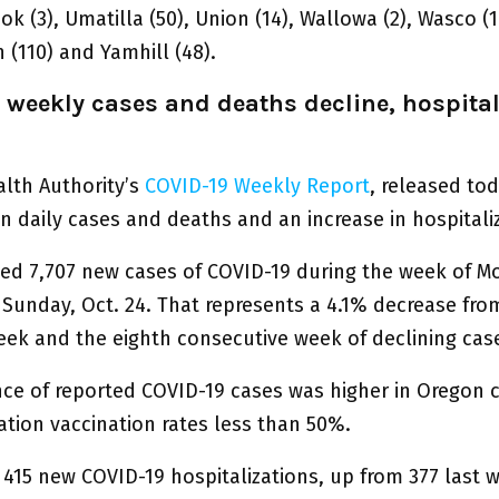
ook (3), Umatilla (50), Union (14), Wallowa (2), Wasco (1
(110) and Yamhill (48).
 weekly cases and deaths decline, hospital
lth Authority’s
COVID-19 Weekly Report
, released to
n daily cases and deaths and an increase in hospitali
ed 7,707 new cases of COVID-19 during the week of M
 Sunday, Oct. 24. That represents a 4.1% decrease fro
eek and the eighth consecutive week of declining cas
nce of reported COVID-19 cases was higher in Oregon 
ation vaccination rates less than 50%.
 415 new COVID-19 hospitalizations, up from 377 last 