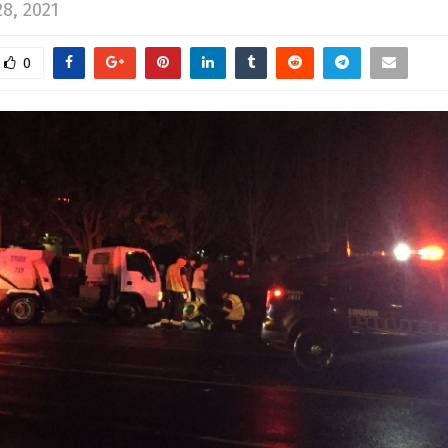
8, 2021
0