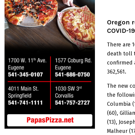
Oregon r
COVID-19
There are 1
death toll
confirmed 
362,561.
The new co
the followi
Columbia (1
(60), Gillia
(13), Joseph
Malheur (17