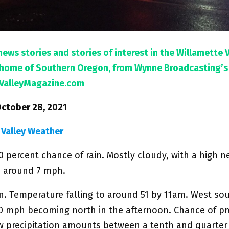
news stories and stories of interest in the Willamette 
l home of Southern Oregon, from Wynne Broadcasting’s
ValleyMagazine.com
October 28, 2021
 Valley Weather
0 percent chance of rain. Mostly cloudy, with a high n
 around 7 mph.
n. Temperature falling to around 51 by 11am. West so
10 mph becoming north in the afternoon. Chance of pre
w precipitation amounts between a tenth and quarter 