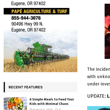
The incide
with unknow
under inves
RECENT FEATURES
UPDATE:
L
6 Simple Meals to Feed Your
Kids with Minimal Chaos
August 6, 2026
0