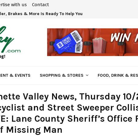
rtise with us
Contact
ler, Brakes & More Is Ready To Help You!
ng!
ENT & EVENTS
SHOPPING & STORES
FOOD, DRINK & RE
ette Valley News, Thursday 10/
yclist and Street Sweeper Colli
: Lane County Sheriff’s Office 
of Missing Man