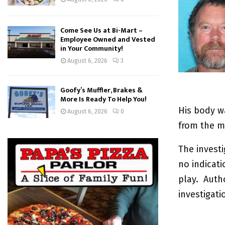
Come See Us at Bi-Mart –
Employee Owned and Vested
in Your Community!
August 6, 2026
3
Goofy’s Muffler, Brakes &
More Is Ready To Help You!
His body w
August 6, 2026
0
from the 
The investi
no indicati
play. Autho
investigati