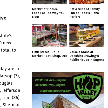
Market of Choice –
Get a Slice of Family
Food For The Way You
Fun at Papa’s Pizza
ive
Live!
Parlor!
state’s
60 new
total to
Fifth Street Public
Raise a Glass at
Market – Eat, Shop, Do!
Oakshire Brewing’s
Public House in Eugene
ay are in
latsop (7),
Douglas
, Jefferson
, Linn (86),
8), Sherman