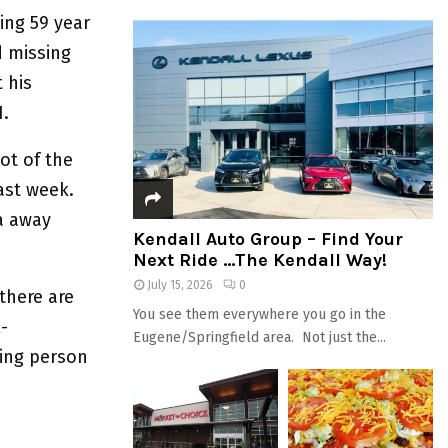
ing 59 year
d missing
 his
21.
ot of the
last week.
a away
Kendall Auto Group – Find Your
Next Ride …The Kendall Way!
July 15, 2026
0
there are
You see them everywhere you go in the
-
Eugene/Springfield area. Not just the...
sing person