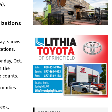
4),
izations
day, shows
zations.
onday, Oct.
m the
e counts.
counties
week,