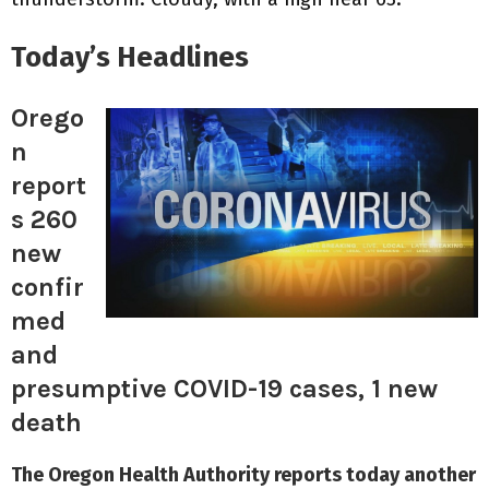
Today’s Headlines
Orego
n
report
s 260
new
confir
med
and
presumptive COVID-19 cases, 1 new
death
The Oregon Health Authority reports today another