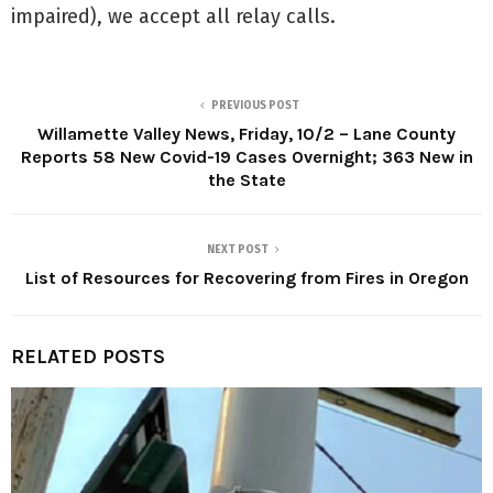
impaired), we accept all relay calls.
PREVIOUS POST
Willamette Valley News, Friday, 10/2 – Lane County
Reports 58 New Covid-19 Cases Overnight; 363 New in
the State
NEXT POST
List of Resources for Recovering from Fires in Oregon
RELATED POSTS