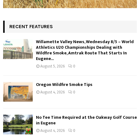
RECENT FEATURES
Willamette Valley News, Wednesday 8/5 – World
Athletics U20 Championships Dealing with
Wildfire Smoke, Amtrak Route That Starts In
Eugene...
August 5, 2026
0
Oregon Wildfire Smoke Tips
August 4, 2026
0
No Tee Time Required at the Oakway Golf Course
in Eugene
August 4, 2026
0