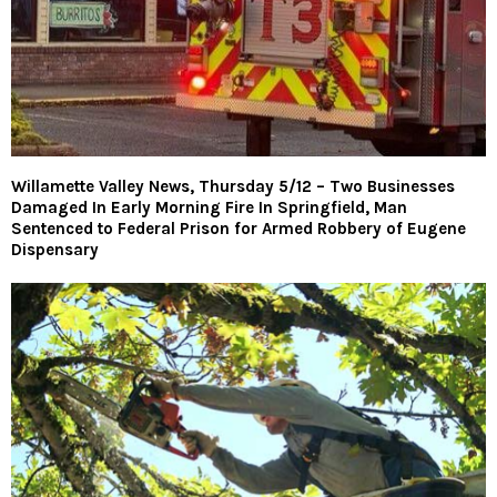
Willamette Valley News, Thursday 5/12 – Two Businesses
Damaged In Early Morning Fire In Springfield, Man
Sentenced to Federal Prison for Armed Robbery of Eugene
Dispensary