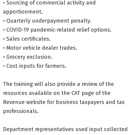
• Sourcing of commercial activity and
apportionment.
• Quarterly underpayment penalty.
• COVID-19 pandemic-related relief options.
• Sales certificates.
• Motor vehicle dealer trades.
• Grocery exclusion.
• Cost inputs for farmers.
The training will also provide a review of the
resources available on the CAT page of the
Revenue website for business taxpayers and tax
professionals.
Department representatives used input collected