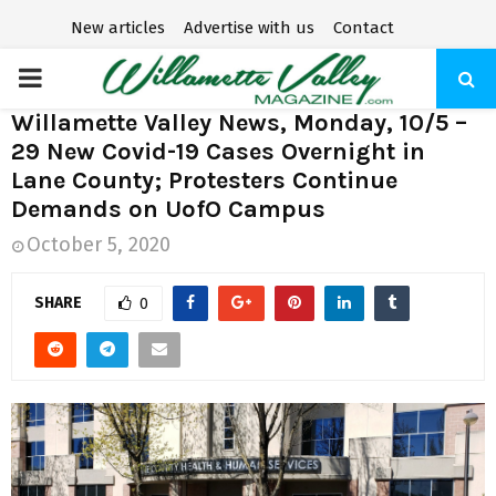
New articles
Advertise with us
Contact
P
Willamette Valley News, Monday, 10/5 –
R
29 New Covid-19 Cases Overnight in
Lane County; Protesters Continue
I
Demands on UofO Campus
October 5, 2020
M
SHARE
0
A
R
Y