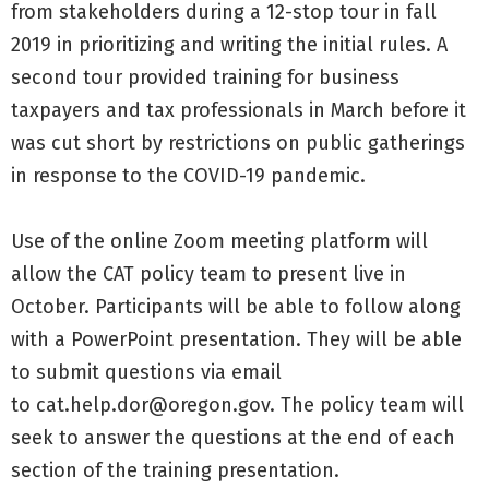
from stakeholders during a 12-stop tour in fall
2019 in prioritizing and writing the initial rules. A
second tour provided training for business
taxpayers and tax professionals in March before it
was cut short by restrictions on public gatherings
in response to the COVID-19 pandemic.
Use of the online Zoom meeting platform will
allow the CAT policy team to present live in
October. Participants will be able to follow along
with a PowerPoint presentation. They will be able
to submit questions via email
to
cat.help.dor@oregon.gov
. The policy team will
seek to answer the questions at the end of each
section of the training presentation.