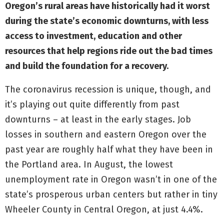
Oregon’s rural areas have historically had it worst
during the state’s economic downturns, with less
access to investment, education and other
resources that help regions ride out the bad times
and build the foundation for a recovery.
The coronavirus recession is unique, though, and
it’s playing out quite differently from past
downturns – at least in the early stages. Job
losses in southern and eastern Oregon over the
past year are roughly half what they have been in
the Portland area. In August, the lowest
unemployment rate in Oregon wasn’t in one of the
state’s prosperous urban centers but rather in tiny
Wheeler County in Central Oregon, at just 4.4%.