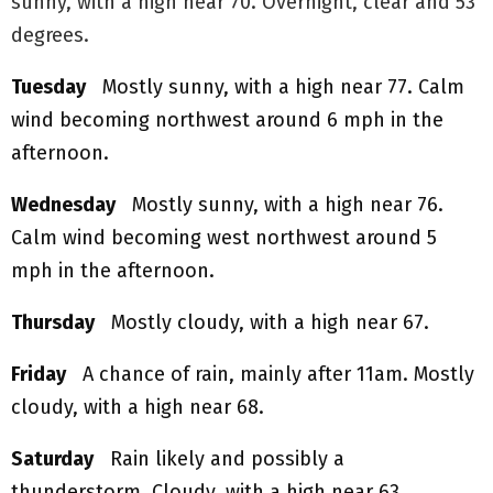
sunny, with a high near 70. Overnight, clear and 53
degrees.
Tuesday
Mostly sunny, with a high near 77. Calm
wind becoming northwest around 6 mph in the
afternoon.
Wednesday
Mostly sunny, with a high near 76.
Calm wind becoming west northwest around 5
mph in the afternoon.
Thursday
Mostly cloudy, with a high near 67.
Friday
A chance of rain, mainly after 11am. Mostly
cloudy, with a high near 68.
Saturday
Rain likely and possibly a
thunderstorm. Cloudy, with a high near 63.