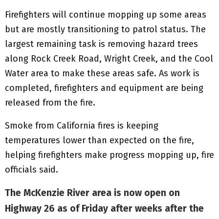
Firefighters will continue mopping up some areas
but are mostly transitioning to patrol status. The
largest remaining task is removing hazard trees
along Rock Creek Road, Wright Creek, and the Cool
Water area to make these areas safe. As work is
completed, firefighters and equipment are being
released from the fire.
Smoke from California fires is keeping
temperatures lower than expected on the fire,
helping firefighters make progress mopping up, fire
officials said.
The McKenzie River area is now open on
Highway 26 as of Friday after weeks after the