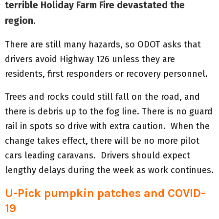
terrible Holiday Farm Fire devastated the
region.
There are still many hazards, so ODOT asks that
drivers avoid Highway 126 unless they are
residents, first responders or recovery personnel.
Trees and rocks could still fall on the road, and
there is debris up to the fog line. There is no guard
rail in spots so drive with extra caution. When the
change takes effect, there will be no more pilot
cars leading caravans. Drivers should expect
lengthy delays during the week as work continues.
U-Pick pumpkin patches and COVID-
19