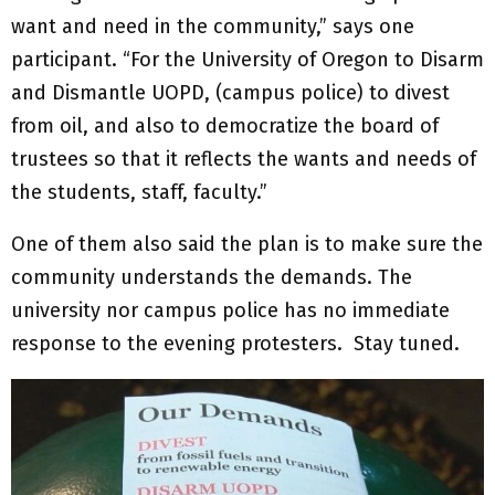
want and need in the community,” says one
participant. “For the University of Oregon to Disarm
and Dismantle UOPD, (campus police) to divest
from oil, and also to democratize the board of
trustees so that it reflects the wants and needs of
the students, staff, faculty.”
One of them also said the plan is to make sure the
community understands the demands. The
university nor campus police has no immediate
response to the evening protesters. Stay tuned.