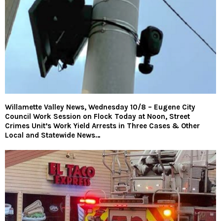
Willamette Valley News, Wednesday 10/8 – Eugene City
Council Work Session on Flock Today at Noon, Street
Crimes Unit’s Work Yield Arrests in Three Cases & Other
Local and Statewide News…