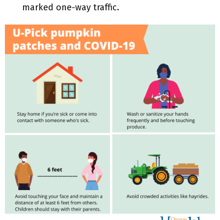
marked one-way traffic.