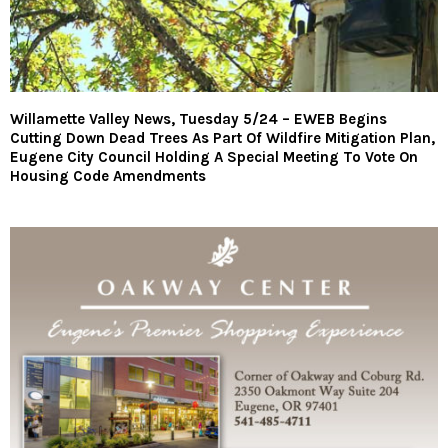
Willamette Valley News, Tuesday 5/24 – EWEB Begins
Cutting Down Dead Trees As Part Of Wildfire Mitigation Plan,
Eugene City Council Holding A Special Meeting To Vote On
Housing Code Amendments