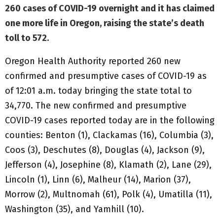
260 cases of COVID-19 overnight and it has claimed
one more life in Oregon, raising the state’s death
toll to 572.
Oregon Health Authority reported 260 new
confirmed and presumptive cases of COVID-19 as
of 12:01 a.m. today bringing the state total to
34,770. The new confirmed and presumptive
COVID-19 cases reported today are in the following
counties: Benton (1), Clackamas (16), Columbia (3),
Coos (3), Deschutes (8), Douglas (4), Jackson (9),
Jefferson (4), Josephine (8), Klamath (2), Lane (29),
Lincoln (1), Linn (6), Malheur (14), Marion (37),
Morrow (2), Multnomah (61), Polk (4), Umatilla (11),
Washington (35), and Yamhill (10).