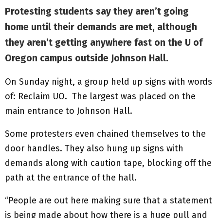
Protesting students say they aren’t going
home until their demands are met, although
they aren’t getting anywhere fast on the U of
Oregon campus outside Johnson Hall.
On Sunday night, a group held up signs with words
of: Reclaim UO. The largest was placed on the
main entrance to Johnson Hall.
Some protesters even chained themselves to the
door handles. They also hung up signs with
demands along with caution tape, blocking off the
path at the entrance of the hall.
“People are out here making sure that a statement
is being made about how there is a huge pull and