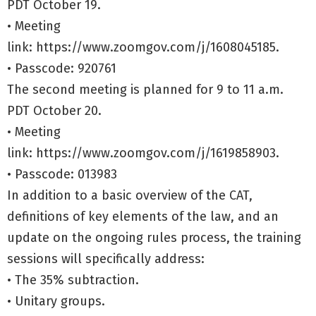
PDT October 19.
• Meeting
link:
https://www.zoomgov.com/j/1608045185.
• Passcode: 920761
The second meeting is planned for 9 to 11 a.m.
PDT October 20.
• Meeting
link:
https://www.zoomgov.com/j/1619858903.
• Passcode: 013983
In addition to a basic overview of the CAT,
definitions of key elements of the law, and an
update on the ongoing rules process, the training
sessions will specifically address:
• The 35% subtraction.
• Unitary groups.