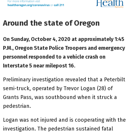
Around the state of Oregon
On Sunday, October 4, 2020 at approximately 1:45
P.M., Oregon State Police Troopers and emergency
personnel responded to a vehicle crash on
Interstate 5 near milepost 16.
Preliminary investigation revealed that a Peterbilt
semi-truck, operated by Trevor Logan (28) of
Grants Pass, was southbound when it struck a
pedestrian.
Logan was not injured and is cooperating with the
investigation. The pedestrian sustained fatal