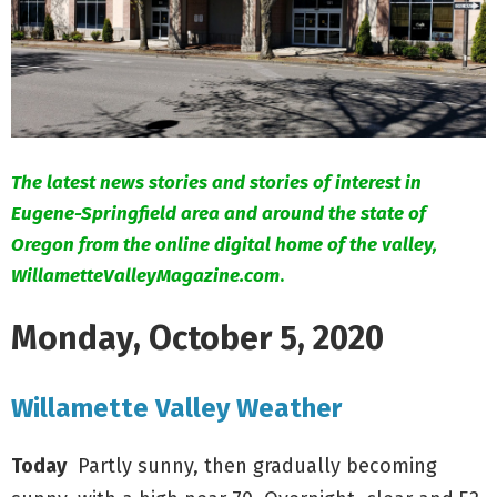
M
E
N
U
The latest news stories and stories of interest in
Eugene-Springfield area and around the state of
Oregon from the online digital home of the valley,
WillametteValleyMagazine.com
.
Monday, October 5, 2020
Willamette Valley Weather
Today
Partly sunny, then gradually becoming