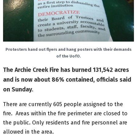
Protesters hand out flyers and hang posters with their demands
of the UofO.
The Archie Creek Fire has burned 131,542 acres
and is now about 86% contained, officials said
on Sunday.
There are currently 605 people assigned to the
fire. Areas within the fire perimeter are closed to
the public. Only residents and fire personnel are
allowed in the area.