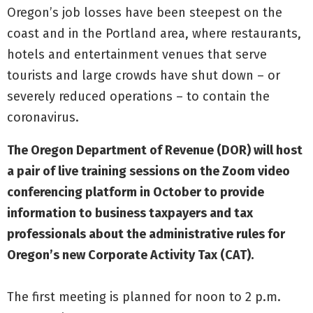
Oregon’s job losses have been steepest on the
coast and in the Portland area, where restaurants,
hotels and entertainment venues that serve
tourists and large crowds have shut down – or
severely reduced operations – to contain the
coronavirus.
The Oregon Department of Revenue (DOR) will host
a pair of live training sessions on the Zoom video
conferencing platform in October to provide
information to business taxpayers and tax
professionals about the administrative rules for
Oregon’s new Corporate Activity Tax (CAT).
The first meeting is planned for noon to 2 p.m.