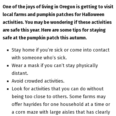
One of the joys of living in Oregon is getting to visit
local farms and pumpkin patches for Halloween
activities. You may be wondering if these activities
are safe this year. Here are some tips for staying
safe at the pumpkin patch this autumn.
Stay home if you’re sick or come into contact
with someone who’s sick.
Wear a mask if you can’t stay physically
distant.
Avoid crowded activities.
Look for activities that you can do without
being too close to others. Some farms may
offer hayrides for one household at a time or
a corn maze with large aisles that has clearly