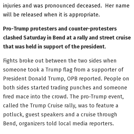
injuries and was pronounced deceased. Her name
will be released when it is appropriate.
Pro-Trump protesters and counter-protesters
clashed Saturday in Bend at a rally and street cruise
that was held in support of the president.
Fights broke out between the two sides when
someone took a Trump flag from a supporter of
President Donald Trump, OPB reported. People on
both sides started trading punches and someone
fired mace into the crowd. The pro-Trump event,
called the Trump Cruise rally, was to feature a
potluck, guest speakers and a cruise through
Bend, organizers told local media reporters.