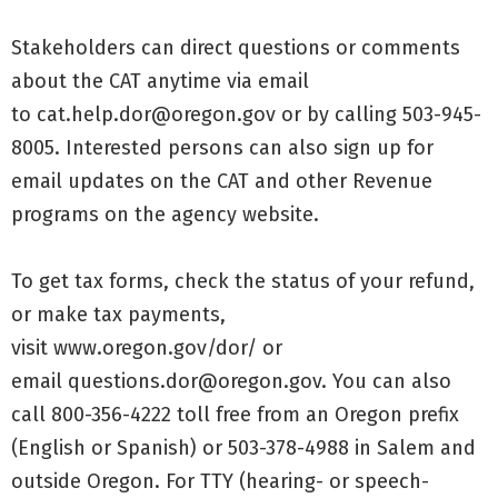
Stakeholders can direct questions or comments
about the CAT anytime via email
to
cat.help.dor@oregon.gov
or by calling 503-945-
8005. Interested persons can also
sign up for
email updates
on the CAT and other Revenue
programs on the agency website.
To get tax forms, check the status of your refund,
or make tax payments,
visit
www.oregon.gov/dor/
or
email
questions.dor@oregon.gov
. You can also
call 800-356-4222 toll free from an Oregon prefix
(English or Spanish) or 503-378-4988 in Salem and
outside Oregon. For TTY (hearing- or speech-