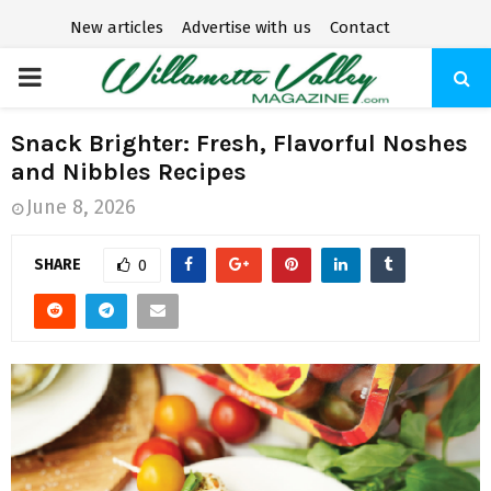
New articles
Advertise with us
Contact
P
R
Snack Brighter: Fresh, Flavorful Noshes
and Nibbles Recipes
I
June 8, 2026
M
SHARE
0
A
R
Y