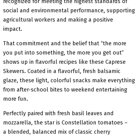
recognized for meeting the highest standards of
social and environmental performance, supporting
agricultural workers and making a positive
impact.
That commitment and the belief that “the more
you put into something, the more you get out”
shows up in flavorful recipes like these Caprese
Skewers. Coated in a flavorful, fresh balsamic
glaze, these light, colorful snacks make everything
from after-school bites to weekend entertaining
more fun.
Perfectly paired with fresh basil leaves and
mozzarella, the star is Constellation tomatoes –
a blended, balanced mix of classic cherry