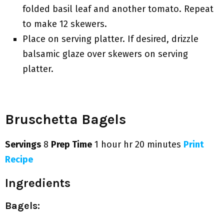
folded basil leaf and another tomato. Repeat
to make 12 skewers.
Place on serving platter. If desired, drizzle
balsamic glaze over skewers on serving
platter.
Bruschetta Bagels
Servings
8
Prep Time
1 hour hr 20 minutes
Print
Recipe
Ingredients
Bagels: