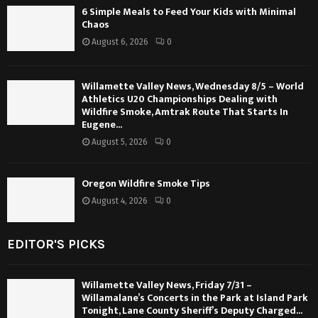
6 Simple Meals to Feed Your Kids with Minimal
Chaos
August 6, 2026
0
Willamette Valley News, Wednesday 8/5 – World
Athletics U20 Championships Dealing with
Wildfire Smoke, Amtrak Route That Starts In
Eugene...
August 5, 2026
0
Oregon Wildfire Smoke Tips
August 4, 2026
0
EDITOR'S PICKS
Willamette Valley News, Friday 7/31 –
Willamalane’s Concerts in the Park at Island Park
Tonight, Lane County Sheriff’s Deputy Charged...