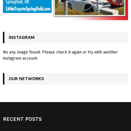
INSTAGRAM
No any image found. Please check it again or try with another
instagram account.
OUR NETWORKS
RECENT POSTS