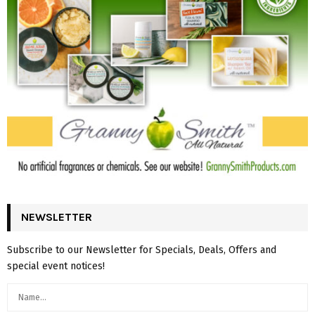
NEWSLETTER
Subscribe to our Newsletter for Specials, Deals, Offers and
special event notices!