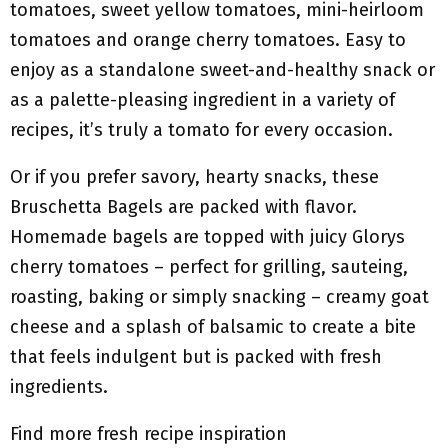
tomatoes, sweet yellow tomatoes, mini-heirloom
tomatoes and orange cherry tomatoes. Easy to
enjoy as a standalone sweet-and-healthy snack or
as a palette-pleasing ingredient in a variety of
recipes, it’s truly a tomato for every occasion.
Or if you prefer savory, hearty snacks, these
Bruschetta Bagels are packed with flavor.
Homemade bagels are topped with juicy Glorys
cherry tomatoes – perfect for grilling, sauteing,
roasting, baking or simply snacking – creamy goat
cheese and a splash of balsamic to create a bite
that feels indulgent but is packed with fresh
ingredients.
Find more fresh recipe inspiration