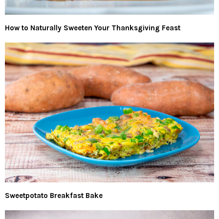
How to Naturally Sweeten Your Thanksgiving Feast
Sweetpotato Breakfast Bake