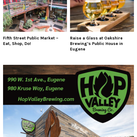
Fifth Street Public Market –
Raise a Glass at Oakshire
Eat, Shop, Do!
Brewing’s Public House in
Eugene