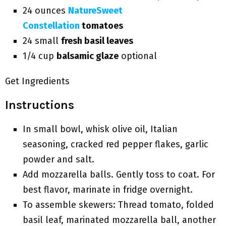
24 ounces
NatureSweet
Constellation
tomatoes
24 small
fresh basil leaves
1/4 cup
balsamic glaze
optional
Get Ingredients
Instructions
In small bowl, whisk olive oil, Italian
seasoning, cracked red pepper flakes, garlic
powder and salt.
Add mozzarella balls. Gently toss to coat. For
best flavor, marinate in fridge overnight.
To assemble skewers: Thread tomato, folded
basil leaf, marinated mozzarella ball, another