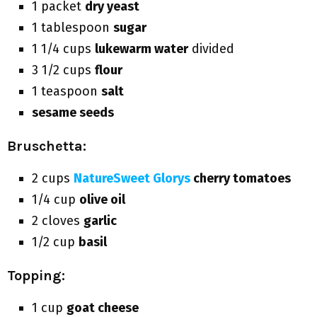
1 packet
dry yeast
1 tablespoon
sugar
1 1/4 cups
lukewarm water
divided
3 1/2 cups
flour
1 teaspoon
salt
sesame seeds
Bruschetta:
2 cups
NatureSweet Glorys
cherry tomatoes
1/4 cup
olive oil
2 cloves
garlic
1/2 cup
basil
Topping:
1 cup
goat cheese