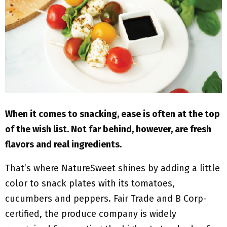
M
E
N
U
When it comes to snacking, ease is often at the top
of the wish list. Not far behind, however, are fresh
flavors and real ingredients.
That’s where NatureSweet shines by adding a little
color to snack plates with its tomatoes,
cucumbers and peppers. Fair Trade and B Corp-
certified, the produce company is widely