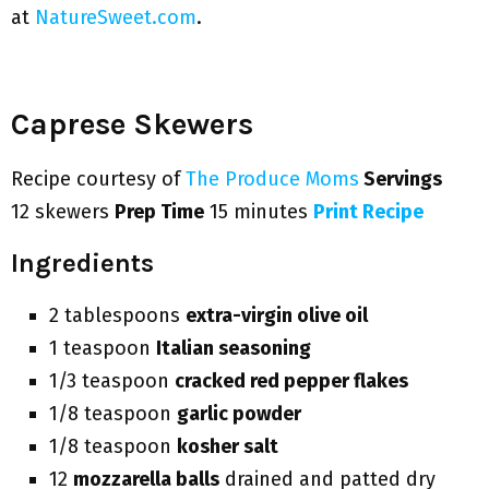
at
NatureSweet.com
.
Caprese Skewers
Recipe courtesy of
The Produce Moms
Servings
12 skewers
Prep Time
15 minutes
Print Recipe
Ingredients
2 tablespoons
extra-virgin olive oil
1 teaspoon
Italian seasoning
1/3 teaspoon
cracked red pepper flakes
1/8 teaspoon
garlic powder
1/8 teaspoon
kosher salt
12
mozzarella balls
drained and patted dry