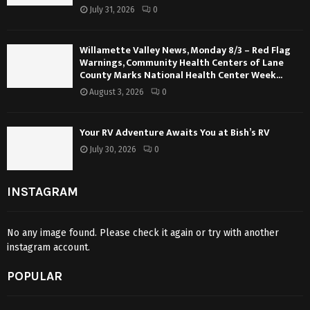
July 31, 2026
0
Willamette Valley News, Monday 8/3 – Red Flag
Warnings, Community Health Centers of Lane
County Marks National Health Center Week...
August 3, 2026
0
Your RV Adventure Awaits You at Bish’s RV
July 30, 2026
0
INSTAGRAM
No any image found. Please check it again or try with another
instagram account.
POPULAR