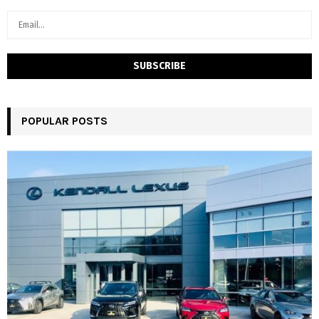
POPULAR POSTS