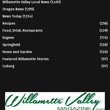
Willamette Valley Local News
(1,481)
Oregon News
(1,155)
News Today
(1,124)
Recipes
(256)
Food, Drink, Restaurants
(239)
Eugene
(174)
Springfield
(128)
Home and Garden
(120)
Featured Willamette Stories
(97)
Coburg
(97)