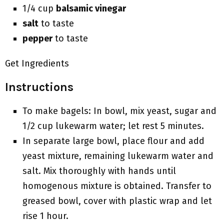
1/4 cup
balsamic vinegar
salt
to taste
pepper
to taste
Get Ingredients
Instructions
To make bagels: In bowl, mix yeast, sugar and
1/2 cup lukewarm water; let rest 5 minutes.
In separate large bowl, place flour and add
yeast mixture, remaining lukewarm water and
salt. Mix thoroughly with hands until
homogenous mixture is obtained. Transfer to
greased bowl, cover with plastic wrap and let
rise 1 hour.