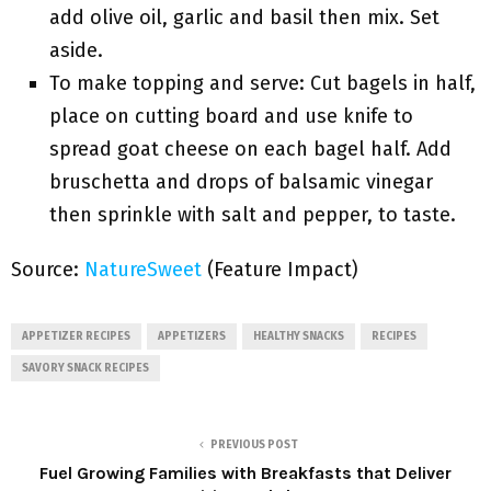
add olive oil, garlic and basil then mix. Set
aside.
To make topping and serve: Cut bagels in half,
place on cutting board and use knife to
spread goat cheese on each bagel half. Add
bruschetta and drops of balsamic vinegar
then sprinkle with salt and pepper, to taste.
Source:
NatureSweet
(Feature Impact)
APPETIZER RECIPES
APPETIZERS
HEALTHY SNACKS
RECIPES
SAVORY SNACK RECIPES
PREVIOUS POST
Fuel Growing Families with Breakfasts that Deliver