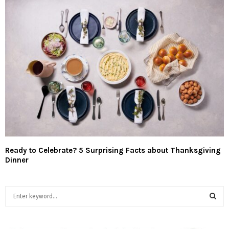
Ready to Celebrate? 5 Surprising Facts about Thanksgiving
Dinner
S
e
a
S
r