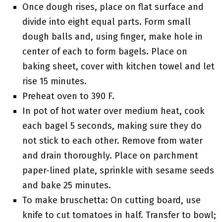
Once dough rises, place on flat surface and
divide into eight equal parts. Form small
dough balls and, using finger, make hole in
center of each to form bagels. Place on
baking sheet, cover with kitchen towel and let
rise 15 minutes.
Preheat oven to 390 F.
In pot of hot water over medium heat, cook
each bagel 5 seconds, making sure they do
not stick to each other. Remove from water
and drain thoroughly. Place on parchment
paper-lined plate, sprinkle with sesame seeds
and bake 25 minutes.
To make bruschetta: On cutting board, use
knife to cut tomatoes in half. Transfer to bowl;