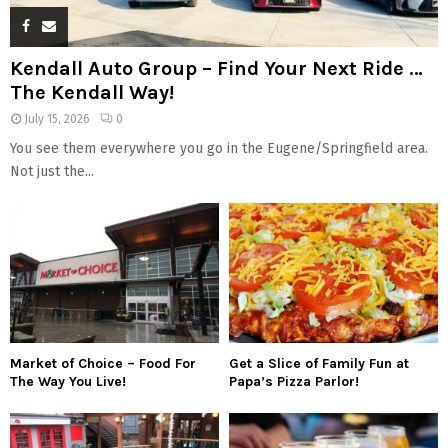
Kendall Auto Group – Find Your Next Ride …
The Kendall Way!
July 15, 2026
0
You see them everywhere you go in the Eugene/Springfield area.
Not just the...
Market of Choice – Food For
Get a Slice of Family Fun at
The Way You Live!
Papa’s Pizza Parlor!