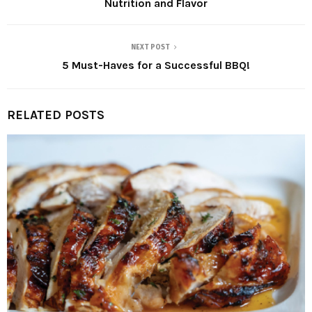
Nutrition and Flavor
NEXT POST
5 Must-Haves for a Successful BBQ!
RELATED POSTS