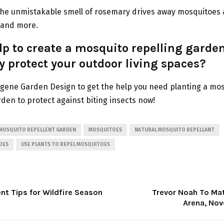
he unmistakable smell of rosemary drives away mosquitoes a
, and more.
p to create a mosquito repelling garden
y protect your outdoor living spaces?
gene Garden Design to get the help you need planting a mo
rden to protect against biting insects now!
MOSQUITO REPELLENT GARDEN
MOSQUITOES
NATURAL MOSQUITO REPELLANT
OES
USE PLANTS TO REPEL MOSQUITOES
 Tips for Wildfire Season
Trevor Noah To Ma
Arena, No