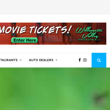
Dealing with…
Oregon Wildfire Smoke Tips
STAURANTS
AUTO DEALERS