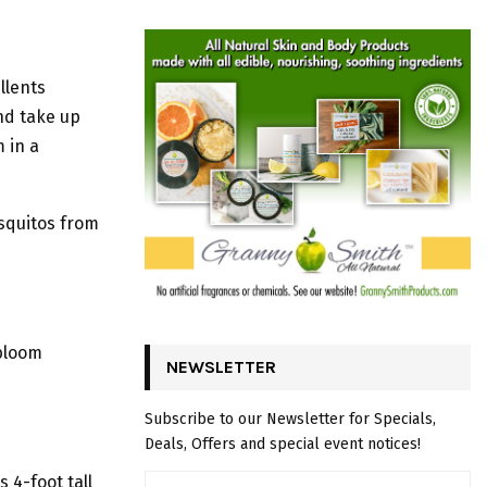
llents
nd take up
 in a
osquitos from
 bloom
NEWSLETTER
Subscribe to our Newsletter for Specials,
Deals, Offers and special event notices!
 4-foot tall