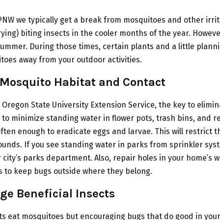
PNW we typically get a break from mosquitoes and other irri
ying) biting insects in the cooler months of the year. Howev
ummer. During those times, certain plants and a little plann
oes away from your outdoor activities.
 Mosquito Habitat and Contact
 Oregon State University Extension Service, the key to elimi
 to minimize standing water in flower pots, trash bins, and r
ften enough to eradicate eggs and larvae. This will restrict t
unds. If you see standing water in parks from sprinkler sys
 city’s parks department. Also, repair holes in your home’s
 to keep bugs outside where they belong.
ge Beneficial Insects
cts eat mosquitoes but encouraging bugs that do good in you