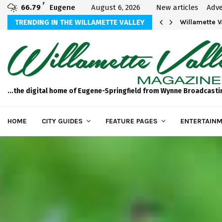
F
66.79
Eugene
August 6, 2026
New articles
Adve
aos
TRENDING IN THE WILLAMETTE VALLEY
Willamette 
...the digital home of Eugene-Springfield from Wynne Broadcasti
HOME
CITY GUIDES
FEATURE PAGES
ENTERTAINM