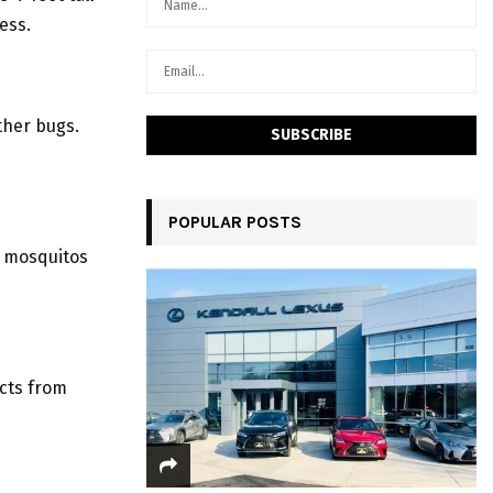
ess.
ther bugs.
POPULAR POSTS
l mosquitos
cts from