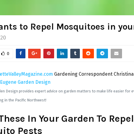
ants to Repel Mosquitoes in you
020
0
etteValleyMagazine.com
Gardening Correspondent Christina
Eugene Garden Design
n Design provides expert advice on garden matters to make life easier for e
g in the Pacific Northwest!
These In Your Garden To Repel
ito Pests