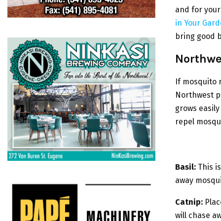
and for your
in Your Gar
bring good b
Northwe
If mosquito 
Northwest pl
grows easil
repel mosqu
Basil:
This i
away mosqui
Catnip:
Place
will chase a