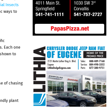
ial Insects
ic ways to
fic
s. Each one
 shown to
se of chasing
endly plant