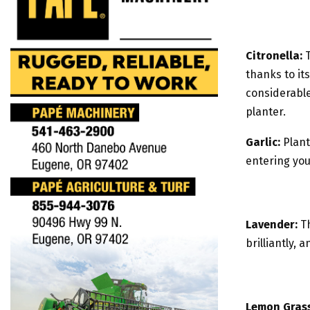
Citronella:
T
thanks to it
considerabl
planter.
Garlic:
Plant
entering yo
Lavender:
Th
brilliantly,
Lemon Grass