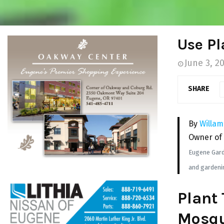
Use Pl
June 3, 2
SHARE
By
Willam
Owner of
Eugene Garde
and gardenin
Plant 
Mosqu