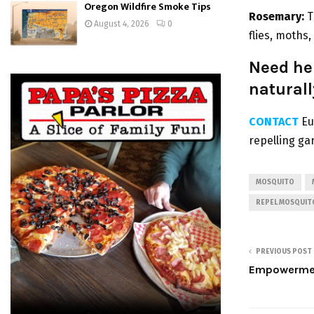
Oregon Wildfire Smoke Tips
Rosemary:
T
August 4, 2026
0
flies, moths
Need hel
naturall
CONTACT
Eu
repelling ga
MOSQUITO
REPEL MOSQUIT
PREVIOUS POST
Empowerment