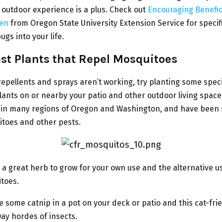
 outdoor experience is a plus. Check out
Encouraging Benefic
den
from Oregon State University Extension Service for specif
ugs into your life.
st Plants that Repel
Mosquitoes
repellents and sprays aren’t working, try planting some speci
ants on or nearby your patio and other outdoor living space
y in many regions of Oregon and Washington, and have been
itoes and other pests.
s a great herb to grow for your own use and the alternative u
toes.
 some catnip in a pot on your deck or patio and this cat-fri
way hordes of insects.