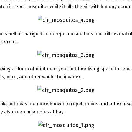
tch it repel mosquitos while it fills the air with lemony goodn
e smell of marigolds can repel mosquitoes and kill several o
ok great.
wing a clump of mint near your outdoor living space to repe
nts, mice, and other would-be invaders.
ile petunias are more known to repel aphids and other inse
y also keep misquotes at bay.