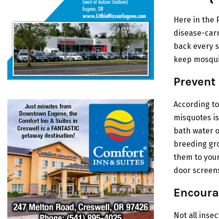
Here in the 
disease-carr
back every s
keep mosquit
Prevent
According to
misquotes is
bath water o
breeding gro
them to your
door screens
Encoura
Not all inse