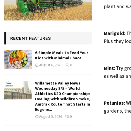
plant and wa
Marigold:
Th
RECENT FEATURES
Plus they lo
6 Simple Meals to Feed Your
Kids with Minimal Chaos
August 6, 2026
0
Mint:
Try gro
as well as a
Willamette Valley News,
Wednesday 8/5 – World
Athletics U20 Championships
Dealing with Wildfire Smoke,
Petunias:
Wh
Amtrak Route That Starts In
Eugene...
gardens, the
August 5, 2026
0