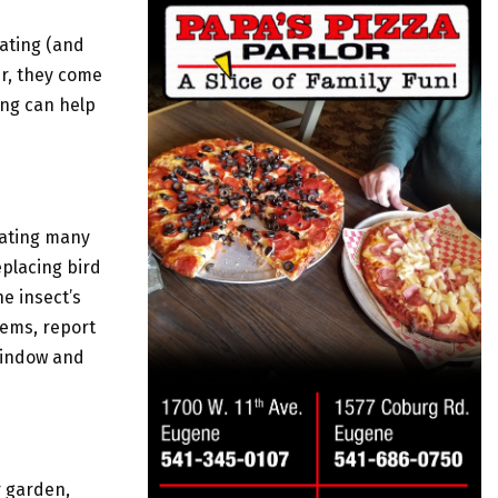
tating (and
er, they come
ing can help
nating many
eplacing bird
he insect’s
tems, report
 window and
r garden,