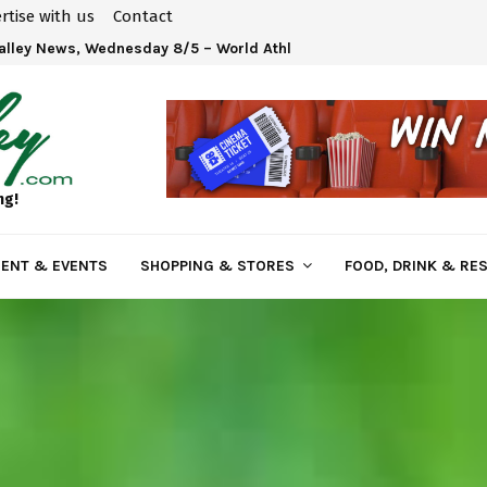
rtise with us
Contact
Valley News, Wednesday 8/5 – World Athletics U20 Championships 
ng!
ENT & EVENTS
SHOPPING & STORES
FOOD, DRINK & RE