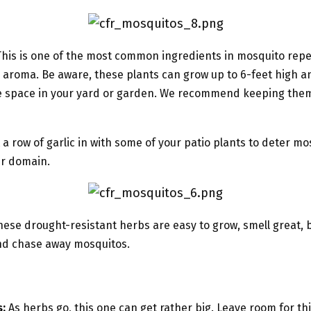
his is one of the most common ingredients in mosquito repe
s aroma. Be aware, these plants can grow up to 6-feet high a
e space in your yard or garden. We recommend keeping them
 a row of garlic in with some of your patio plants to deter m
ur domain.
ese drought-resistant herbs are easy to grow, smell great,
 and chase away mosquitos.
:
As herbs go, this one can get rather big. Leave room for this