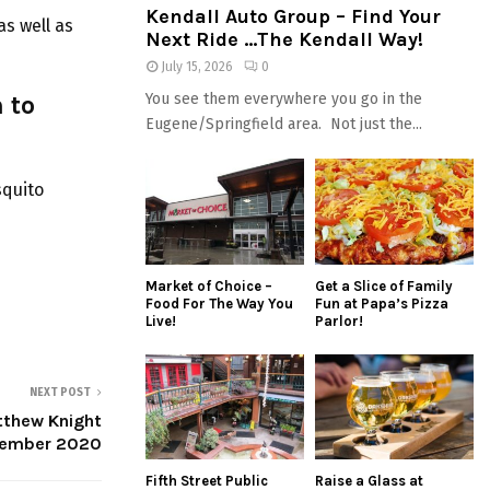
Kendall Auto Group – Find Your
s well as
Next Ride …The Kendall Way!
July 15, 2026
0
 to
You see them everywhere you go in the
Eugene/Springfield area. Not just the...
squito
Market of Choice –
Get a Slice of Family
Food For The Way You
Fun at Papa’s Pizza
Live!
Parlor!
NEXT POST
tthew Knight
vember 2020
Fifth Street Public
Raise a Glass at