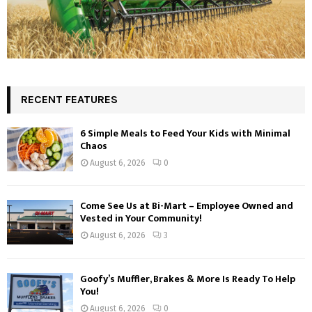
RECENT FEATURES
6 Simple Meals to Feed Your Kids with Minimal
Chaos
August 6, 2026
0
Come See Us at Bi-Mart – Employee Owned and
Vested in Your Community!
August 6, 2026
3
Goofy’s Muffler, Brakes & More Is Ready To Help
You!
August 6, 2026
0