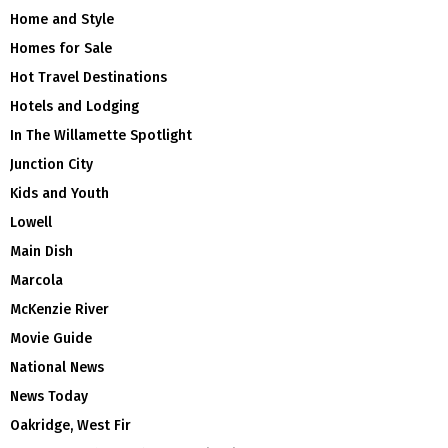
Home and Style
Homes for Sale
Hot Travel Destinations
Hotels and Lodging
In The Willamette Spotlight
Junction City
Kids and Youth
Lowell
Main Dish
Marcola
McKenzie River
Movie Guide
National News
News Today
Oakridge, West Fir