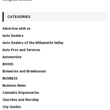
CATEGORIES
Advertise with us
Auto Dealers
Auto Dealers of the Willamette Valley
Auto Pros and Services
Automotive
BOOKS
Breweries and Brewhouses
BUSINESS
Business News
Cannabis Dispensaries
Churches and Worship
City Guides