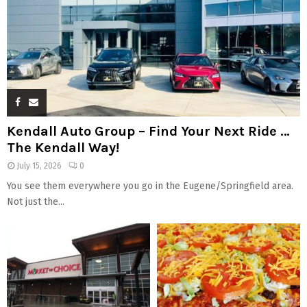
Kendall Auto Group – Find Your Next Ride …
The Kendall Way!
July 15, 2026
0
You see them everywhere you go in the Eugene/Springfield area.
Not just the...