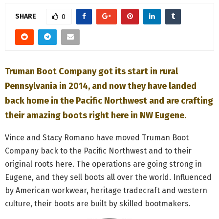
M
SHARE
0
E
N
Truman Boot Company got its start in rural
U
Pennsylvania in 2014, and now they have landed
back home in the Pacific Northwest and are crafting
their amazing boots right here in NW Eugene.
Vince and Stacy Romano have moved Truman Boot
Company back to the Pacific Northwest and to their
original roots here. The operations are going strong in
Eugene, and they sell boots all over the world. Influenced
by American workwear, heritage tradecraft and western
culture, their boots are built by skilled bootmakers.