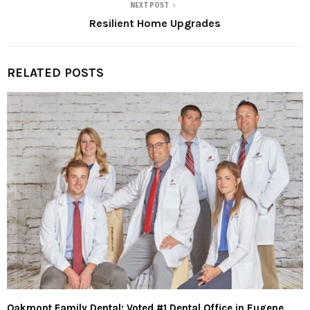
NEXT POST
Resilient Home Upgrades
RELATED POSTS
Oakmont Family Dental: Voted #1 Dental Office in Eugene