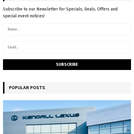
Subscribe to our Newsletter for Specials, Deals, Offers and
special event notices!
POPULAR POSTS