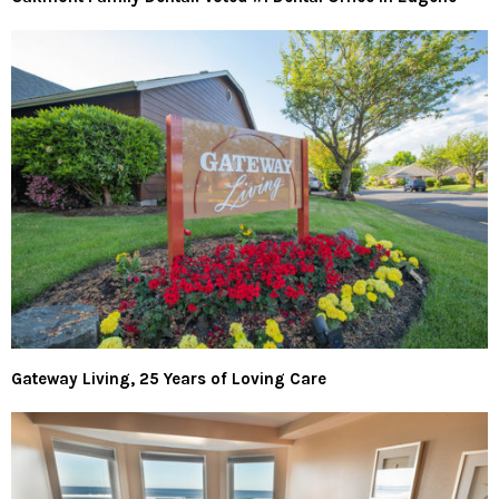
Gateway Living, 25 Years of Loving Care