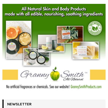
NEWSLETTER