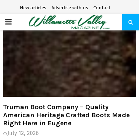
New articles
Advertise with us
Contact
P
R
I
M
A
R
Truman Boot Company – Quality
American Heritage Crafted Boots Made
Y
Right Here in Eugene
July 12, 2026