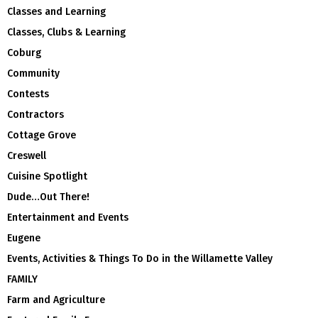
Classes and Learning
Classes, Clubs & Learning
Coburg
Community
Contests
Contractors
Cottage Grove
Creswell
Cuisine Spotlight
Dude…Out There!
Entertainment and Events
Eugene
Events, Activities & Things To Do in the Willamette Valley
FAMILY
Farm and Agriculture