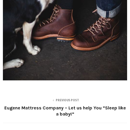
PREVIOUS POST
Eugene Mattress Company – Let us help You “Sleep like
a baby!”