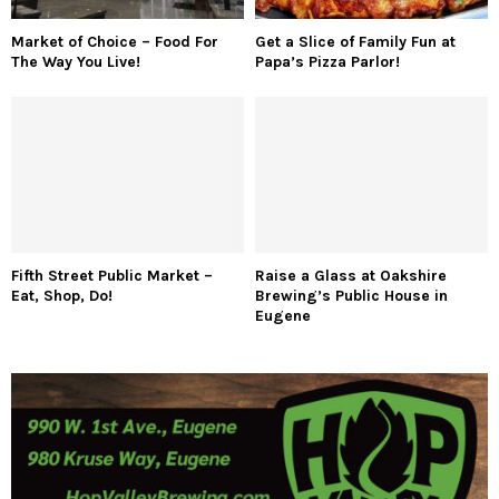
Market of Choice – Food For
Get a Slice of Family Fun at
The Way You Live!
Papa’s Pizza Parlor!
Fifth Street Public Market –
Raise a Glass at Oakshire
Eat, Shop, Do!
Brewing’s Public House in
Eugene