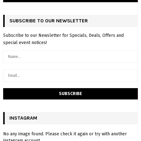
SUBSCRIBE TO OUR NEWSLETTER
Subscribe to our Newsletter for Specials, Deals, Offers and
special event notices!
INSTAGRAM
No any image found. Please check it again or try with another
instagram account.