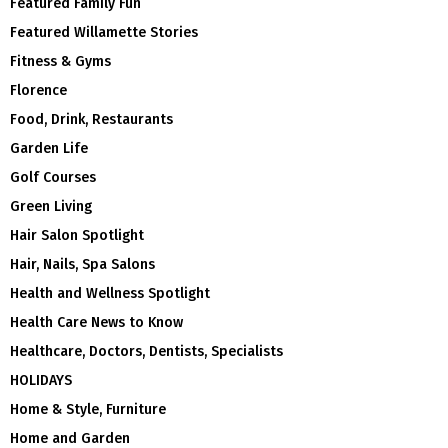
Featured Family Fun
Featured Willamette Stories
Fitness & Gyms
Florence
Food, Drink, Restaurants
Garden Life
Golf Courses
Green Living
Hair Salon Spotlight
Hair, Nails, Spa Salons
Health and Wellness Spotlight
Health Care News to Know
Healthcare, Doctors, Dentists, Specialists
HOLIDAYS
Home & Style, Furniture
Home and Garden