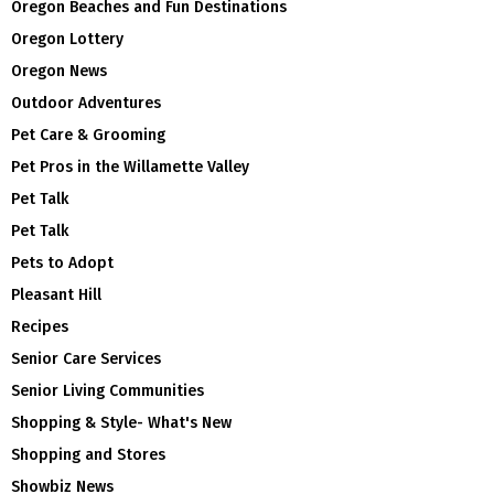
Oregon Beaches and Fun Destinations
Oregon Lottery
Oregon News
Outdoor Adventures
Pet Care & Grooming
Pet Pros in the Willamette Valley
Pet Talk
Pet Talk
Pets to Adopt
Pleasant Hill
Recipes
Senior Care Services
Senior Living Communities
Shopping & Style- What's New
Shopping and Stores
Showbiz News