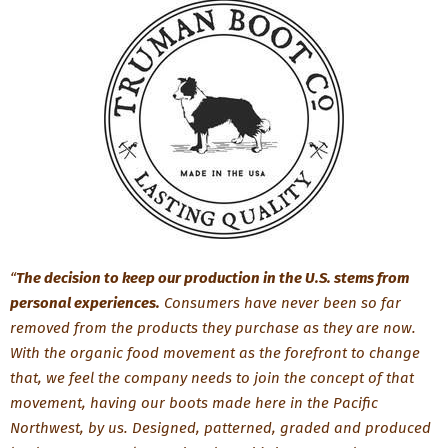
“
The decision to keep our production in the U.S. stems from
personal experiences.
Consumers have never been so far
removed from the products they purchase as they are now.
With the organic food movement as the forefront to change
that, we feel the company needs to join the concept of that
movement, having our boots made here in the Pacific
Northwest, by us. Designed, patterned, graded and produced