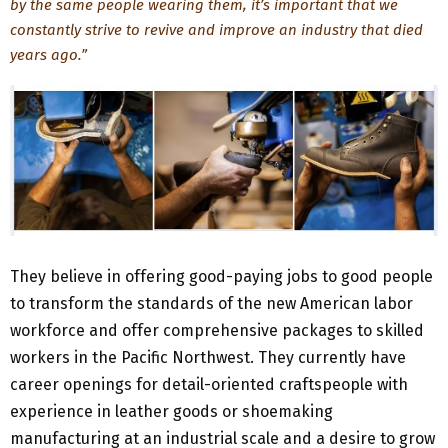
by the same people wearing them, it’s important that we
constantly strive to revive and improve an industry that died
years ago.”
They believe in offering good-paying jobs to good people
to transform the standards of the new American labor
workforce and offer comprehensive packages to skilled
workers in the Pacific Northwest. They currently have
career openings for detail-oriented craftspeople with
experience in leather goods or shoemaking
manufacturing at an industrial scale and a desire to grow