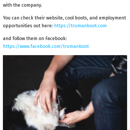
with the company.
You can check their website, cool boots, and employment
opportunities out here:
https://trumanboot.com
and follow them on Facebook:
https://www.facebook.com/trumanboot