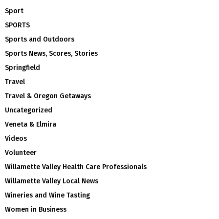
Sport
SPORTS
Sports and Outdoors
Sports News, Scores, Stories
Springfield
Travel
Travel & Oregon Getaways
Uncategorized
Veneta & Elmira
Videos
Volunteer
Willamette Valley Health Care Professionals
Willamette Valley Local News
Wineries and Wine Tasting
Women in Business