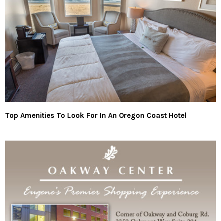
Top Amenities To Look For In An Oregon Coast Hotel