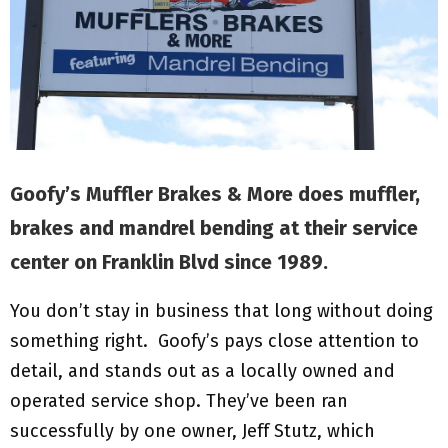
M
E
N
U
Goofy’s Muffler Brakes & More does muffler,
brakes and mandrel bending at their service
center on Franklin Blvd since 1989.
You don’t stay in business that long without doing
something right. Goofy’s pays close attention to
detail, and stands out as a locally owned and
operated service shop. They’ve been ran
successfully by one owner, Jeff Stutz, which