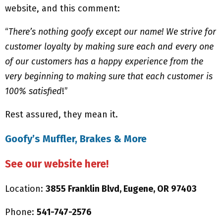
website, and this comment:
“
There’s nothing goofy except our name! We strive for
customer loyalty by making sure each and every one
of our customers has a happy experience from the
very beginning to making sure that each customer is
100% satisfied
!”
Rest assured, they mean it.
Goofy’s Muffler, Brakes & More
See our website here!
Location:
3855 Franklin Blvd, Eugene, OR 97403
Phone:
541-747-2576