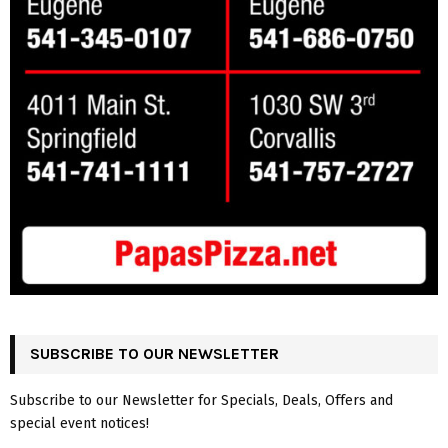
SUBSCRIBE TO OUR NEWSLETTER
Subscribe to our Newsletter for Specials, Deals, Offers and
special event notices!