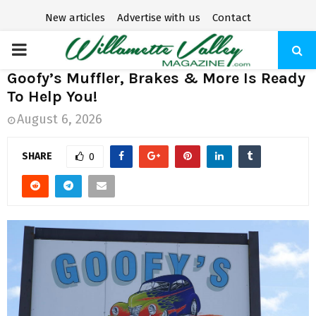
New articles
Advertise with us
Contact
P
Goofy’s Muffler, Brakes & More Is Ready
R
To Help You!
August 6, 2026
I
SHARE
0
M
A
R
Y