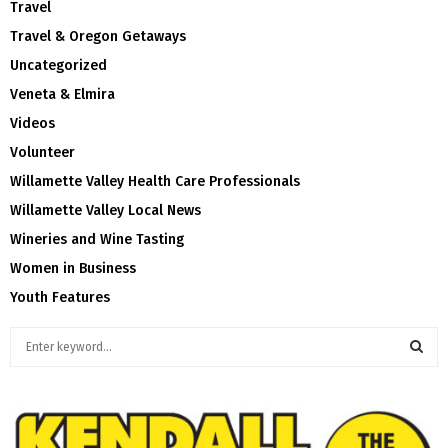
Travel
Travel & Oregon Getaways
Uncategorized
Veneta & Elmira
Videos
Volunteer
Willamette Valley Health Care Professionals
Willamette Valley Local News
Wineries and Wine Tasting
Women in Business
Youth Features
S
e
a
S
r
c
E
h