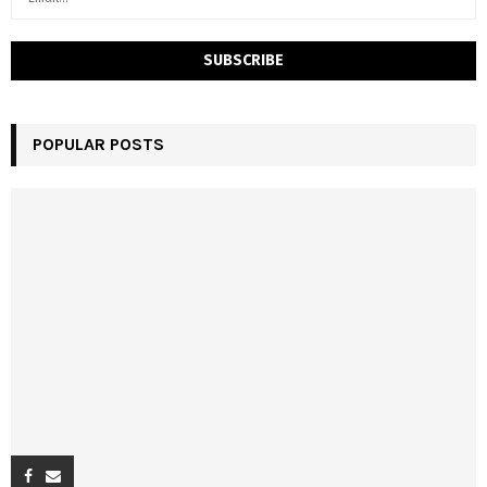
POPULAR POSTS