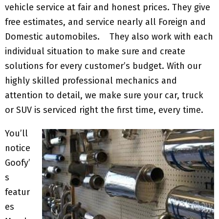
vehicle service at fair and honest prices. They give
free estimates, and service nearly all Foreign and
Domestic automobiles. They also work with each
individual situation to make sure and create
solutions for every customer’s budget. With our
highly skilled professional mechanics and
attention to detail, we make sure your car, truck
or SUV is serviced right the first time, every time.
You’ll
notice
Goofy’
s
featur
es