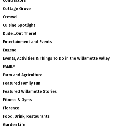
Contractors
Cottage Grove
Creswell
Cuisine Spotlight
Dude…Out There!
Entertainment and Events
Eugene
Events, Activities & Things To Do in the Willamette Valley
FAMILY
Farm and Agriculture
Featured Family Fun
Featured Willamette Stories
Fitness & Gyms
Florence
Food, Drink, Restaurants
Garden Life