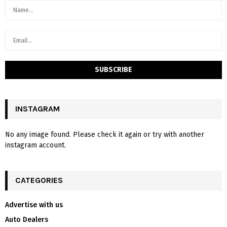
INSTAGRAM
No any image found. Please check it again or try with another
instagram account.
CATEGORIES
Advertise with us
Auto Dealers