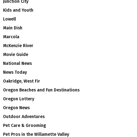
Junction City
Kids and Youth
Lowell
Main Dish
Marcola
McKenzie River
Movie Guide
National News
News Today
Oakridge, West Fir
Oregon Beaches and Fun Destinations
Oregon Lottery
Oregon News
Outdoor Adventures
Pet Care & Grooming
Pet Pros in the Willamette Valley