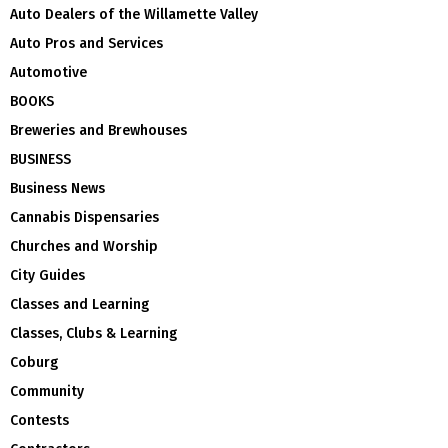
Auto Dealers of the Willamette Valley
Auto Pros and Services
Automotive
BOOKS
Breweries and Brewhouses
BUSINESS
Business News
Cannabis Dispensaries
Churches and Worship
City Guides
Classes and Learning
Classes, Clubs & Learning
Coburg
Community
Contests