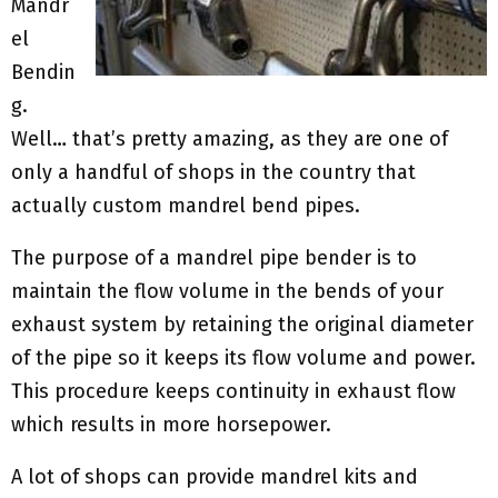
Mandr
el
Bendin
g.
Well… that’s pretty amazing, as they are one of
only a handful of shops in the country that
actually custom mandrel bend pipes.
The purpose of a mandrel pipe bender is to
maintain the flow volume in the bends of your
exhaust system by retaining the original diameter
of the pipe so it keeps its flow volume and power.
This procedure keeps continuity in exhaust flow
which results in more horsepower.
A lot of shops can provide mandrel kits and