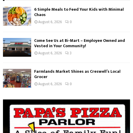
6 Simple Meals to Feed Your Kids with Minimal
Chaos
August 6, 2026
0
Come See Us at Bi-Mart – Employee Owned and
Vested in Your Community!
August 6, 2026
3
Farmlands Market Shines as Creswell’s Local
Grocer
August 6, 2026
0