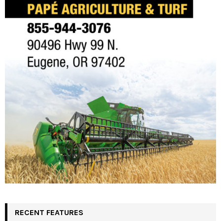
RECENT FEATURES