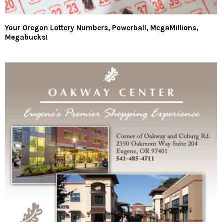
Your Oregon Lottery Numbers, Powerball, MegaMillions,
Megabucks!