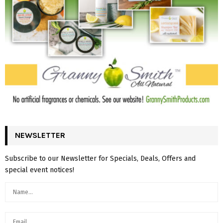
NEWSLETTER
Subscribe to our Newsletter for Specials, Deals, Offers and
special event notices!