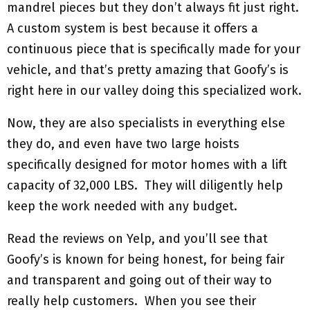
mandrel pieces but they don’t always fit just right.
A custom system is best because it offers a
continuous piece that is specifically made for your
vehicle, and that’s pretty amazing that Goofy’s is
right here in our valley doing this specialized work.
Now, they are also specialists in everything else
they do, and even have two large hoists
specifically designed for motor homes with a lift
capacity of 32,000 LBS. They will diligently help
keep the work needed with any budget.
Read the reviews on Yelp, and you’ll see that
Goofy’s is known for being honest, for being fair
and transparent and going out of their way to
really help customers. When you see their