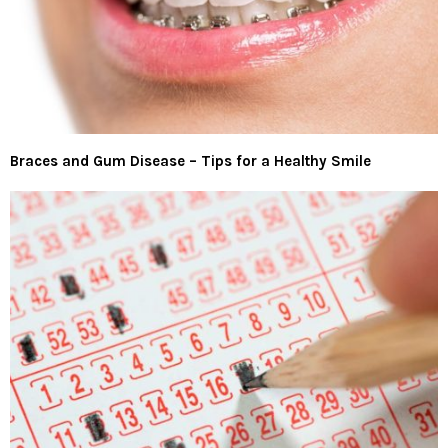
Braces and Gum Disease – Tips for a Healthy Smile