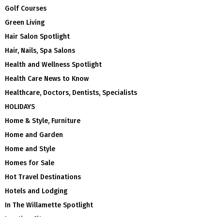
Golf Courses
Green Living
Hair Salon Spotlight
Hair, Nails, Spa Salons
Health and Wellness Spotlight
Health Care News to Know
Healthcare, Doctors, Dentists, Specialists
HOLIDAYS
Home & Style, Furniture
Home and Garden
Home and Style
Homes for Sale
Hot Travel Destinations
Hotels and Lodging
In The Willamette Spotlight