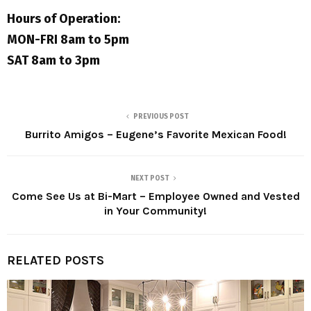
Hours of Operation:
MON-FRI 8am to 5pm
SAT 8am to 3pm
PREVIOUS POST
Burrito Amigos – Eugene’s Favorite Mexican Food!
NEXT POST
Come See Us at Bi-Mart – Employee Owned and Vested
in Your Community!
RELATED POSTS