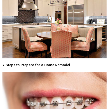
7 Steps to Prepare for a Home Remodel