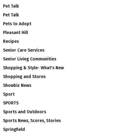
Pet Talk
Pet Talk
Pets to Adopt
Pleasant Hill
Recipes
Senior Care Services
Senior Living Communities
Shopping & Style- What's New
Shopping and Stores
Showbiz News
Sport
SPORTS
Sports and Outdoors
Sports News, Scores, Stories
Springfield