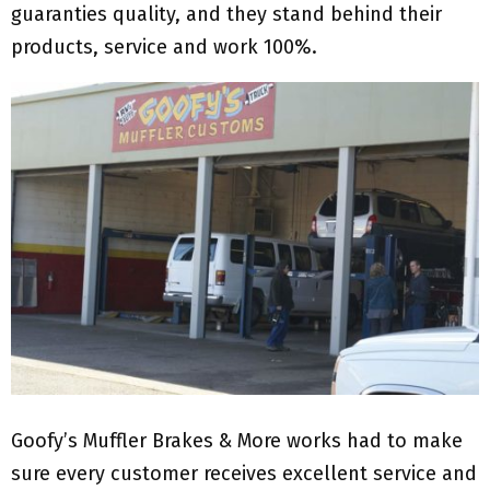
guaranties quality, and they stand behind their
products, service and work 100%.
Goofy’s Muffler Brakes & More works had to make
sure every customer receives excellent service and