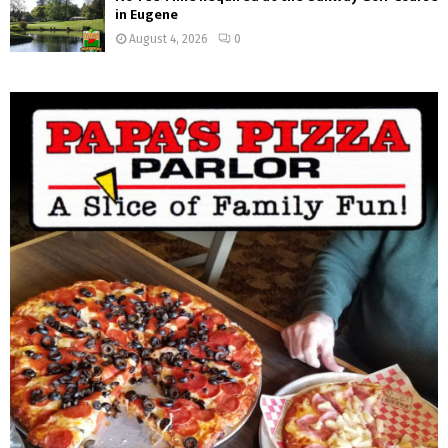
in Eugene
August 4, 2026
0