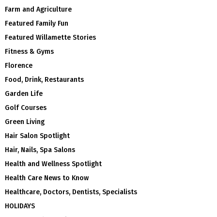
Farm and Agriculture
Featured Family Fun
Featured Willamette Stories
Fitness & Gyms
Florence
Food, Drink, Restaurants
Garden Life
Golf Courses
Green Living
Hair Salon Spotlight
Hair, Nails, Spa Salons
Health and Wellness Spotlight
Health Care News to Know
Healthcare, Doctors, Dentists, Specialists
HOLIDAYS