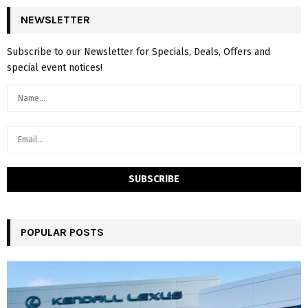
NEWSLETTER
Subscribe to our Newsletter for Specials, Deals, Offers and
special event notices!
POPULAR POSTS