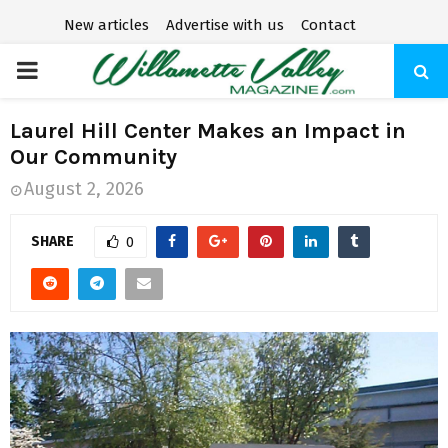
New articles
Advertise with us
Contact
P
R
Laurel Hill Center Makes an Impact in
Our Community
I
August 2, 2026
M
SHARE
0
A
R
Y