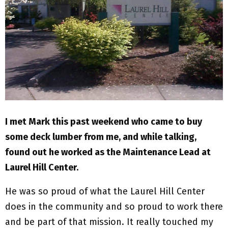
M
E
N
U
I met Mark this past weekend who came to buy
some deck lumber from me, and while talking,
found out he worked as the Maintenance Lead at
Laurel Hill Center.
He was so proud of what the Laurel Hill Center
does in the community and so proud to work there
and be part of that mission. It really touched my