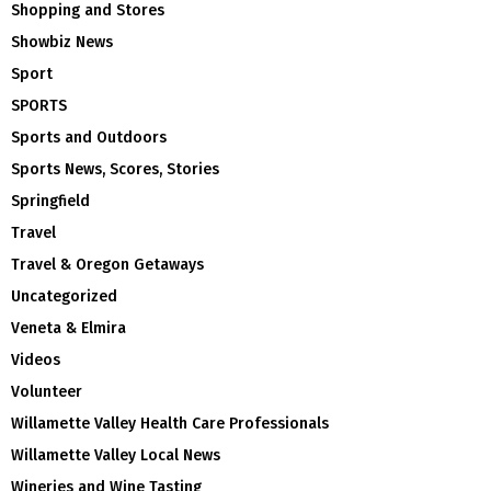
Shopping and Stores
Showbiz News
Sport
SPORTS
Sports and Outdoors
Sports News, Scores, Stories
Springfield
Travel
Travel & Oregon Getaways
Uncategorized
Veneta & Elmira
Videos
Volunteer
Willamette Valley Health Care Professionals
Willamette Valley Local News
Wineries and Wine Tasting