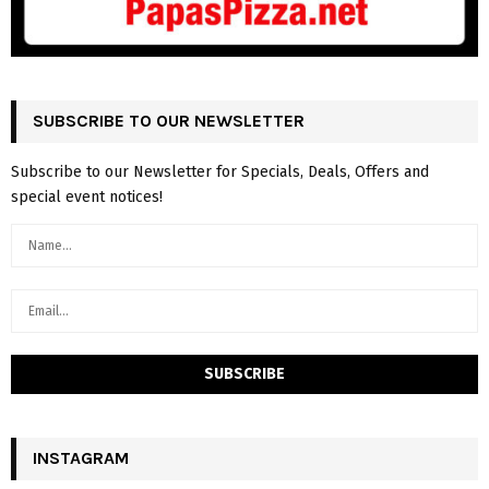
SUBSCRIBE TO OUR NEWSLETTER
Subscribe to our Newsletter for Specials, Deals, Offers and
special event notices!
INSTAGRAM