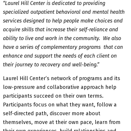
“Laurel Hill Center is dedicated to providing
specialized outpatient behavioral and mental health
services designed to help people make choices and
acquire skills that increase their self-reliance and
ability to live and work in the community. We also
have a series of complementary programs that can
enhance and support the needs of each client on
their journey to recovery and well-being.”
Laurel Hill Center’s network of programs and its
low-pressure and collaborative approach help
participants succeed on their own terms.
Participants focus on what they want, follow a
self-directed path, discover more about
themselves, move at their own pace, learn from