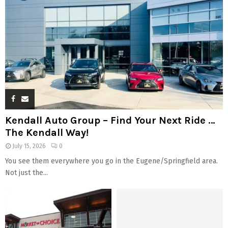
Kendall Auto Group – Find Your Next Ride …
The Kendall Way!
July 15, 2026
0
You see them everywhere you go in the Eugene/Springfield area.
Not just the...