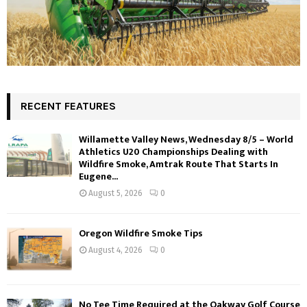
RECENT FEATURES
Willamette Valley News, Wednesday 8/5 – World
Athletics U20 Championships Dealing with
Wildfire Smoke, Amtrak Route That Starts In
Eugene...
August 5, 2026
0
Oregon Wildfire Smoke Tips
August 4, 2026
0
No Tee Time Required at the Oakway Golf Course