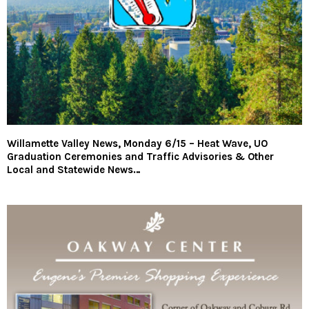
Willamette Valley News, Monday 6/15 – Heat Wave, UO
Graduation Ceremonies and Traffic Advisories & Other
Local and Statewide News…