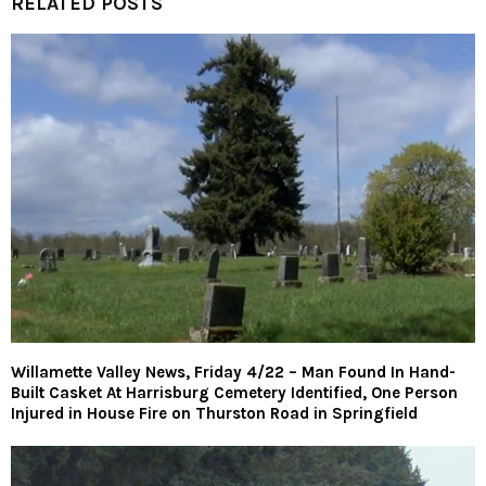
RELATED POSTS
Willamette Valley News, Friday 4/22 – Man Found In Hand-
Built Casket At Harrisburg Cemetery Identified, One Person
Injured in House Fire on Thurston Road in Springfield