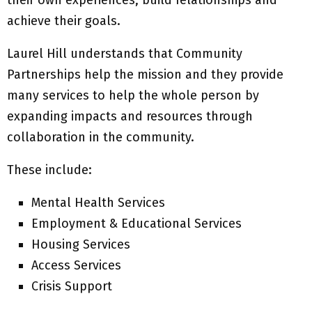
their own experiences, build relationships and
achieve their goals.
Laurel Hill understands that Community
Partnerships help the mission and they provide
many services to help the whole person by
expanding impacts and resources through
collaboration in the community.
These include:
Mental Health Services
Employment & Educational Services
Housing Services
Access Services
Crisis Support