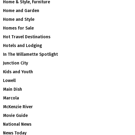
Home & Style, Furniture
Home and Garden
Home and Style
Homes for Sale
Hot Travel Destinations
Hotels and Lodging
In The Willamette Spotlight
Junction City
Kids and Youth
Lowell
Main Dish
Marcola
McKenzie River
Movie Guide
National News
News Today