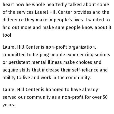
heart how he whole heartedly talked about some
of the services Laurel Hill Center provides and the
difference they make in people’s lives. I wanted to
find out more and make sure people know about it
too!
Laurel Hill Center is non-profit organization,
committed to helping people experiencing serious
or persistent mental illness make choices and
acquire skills that increase their self-reliance and
ability to live and work in the community.
Laurel Hill Center is honored to have already
served our community as a non-profit for over 50
years.