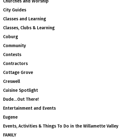
Churches and Worship
City Guides
Classes and Learning
Classes, Clubs & Learning
Coburg
Community
Contests
Contractors
Cottage Grove
Creswell
Cuisine Spotlight
Dude…Out There!
Entertainment and Events
Eugene
Events, Activities & Things To Do in the Willamette Valley
FAMILY