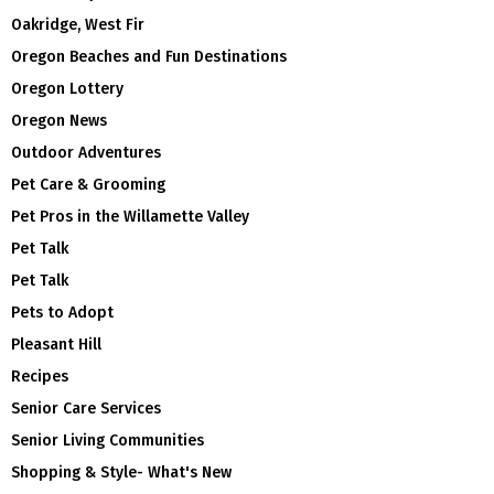
Oakridge, West Fir
Oregon Beaches and Fun Destinations
Oregon Lottery
Oregon News
Outdoor Adventures
Pet Care & Grooming
Pet Pros in the Willamette Valley
Pet Talk
Pet Talk
Pets to Adopt
Pleasant Hill
Recipes
Senior Care Services
Senior Living Communities
Shopping & Style- What's New