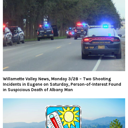
Willamette Valley News, Monday 3/28 – Two Shooting
Incidents in Eugene on Saturday, Person-of-Interest Found
in Suspicious Death of Albany Man