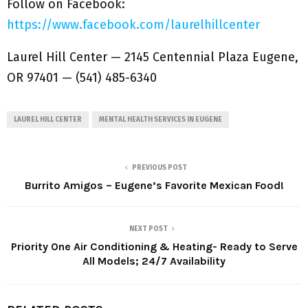
Follow on Facebook:
https://www.facebook.com/laurelhillcenter
Laurel Hill Center — 2145 Centennial Plaza Eugene,
OR 97401 — (541) 485-6340
LAUREL HILL CENTER
MENTAL HEALTH SERVICES IN EUGENE
PREVIOUS POST
Burrito Amigos – Eugene’s Favorite Mexican Food!
NEXT POST
Priority One Air Conditioning & Heating- Ready to Serve
All Models; 24/7 Availability