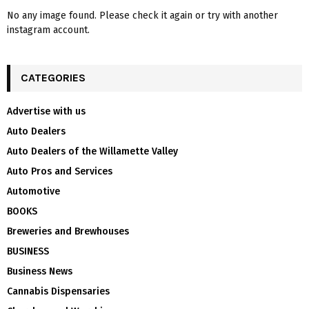
No any image found. Please check it again or try with another
instagram account.
CATEGORIES
Advertise with us
Auto Dealers
Auto Dealers of the Willamette Valley
Auto Pros and Services
Automotive
BOOKS
Breweries and Brewhouses
BUSINESS
Business News
Cannabis Dispensaries