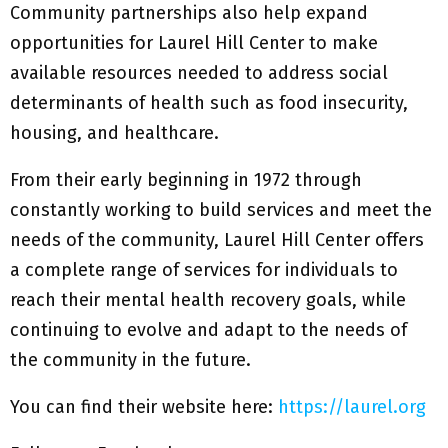
Community partnerships also help expand
opportunities for Laurel Hill Center to make
available resources needed to address social
determinants of health such as food insecurity,
housing, and healthcare.
From their early beginning in 1972 through
constantly working to build services and meet the
needs of the community, Laurel Hill Center offers
a complete range of services for individuals to
reach their mental health recovery goals, while
continuing to evolve and adapt to the needs of
the community in the future.
You can find their website here:
https://laurel.org