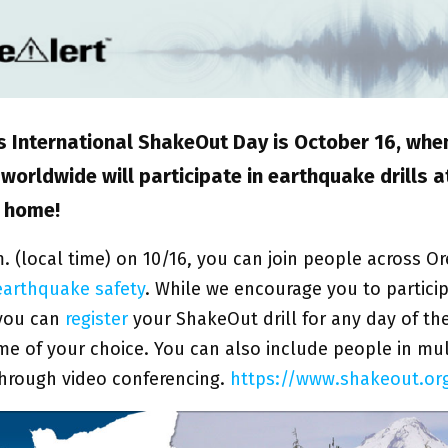
’s International ShakeOut Day is October 16, whe
worldwide will participate in earthquake drills a
r home!
m. (local time) on 10/16, you can join people across O
earthquake safety
. While we encourage you to partici
you can
register
your ShakeOut drill for any day of th
time of your choice. You can also include people in mul
through video conferencing.
https://www.shakeout.or