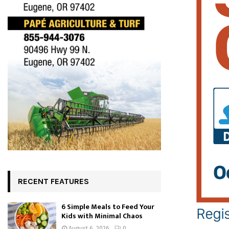
RECENT FEATURES
6 Simple Meals to Feed Your
Kids with Minimal Chaos
August 6, 2026
0