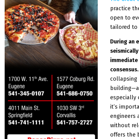
practice th
open to ev
tailored to
During an e
seismically
immediate 
consensus
collapsing
building—a
especially 
it’s import
engineers
without rel
offers the