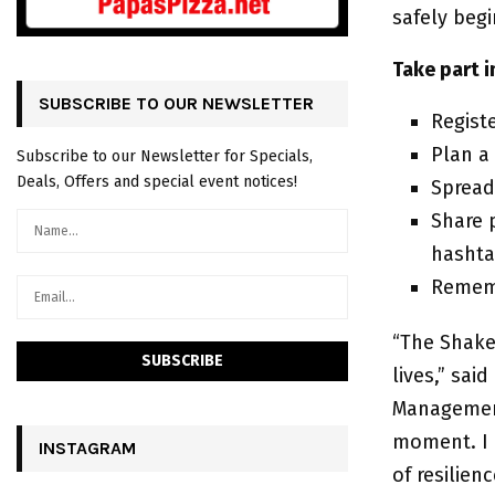
safely beg
Take part 
SUBSCRIBE TO OUR NEWSLETTER
Regist
Plan a
Subscribe to our Newsletter for Specials,
Deals, Offers and special event notices!
Spread
Share 
hasht
Rememb
“The Shake
lives,” sa
Management.
moment. I b
INSTAGRAM
of resilie