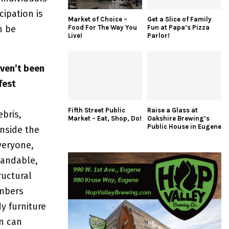
cipation is
Market of Choice –
Get a Slice of Family
Food For The Way You
Fun at Papa’s Pizza
n be
Live!
Parlor!
aven’t been
fest
Fifth Street Public
Raise a Glass at
ebris,
Market – Eat, Shop, Do!
Oakshire Brewing’s
Public House in Eugene
inside the
veryone,
tandable,
ructural
mbers
y furniture
on can