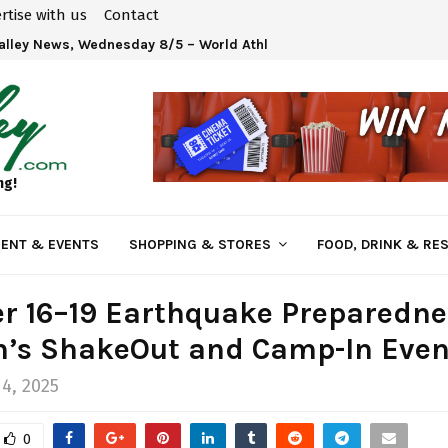
rtise with us
Contact
Valley News, Wednesday 8/5 – World Athletics U20 Championships 
ng!
ENT & EVENTS
SHOPPING & STORES
FOOD, DRINK & RE
r 16–19 Earthquake Preparedne
n’s ShakeOut and Camp-In Even
4, 2025
0