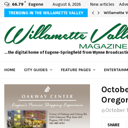
F
66.79
Eugene
August 6, 2026
New articles
Adve
aos
TRENDING IN THE WILLAMETTE VALLEY
Willamette 
...the digital home of Eugene-Springfield from Wynne Broadcasti
HOME
CITY GUIDES
FEATURE PAGES
ENTERTAINM
Octobe
Orego
October 1
SHARE