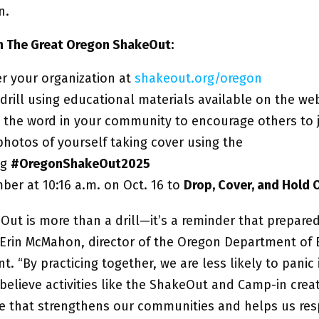
in.
in The Great Oregon ShakeOut:
er your organization at
shakeout.org/oregon
 drill using educational materials available on the we
 the word in your community to encourage others to 
photos of yourself taking cover using the
ag
#OregonShakeOut2025
er at 10:16 a.m. on Oct. 16 to
Drop, Cover, and Hold 
Out is more than a drill—it’s a reminder that prepare
id Erin McMahon, director of the Oregon Department o
 “By practicing together, we are less likely to panic 
elieve activities like the ShakeOut and Camp-in creat
nce that strengthens our communities and helps us r