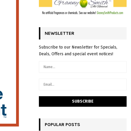
NEWSLETTER
Subscribe to our Newsletter for Specials,
Deals, Offers and special event notices!
POPULAR POSTS