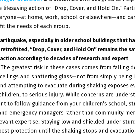
e lifesaving action of “Drop, Cover, and Hold On.” Parti
eryone—at home, work, school or elsewhere—and ca
 fit the needs of each group.
arthquake, especially in older school buildings that h
 retrofitted, “Drop, Cover, and Hold On” remains the sa
action according to decades of research and expert
.
The greatest risk in these cases comes from falling d
 ceilings and shattering glass—not from simply being 
nd attempting to evacuate during shaking exposes e
children, to serious injury. While concerns are unders
ant to follow guidance from your children’s school, st
 and emergency managers rather than community me
evant expertise. Staying low and shielded under sturd
 best protection until the shaking stops and evacuati