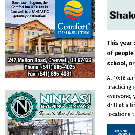
This year
of people 
school, o
At 10:16 a.
practicing
everyone, 
drill at a 
locations 