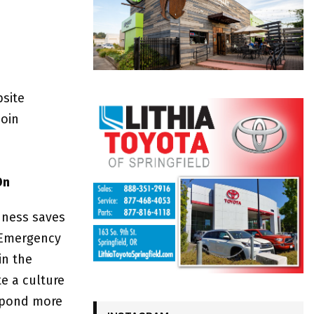
bsite
join
On
dness saves
f Emergency
in the
e a culture
espond more