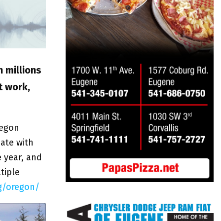
n millions
t work,
regon
pate with
e year, and
tiple
g/oregon/