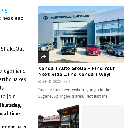
zing
edness and
n ShakeOut
Kendall Auto Group – Find Your
 Oregonians
Next Ride …The Kendall Way!
earthquakes
July 15, 2026
0
ls
You see them everywhere you go in the
to join
Eugene/Springfield area. Not just the...
Thursday,
ocal time
.
 individuals