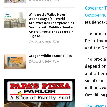
Governor T
Willamette Valley News,
October 16
Wednesday 8/5 – World
resilience-b
Athletics U20 Championships
Dealing with Wildfire Smoke,
Amtrak Route That Starts In
The procla
Eugene...
Departmen
August 5, 2026
0
and the Gr
Oregon Wildfire Smoke Tips
The procla
August 4, 2026
0
depend on 
and other n
significant
millions w
Oct. 16, by
The Great