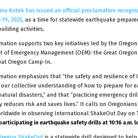
ina Kotek has issued an official proclamation recogni
–19, 2025,
as a time for statewide earthquake prepar
uilding activities.
mation supports two key initiatives led by the Oregon
t of Emergency Management (OEM): the Great Orego
eat Oregon Camp-In.
mation emphasizes that “the safety and resilience of
our collective understanding of how to prepare for 
atural disasters,” and that “practicing emergency dril
ly reduces risk and saves lives.” It calls on Oregonians 
orldwide in observing International ShakeOut Day on
 participating in earthquake safety drills at 10:16 a.m. l
 Oregon ShakeOu
t
is a statewide drill designed to help