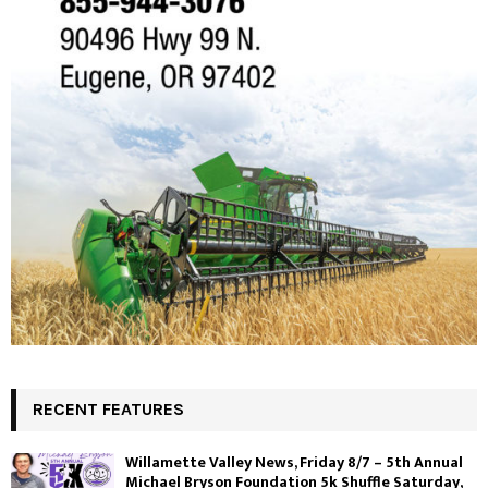
RECENT FEATURES
Willamette Valley News, Friday 8/7 – 5th Annual
Michael Bryson Foundation 5k Shuffle Saturday,