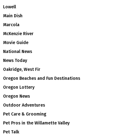
Lowell
Main Dish
Marcola
McKenzie River
Movie Guide
National News
News Today
Oakridge, West Fir
Oregon Beaches and Fun Destinations
Oregon Lottery
Oregon News
Outdoor Adventures
Pet Care & Grooming
Pet Pros in the Willamette Valley
Pet Talk