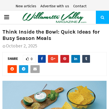
New articles
Advertise with us
Contact
P
R
Think Inside the Bowl: Quick Ideas for
Busy Season Meals
I
October 2, 2025
M
SHARE
0
A
R
Y