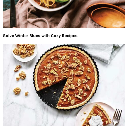
Solve Winter Blues with Cozy Recipes