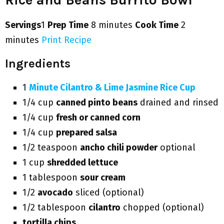
Servings
1
Prep Time
8 minutes
Cook Time
2
minutes
Print Recipe
Ingredients
1
Minute Cilantro & Lime Jasmine Rice Cup
1/4 cup
canned pinto beans
drained and rinsed
1/4 cup
fresh or canned corn
1/4 cup
prepared salsa
1/2 teaspoon
ancho chili powder
optional
1 cup
shredded lettuce
1 tablespoon
sour cream
1/2
avocado
sliced (optional)
1/2 tablespoon
cilantro
chopped (optional)
tortilla chips