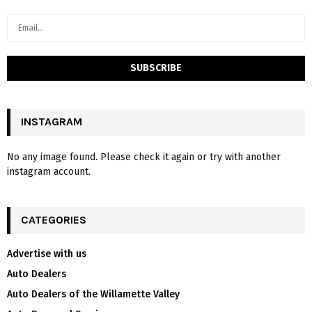
INSTAGRAM
No any image found. Please check it again or try with another
instagram account.
CATEGORIES
Advertise with us
Auto Dealers
Auto Dealers of the Willamette Valley