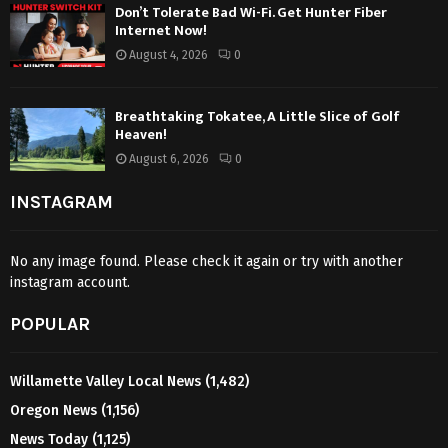
Don’t Tolerate Bad Wi-Fi. Get Hunter Fiber
Internet Now!
August 4, 2026
0
Breathtaking Tokatee, A Little Slice of Golf
Heaven!
August 6, 2026
0
INSTAGRAM
No any image found. Please check it again or try with another
instagram account.
POPULAR
Willamette Valley Local News
(1,482)
Oregon News
(1,156)
News Today
(1,125)