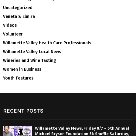
Uncategorized
Veneta & Elmira
Videos
Volunteer
Willamette Valley Health Care Professionals
Willamette Valley Local News
Wineries and Wine Tasting
Women in Business
Youth Features
RECENT POSTS
Willamette Valley News, Friday 8/7 – 5th Annual
Michael Bryson Foundation 5k Shuffle Saturday,