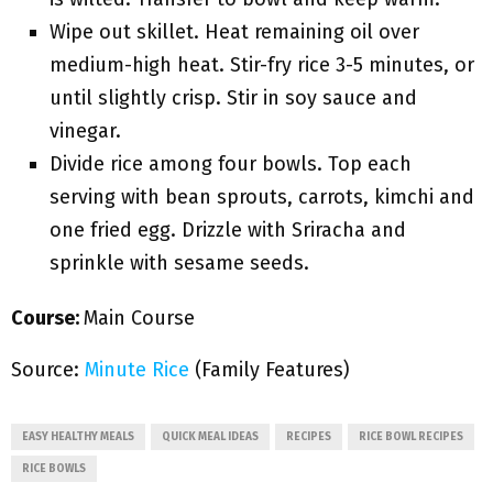
Wipe out skillet. Heat remaining oil over
medium-high heat. Stir-fry rice 3-5 minutes, or
until slightly crisp. Stir in soy sauce and
vinegar.
Divide rice among four bowls. Top each
serving with bean sprouts, carrots, kimchi and
one fried egg. Drizzle with Sriracha and
sprinkle with sesame seeds.
Course:
Main Course
Source:
Minute Rice
(Family Features)
EASY HEALTHY MEALS
QUICK MEAL IDEAS
RECIPES
RICE BOWL RECIPES
RICE BOWLS