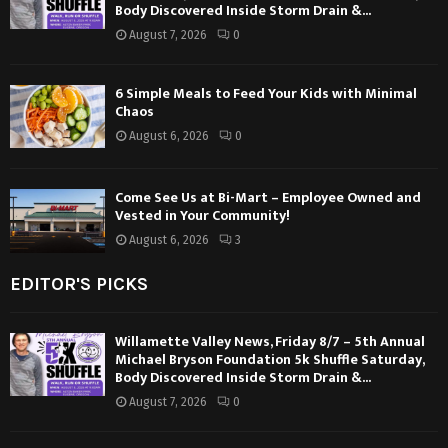
Body Discovered Inside Storm Drain &...
August 7, 2026
0
6 Simple Meals to Feed Your Kids with Minimal
Chaos
August 6, 2026
0
Come See Us at Bi-Mart – Employee Owned and
Vested in Your Community!
August 6, 2026
3
EDITOR'S PICKS
Willamette Valley News, Friday 8/7 – 5th Annual
Michael Bryson Foundation 5k Shuffle Saturday,
Body Discovered Inside Storm Drain &...
August 7, 2026
0