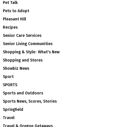
Pet Talk
Pets to Adopt
Pleasant Hill
Recipes
Senior Care Services
Senior Living Communities
Shopping & Style- What's New
Shopping and Stores
Showbiz News
Sport
SPORTS
Sports and Outdoors
Sports News, Scores, Stories
Springfield
Travel
Travel & Oregon Getaways