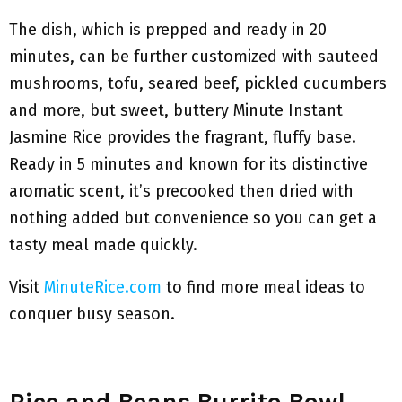
The dish, which is prepped and ready in 20
minutes, can be further customized with sauteed
mushrooms, tofu, seared beef, pickled cucumbers
and more, but sweet, buttery Minute Instant
Jasmine Rice provides the fragrant, fluffy base.
Ready in 5 minutes and known for its distinctive
aromatic scent, it’s precooked then dried with
nothing added but convenience so you can get a
tasty meal made quickly.
Visit
MinuteRice.com
to find more meal ideas to
conquer busy season.
Rice and Beans Burrito Bowl