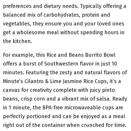
preferences and dietary needs. Typically offering a
balanced mix of carbohydrates, protein and
vegetables, they ensure you and your loved ones
get a wholesome meal without spending hours in
the kitchen.
For example, this Rice and Beans Burrito Bowl
offers a burst of Southwestern flavor in just 10
minutes. Featuring the zesty and natural flavors of
Minute’s Cilantro & Lime Jasmine Rice Cups, it’s a
canvas for creativity complete with juicy pinto
beans, crisp corn and a vibrant mix of salsa. Ready
in 1 minute, the BPA-free microwaveable cups are
perfectly portioned and can be enjoyed as a meal
right out of the container when crunched for time.