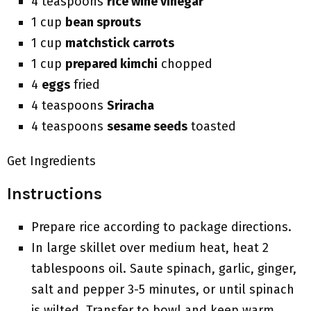
4 teaspoons
rice wine vinegar
1 cup
bean sprouts
1 cup
matchstick carrots
1 cup
prepared kimchi
chopped
4
eggs
fried
4 teaspoons
Sriracha
4 teaspoons
sesame seeds
toasted
Get Ingredients
Instructions
Prepare rice according to package directions.
In large skillet over medium heat, heat 2
tablespoons oil. Saute spinach, garlic, ginger,
salt and pepper 3-5 minutes, or until spinach
is wilted. Transfer to bowl and keep warm.