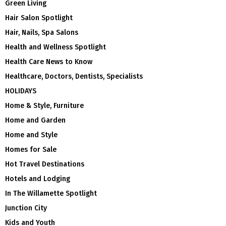
Green Living
Hair Salon Spotlight
Hair, Nails, Spa Salons
Health and Wellness Spotlight
Health Care News to Know
Healthcare, Doctors, Dentists, Specialists
HOLIDAYS
Home & Style, Furniture
Home and Garden
Home and Style
Homes for Sale
Hot Travel Destinations
Hotels and Lodging
In The Willamette Spotlight
Junction City
Kids and Youth