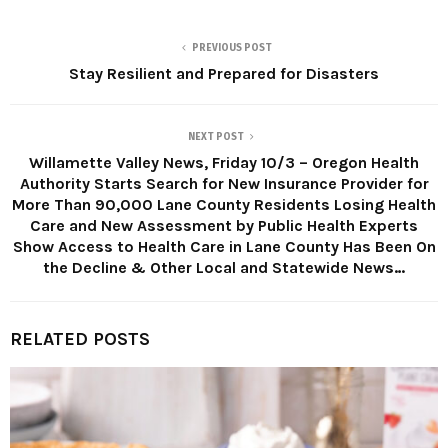
PREVIOUS POST
Stay Resilient and Prepared for Disasters
NEXT POST
Willamette Valley News, Friday 10/3 – Oregon Health
Authority Starts Search for New Insurance Provider for
More Than 90,000 Lane County Residents Losing Health
Care and New Assessment by Public Health Experts
Show Access to Health Care in Lane County Has Been On
the Decline & Other Local and Statewide News…
RELATED POSTS