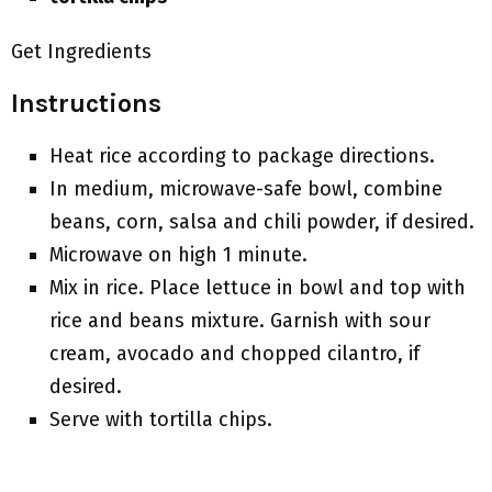
Get Ingredients
Instructions
Heat rice according to package directions.
In medium, microwave-safe bowl, combine
beans, corn, salsa and chili powder, if desired.
Microwave on high 1 minute.
Mix in rice. Place lettuce in bowl and top with
rice and beans mixture. Garnish with sour
cream, avocado and chopped cilantro, if
desired.
Serve with tortilla chips.