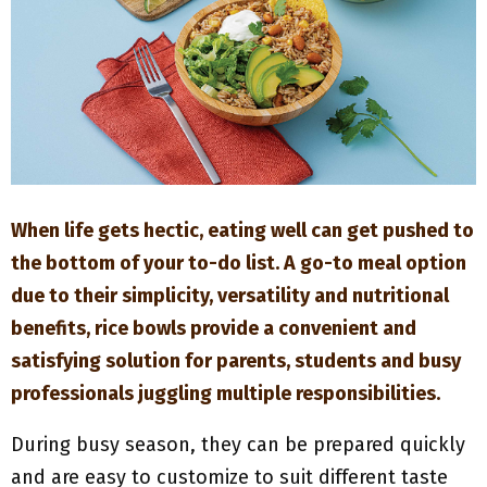
M
E
N
U
When life gets hectic, eating well can get pushed to
the bottom of your to-do list. A go-to meal option
due to their simplicity, versatility and nutritional
benefits, rice bowls provide a convenient and
satisfying solution for parents, students and busy
professionals juggling multiple responsibilities.
During busy season, they can be prepared quickly
and are easy to customize to suit different taste