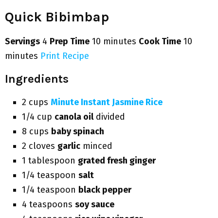
Quick Bibimbap
Servings
4
Prep Time
10 minutes
Cook Time
10
minutes
Print Recipe
Ingredients
2 cups
Minute Instant Jasmine Rice
1/4 cup
canola oil
divided
8 cups
baby spinach
2 cloves
garlic
minced
1 tablespoon
grated fresh ginger
1/4 teaspoon
salt
1/4 teaspoon
black pepper
4 teaspoons
soy sauce