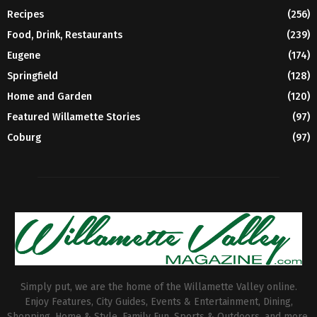
Recipes
(256)
Food, Drink, Restaurants
(239)
Eugene
(174)
Springfield
(128)
Home and Garden
(120)
Featured Willamette Stories
(97)
Coburg
(97)
Simply put, we are the home of the Willamette Valley online.
Enjoy Features, City Guides, Events & Entertainment, Dining,
Shopping, Home & Style, Family Fun, Sports & Outdoors, and more.