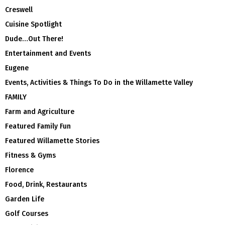
Creswell
Cuisine Spotlight
Dude…Out There!
Entertainment and Events
Eugene
Events, Activities & Things To Do in the Willamette Valley
FAMILY
Farm and Agriculture
Featured Family Fun
Featured Willamette Stories
Fitness & Gyms
Florence
Food, Drink, Restaurants
Garden Life
Golf Courses