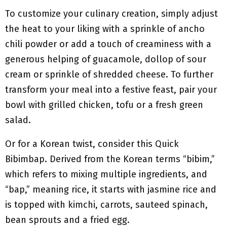
To customize your culinary creation, simply adjust
the heat to your liking with a sprinkle of ancho
chili powder or add a touch of creaminess with a
generous helping of guacamole, dollop of sour
cream or sprinkle of shredded cheese. To further
transform your meal into a festive feast, pair your
bowl with grilled chicken, tofu or a fresh green
salad.
Or for a Korean twist, consider this Quick
Bibimbap. Derived from the Korean terms “bibim,”
which refers to mixing multiple ingredients, and
“bap,” meaning rice, it starts with jasmine rice and
is topped with kimchi, carrots, sauteed spinach,
bean sprouts and a fried egg.