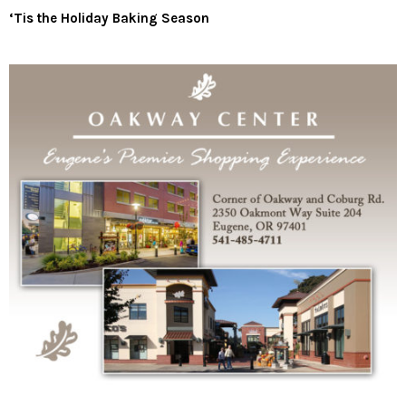
‘Tis the Holiday Baking Season