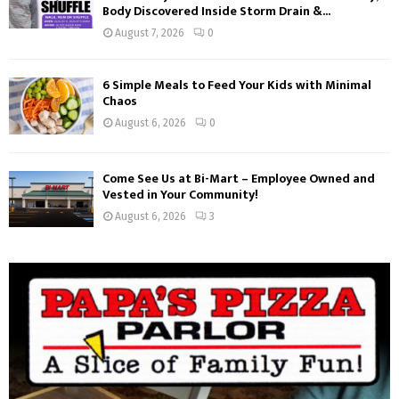
Body Discovered Inside Storm Drain &...
August 7, 2026
0
6 Simple Meals to Feed Your Kids with Minimal
Chaos
August 6, 2026
0
Come See Us at Bi-Mart – Employee Owned and
Vested in Your Community!
August 6, 2026
3