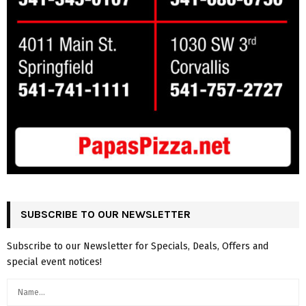
SUBSCRIBE TO OUR NEWSLETTER
Subscribe to our Newsletter for Specials, Deals, Offers and
special event notices!