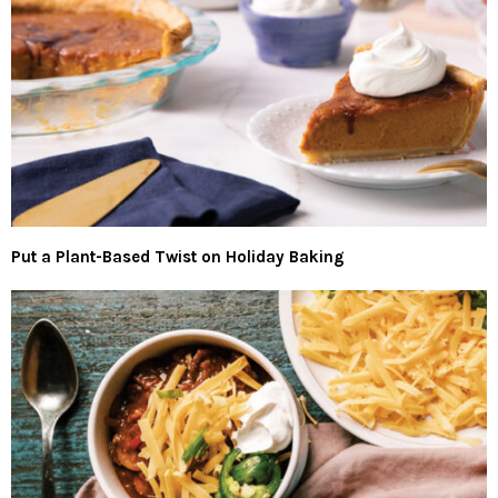
Put a Plant-Based Twist on Holiday Baking