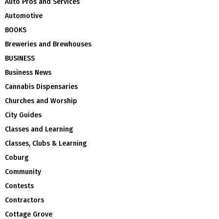
Auto Pros and Services
Automotive
BOOKS
Breweries and Brewhouses
BUSINESS
Business News
Cannabis Dispensaries
Churches and Worship
City Guides
Classes and Learning
Classes, Clubs & Learning
Coburg
Community
Contests
Contractors
Cottage Grove