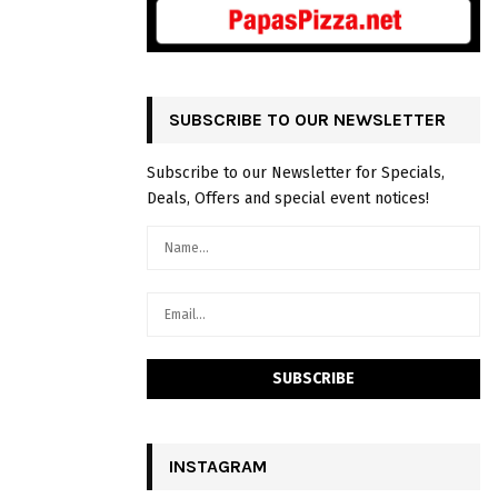
SUBSCRIBE TO OUR NEWSLETTER
Subscribe to our Newsletter for Specials,
Deals, Offers and special event notices!
INSTAGRAM