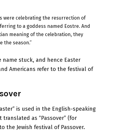
s were celebrating the resurrection of
eferring to a goddess named Eostre. And
ian meaning of the celebration, they
e the season.”
the name stuck, and hence Easter
d Americans refer to the festival of
sover
aster” is used in the English-speaking
t translated as “Passover” (for
to the Jewish festival of Passover.