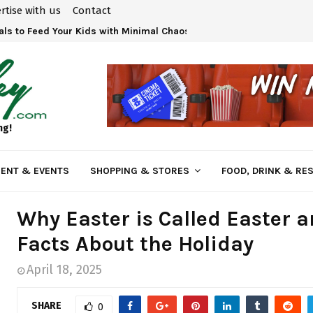
rtise with us
Contact
ls to Feed Your Kids with Minimal Chaos
ng!
ENT & EVENTS
SHOPPING & STORES
FOOD, DRINK & RE
Why Easter is Called Easter 
Facts About the Holiday
April 18, 2025
SHARE
0