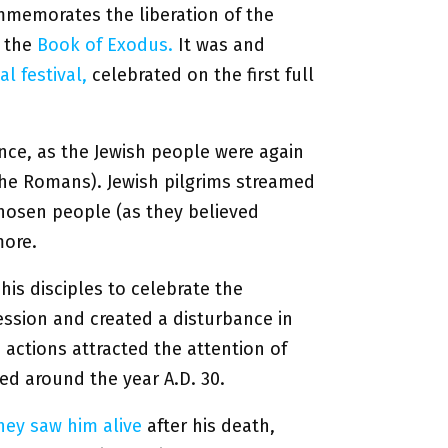
ommemorates the liberation of the
n the
Book of Exodus.
It was and
l festival,
celebrated on the first full
ance, as the Jewish people were again
he Romans). Jewish pilgrims streamed
chosen people (as they believed
more.
his disciples to celebrate the
ession and created a disturbance in
actions attracted the attention of
ed around the year A.D. 30.
hey saw him alive
after his death,