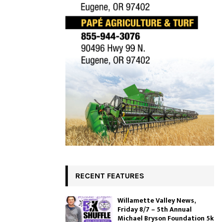
RECENT FEATURES
Willamette Valley News,
Friday 8/7 – 5th Annual
Michael Bryson Foundation 5k