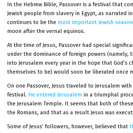
In the Hebrew Bible, Passover is a festival that c
Jewish people from slavery in Egypt, as narrated i
continues to be the
most important Jewish seasona
moon after the vernal equinox.
At the time of Jesus, Passover had special signific
under the dominance of foreign powers (namely, t
into Jerusalem every year in the hope that God’s 
themselves to be) would soon be liberated once 
On one Passover, Jesus traveled to Jerusalem with 
festival.
He entered Jerusalem
in a triumphal proc
the Jerusalem Temple. It seems that both of these 
the Romans, and that as a result Jesus was execut
Some of Jesus’ followers, however, believed that
t