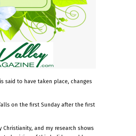
 is said to have taken place, changes
alls on the first Sunday after the first
ly Christianity, and my research shows