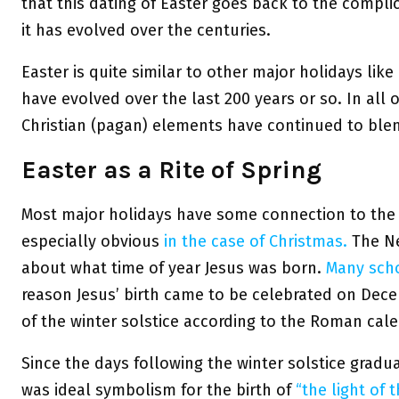
that this dating of Easter goes back to the compli
it has evolved over the centuries.
Easter is quite similar to other major holidays li
have evolved over the last 200 years or so. In all 
Christian (pagan) elements have continued to ble
Easter as a Rite of Spring
Most major holidays have some connection to the 
especially obvious
in the case of Christmas.
The Ne
about what time of year Jesus was born.
Many scho
reason Jesus’ birth came to be celebrated on Dece
of the winter solstice according to the Roman cale
Since the days following the winter solstice gradu
was ideal symbolism for the birth of
“the light of 