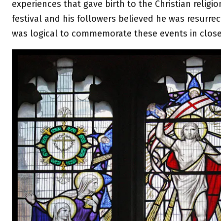
experiences that gave birth to the Christian religi
festival and his followers believed he was resurrec
was logical to commemorate these events in close