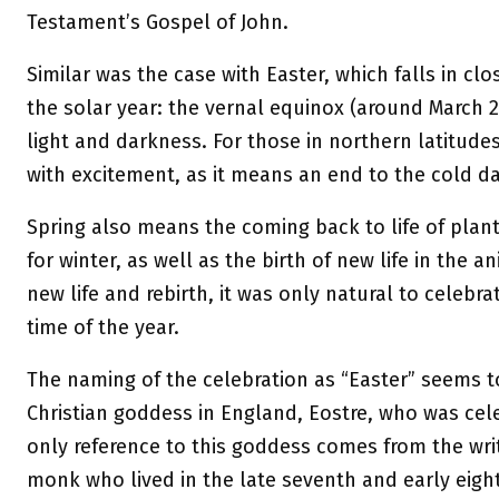
Testament’s Gospel of John.
Similar was the case with Easter, which falls in clo
the solar year: the vernal equinox (around March 2
light and darkness. For those in northern latitude
with excitement, as it means an end to the cold da
Spring also means the coming back to life of pla
for winter, as well as the birth of new life in the 
new life and rebirth, it was only natural to celebrat
time of the year.
The naming of the celebration as “Easter” seems t
Christian goddess in England, Eostre, who was cele
only reference to this goddess comes from the writ
monk who lived in the late seventh and early eight