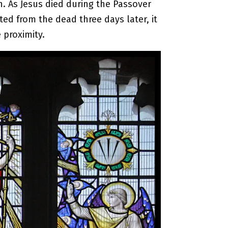
on. As Jesus died during the Passover
ted from the dead three days later, it
 proximity.