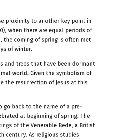
se proximity to another key point in
0), when there are equal periods of
s, the coming of spring is often met
ys of winter.
nts and trees that have been dormant
animal world. Given the symbolism of
e the resurrection of Jesus at this
o go back to the name of a pre-
brated at beginning of spring. The
ings of the Venerable Bede, a British
h century. As religious studies