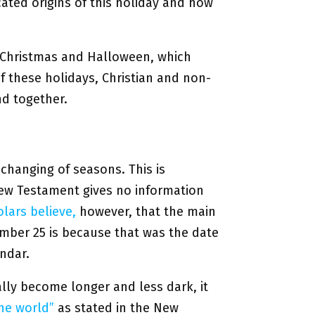
cated origins of this holiday and how
ke Christmas and Halloween, which
of these holidays, Christian and non-
nd together.
changing of seasons. This is
w Testament gives no information
lars believe,
however, that the main
mber 25 is because that was the date
ndar.
ally become longer and less dark, it
the world”
as stated in the New