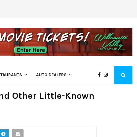
Come See Us at Bi-Mart – Employee Owne
STAURANTS
AUTO DEALERS
and Other Little-Known