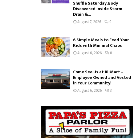
Shuffle Saturday, Body
Discovered Inside Storm
Drain &...
August 7, 2026
0
6 Simple Meals to Feed Your
Kids with Minimal Chaos
August 6, 2026
0
Come See Us at Bi-Mart –
Employee Owned and Vested
in Your Community!
August 6, 2026
3