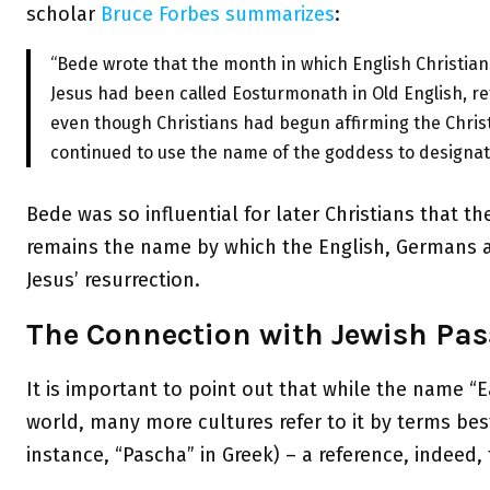
scholar
Bruce Forbes
summarizes
:
“Bede wrote that the month in which English Christian
Jesus had been called Eosturmonath in Old English, r
even though Christians had begun affirming the Christ
continued to use the name of the goddess to designat
Bede was so influential for later Christians that 
remains the name by which the English, Germans an
Jesus’ resurrection.
The Connection with Jewish Pas
It is important to point out that while the name “E
world, many more cultures refer to it by terms bes
instance, “Pascha” in Greek) – a reference, indeed, 