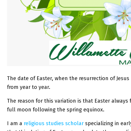
The date of Easter, when the resurrection of Jesus
from year to year.
The reason for this variation is that Easter always f
full moon following the spring equinox.
I am a
religious studies scholar
specializing in ear