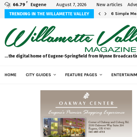
F
66.79
Eugene
August 7, 2026
New articles
Adve
Michael Bryson Foundation 5k…
TRENDING IN THE WILLAMETTE VALLEY
6 Simple Mea
...the digital home of Eugene-Springfield from Wynne Broadcasti
HOME
CITY GUIDES
FEATURE PAGES
ENTERTAINM