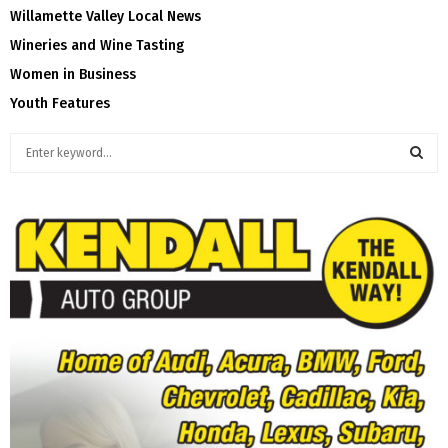
Willamette Valley Local News
Wineries and Wine Tasting
Women in Business
Youth Features
S
e
a
S
r
c
E
h
f
A
o
r
R
:
C
H