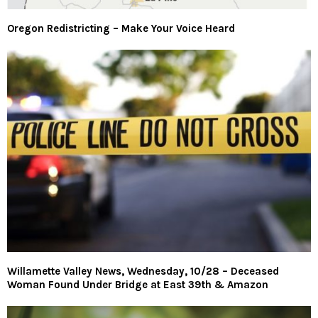
Oregon Redistricting – Make Your Voice Heard
Willamette Valley News, Wednesday, 10/28 – Deceased
Woman Found Under Bridge at East 39th & Amazon