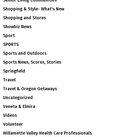
Senior Living Communities
Shopping & Style- What's New
Shopping and Stores
Showbiz News
Sport
SPORTS
Sports and Outdoors
Sports News, Scores, Stories
Springfield
Travel
Travel & Oregon Getaways
Uncategorized
Veneta & Elmira
Videos
Volunteer
Willamette Valley Health Care Professionals