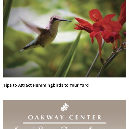
Tips to Attract Hummingbirds to Your Yard