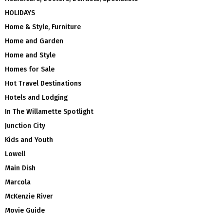
HOLIDAYS
Home & Style, Furniture
Home and Garden
Home and Style
Homes for Sale
Hot Travel Destinations
Hotels and Lodging
In The Willamette Spotlight
Junction City
Kids and Youth
Lowell
Main Dish
Marcola
McKenzie River
Movie Guide