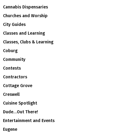
Cannabis Dispensaries
Churches and Worship
City Guides
Classes and Learning
Classes, Clubs & Learning
Coburg
Community
Contests
Contractors
Cottage Grove
Creswell
Cuisine Spotlight
Dude…Out There!
Entertainment and Events
Eugene