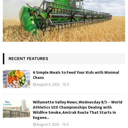
RECENT FEATURES
6 Simple Meals to Feed Your Kids with Minimal
Chaos
August 6, 2026
0
Willamette Valley News, Wednesday 8/5 – World
Athletics U20 Championships Dealing with
Wildfire Smoke, Amtrak Route That Starts In
Eugene...
August 5, 2026
0