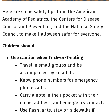
Here are some safety tips from the American
Academy of Pediatrics, the Centers for Disease
Control and Prevention, and the National Safety
Council to make Halloween safer for everyone.
Children should:
Use caution when Trick-or-Treating
Travel in small groups and be
accompanied by an adult.
Know phone numbers for emergency
phone calls.
Carry a note in their pocket with their
name, address, and emergency contact.
Use flashlights, stay on sidewalks if