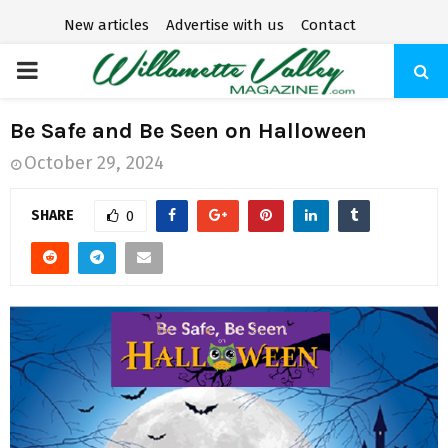
New articles
Advertise with us
Contact
P
R
Be Safe and Be Seen on Halloween
October 29, 2024
I
SHARE
0
M
A
R
Y