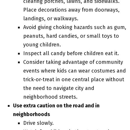
clearing porches, lawns, and sidewalks.
Place decorations away from doorways,
landings, or walkways.
Avoid giving choking hazards such as gum,
peanuts, hard candies, or small toys to
young children.
Inspect all candy before children eat it.
Consider taking advantage of community
events where kids can wear costumes and
trick-or-treat in one central place without
the need to navigate city and
neighborhood streets.
Use extra caution on the road and in
neighborhoods
Drive slowly.