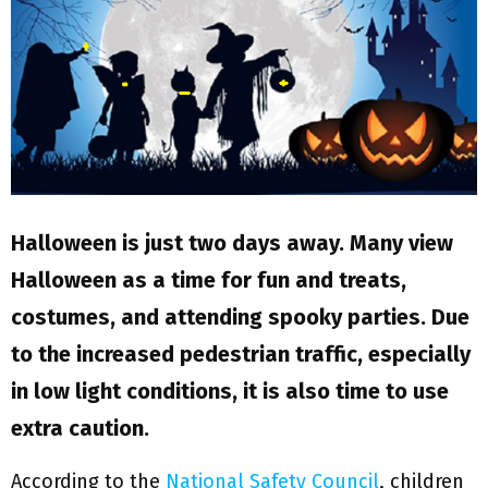
M
E
N
U
Halloween is just two days away. Many view
Halloween as a time for fun and treats,
costumes, and attending spooky parties. Due
to the increased pedestrian traffic, especially
in low light conditions, it is also time to use
extra caution.
According to the
National Safety Council
, children