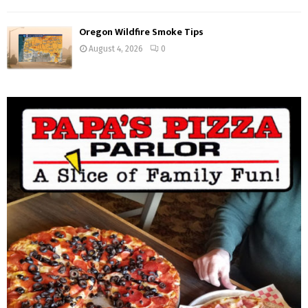
Oregon Wildfire Smoke Tips
August 4, 2026
0