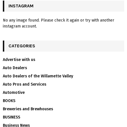
INSTAGRAM
No any image found. Please check it again or try with another
instagram account.
CATEGORIES
Advertise with us
Auto Dealers
Auto Dealers of the Willamette Valley
Auto Pros and Services
Automotive
BOOKS
Breweries and Brewhouses
BUSINESS
Business News