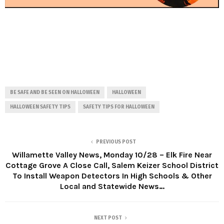
BE SAFE AND BE SEEN ON HALLOWEEN
HALLOWEEN
HALLOWEEN SAFETY TIPS
SAFETY TIPS FOR HALLOWEEN
PREVIOUS POST
Willamette Valley News, Monday 10/28 – Elk Fire Near
Cottage Grove A Close Call, Salem Keizer School District
To Install Weapon Detectors In High Schools & Other
Local and Statewide News…
NEXT POST