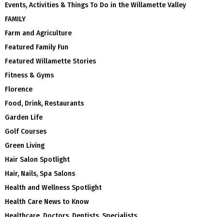
Events, Activities & Things To Do in the Willamette Valley
FAMILY
Farm and Agriculture
Featured Family Fun
Featured Willamette Stories
Fitness & Gyms
Florence
Food, Drink, Restaurants
Garden Life
Golf Courses
Green Living
Hair Salon Spotlight
Hair, Nails, Spa Salons
Health and Wellness Spotlight
Health Care News to Know
Healthcare, Doctors, Dentists, Specialists