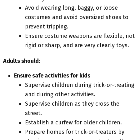
Avoid wearing long, baggy, or loose
costumes and avoid oversized shoes to
prevent tripping.
Ensure costume weapons are flexible, not
rigid or sharp, and are very clearly toys.
Adults should:
Ensure safe activities for kids
Supervise children during trick-or-treating
and during other activities.
Supervise children as they cross the
street.
Establish a curfew for older children.
Prepare homes for trick-or-treaters by