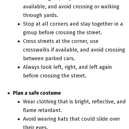
available, and avoid crossing or walking
through yards.
Stop at all corners and stay together in a
group before crossing the street.
Cross streets at the corner, use
crosswalks if available, and avoid crossing
between parked cars.
Always look left, right, and left again
before crossing the street.
Plan a safe costume
Wear clothing that is bright, reflective, and
flame retardant.
Avoid wearing hats that could slide over
their eyes.