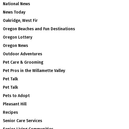
National News
News Today
Oakridge, West Fir
Oregon Beaches and Fun Destinations
Oregon Lottery
Oregon News
Outdoor Adventures
Pet Care & Grooming
Pet Pros in the Willamette Valley
Pet Talk
Pet Talk
Pets to Adopt
Pleasant Hill
Recipes
Senior Care Services