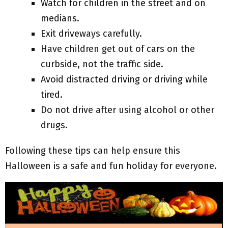
Watch for children in the street and on
medians.
Exit driveways carefully.
Have children get out of cars on the
curbside, not the traffic side.
Avoid distracted driving or driving while
tired.
Do not drive after using alcohol or other
drugs.
Following these tips can help ensure this
Halloween is a safe and fun holiday for everyone.