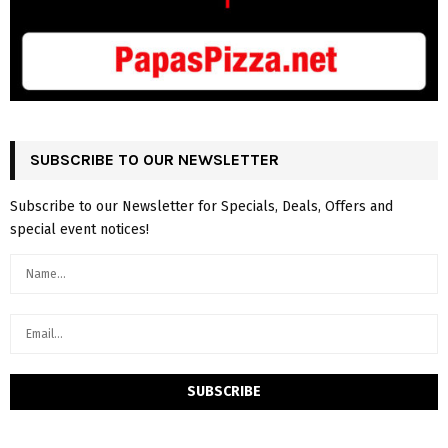
SUBSCRIBE TO OUR NEWSLETTER
Subscribe to our Newsletter for Specials, Deals, Offers and
special event notices!