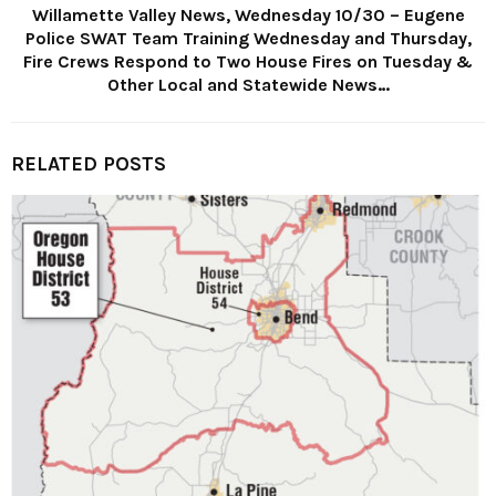
Willamette Valley News, Wednesday 10/30 – Eugene
Police SWAT Team Training Wednesday and Thursday,
Fire Crews Respond to Two House Fires on Tuesday &
Other Local and Statewide News…
RELATED POSTS