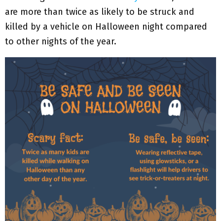
are more than twice as likely to be struck and
killed by a vehicle on Halloween night compared
to other nights of the year.