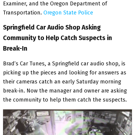
Examiner, and the Oregon Department of
Transportation.
Oregon State Police
Springfield Car Audio Shop Asking
Community to Help Catch Suspects in
Break-In
Brad’s Car Tunes, a Springfield car audio shop, is
picking up the pieces and looking for answers as
their cameras catch an early Saturday morning
break-in. Now the manager and owner are asking
the community to help them catch the suspects.