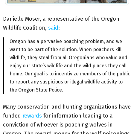
Danielle Moser, a representative of the Oregon
Wildlife Coalition,
said
:
Oregon has a pervasive poaching problem, and we
want to be part of the solution. When poachers kill
wildlife, they steal from all Oregonians who value and
enjoy our state’s wildlife and the wild places they call
home. Our goal is to incentivize members of the public
to report any suspicious or illegal wildlife activity to
the Oregon State Police.
Many conservation and hunting organizations have
funded
rewards
for information leading to a
conviction of whoever is poaching wolves in
Oregon. The reward money for the wolf poisonings