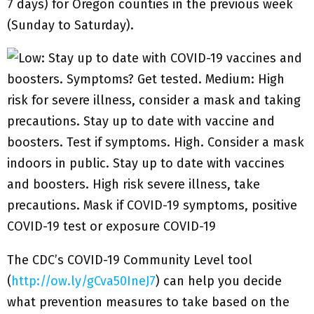
7 days) for Oregon counties in the previous week
(Sunday to Saturday).
The CDC’s COVID-19 Community Level tool
(
http://ow.ly/gCva50IneJ7
) can help you decide
what prevention measures to take based on the