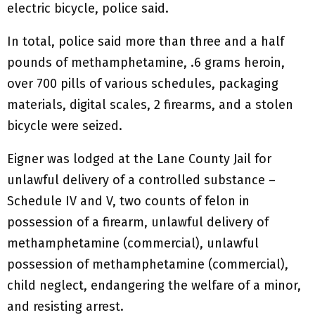
electric bicycle, police said.
In total, police said more than three and a half
pounds of methamphetamine, .6 grams heroin,
over 700 pills of various schedules, packaging
materials, digital scales, 2 firearms, and a stolen
bicycle were seized.
Eigner was lodged at the Lane County Jail for
unlawful delivery of a controlled substance –
Schedule IV and V, two counts of felon in
possession of a firearm, unlawful delivery of
methamphetamine (commercial), unlawful
possession of methamphetamine (commercial),
child neglect, endangering the welfare of a minor,
and resisting arrest.