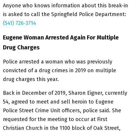
Anyone who knows information about this break-in
is asked to call the Springfield Police Department:
(541) 726-3714
Eugene Woman Arrested Again For Multiple
Drug Charges
Police arrested a woman who was previously
convicted of a drug crimes in 2019 on multiple
drug charges this year.
Back in December of 2019, Sharon Eigner, currently
54, agreed to meet and sell heroin to Eugene
Police Street Crime Unit officers, police said. She
requested for the meeting to occur at First
Christian Church in the 1100 block of Oak Street,