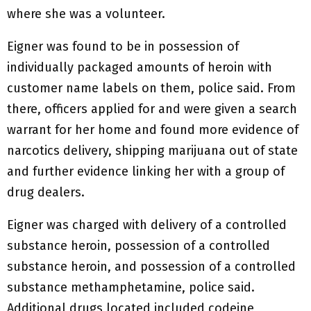
where she was a volunteer.
Eigner was found to be in possession of
individually packaged amounts of heroin with
customer name labels on them, police said. From
there, officers applied for and were given a search
warrant for her home and found more evidence of
narcotics delivery, shipping marijuana out of state
and further evidence linking her with a group of
drug dealers.
Eigner was charged with delivery of a controlled
substance heroin, possession of a controlled
substance heroin, and possession of a controlled
substance methamphetamine, police said.
Additional drugs located included codeine,