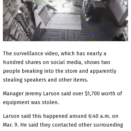
The surveillance video, which has nearly a
hundred shares on social media, shows two
people breaking into the store and apparently
stealing speakers and other items.
Manager Jeremy Larson said over $1,700 worth of
equipment was stolen.
Larson said this happened around 6:40 a.m. on
Mar. 9. He said they contacted other surrounding