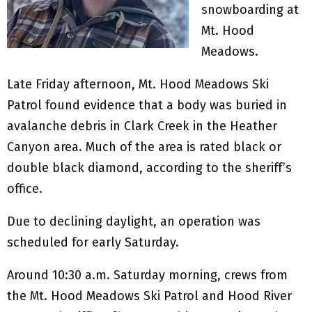
snowboarding at
Mt. Hood
Meadows.
Late Friday afternoon, Mt. Hood Meadows Ski
Patrol found evidence that a body was buried in
avalanche debris in Clark Creek in the Heather
Canyon area. Much of the area is rated black or
double black diamond, according to the sheriff’s
office.
Due to declining daylight, an operation was
scheduled for early Saturday.
Around 10:30 a.m. Saturday morning, crews from
the Mt. Hood Meadows Ski Patrol and Hood River