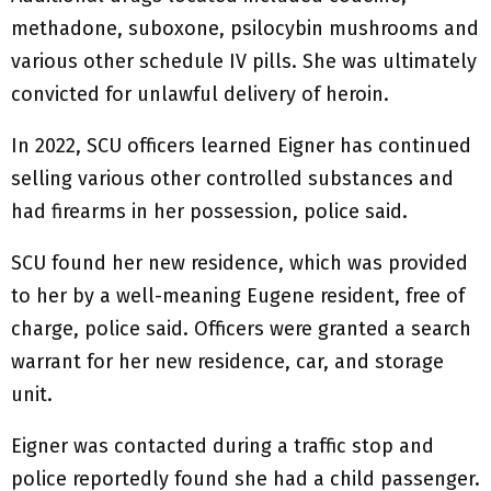
methadone, suboxone, psilocybin mushrooms and
various other schedule IV pills. She was ultimately
convicted for unlawful delivery of heroin.
In 2022, SCU officers learned Eigner has continued
selling various other controlled substances and
had firearms in her possession, police said.
SCU found her new residence, which was provided
to her by a well-meaning Eugene resident, free of
charge, police said. Officers were granted a search
warrant for her new residence, car, and storage
unit.
Eigner was contacted during a traffic stop and
police reportedly found she had a child passenger.