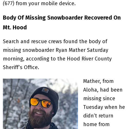
(
677) from your mobile device.
Body Of Missing Snowboarder Recovered On
Mt. Hood
Search and rescue crews found the body of
missing snowboarder Ryan Mather Saturday
morning, according to the Hood River County
Sheriff’s Office.
Mather, from
Aloha, had been
missing since
Tuesday when he
didn’t return
home from