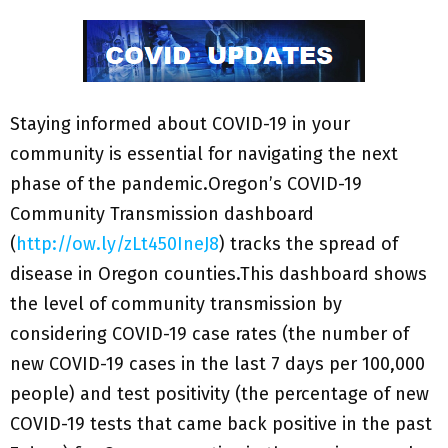
Staying informed about COVID-19 in your
community is essential for navigating the next
phase of the pandemic.Oregon’s COVID-19
Community Transmission dashboard
(
http://ow.ly/zLt450IneJ8
) tracks the spread of
disease in Oregon counties.This dashboard shows
the level of community transmission by
considering COVID-19 case rates (the number of
new COVID-19 cases in the last 7 days per 100,000
people) and test positivity (the percentage of new
COVID-19 tests that came back positive in the past