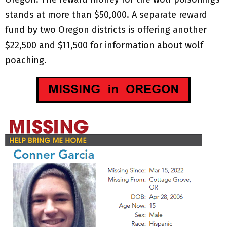
stands at more than $50,000. A separate reward
fund by two Oregon districts is offering another
$22,500 and $11,500 for information about wolf
poaching.