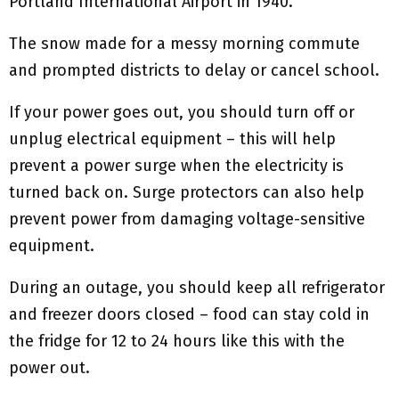
Portland International Airport in 1940.
The snow made for a messy morning commute
and prompted districts to delay or cancel school.
If your power goes out, you should turn off or
unplug electrical equipment – this will help
prevent a power surge when the electricity is
turned back on. Surge protectors can also help
prevent power from damaging voltage-sensitive
equipment.
During an outage, you should keep all refrigerator
and freezer doors closed – food can stay cold in
the fridge for 12 to 24 hours like this with the
power out.