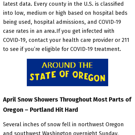
latest data. Every county in the U.S. is classified
into low, medium or high based on hospital beds
being used, hospital admissions, and COVID-19
case rates in an area.If you get infected with
COVID-19, contact your health care provider or 211
to see if you’re eligible for COVID-19 treatment.
April Snow Showers Throughout Most Parts of
Oregon – Portland Hit Hard
Several inches of snow fell in northwest Oregon
and southwest Washington overnight Sunday,