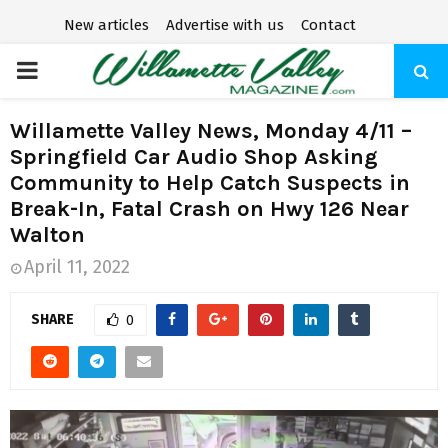
New articles
Advertise with us
Contact
P
R
Willamette Valley News, Monday 4/11 –
Springfield Car Audio Shop Asking
I
Community to Help Catch Suspects in
Break-In, Fatal Crash on Hwy 126 Near
M
Walton
April 11, 2022
A
SHARE
0
R
Y