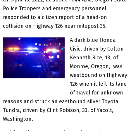
Police Troopers and emergency personnel
responded to a citizen report of a head-on
collision on Highway 126 near milepost 35.
A dark blue Honda
Civic, driven by Colton
Kenneth Rice, 18, of
Monroe, Oregon, was
westbound on Highway
126 when it left its lane
of travel for unknown
reasons and struck an eastbound silver Toyota
Tundra, driven by Clint Robison, 33, of Yacolt,
Washington.