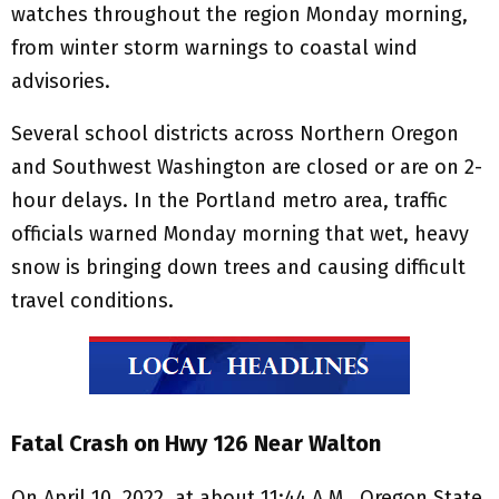
watches throughout the region Monday morning,
from winter storm warnings to coastal wind
advisories.
Several school districts across Northern Oregon
and Southwest Washington are closed or are on 2-
hour delays. In the Portland metro area, traffic
officials warned Monday morning that wet, heavy
snow is bringing down trees and causing difficult
travel conditions.
Fatal Crash on Hwy 126 Near Walton
On April 10, 2022, at about 11:44 A.M., Oregon State