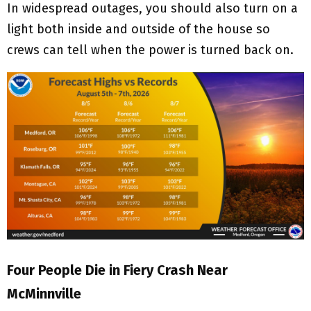
In widespread outages, you should also turn on a
light both inside and outside of the house so
crews can tell when the power is turned back on.
Four People Die in Fiery Crash Near
McMinnville