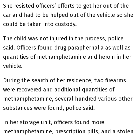
She resisted officers’ efforts to get her out of the
car and had to be helped out of the vehicle so she
could be taken into custody.
The child was not injured in the process, police
said. Officers found drug paraphernalia as well as
quantities of methamphetamine and heroin in her
vehicle.
During the search of her residence, two firearms
were recovered and additional quantities of
methamphetamine, several hundred various other
substances were found, police said.
In her storage unit, officers found more
methamphetamine, prescription pills, and a stolen