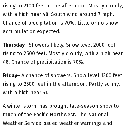
rising to 2100 feet in the afternoon. Mostly cloudy,
with a high near 48. South wind around 7 mph.
Chance of precipitation is 70%. Little or no snow
accumulation expected.
Thursday
– Showers likely. Snow level 2000 feet
rising to 2600 feet. Mostly cloudy, with a high near
48. Chance of precipitation is 70%.
Friday
– A chance of showers. Snow level 1300 feet
rising to 2500 feet in the afternoon. Partly sunny,
with a high near 51.
A winter storm has brought late-season snow to
much of the Pacific Northwest. The National
Weather Service issued weather warnings and