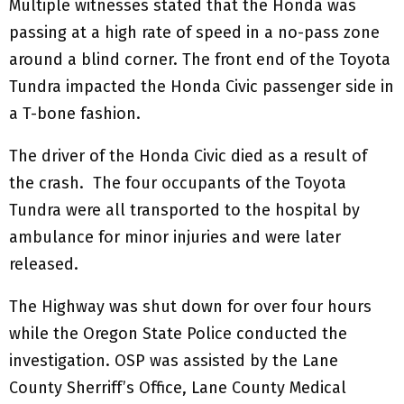
Multiple witnesses stated that the Honda was
passing at a high rate of speed in a no-pass zone
around a blind corner. The front end of the Toyota
Tundra impacted the Honda Civic passenger side in
a T-bone fashion.
The driver of the Honda Civic died as a result of
the crash. The four occupants of the Toyota
Tundra were all transported to the hospital by
ambulance for minor injuries and were later
released.
The Highway was shut down for over four hours
while the Oregon State Police conducted the
investigation. OSP was assisted by the Lane
County Sherriff’s Office, Lane County Medical