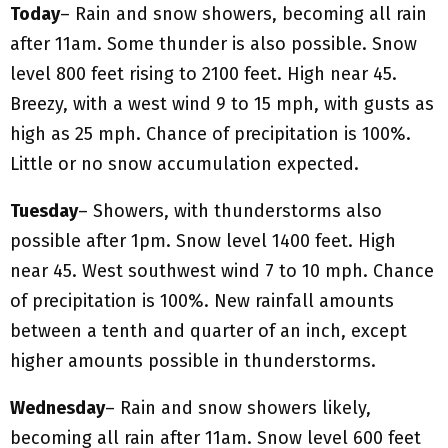
Today
– Rain and snow showers, becoming all rain
after 11am. Some thunder is also possible. Snow
level 800 feet rising to 2100 feet. High near 45.
Breezy, with a west wind 9 to 15 mph, with gusts as
high as 25 mph. Chance of precipitation is 100%.
Little or no snow accumulation expected.
Tuesday
– Showers, with thunderstorms also
possible after 1pm. Snow level 1400 feet. High
near 45. West southwest wind 7 to 10 mph. Chance
of precipitation is 100%. New rainfall amounts
between a tenth and quarter of an inch, except
higher amounts possible in thunderstorms.
Wednesday
– Rain and snow showers likely,
becoming all rain after 11am. Snow level 600 feet