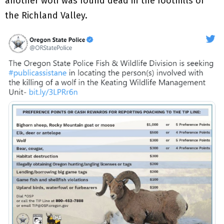
another wolf was found dead in the foothills of
the Richland Valley.