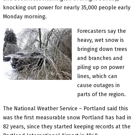
knocking out power for nearly 35,000 people early
Monday morning.
Forecasters say the
heavy, wet snow is
bringing down trees
and branches and
piling up on power
lines, which can
cause outages in
parts of the region.
The National Weather Service – Portland said this
was the first measurable snow Portland has had in
82 years, since they started keeping records at the