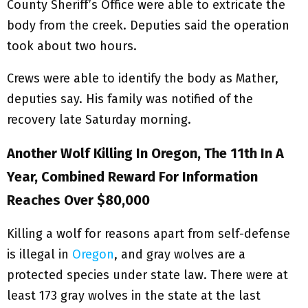
County Sheriff’s Office were able to extricate the
body from the creek. Deputies said the operation
took about two hours.
Crews were able to identify the body as Mather,
deputies say. His family was notified of the
recovery late Saturday morning.
Another Wolf Killing In Oregon, The 11th In A
Year, Combined Reward For Information
Reaches Over $80,000
Killing a wolf for reasons apart from self-defense
is illegal in
Oregon
, and gray wolves are a
protected species under state law. There were at
least 173 gray wolves in the state at the last