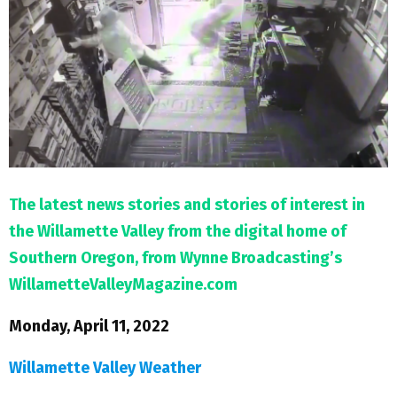
M
E
N
U
The latest news stories and stories of interest in
the Willamette Valley from the digital home of
Southern Oregon, from Wynne Broadcasting’s
WillametteValleyMagazine.com
Monday, April 11, 2022
Willamette Valley Weather