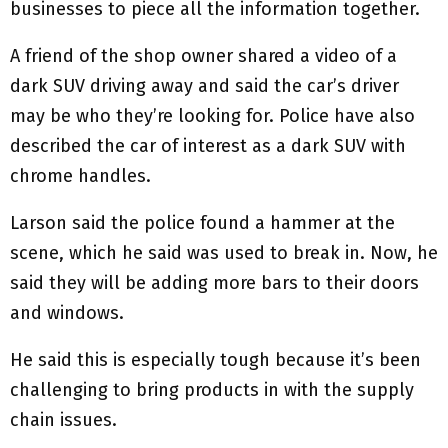
businesses to piece all the information together.
A friend of the shop owner shared a video of a
dark SUV driving away and said the car’s driver
may be who they’re looking for. Police have also
described the car of interest as a dark SUV with
chrome handles.
Larson said the police found a hammer at the
scene, which he said was used to break in. Now, he
said they will be adding more bars to their doors
and windows.
He said this is especially tough because it’s been
challenging to bring products in with the supply
chain issues.