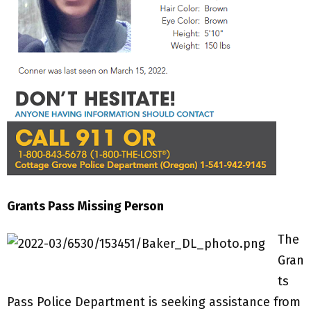
Grants Pass Missing Person
The
Gran
ts
Pass Police Department is seeking assistance from