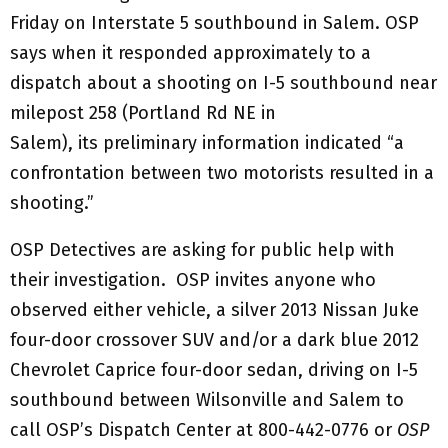
Friday on Interstate 5 southbound in Salem. OSP
says when it responded approximately to a
dispatch about a shooting on I-5 southbound near
milepost 258 (Portland Rd NE in
Salem), its preliminary information indicated “a
confrontation between two motorists resulted in a
shooting.”
OSP Detectives are asking for public help with
their investigation. OSP invites anyone who
observed either vehicle, a silver 2013 Nissan Juke
four-door crossover SUV and/or a dark blue 2012
Chevrolet Caprice four-door sedan, driving on I-5
southbound between Wilsonville and Salem to
call OSP’s Dispatch Center at 800-442-0776 or
OSP