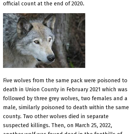
official count at the end of 2020.
Five wolves from the same pack were poisoned to
death in Union County in February 2021 which was
followed by three grey wolves, two females and a
male, similarly poisoned to death within the same
county. Two other wolves died in separate
suspected killings. Then, on March 25, 2022,