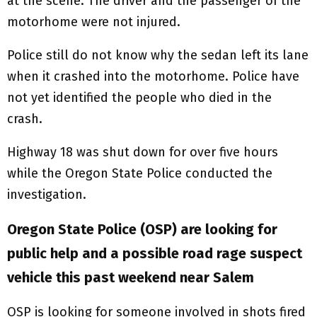
at the scene. The driver and the passenger of the
motorhome were not injured.
Police still do not know why the sedan left its lane
when it crashed into the motorhome. Police have
not yet identified the people who died in the
crash.
Highway 18 was shut down for over five hours
while the Oregon State Police conducted the
investigation.
Oregon State Police (OSP) are looking for
public help and a possible road rage suspect
vehicle this past weekend near Salem
OSP is looking for someone involved in shots fired