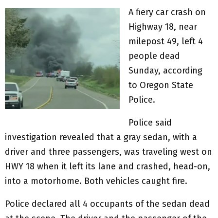
A fiery car crash on
Highway 18, near
milepost 49, left 4
people dead
Sunday, according
to Oregon State
Police.
Police said
investigation revealed that a gray sedan, with a
driver and three passengers, was traveling west on
HWY 18 when it left its lane and crashed, head-on,
into a motorhome. Both vehicles caught fire.
Police declared all 4 occupants of the sedan dead