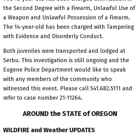
the Second Degree with a Firearm, Unlawful Use of
a Weapon and Unlawful Possession of a Firearm.
The 14-year-old has been charged with Tampering
with Evidence and Disorderly Conduct.
Both juveniles were transported and lodged at
Serbu. This investigation is still ongoing and the
Eugene Police Department would like to speak
with any members of the community who
witnessed this event. Please call 541.682.5111 and
refer to case number 21-11264.
AROUND the STATE of OREGON
WILDFIRE and Weather UPDATES