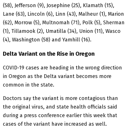
(58), Jefferson (9), Josephine (25), Klamath (15),
Lane (63), Lincoln (6), Linn (43), Malheur (1), Marion
(62), Morrow (5), Multnomah (71), Polk (5), Sherman
(1), Tillamook (2), Umatilla (34), Union (11), Wasco
(4), Washington (58) and Yamhill (16).
Delta Variant on the Rise in Oregon
COVID-19 cases are heading in the wrong direction
in Oregon as the Delta variant becomes more
common in the state.
Doctors say the variant is more contagious than
the original virus, and state health officials said
during a press conference earlier this week that
cases of the variant have increased as well.