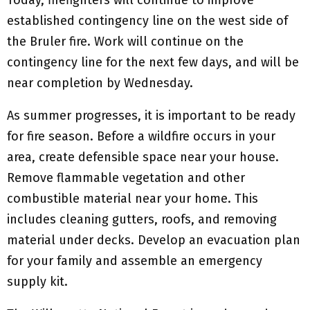
established contingency line on the west side of
the Bruler fire. Work will continue on the
contingency line for the next few days, and will be
near completion by Wednesday.
As summer progresses, it is important to be ready
for fire season. Before a wildfire occurs in your
area, create defensible space near your house.
Remove flammable vegetation and other
combustible material near your home. This
includes cleaning gutters, roofs, and removing
material under decks. Develop an evacuation plan
for your family and assemble an emergency
supply kit.