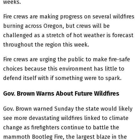
weeks.
Fire crews are making progress on several wildfires
burning across Oregon, but crews will be
challenged as a stretch of hot weather is forecast
throughout the region this week.
Fire crews are urging the public to make fire-safe
choices because this environment has little to
defend itself with if something were to spark.
Gov. Brown Warns About Future Wildfires
Gov. Brown warned Sunday the state would likely
see more devastating wildfires linked to climate
change as firefighters continue to battle the
mammoth Bootleg Fire, the largest blaze in the