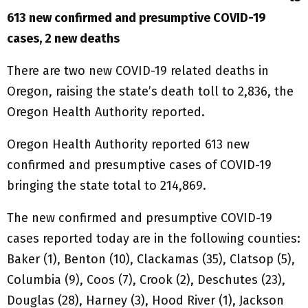
613 new confirmed and presumptive COVID-19
cases, 2 new deaths
There are two new COVID-19 related deaths in
Oregon, raising the state’s death toll to 2,836, the
Oregon Health Authority reported.
Oregon Health Authority reported 613 new
confirmed and presumptive cases of COVID-19
bringing the state total to 214,869.
The new confirmed and presumptive COVID-19
cases reported today are in the following counties:
Baker (1), Benton (10), Clackamas (35), Clatsop (5),
Columbia (9), Coos (7), Crook (2), Deschutes (23),
Douglas (28), Harney (3), Hood River (1), Jackson