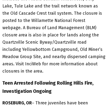
Lake, Tule Lake and the trail network known as
the Old Cascade Crest trail system. The closure is
posted to the Willamette National Forest
webpage. A Bureau of Land Management (BLM)
closure area is also in place for lands along the
Quartzville Scenic Byway/Quartzville road
including Yellowbottom Campground, Old Miner’s
Meadow Group Site, and nearby dispersed camping
areas. Visit InciWeb for more information about
closures in the area.
Teen Arrested Following Rolling Hills Fire,
Investigation Ongoing
ROSEBURG, OR
– Three juveniles have been