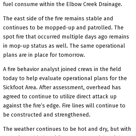
fuel consume within the Elbow Creek Drainage.
The east side of the fire remains stable and
continues to be mopped-up and patrolled. The
spot fire that occurred multiple days ago remains
in mop-up status as well. The same operational
plans are in place for tomorrow.
A fire behavior analyst joined crews in the field
today to help evaluate operational plans for the
Sickfoot Area. After assessment, overhead has
agreed to continue to utilize direct attack up
against the fire’s edge. Fire lines will continue to
be constructed and strengthened.
The weather continues to be hot and dry, but with