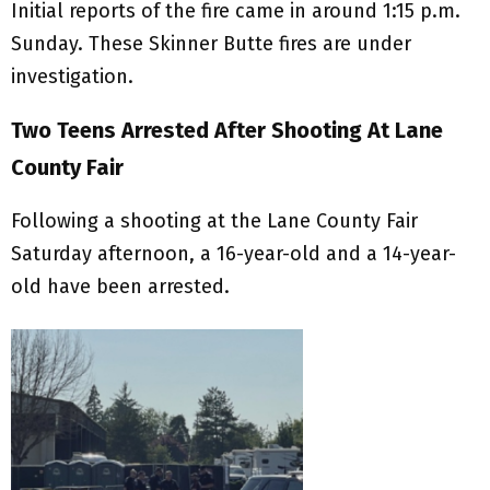
Initial reports of the fire came in around 1:15 p.m.
Sunday. These Skinner Butte fires are under
investigation.
Two Teens Arrested After Shooting At Lane
County Fair
Following a shooting at the Lane County Fair
Saturday afternoon, a 16-year-old and a 14-year-
old have been arrested.