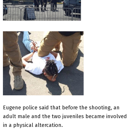
Eugene police said that before the shooting, an
adult male and the two juveniles became involved
in a physical altercation.