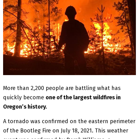
More than 2,200 people are battling what has
quickly become
one of the largest wildfires in
Oregon’s history.
A tornado was confirmed on the eastern perimeter
of the Bootleg Fire on July 18, 2021. This weather