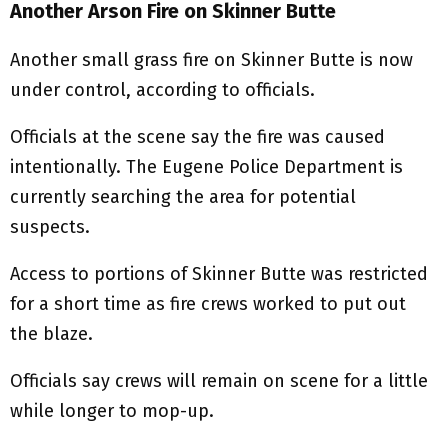
Another Arson Fire on Skinner Butte
Another small grass fire on Skinner Butte is now
under control, according to officials.
Officials at the scene say the fire was caused
intentionally. The Eugene Police Department is
currently searching the area for potential
suspects.
Access to portions of Skinner Butte was restricted
for a short time as fire crews worked to put out
the blaze.
Officials say crews will remain on scene for a little
while longer to mop-up.