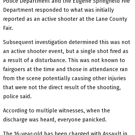
Police Department and the Eugene Springfield Fire
Department responded to what was initially
reported as an active shooter at the Lane County
Fair.
Subsequent investigation determined this was not
an active shooter event, but a single shot fired as
a result of a disturbance. This was not known to
fairgoers at the time and those in attendance ran
from the scene potentially causing other injuries
that were not the direct result of the shooting,
police said.
According to multiple witnesses, when the
discharge was heard, everyone panicked.
The 16-year-old has been charged with Assault in