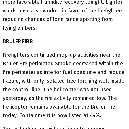
more favorable humidity recovery tonight. Lighter
winds have also worked in favor of the firefighters
reducing chances of long range spotting from
flying embers.
BRULER FIRE:
Firefighters continued mop-up activities near the
Bruler Fire perimeter. Smoke decreased within the
fire perimeter as interior fuel consume and reduce
hazard, with only isolated tree torching well inside
the control line. The helicopter was not used
yesterday, as the fire activity remained low. The
helicopter remains available for the Bruler Fire
today. Containment is now listed at 44%.
Today, firefighters will continue to improve