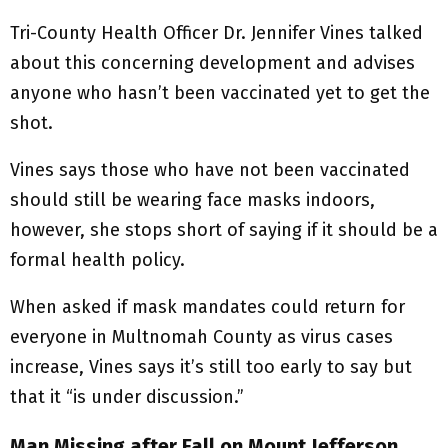
Tri-County Health Officer Dr. Jennifer Vines talked
about this concerning development and advises
anyone who hasn’t been vaccinated yet to get the
shot.
Vines says those who have not been vaccinated
should still be wearing face masks indoors,
however, she stops short of saying if it should be a
formal health policy.
When asked if mask mandates could return for
everyone in Multnomah County as virus cases
increase, Vines says it’s still too early to say but
that it “is under discussion.”
Man Missing after Fall on Mount Jefferson