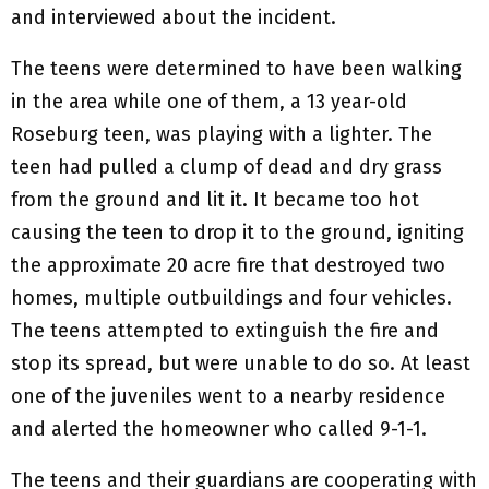
and interviewed about the incident.
The teens were determined to have been walking
in the area while one of them, a 13 year-old
Roseburg teen, was playing with a lighter. The
teen had pulled a clump of dead and dry grass
from the ground and lit it. It became too hot
causing the teen to drop it to the ground, igniting
the approximate 20 acre fire that destroyed two
homes, multiple outbuildings and four vehicles.
The teens attempted to extinguish the fire and
stop its spread, but were unable to do so. At least
one of the juveniles went to a nearby residence
and alerted the homeowner who called 9-1-1.
The teens and their guardians are cooperating with