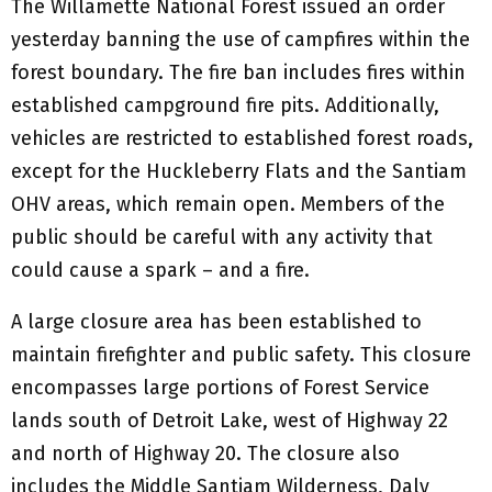
The Willamette National Forest issued an order
yesterday banning the use of campfires within the
forest boundary. The fire ban includes fires within
established campground fire pits. Additionally,
vehicles are restricted to established forest roads,
except for the Huckleberry Flats and the Santiam
OHV areas, which remain open. Members of the
public should be careful with any activity that
could cause a spark – and a fire.
A large closure area has been established to
maintain firefighter and public safety. This closure
encompasses large portions of Forest Service
lands south of Detroit Lake, west of Highway 22
and north of Highway 20. The closure also
includes the Middle Santiam Wilderness, Daly