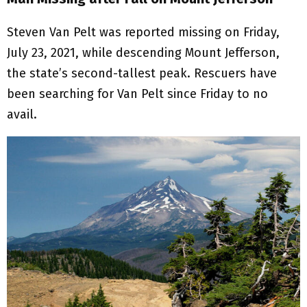
Steven Van Pelt was reported missing on Friday,
July 23, 2021, while descending Mount Jefferson,
the state’s second-tallest peak. Rescuers have
been searching for Van Pelt since Friday to no
avail.