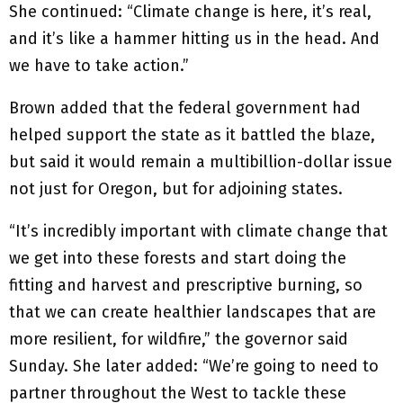
She continued: “Climate change is here, it’s real,
and it’s like a hammer hitting us in the head. And
we have to take action.”
Brown added that the federal government had
helped support the state as it battled the blaze,
but said it would remain a multibillion-dollar issue
not just for Oregon, but for adjoining states.
“It’s incredibly important with climate change that
we get into these forests and start doing the
fitting and harvest and prescriptive burning, so
that we can create healthier landscapes that are
more resilient, for wildfire,” the governor said
Sunday. She later added: “We’re going to need to
partner throughout the West to tackle these