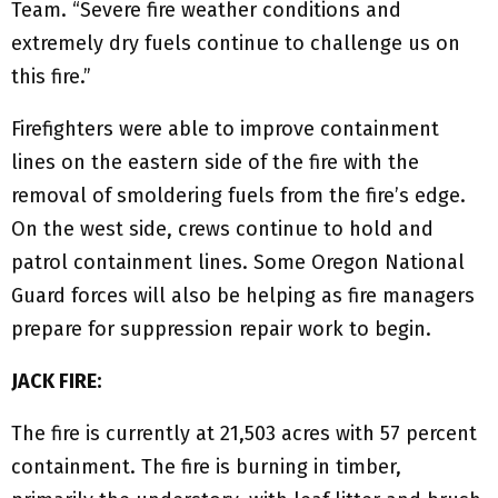
Team. “Severe fire weather conditions and
extremely dry fuels continue to challenge us on
this fire.”
Firefighters were able to improve containment
lines on the eastern side of the fire with the
removal of smoldering fuels from the fire’s edge.
On the west side, crews continue to hold and
patrol containment lines. Some Oregon National
Guard forces will also be helping as fire managers
prepare for suppression repair work to begin.
JACK FIRE:
The fire is currently at 21,503 acres with 57 percent
containment. The fire is burning in timber,