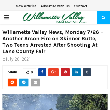
New articles
Advertise with us
Contact
P
R
Willamette Valley News, Monday 7/26 –
Another Arson Fire on Skinner Butte,
I
Two Teens Arrested After Shooting At
Lane County Fair
M
July 26, 2021
A
SHARE
0
R
Y