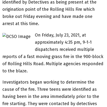
identified by Detectives as being present at the
origination point of the Rolling Hills Fire which
broke out Friday evening and have made one
arrest at this time.
On Friday, July 23, 2021, at
approximately 4:35 pm, 9-1-1
dispatchers received multiple
reports of a fast moving grass fire in the 900-block
of Rolling Hills Road. Multiple agencies responded
to the blaze.
Investigators began working to determine the
cause of the fire. Three teens were identified as
having been in the area immediately prior to the
fire starting. They were contacted by detectives