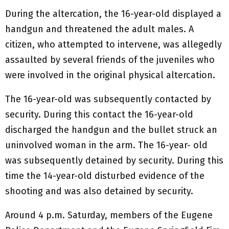
During the altercation, the 16-year-old displayed a
handgun and threatened the adult males. A
citizen, who attempted to intervene, was allegedly
assaulted by several friends of the juveniles who
were involved in the original physical altercation.
The 16-year-old was subsequently contacted by
security. During this contact the 16-year-old
discharged the handgun and the bullet struck an
uninvolved woman in the arm. The 16-year- old
was subsequently detained by security. During this
time the 14-year-old disturbed evidence of the
shooting and was also detained by security.
Around 4 p.m. Saturday, members of the Eugene