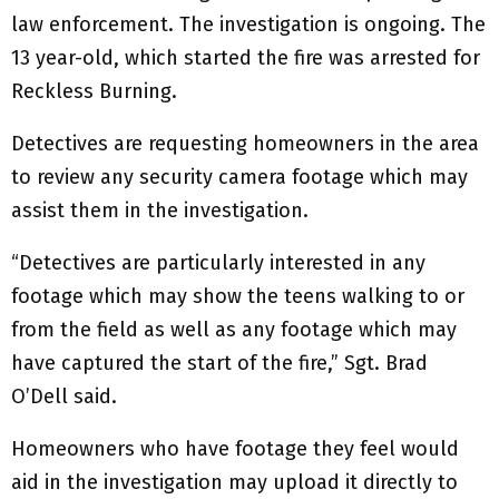
law enforcement. The investigation is ongoing. The
13 year-old, which started the fire was arrested for
Reckless Burning.
Detectives are requesting homeowners in the area
to review any security camera footage which may
assist them in the investigation.
“Detectives are particularly interested in any
footage which may show the teens walking to or
from the field as well as any footage which may
have captured the start of the fire,” Sgt. Brad
O’Dell said.
Homeowners who have footage they feel would
aid in the investigation may upload it directly to