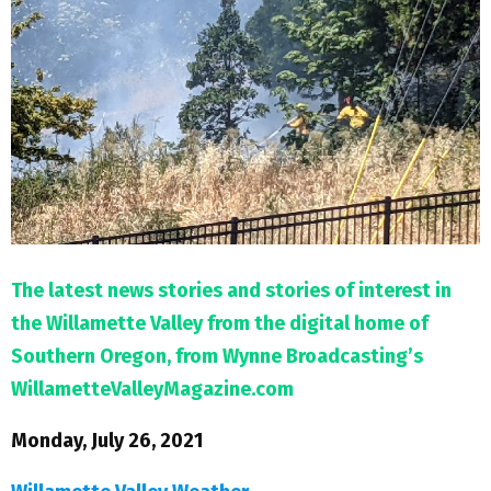
M
E
N
U
The latest news stories and stories of interest in
the Willamette Valley from the digital home of
Southern Oregon, from Wynne Broadcasting’s
WillametteValleyMagazine.com
Monday, July 26, 2021