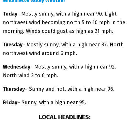
Willamette Valley Weather
Today
– Mostly sunny, with a high near 90. Light
northwest wind becoming north 5 to 10 mph in the
morning. Winds could gust as high as 21 mph.
Tuesday
– Mostly sunny, with a high near 87. North
northwest wind around 6 mph.
Wednesday
– Mostly sunny, with a high near 92.
North wind 3 to 6 mph.
Thursday
– Sunny and hot, with a high near 96.
Friday
– Sunny, with a high near 95.
LOCAL HEADLINES: