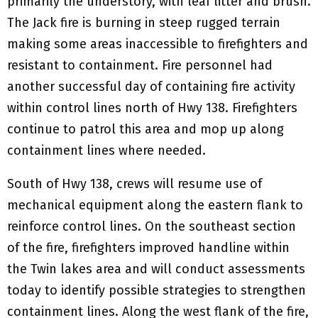
primarily the understory, with leaf litter and brush.
The Jack fire is burning in steep rugged terrain
making some areas inaccessible to firefighters and
resistant to containment. Fire personnel had
another successful day of containing fire activity
within control lines north of Hwy 138. Firefighters
continue to patrol this area and mop up along
containment lines where needed.
South of Hwy 138, crews will resume use of
mechanical equipment along the eastern flank to
reinforce control lines. On the southeast section
of the fire, firefighters improved handline within
the Twin lakes area and will conduct assessments
today to identify possible strategies to strengthen
containment lines. Along the west flank of the fire,