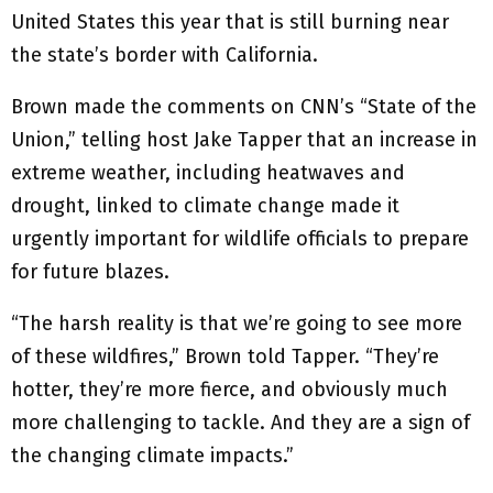
United States this year that is still burning near
the state’s border with California.
Brown made the comments on CNN’s “State of the
Union,” telling host Jake Tapper that an increase in
extreme weather, including heatwaves and
drought, linked to climate change made it
urgently important for wildlife officials to prepare
for future blazes.
“The harsh reality is that we’re going to see more
of these wildfires,” Brown told Tapper. “They’re
hotter, they’re more fierce, and obviously much
more challenging to tackle. And they are a sign of
the changing climate impacts.”