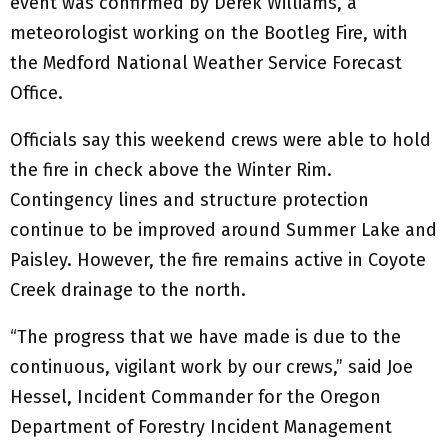
event was confirmed by Derek Williams, a
meteorologist working on the Bootleg Fire, with
the Medford National Weather Service Forecast
Office.
Officials say this weekend crews were able to hold
the fire in check above the Winter Rim.
Contingency lines and structure protection
continue to be improved around Summer Lake and
Paisley. However, the fire remains active in Coyote
Creek drainage to the north.
“The progress that we have made is due to the
continuous, vigilant work by our crews,” said Joe
Hessel, Incident Commander for the Oregon
Department of Forestry Incident Management