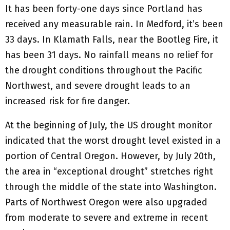
It has been forty-one days since Portland has
received any measurable rain. In Medford, it’s been
33 days. In Klamath Falls, near the Bootleg Fire, it
has been 31 days. No rainfall means no relief for
the drought conditions throughout the Pacific
Northwest, and severe drought leads to an
increased risk for fire danger.
At the beginning of July, the US drought monitor
indicated that the worst drought level existed in a
portion of Central Oregon. However, by July 20th,
the area in “exceptional drought” stretches right
through the middle of the state into Washington.
Parts of Northwest Oregon were also upgraded
from moderate to severe and extreme in recent