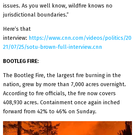
issues. As you well know, wildfire knows no
jurisdictional boundaries.”
Here’s that
interview:
https://www.cnn.com/videos/politics/20
21/07/25/sotu-brown-full-interview.cnn
BOOTLEG FIRE:
The Bootleg Fire, the largest fire burning in the
nation, grew by more than 7,000 acres overnight.
According to fire officials, the fire now covers
408,930 acres. Containment once again inched
forward from 42% to 46% on Sunday.