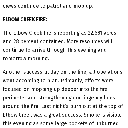
crews continue to patrol and mop up.
ELBOW CREEK FIRE:
The Elbow Creek fire is reporting as 22,681 acres
and 28 percent contained. More resources will
continue to arrive through this evening and
tomorrow morning.
Another successful day on the line; all operations
went according to plan. Primarily, efforts were
focused on mopping up deeper into the fire
perimeter and strengthening contingency lines
around the fire. Last night’s burn out at the top of
Elbow Creek was a great success. Smoke is visible
this evening as some large pockets of unburned