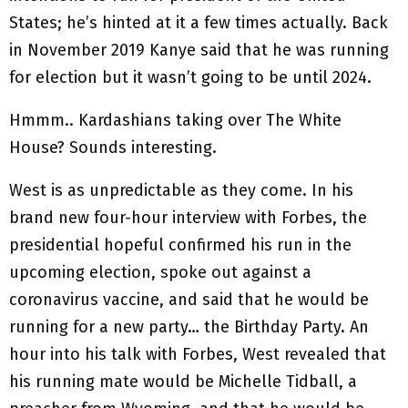
States; he’s hinted at it a few times actually. Back
in November 2019 Kanye said that he was running
for election but it wasn’t going to be until 2024.
Hmmm.. Kardashians taking over The White
House? Sounds interesting.
West is as unpredictable as they come. In his
brand new four-hour interview with Forbes, the
presidential hopeful confirmed his run in the
upcoming election, spoke out against a
coronavirus vaccine, and said that he would be
running for a new party… the Birthday Party. An
hour into his talk with Forbes, West revealed that
his running mate would be Michelle Tidball, a