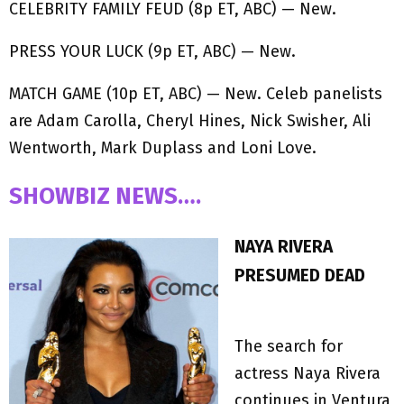
CELEBRITY FAMILY FEUD (8p ET, ABC) — New.
PRESS YOUR LUCK (9p ET, ABC) — New.
MATCH GAME (10p ET, ABC) — New. Celeb panelists
are Adam Carolla, Cheryl Hines, Nick Swisher, Ali
Wentworth, Mark Duplass and Loni Love.
SHOWBIZ NEWS….
NAYA RIVERA
PRESUMED DEAD
The search for
actress Naya Rivera
continues in Ventura