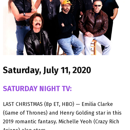
M
E
N
U
Saturday, July 11, 2020
SATURDAY NIGHT TV:
LAST CHRISTMAS (8p ET, HBO) — Emilia Clarke
(Game of Thrones) and Henry Golding star in this
2019 romantic fantasy. Michelle Yeoh (Crazy Rich