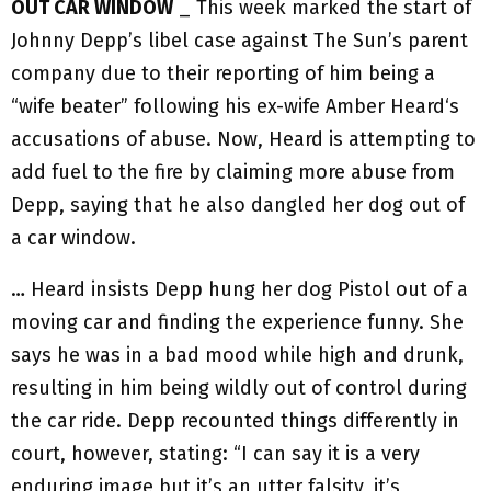
OUT CAR WINDOW
_ This week marked the start of
Johnny Depp’s libel case against The Sun’s parent
company due to their reporting of him being a
“wife beater” following his ex-wife Amber Heard‘s
accusations of abuse. Now, Heard is attempting to
add fuel to the fire by claiming more abuse from
Depp, saying that he also dangled her dog out of
a car window.
… Heard insists Depp hung her dog Pistol out of a
moving car and finding the experience funny. She
says he was in a bad mood while high and drunk,
resulting in him being wildly out of control during
the car ride. Depp recounted things differently in
court, however, stating: “I can say it is a very
enduring image but it’s an utter falsity, it’s