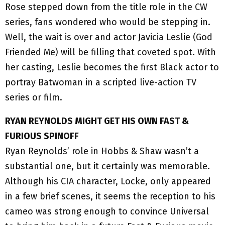
Rose stepped down from the title role in the CW
series, fans wondered who would be stepping in.
Well, the wait is over and actor Javicia Leslie (God
Friended Me) will be filling that coveted spot. With
her casting, Leslie becomes the first Black actor to
portray Batwoman in a scripted live-action TV
series or film.
RYAN REYNOLDS MIGHT GET HIS OWN FAST &
FURIOUS SPINOFF
Ryan Reynolds’ role in Hobbs & Shaw wasn’t a
substantial one, but it certainly was memorable.
Although his CIA character, Locke, only appeared
in a few brief scenes, it seems the reception to his
cameo was strong enough to convince Universal