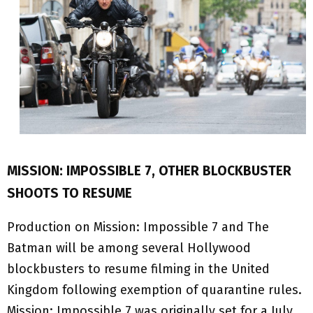
MISSION: IMPOSSIBLE 7, OTHER BLOCKBUSTER
SHOOTS TO RESUME
Production on Mission: Impossible 7 and The
Batman will be among several Hollywood
blockbusters to resume filming in the United
Kingdom following exemption of quarantine rules.
Mission: Impossible 7 was originally set for a July