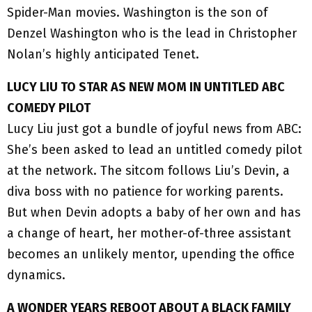
Spider-Man movies. Washington is the son of
Denzel Washington who is the lead in Christopher
Nolan’s highly anticipated Tenet.
LUCY LIU TO STAR AS NEW MOM IN UNTITLED ABC
COMEDY PILOT
Lucy Liu just got a bundle of joyful news from ABC:
She’s been asked to lead an untitled comedy pilot
at the network. The sitcom follows Liu’s Devin, a
diva boss with no patience for working parents.
But when Devin adopts a baby of her own and has
a change of heart, her mother-of-three assistant
becomes an unlikely mentor, upending the office
dynamics.
A WONDER YEARS REBOOT ABOUT A BLACK FAMILY