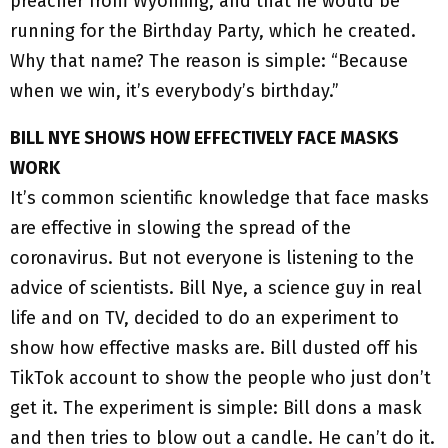
preacher from Wyoming, and that he would be
running for the Birthday Party, which he created.
Why that name? The reason is simple: “Because
when we win, it’s everybody’s birthday.”
BILL NYE SHOWS HOW EFFECTIVELY FACE MASKS
WORK
It’s common scientific knowledge that face masks
are effective in slowing the spread of the
coronavirus. But not everyone is listening to the
advice of scientists. Bill Nye, a science guy in real
life and on TV, decided to do an experiment to
show how effective masks are. Bill dusted off his
TikTok account to show the people who just don’t
get it. The experiment is simple: Bill dons a mask
and then tries to blow out a candle. He can’t do it.