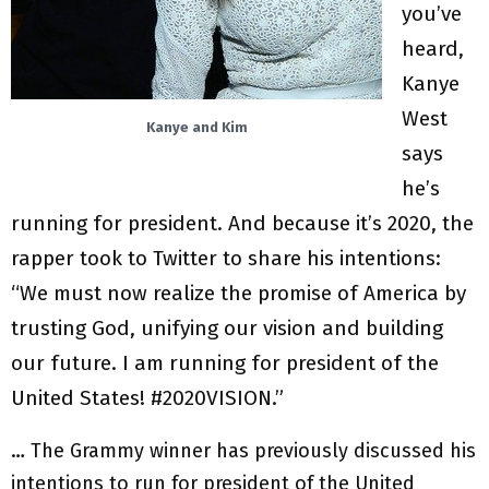
you’ve
heard,
Kanye
West
Kanye and Kim
says
he’s
running for president. And because it’s 2020, the
rapper took to Twitter to share his intentions:
“We must now realize the promise of America by
trusting God, unifying our vision and building
our future. I am running for president of the
United States! #2020VISION.”
… The Grammy winner has previously discussed his
intentions to run for president of the United