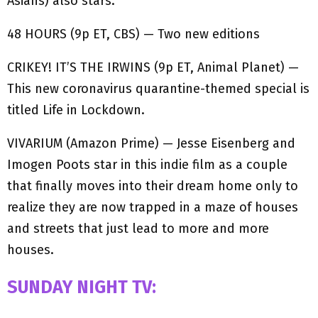
Asians) also stars.
48 HOURS (9p ET, CBS) — Two new editions
CRIKEY! IT’S THE IRWINS (9p ET, Animal Planet) —
This new coronavirus quarantine-themed special is
titled Life in Lockdown.
VIVARIUM (Amazon Prime) — Jesse Eisenberg and
Imogen Poots star in this indie film as a couple
that finally moves into their dream home only to
realize they are now trapped in a maze of houses
and streets that just lead to more and more
houses.
SUNDAY NIGHT TV: