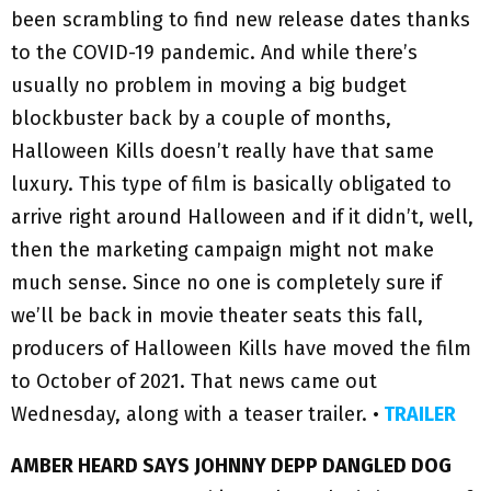
been scrambling to find new release dates thanks
to the COVID-19 pandemic. And while there’s
usually no problem in moving a big budget
blockbuster back by a couple of months,
Halloween Kills doesn’t really have that same
luxury. This type of film is basically obligated to
arrive right around Halloween and if it didn’t, well,
then the marketing campaign might not make
much sense. Since no one is completely sure if
we’ll be back in movie theater seats this fall,
producers of Halloween Kills have moved the film
to October of 2021. That news came out
Wednesday, along with a teaser trailer. •
TRAILER
AMBER HEARD SAYS JOHNNY DEPP DANGLED DOG