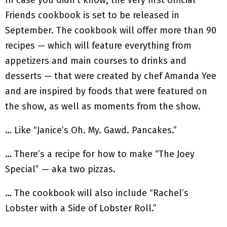
Friends cookbook is set to be released in
September. The cookbook will offer more than 90
recipes — which will feature everything from
appetizers and main courses to drinks and
desserts — that were created by chef Amanda Yee
and are inspired by foods that were featured on
the show, as well as moments from the show.
… Like “Janice’s Oh. My. Gawd. Pancakes.”
… There’s a recipe for how to make “The Joey
Special” — aka two pizzas.
… The cookbook will also include “Rachel’s
Lobster with a Side of Lobster Roll.”