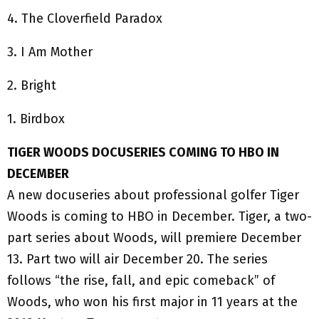
4. The Cloverfield Paradox
3. I Am Mother
2. Bright
1. Birdbox
TIGER WOODS DOCUSERIES COMING TO HBO IN
DECEMBER
A new docuseries about professional golfer Tiger
Woods is coming to HBO in December. Tiger, a two-
part series about Woods, will premiere December
13. Part two will air December 20. The series
follows “the rise, fall, and epic comeback” of
Woods, who won his first major in 11 years at the