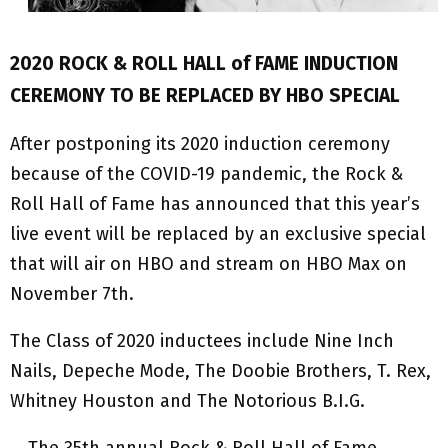
2020 ROCK & ROLL HALL of FAME INDUCTION
CEREMONY TO BE REPLACED BY HBO SPECIAL
After postponing its 2020 induction ceremony
because of the COVID-19 pandemic, the Rock &
Roll Hall of Fame has announced that this year’s
live event will be replaced by an exclusive special
that will air on HBO and stream on HBO Max on
November 7th.
The Class of 2020 inductees include Nine Inch
Nails, Depeche Mode, The Doobie Brothers, T. Rex,
Whitney Houston and The Notorious B.I.G.
… The 35th annual Rock & Roll Hall of Fame