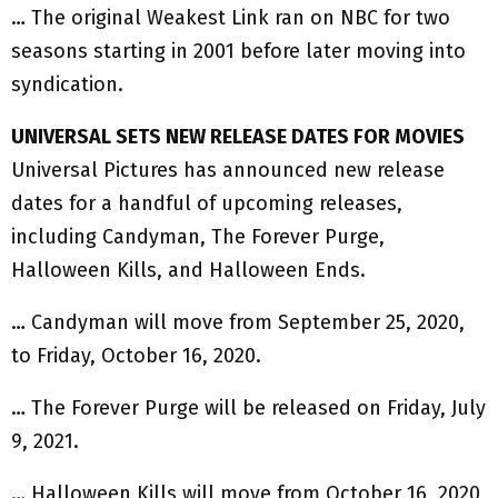
… The original Weakest Link ran on NBC for two
seasons starting in 2001 before later moving into
syndication.
UNIVERSAL SETS NEW RELEASE DATES FOR MOVIES
Universal Pictures has announced new release
dates for a handful of upcoming releases,
including Candyman, The Forever Purge,
Halloween Kills, and Halloween Ends.
… Candyman will move from September 25, 2020,
to Friday, October 16, 2020.
… The Forever Purge will be released on Friday, July
9, 2021.
… Halloween Kills will move from October 16, 2020,