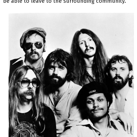
be able to leave to the surrounding community.