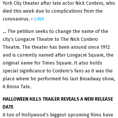
York City theater after late actor Nick Cordero, who
died this week due to complications from the
coronavirus. •
LINK
… The petition seeks to change the name of the
city’s Longacre Theatre to The Nick Cordero
Theatre. The theater has been around since 1912
and is currently named after Longacre Square, the
original name for Times Square. It also holds
special significance to Cordero’s fans as it was the
place where he performed his last Broadway show,
A Bronx Tale.
HALLOWEEN KILLS TRAILER REVEALS A NEW RELEASE
DATE
A ton of Hollywood’s biggest upcoming films have