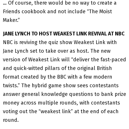
… Of course, there would be no way to create a
Friends cookbook and not include “The Moist
Maker.”
JANE LYNCH TO HOST WEAKEST LINK REVIVAL AT NBC
NBC is reviving the quiz show Weakest Link with
Jane Lynch set to take over as host. The new
version of Weakest Link will “deliver the fast-paced
and quick-witted pillars of the original British
format created by the BBC with a few modern
twists.” The hybrid game show sees contestants
answer general knowledge questions to bank prize
money across multiple rounds, with contestants
voting out the “weakest link” at the end of each
round.