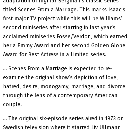
adaptation of Ingmar Bergman’s classic series
titled Scenes From a Marriage. This marks Isaac’s
first major TV project while this will be Williams’
second miniseries after starring in last year’s
acclaimed miniseries Fosse/Verdon, which earned
her a Emmy Award and her second Golden Globe
Award for Best Actress in a Limited series.
… Scenes From a Marriage is expected to re-
examine the original show’s depiction of love,
hatred, desire, monogamy, marriage, and divorce
through the lens of a contemporary American
couple.
… The original six-episode series aired in 1973 on
Swedish television where it starred Liv Ullmann