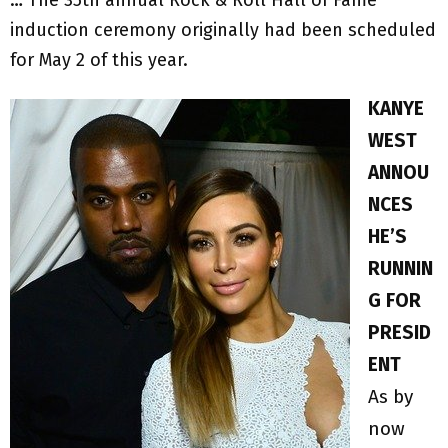
induction ceremony originally had been scheduled
for May 2 of this year.
KANYE
WEST
ANNOU
NCES
HE’S
RUNNIN
G FOR
PRESID
ENT
As by
now