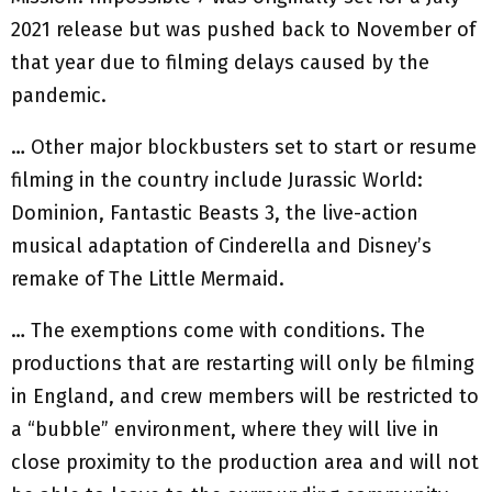
2021 release but was pushed back to November of
that year due to filming delays caused by the
pandemic.
… Other major blockbusters set to start or resume
filming in the country include Jurassic World:
Dominion, Fantastic Beasts 3, the live-action
musical adaptation of Cinderella and Disney’s
remake of The Little Mermaid.
… The exemptions come with conditions. The
productions that are restarting will only be filming
in England, and crew members will be restricted to
a “bubble” environment, where they will live in
close proximity to the production area and will not