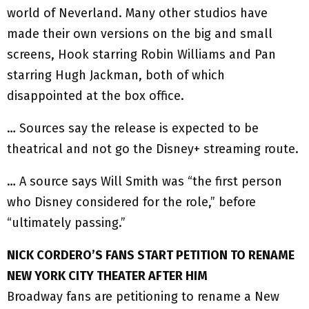
world of Neverland. Many other studios have
made their own versions on the big and small
screens, Hook starring Robin Williams and Pan
starring Hugh Jackman, both of which
disappointed at the box office.
… Sources say the release is expected to be
theatrical and not go the Disney+ streaming route.
… A source says Will Smith was “the first person
who Disney considered for the role,” before
“ultimately passing.”
NICK CORDERO’S FANS START PETITION TO RENAME
NEW YORK CITY THEATER AFTER HIM
Broadway fans are petitioning to rename a New