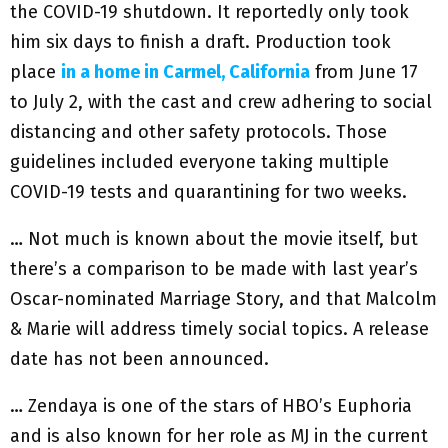
the COVID-19 shutdown. It reportedly only took
him six days to finish a draft. Production took
place
in a home in Carmel, California
from June 17
to July 2, with the cast and crew adhering to social
distancing and other safety protocols. Those
guidelines included everyone taking multiple
COVID-19 tests and quarantining for two weeks.
… Not much is known about the movie itself, but
there’s a comparison to be made with last year’s
Oscar-nominated Marriage Story, and that Malcolm
& Marie will address timely social topics. A release
date has not been announced.
… Zendaya is one of the stars of HBO’s Euphoria
and is also known for her role as MJ in the current