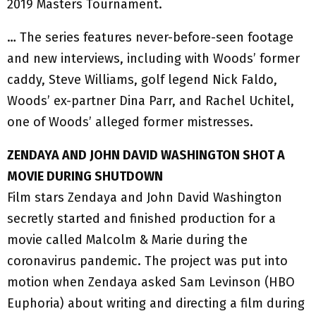
2019 Masters Tournament.
… The series features never-before-seen footage
and new interviews, including with Woods’ former
caddy, Steve Williams, golf legend Nick Faldo,
Woods’ ex-partner Dina Parr, and Rachel Uchitel,
one of Woods’ alleged former mistresses.
ZENDAYA AND JOHN DAVID WASHINGTON SHOT A
MOVIE DURING SHUTDOWN
Film stars Zendaya and John David Washington
secretly started and finished production for a
movie called Malcolm & Marie during the
coronavirus pandemic. The project was put into
motion when Zendaya asked Sam Levinson (HBO
Euphoria) about writing and directing a film during