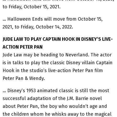
to Friday, October 15, 2021.
… Halloween Ends will move from October 15,
2021, to Friday, October 14, 2022.
JUDE LAW TO PLAY CAPTAIN HOOK IN DISNEY’S LIVE-
ACTION PETER PAN
Jude Law may be heading to Neverland. The actor
is in talks to play the classic Disney villain Captain
Hook in the studio’s live-action Peter Pan film
Peter Pan & Wendy.
… Disney’s 1953 animated classic is still the most
successful adaptation of the J.M. Barrie novel
about Peter Pan, the boy who wouldn’t age and
the children whom he whisks away to the magical