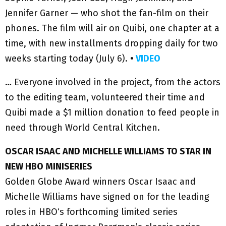
Jennifer Garner — who shot the fan-film on their
phones. The film will air on Quibi, one chapter at a
time, with new installments dropping daily for two
weeks starting today (July 6).
•
VIDEO
… Everyone involved in the project, from the actors
to the editing team, volunteered their time and
Quibi made a $1 million donation to feed people in
need through World Central Kitchen.
OSCAR ISAAC AND MICHELLE WILLIAMS TO STAR IN
NEW HBO MINISERIES
Golden Globe Award winners Oscar Isaac and
Michelle Williams have signed on for the leading
roles in HBO‘s forthcoming limited series