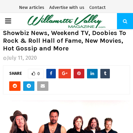
New articles
Advertise with us
Contact
P
Showbiz News, Weekend TV, Doobies To
R
Rock & Roll Hall of Fame, New Movies,
Hot Gossip and More
I
July 11, 2020
M
SHARE
0
A
R
Y