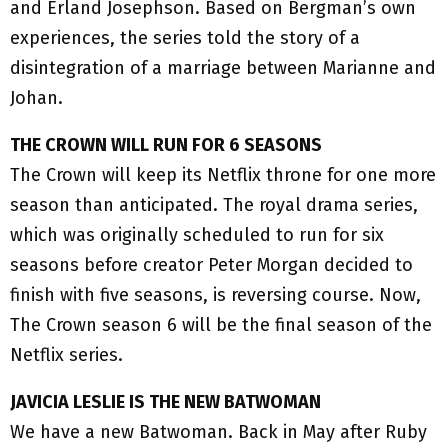
and Erland Josephson. Based on Bergman’s own
experiences, the series told the story of a
disintegration of a marriage between Marianne and
Johan.
THE CROWN WILL RUN FOR 6 SEASONS
The Crown will keep its Netflix throne for one more
season than anticipated. The royal drama series,
which was originally scheduled to run for six
seasons before creator Peter Morgan decided to
finish with five seasons, is reversing course. Now,
The Crown season 6 will be the final season of the
Netflix series.
JAVICIA LESLIE IS THE NEW BATWOMAN
We have a new Batwoman. Back in May after Ruby