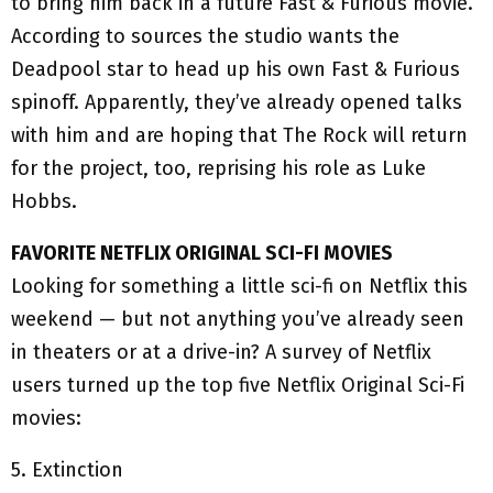
to bring him back in a future Fast & Furious movie.
According to sources the studio wants the
Deadpool star to head up his own Fast & Furious
spinoff. Apparently, they’ve already opened talks
with him and are hoping that The Rock will return
for the project, too, reprising his role as Luke
Hobbs.
FAVORITE NETFLIX ORIGINAL SCI-FI MOVIES
Looking for something a little sci-fi on Netflix this
weekend — but not anything you’ve already seen
in theaters or at a drive-in? A survey of Netflix
users turned up the top five Netflix Original Sci-Fi
movies:
5. Extinction