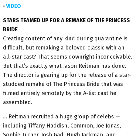
•
VIDEO
STARS TEAMED UP FOR A REMAKE OF THE PRINCESS
BRIDE
Creating content of any kind during quarantine is
difficult, but remaking a beloved classic with an
all-star cast? That seems downright inconceivable.
But that’s exactly what Jason Reitman has done.
The director is gearing up for the release of a star-
studded remake of The Princess Bride that was
filmed entirely remotely by the A-list cast he
assembled.
… Reitman recruited a huge group of celebs —
including Tiffany Haddish, Common, Joe Jonas,
Sophie Turner, Josh Gad, Hugh Jackman, and