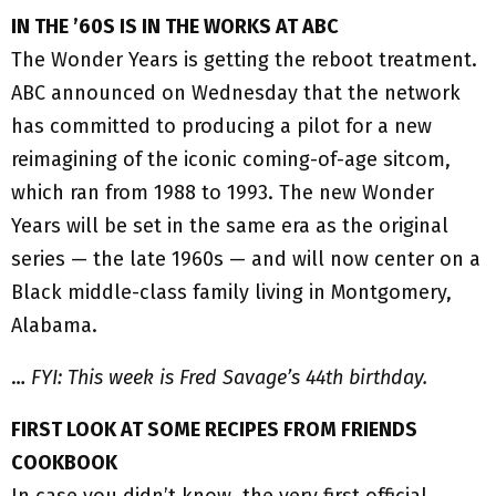
IN THE ’60S IS IN THE WORKS AT ABC
The Wonder Years is getting the reboot treatment.
ABC announced on Wednesday that the network
has committed to producing a pilot for a new
reimagining of the iconic coming-of-age sitcom,
which ran from 1988 to 1993. The new Wonder
Years will be set in the same era as the original
series — the late 1960s — and will now center on a
Black middle-class family living in Montgomery,
Alabama.
…
FYI: This week is Fred Savage’s 44th birthday.
FIRST LOOK AT SOME RECIPES FROM FRIENDS
COOKBOOK
In case you didn’t know, the very first official