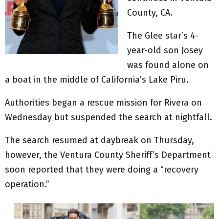
County, CA.
The Glee star’s 4-
year-old son Josey
was found alone on
a boat in the middle of California’s Lake Piru.
Authorities began a rescue mission for Rivera on
Wednesday but suspended the search at nightfall.
The search resumed at daybreak on Thursday,
however, the Ventura County Sheriff’s Department
soon reported that they were doing a “recovery
operation.”