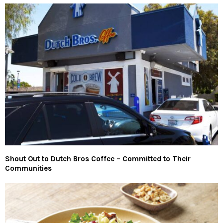
Shout Out to Dutch Bros Coffee – Committed to Their
Communities