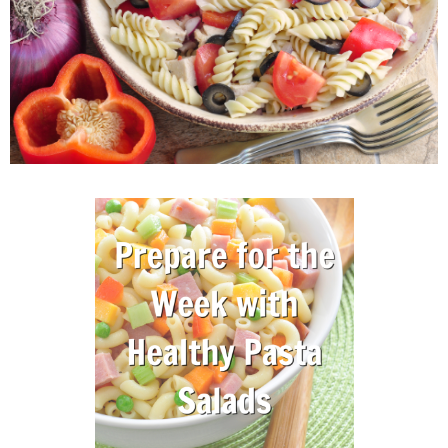
M
E
N
U