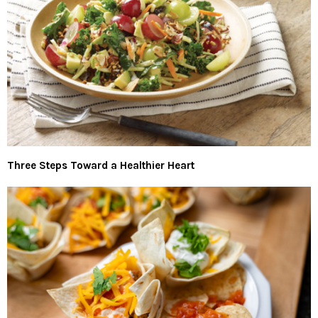
Three Steps Toward a Healthier Heart