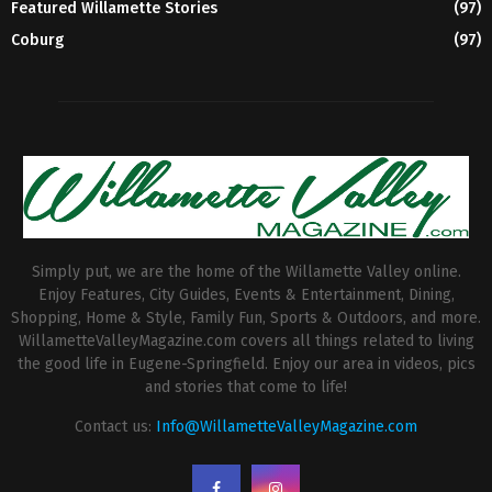
Featured Willamette Stories
(97)
Coburg
(97)
Simply put, we are the home of the Willamette Valley online.
Enjoy Features, City Guides, Events & Entertainment, Dining,
Shopping, Home & Style, Family Fun, Sports & Outdoors, and more.
WillametteValleyMagazine.com covers all things related to living
the good life in Eugene-Springfield. Enjoy our area in videos, pics
and stories that come to life!
Contact us:
Info@WillametteValleyMagazine.com