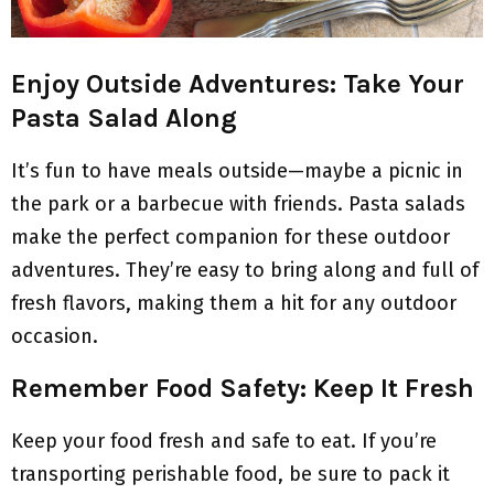
Enjoy Outside Adventures: Take Your
Pasta Salad Along
It’s fun to have meals outside—maybe a picnic in
the park or a barbecue with friends. Pasta salads
make the perfect companion for these outdoor
adventures. They’re easy to bring along and full of
fresh flavors, making them a hit for any outdoor
occasion.
Remember Food Safety: Keep It Fresh
Keep your food fresh and safe to eat. If you’re
transporting perishable food, be sure to pack it