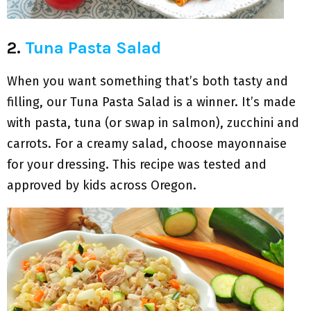
2.
Tuna Pasta Salad
When you want something that’s both tasty and
filling, our Tuna Pasta Salad is a winner. It’s made
with pasta, tuna (or swap in salmon), zucchini and
carrots. For a creamy salad, choose mayonnaise
for your dressing. This recipe was tested and
approved by kids across Oregon.