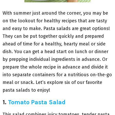
With summer just around the corner, you may be
on the lookout for healthy recipes that are tasty
and easy to make. Pasta salads are great options!
They can be put together quickly and prepared
ahead of time for a healthy, hearty meal or side
dish. You can get a head start on lunch or dinner
by prepping individual ingredients in advance. Or
prepare the whole recipe in advance and divide it
into separate containers for a nutritious on-the-go
meal or snack. Let’s explore six of our favorite
pasta salads to enjoy!
1.
Tomato Pasta Salad
This salad combines juicy tomatoes, tender pasta