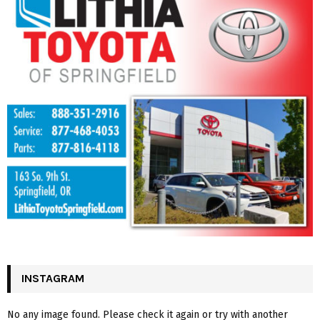
INSTAGRAM
No any image found. Please check it again or try with another