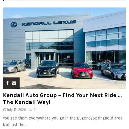
Kendall Auto Group – Find Your Next Ride …
The Kendall Way!
July 15, 2026
0
You see them everywhere you go in the Eugene/Springfield area.
Not just the...