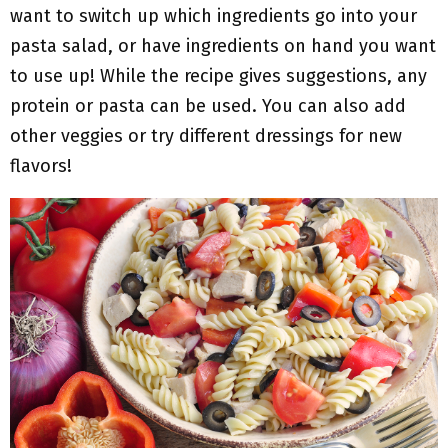
want to switch up which ingredients go into your
pasta salad, or have ingredients on hand you want
to use up! While the recipe gives suggestions, any
protein or pasta can be used. You can also add
other veggies or try different dressings for new
flavors!