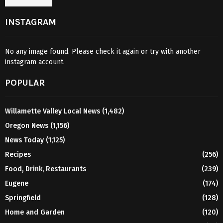
INSTAGRAM
No any image found. Please check it again or try with another
instagram account.
POPULAR
Willamette Valley Local News
(1,482)
Oregon News
(1,156)
News Today
(1,125)
Recipes
(256)
Food, Drink, Restaurants
(239)
Eugene
(174)
Springfield
(128)
Home and Garden
(120)