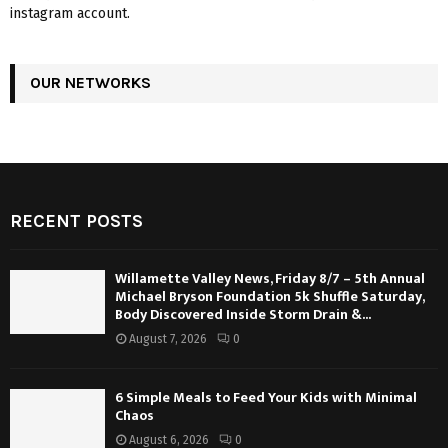
instagram account.
OUR NETWORKS
RECENT POSTS
Willamette Valley News, Friday 8/7 – 5th Annual
Michael Bryson Foundation 5k Shuffle Saturday,
Body Discovered Inside Storm Drain &...
August 7, 2026
0
6 Simple Meals to Feed Your Kids with Minimal
Chaos
August 6, 2026
0