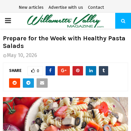
New articles
Advertise with us
Contact
P
R
Prepare for the Week with Healthy Pasta
Salads
I
May 10, 2026
M
SHARE
0
A
R
Y