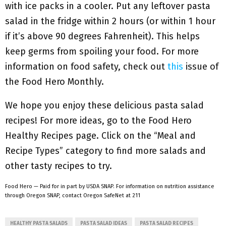
with ice packs in a cooler. Put any leftover pasta
salad in the fridge within 2 hours (or within 1 hour
if it’s above 90 degrees Fahrenheit). This helps
keep germs from spoiling your food. For more
information on food safety, check out
this
issue of
the Food Hero Monthly.
We hope you enjoy these delicious pasta salad
recipes! For more ideas, go to the Food Hero
Healthy Recipes page. Click on the “Meal and
Recipe Types” category to find more salads and
other tasty recipes to try.
Food Hero — Paid for in part by USDA SNAP. For information on nutrition assistance
through Oregon SNAP, contact Oregon SafeNet at 211
HEALTHY PASTA SALADS
PASTA SALAD IDEAS
PASTA SALAD RECIPES