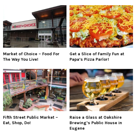
Market of Choice – Food For
Get a Slice of Family Fun at
The Way You Live!
Papa’s Pizza Parlor!
Fifth Street Public Market –
Raise a Glass at Oakshire
Eat, Shop, Do!
Brewing’s Public House in
Eugene