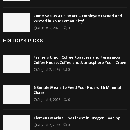
Come See Us at Bi-Mart – Employee Owned and
Vested in Your Community!
August 6, 2026
3
EDITOR'S PICKS
Farmers Union Coffee Roasters and Perugino’s
Coffee House; Coffee and Atmosphere You’ll Crave
August 2, 2026
0
6 Simple Meals to Feed Your Kids with Minimal
Chaos
August 6, 2026
0
Clemens Marina, The Finest in Oregon Boating
August 2, 2026
0