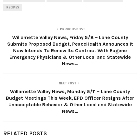
RECIPES
PREVIOUS POST
Willamette Valley News, Friday 5/8 – Lane County
Submits Proposed Budget, PeaceHealth Announces It
Now Intends To Renew Its Contract With Eugene
Emergency Physicians & Other Local and Statewide
News…
NEXT POST
Willamette Valley News, Monday 5/11 – Lane County
Budget Meetings This Week, EPD Officer Resigns After
Unacceptable Behavior & Other Local and Statewide
News…
RELATED POSTS