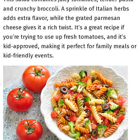
and crunchy broccoli. A sprinkle of Italian herbs
adds extra flavor, while the grated parmesan
cheese gives it a rich twist. It’s a great recipe if
you’re trying to use up fresh tomatoes, and it’s
kid-approved, making it perfect for family meals or
kid-friendly events.