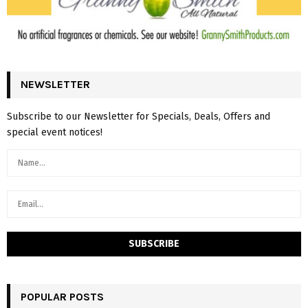
NEWSLETTER
Subscribe to our Newsletter for Specials, Deals, Offers and
special event notices!
POPULAR POSTS