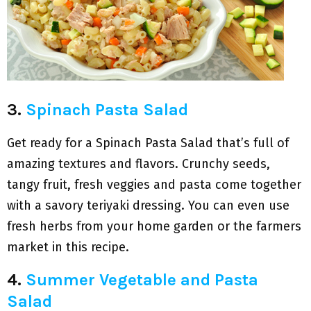
3.
Spinach Pasta Salad
Get ready for a Spinach Pasta Salad that’s full of
amazing textures and flavors. Crunchy seeds,
tangy fruit, fresh veggies and pasta come together
with a savory teriyaki dressing. You can even use
fresh herbs from your home garden or the farmers
market in this recipe.
4.
Summer Vegetable and Pasta
Salad