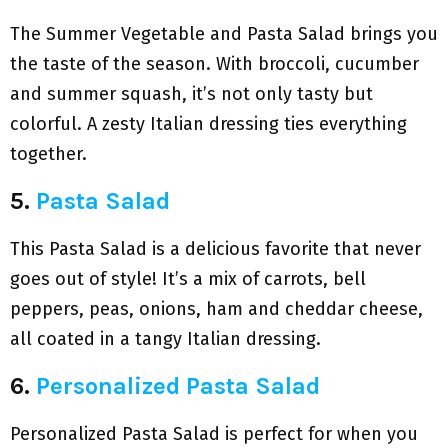
The Summer Vegetable and Pasta Salad brings you
the taste of the season. With broccoli, cucumber
and summer squash, it’s not only tasty but
colorful. A zesty Italian dressing ties everything
together.
5.
Pasta Salad
This Pasta Salad is a delicious favorite that never
goes out of style! It’s a mix of carrots, bell
peppers, peas, onions, ham and cheddar cheese,
all coated in a tangy Italian dressing.
6.
Personalized Pasta Salad
Personalized Pasta Salad is perfect for when you