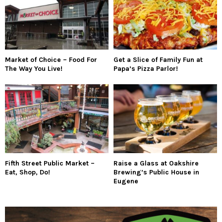
Market of Choice – Food For
Get a Slice of Family Fun at
The Way You Live!
Papa’s Pizza Parlor!
Fifth Street Public Market –
Raise a Glass at Oakshire
Eat, Shop, Do!
Brewing’s Public House in
Eugene