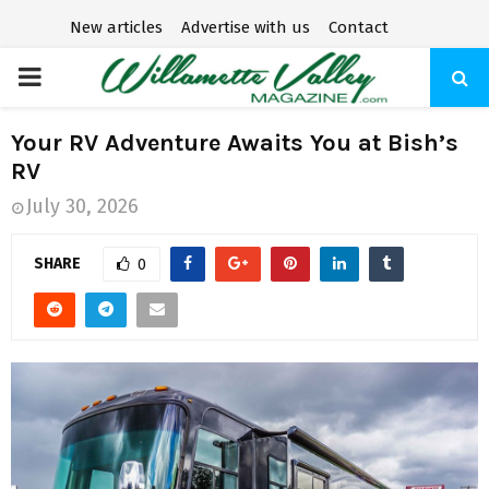
New articles
Advertise with us
Contact
P
R
Your RV Adventure Awaits You at Bish’s
RV
I
July 30, 2026
M
SHARE
0
A
R
Y