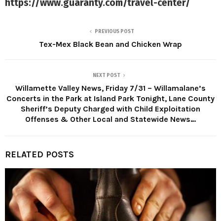
https://www.guaranty.com/travel-center/
PREVIOUS POST
Tex-Mex Black Bean and Chicken Wrap
NEXT POST
Willamette Valley News, Friday 7/31 – Willamalane’s
Concerts in the Park at Island Park Tonight, Lane County
Sheriff’s Deputy Charged with Child Exploitation
Offenses & Other Local and Statewide News…
RELATED POSTS