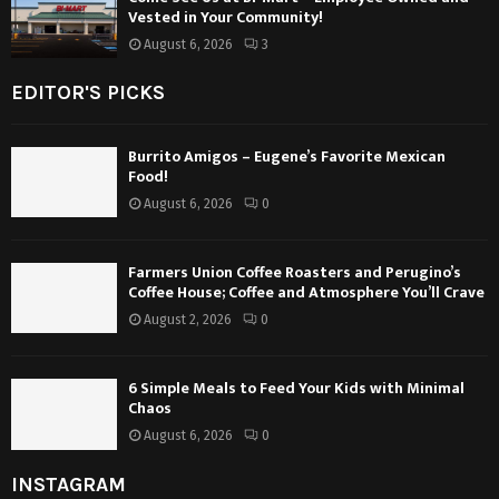
Vested in Your Community!
August 6, 2026
3
EDITOR'S PICKS
Burrito Amigos – Eugene’s Favorite Mexican
Food!
August 6, 2026
0
Farmers Union Coffee Roasters and Perugino’s
Coffee House; Coffee and Atmosphere You’ll Crave
August 2, 2026
0
6 Simple Meals to Feed Your Kids with Minimal
Chaos
August 6, 2026
0
INSTAGRAM