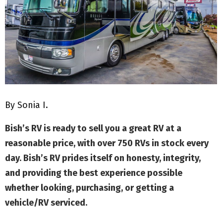
M
E
N
U
By Sonia I.
Bish’s RV is ready to sell you a great RV at a
reasonable price, with over 750 RVs in stock every
day. Bish’s RV prides itself on honesty, integrity,
and providing the best experience possible
whether looking, purchasing, or getting a
vehicle/RV serviced.