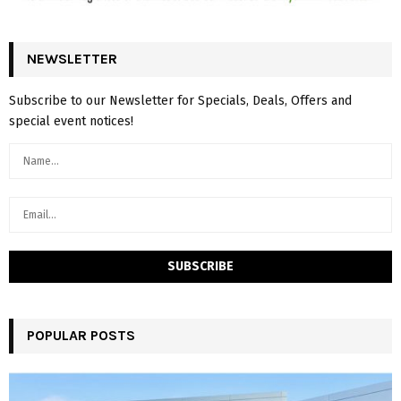
NEWSLETTER
Subscribe to our Newsletter for Specials, Deals, Offers and
special event notices!
POPULAR POSTS