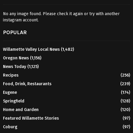
No any image found. Please check it again or try with another
instagram account.
POPULAR
Willamette Valley Local News
(1,482)
Oregon News
(1,156)
News Today
(1,125)
Recipes
(256)
Food, Drink, Restaurants
(239)
Eugene
(174)
Springfield
(128)
Home and Garden
(120)
Featured Willamette Stories
(97)
Coburg
(97)