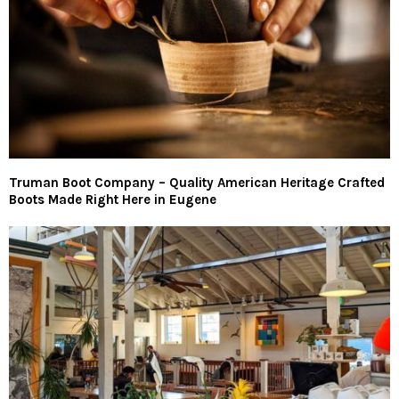
Truman Boot Company – Quality American Heritage Crafted
Boots Made Right Here in Eugene