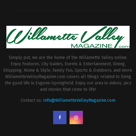
Simply put, we are the home of the Willamette Valley online.
Enjoy Features, City Guides, Events & Entertainment, Dining,
Shopping, Home & Style, Family Fun, Sports & Outdoors, and more.
WillametteValleyMagazine.com covers all things related to living
the good life in Eugene-Springfield. Enjoy our area in videos, pics
and stories that come to life!
Contact us:
Info@WillametteValleyMagazine.com