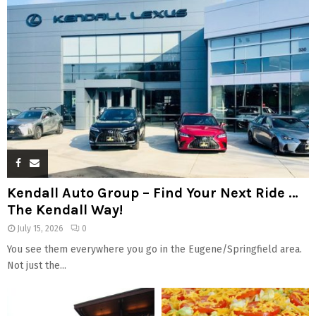
Kendall Auto Group – Find Your Next Ride …
The Kendall Way!
July 15, 2026
0
You see them everywhere you go in the Eugene/Springfield area.
Not just the...