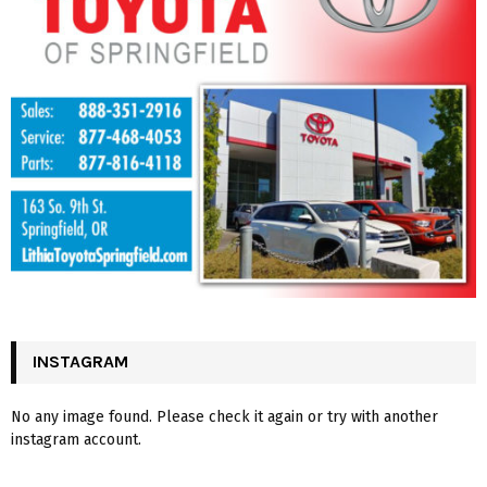
INSTAGRAM
No any image found. Please check it again or try with another
instagram account.