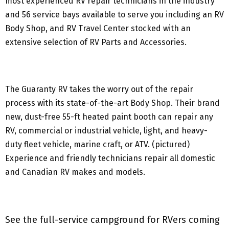
most experienced RV repair technicians in the industry
and 56 service bays available to serve you including an RV
Body Shop, and RV Travel Center stocked with an
extensive selection of RV Parts and Accessories.
The Guaranty RV takes the worry out of the repair
process with its state-of-the-art Body Shop. Their brand
new, dust-free 55-ft heated paint booth can repair any
RV, commercial or industrial vehicle, light, and heavy-
duty fleet vehicle, marine craft, or ATV. (pictured)
Experience and friendly technicians repair all domestic
and Canadian RV makes and models.
See the full-service campground for RVers coming