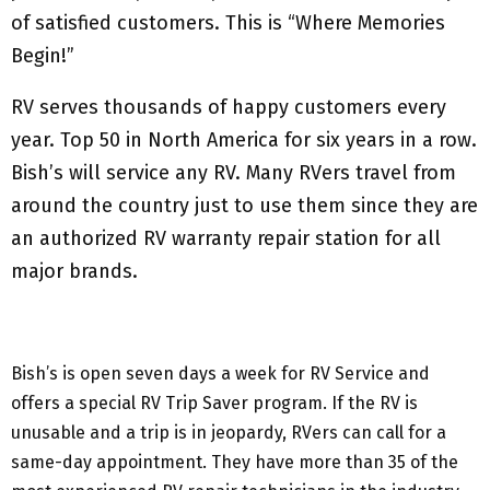
of satisfied customers. This is “Where Memories
Begin!”
RV serves thousands of happy customers every
year. Top 50 in North America for six years in a row.
Bish’s will service any RV. Many RVers travel from
around the country just to use them since they are
an authorized RV warranty repair station for all
major brands.
Bish’s is open seven days a week for RV Service and
offers a special RV Trip Saver program. If the RV is
unusable and a trip is in jeopardy, RVers can call for a
same-day appointment. They have more than 35 of the