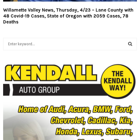
Willamette Valley News, Thursday, 4/23 – Lane County with
48 Covid-19 Cases, State of Oregon with 2059 Cases, 78
Deaths
S
e
a
S
r
c
E
h
f
A
o
r
R
:
C
H