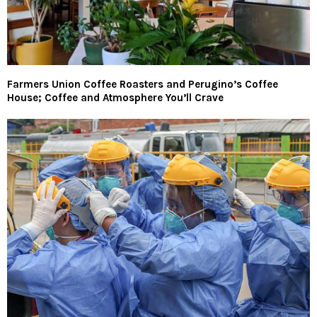
Farmers Union Coffee Roasters and Perugino’s Coffee
House; Coffee and Atmosphere You’ll Crave