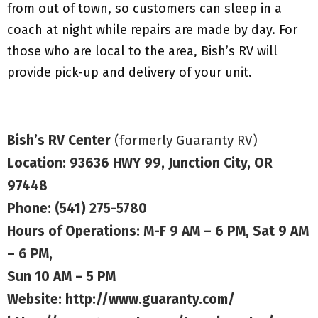
from out of town, so customers can sleep in a
coach at night while repairs are made by day. For
those who are local to the area, Bish’s RV will
provide pick-up and delivery of your unit.
Bish’s RV Center
(formerly Guaranty RV)
Location: 93636 HWY 99, Junction City, OR
97448
Phone: (541) 275-5780
Hours of Operations: M-F 9 AM – 6 PM, Sat 9 AM
– 6 PM,
Sun 10 AM – 5 PM
Website:
http://www.guaranty.com/