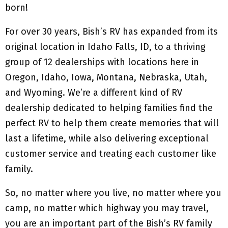
born!
For over 30 years, Bish’s RV has expanded from its
original location in Idaho Falls, ID, to a thriving
group of 12 dealerships with locations here in
Oregon, Idaho, Iowa, Montana, Nebraska, Utah,
and Wyoming. We’re a different kind of RV
dealership dedicated to helping families find the
perfect RV to help them create memories that will
last a lifetime, while also delivering exceptional
customer service and treating each customer like
family.
So, no matter where you live, no matter where you
camp, no matter which highway you may travel,
you are an important part of the Bish’s RV family