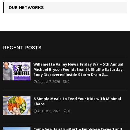
OUR NETWORKS
RECENT POSTS
Willamette Valley News, Friday 8/7 – 5th Annual
Michael Bryson Foundation 5k Shuffle Saturday,
Body Discovered Inside Storm Drain &...
August 7, 2026
0
6 Simple Meals to Feed Your Kids with Minimal
Chaos
August 6, 2026
0
Come See Us at Bi-Mart – Employee Owned and