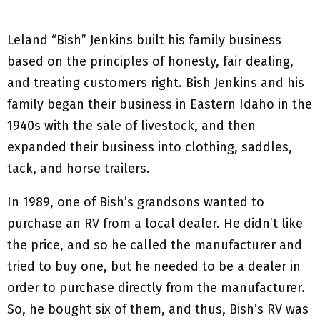
Leland “Bish” Jenkins built his family business
based on the principles of honesty, fair dealing,
and treating customers right. Bish Jenkins and his
family began their business in Eastern Idaho in the
1940s with the sale of livestock, and then
expanded their business into clothing, saddles,
tack, and horse trailers.
In 1989, one of Bish’s grandsons wanted to
purchase an RV from a local dealer. He didn’t like
the price, and so he called the manufacturer and
tried to buy one, but he needed to be a dealer in
order to purchase directly from the manufacturer.
So, he bought six of them, and thus, Bish’s RV was