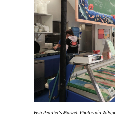
Fish Peddler’s Market. Photos via Wik