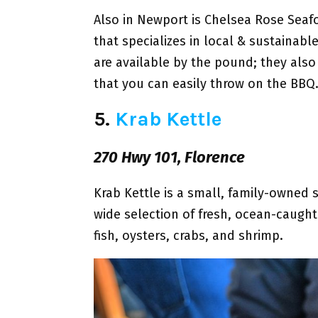
Also in Newport is Chelsea Rose Seaf
that specializes in local & sustaina
are available by the pound; they also 
that you can easily throw on the BBQ
5.
Krab Kettle
270 Hwy 101, Florence
Krab Kettle is a small, family-owned 
wide selection of fresh, ocean-caught
fish, oysters, crabs, and shrimp.