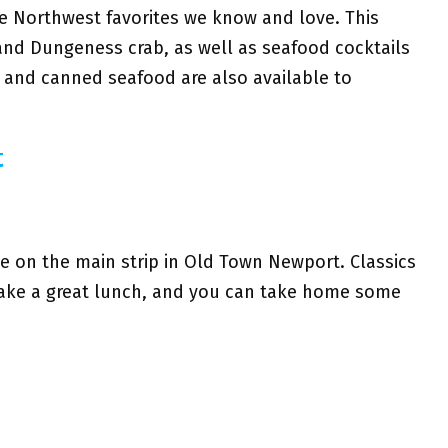
he Northwest favorites we know and love. This
 and Dungeness crab, as well as seafood cocktails
 and canned seafood are also available to
t
ite on the main strip in Old Town Newport. Classics
make a great lunch, and you can take home some
d