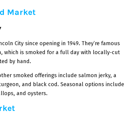
od Market
y
incoln City since opening in 1949. They’re famous
, which is smoked for a full day with locally-cut
eted by hand.
other smoked offerings include salmon jerky, a
turgeon, and black cod. Seasonal options include
allops, and oysters.
rket