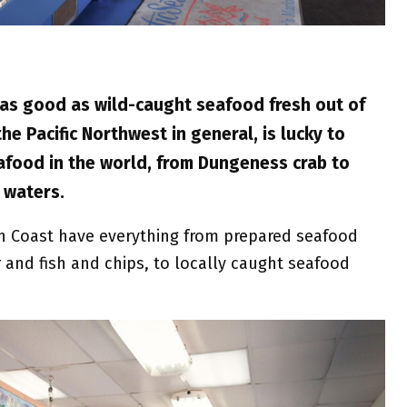
 as good as wild-caught seafood fresh out of
e Pacific Northwest in general, is lucky to
afood in the world, from Dungeness crab to
 waters.
 Coast have everything from prepared seafood
nd fish and chips, to locally caught seafood