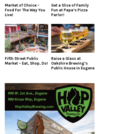
Market of Choice –
Get a Slice of Family
Food For The Way You
Fun at Papa’s Pizza
Live!
Parlor!
Fifth Street Public
Raise a Glass at
Market – Eat, Shop, Do!
Oakshire Brewing’s
Public House in Eugene