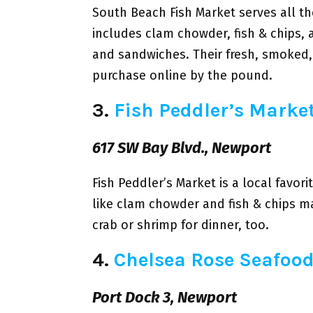
South Beach Fish Market serves all t
includes clam chowder, fish & chips,
and sandwiches. Their fresh, smoked,
purchase online by the pound.
3.
Fish Peddler’s Marke
617 SW Bay Blvd., Newport
Fish Peddler’s Market is a local favor
like clam chowder and fish & chips 
crab or shrimp for dinner, too.
4.
Chelsea Rose Seafoo
Port Dock 3, Newport