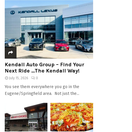
Kendall Auto Group – Find Your
Next Ride …The Kendall Way!
July 15, 2026
0
You see them everywhere you go in the
Eugene/Springfield area. Not just the...