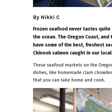
By Nikki C
Frozen seafood never tastes quite
the ocean. The Oregon Coast, and th
have some of the best, freshest se
Chinook salmon caught in our local
These seafood markets on the Oregon
dishes, like homemade clam chowder a
that you can take home and cook.