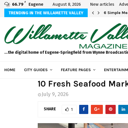
F
66.79
Eugene
August 8, 2026
New articles
Adve
Michael Bryson Foundation 5k…
TRENDING IN THE WILLAMETTE VALLEY
6 Simple Mea
...the digital home of Eugene-Springfield from Wynne Broadcasti
HOME
CITY GUIDES
FEATURE PAGES
ENTERTAINM
10 Fresh Seafood Mar
July 9, 2026
SHARE
1