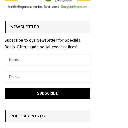
NEWSLETTER
Subscribe to our Newsletter for Specials,
Deals, Offers and special event notices!
POPULAR POSTS