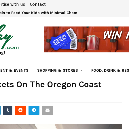
rtise with us
Contact
ls to Feed Your Kids with Minimal Chaos
ng!
ENT & EVENTS
SHOPPING & STORES
FOOD, DRINK & RE
kets On The Oregon Coast