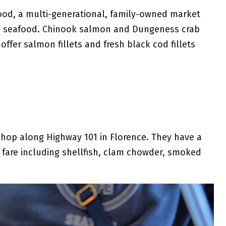
ood, a multi-generational, family-owned market
ble seafood. Chinook salmon and Dungeness crab
offer salmon fillets and fresh black cod fillets
.
shop along Highway 101 in Florence. They have a
 fare including shellfish, clam chowder, smoked