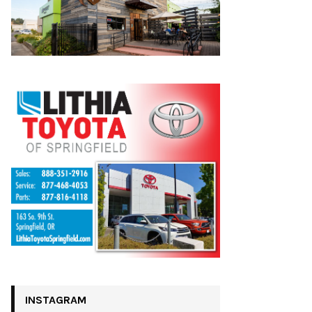
INSTAGRAM