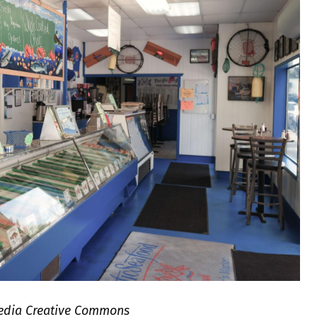
ipedia Creative Commons