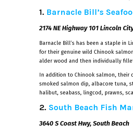
1.
Barnacle Bill’s Seafo
2174 NE Highway 101 Lincoln Cit
Barnacle Bill’s has been a staple in L
for their genuine wild Chinook salmon
alder wood and then individually fill
In addition to Chinook salmon, their 
smoked salmon dip, albacore tuna, s
halibut, seabass, lingcod, prawns, sc
2.
South Beach Fish Ma
3640 S Coast Hwy, South Beach