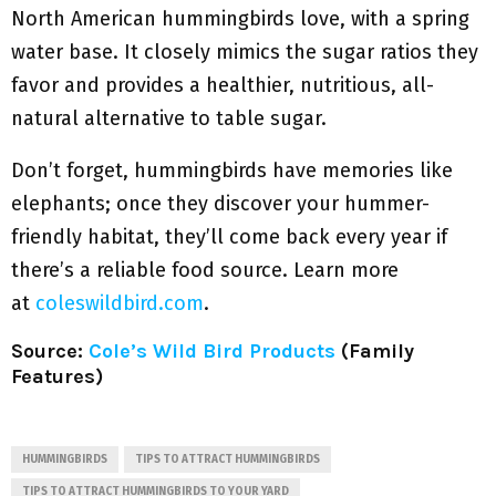
North American hummingbirds love, with a spring
water base. It closely mimics the sugar ratios they
favor and provides a healthier, nutritious, all-
natural alternative to table sugar.
Don’t forget, hummingbirds have memories like
elephants; once they discover your hummer-
friendly habitat, they’ll come back every year if
there’s a reliable food source. Learn more
at
coleswildbird.com
.
Source:
Cole’s Wild Bird Products
(Family
Features)
HUMMINGBIRDS
TIPS TO ATTRACT HUMMINGBIRDS
TIPS TO ATTRACT HUMMINGBIRDS TO YOUR YARD