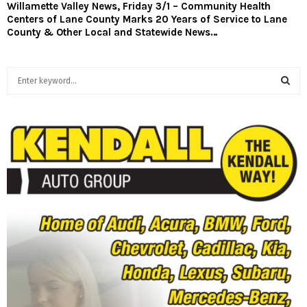
Willamette Valley News, Friday 3/1 – Community Health
Centers of Lane County Marks 20 Years of Service to Lane
County & Other Local and Statewide News…
S
e
a
S
r
c
E
h
f
A
o
r
R
:
C
H