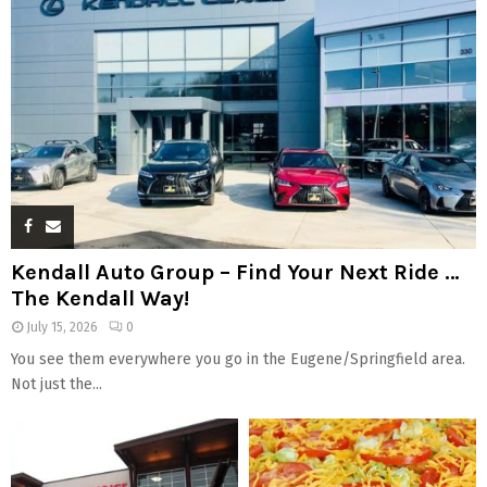
Kendall Auto Group – Find Your Next Ride …
The Kendall Way!
July 15, 2026
0
You see them everywhere you go in the Eugene/Springfield area.
Not just the...