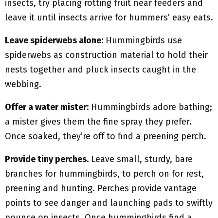
insects, try placing rotting fruit near feeders and
leave it until insects arrive for hummers’ easy eats.
Leave spiderwebs alone:
Hummingbirds use
spiderwebs as construction material to hold their
nests together and pluck insects caught in the
webbing.
Offer a water mister:
Hummingbirds adore bathing;
a mister gives them the fine spray they prefer.
Once soaked, they’re off to find a preening perch.
Provide tiny perches.
Leave small, sturdy, bare
branches for hummingbirds, to perch on for rest,
preening and hunting. Perches provide vantage
points to see danger and launching pads to swiftly
pounce on insects. Once hummingbirds find a