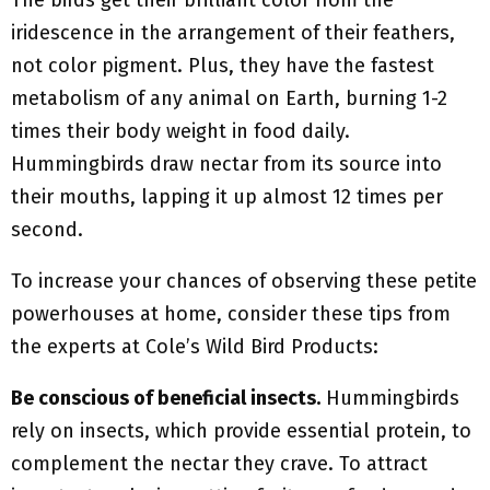
The birds get their brilliant color from the
iridescence in the arrangement of their feathers,
not color pigment. Plus, they have the fastest
metabolism of any animal on Earth, burning 1-2
times their body weight in food daily.
Hummingbirds draw nectar from its source into
their mouths, lapping it up almost 12 times per
second.
To increase your chances of observing these petite
powerhouses at home, consider these tips from
the experts at Cole’s Wild Bird Products:
Be conscious of beneficial insects.
Hummingbirds
rely on insects, which provide essential protein, to
complement the nectar they crave. To attract