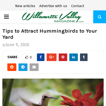
New articles
Advertise with us
Contact
P
R
Tips to Attract Hummingbirds to Your
Yard
I
June 9, 2026
M
SHARE
0
A
R
Y