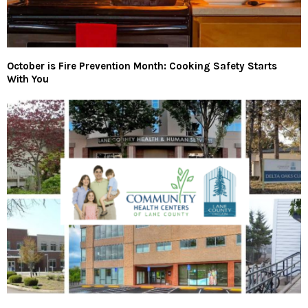
October is Fire Prevention Month: Cooking Safety Starts
With You