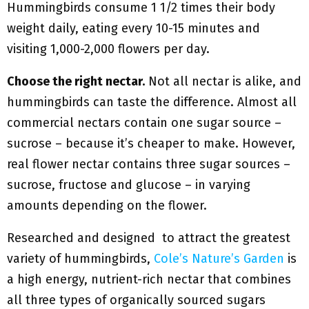
Hummingbirds consume 1 1/2 times their body
weight daily, eating every 10-15 minutes and
visiting 1,000-2,000 flowers per day.
Choose the right nectar.
Not all nectar is alike, and
hummingbirds can taste the difference. Almost all
commercial nectars contain one sugar source –
sucrose – because it’s cheaper to make. However,
real flower nectar contains three sugar sources –
sucrose, fructose and glucose – in varying
amounts depending on the flower.
Researched and designed to attract the greatest
variety of hummingbirds,
Cole’s Nature’s Garden
is
a high energy, nutrient-rich nectar that combines
all three types of organically sourced sugars