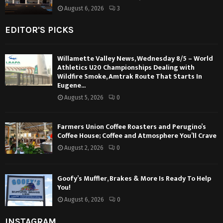
August 6, 2026
3
EDITOR'S PICKS
Willamette Valley News, Wednesday 8/5 – World
Athletics U20 Championships Dealing with
Wildfire Smoke, Amtrak Route That Starts In
Eugene...
August 5, 2026
0
Farmers Union Coffee Roasters and Perugino’s
Coffee House; Coffee and Atmosphere You’ll Crave
August 2, 2026
0
Goofy’s Muffler, Brakes & More Is Ready To Help
You!
August 6, 2026
0
INSTAGRAM