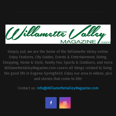
Simply put, we are the home of the Willamette Valley online.
Enjoy Features, City Guides, Events & Entertainment, Dining,
Shopping, Home & Style, Family Fun, Sports & Outdoors, and more.
WillametteValleyMagazine.com covers all things related to living
the good life in Eugene-Springfield. Enjoy our area in videos, pics
and stories that come to life!
Contact us:
Info@WillametteValleyMagazine.com