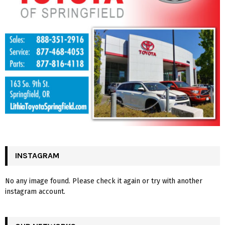
INSTAGRAM
No any image found. Please check it again or try with another
instagram account.