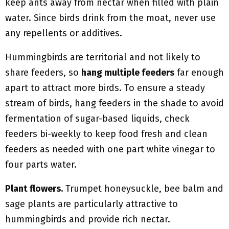
keep ants away from nectar when filled with plain
water. Since birds drink from the moat, never use
any repellents or additives.
Hummingbirds are territorial and not likely to
share feeders, so
hang multiple feeders
far enough
apart to attract more birds. To ensure a steady
stream of birds, hang feeders in the shade to avoid
fermentation of sugar-based liquids, check
feeders bi-weekly to keep food fresh and clean
feeders as needed with one part white vinegar to
four parts water.
Plant flowers.
Trumpet honeysuckle, bee balm and
sage plants are particularly attractive to
hummingbirds and provide rich nectar.