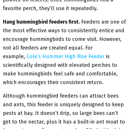
favorite perch, they’ll use it repeatedly.
Hang hummingbird feeders first.
Feeders are one of
the most effective ways to consistently entice and
encourage hummingbirds to come visit. However,
not all feeders are created equal. For
example,
Cole’s Hummer High Rise Feeder
is
scientifically designed with elevated perches to
make hummingbirds feel safe and comfortable,
which encourages their consistent return.
Although hummingbird feeders can attract bees
and ants, this feeder is uniquely designed to keep
pests at bay. It doesn’t drip, so large bees can’t
get to the nectar, plus it has a built-in ant moat to