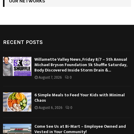
OUR NETWORKS
RECENT POSTS
Willamette Valley News, Friday 8/7 – 5th Annual
Michael Bryson Foundation 5k Shuffle Saturday,
Body Discovered Inside Storm Drain &...
August 7, 2026
0
6 Simple Meals to Feed Your Kids with Minimal
Chaos
August 6, 2026
0
Come See Us at Bi-Mart – Employee Owned and
Vested in Your Community!