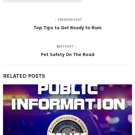
PREVIOUS POST
Top Tips to Get Ready to Run!
NEXT POST
Pet Safety On The Road
RELATED POSTS