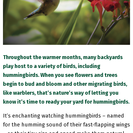
M
E
N
U
Throughout the warmer months, many backyards
play host to a variety of birds, including
hummingbirds. When you see flowers and trees
begin to bud and bloom and other migrating birds,
like warblers, that’s nature’s way of letting you
know it’s time to ready your yard for hummingbirds.
It’s enchanting watching hummingbirds – named
for the humming sound of their fast-flapping wings