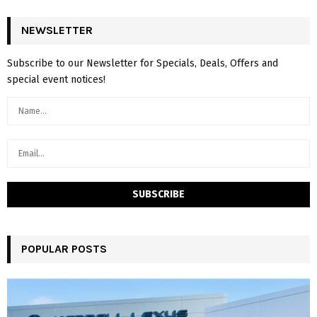
NEWSLETTER
Subscribe to our Newsletter for Specials, Deals, Offers and
special event notices!
POPULAR POSTS