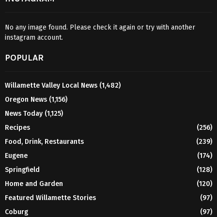
No any image found. Please check it again or try with another
instagram account.
POPULAR
Willamette Valley Local News
(1,482)
Oregon News
(1,156)
News Today
(1,125)
Recipes
(256)
Food, Drink, Restaurants
(239)
Eugene
(174)
Springfield
(128)
Home and Garden
(120)
Featured Willamette Stories
(97)
Coburg
(97)