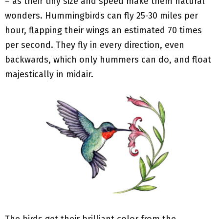
– as their tiny size and speed make them natural
wonders. Hummingbirds can fly 25-30 miles per
hour, flapping their wings an estimated 70 times
per second. They fly in every direction, even
backwards, which only hummers can do, and float
majestically in midair.