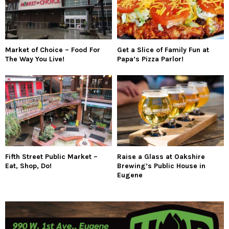
Market of Choice – Food For
Get a Slice of Family Fun at
The Way You Live!
Papa’s Pizza Parlor!
Fifth Street Public Market –
Raise a Glass at Oakshire
Eat, Shop, Do!
Brewing’s Public House in
Eugene