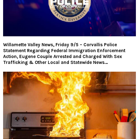
Willamette Valley News, Friday 9/5 – Corvallis Police
Statement Regarding Federal Immigration Enforcement
Action, Eugene Couple Arrested and Charged With Sex
Trafficking & Other Local and Statewide News…