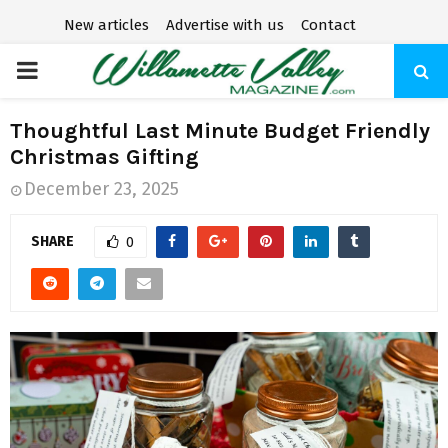
New articles
Advertise with us
Contact
P
R
Thoughtful Last Minute Budget Friendly
Christmas Gifting
I
December 23, 2025
M
SHARE
0
A
R
Y