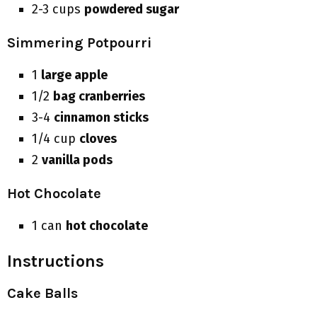
2-3 cups
powdered sugar
Simmering Potpourri
1
large apple
1/2
bag cranberries
3-4
cinnamon sticks
1/4 cup
cloves
2
vanilla pods
Hot Chocolate
1 can
hot chocolate
Instructions
Cake Balls