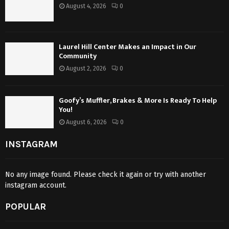
August 4, 2026
0
Laurel Hill Center Makes an Impact in Our
Community
August 2, 2026
0
Goofy’s Muffler, Brakes & More Is Ready To Help
You!
August 6, 2026
0
INSTAGRAM
No any image found. Please check it again or try with another
instagram account.
POPULAR