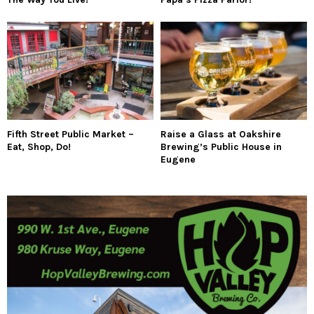
Fifth Street Public Market –
Raise a Glass at Oakshire
Eat, Shop, Do!
Brewing’s Public House in
Eugene