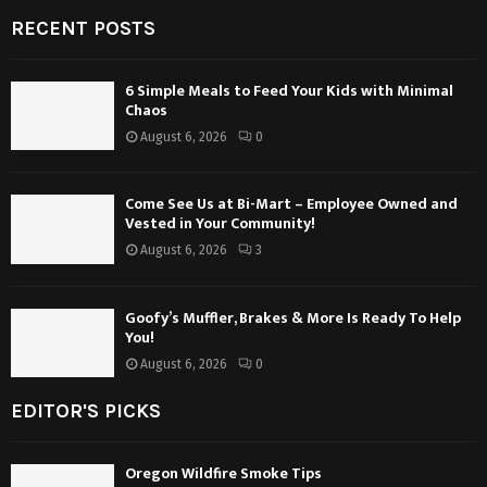
RECENT POSTS
6 Simple Meals to Feed Your Kids with Minimal
Chaos
August 6, 2026
0
Come See Us at Bi-Mart – Employee Owned and
Vested in Your Community!
August 6, 2026
3
Goofy’s Muffler, Brakes & More Is Ready To Help
You!
August 6, 2026
0
EDITOR'S PICKS
Oregon Wildfire Smoke Tips