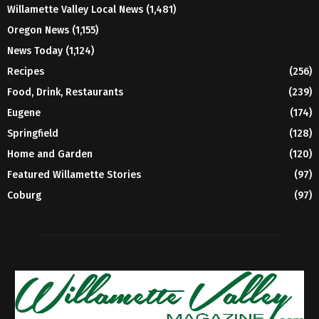
Willamette Valley Local News
(1,481)
Oregon News
(1,155)
News Today
(1,124)
Recipes
(256)
Food, Drink, Restaurants
(239)
Eugene
(174)
Springfield
(128)
Home and Garden
(120)
Featured Willamette Stories
(97)
Coburg
(97)