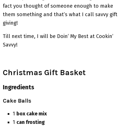
fact you thought of someone enough to make
them something and that’s what I call savvy gift
giving!
Till next time, I will be Doin’ My Best at Cookin’
Savvy!
Christmas Gift Basket
Ingredients
Cake Balls
1
box cake mix
1
can frosting