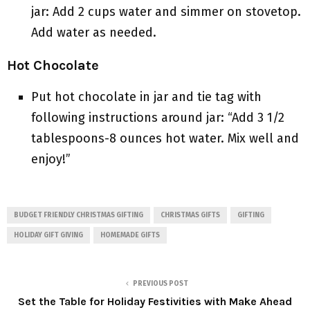
jar: Add 2 cups water and simmer on stovetop.
Add water as needed.
Hot Chocolate
Put hot chocolate in jar and tie tag with
following instructions around jar: “Add 3 1/2
tablespoons-8 ounces hot water. Mix well and
enjoy!”
BUDGET FRIENDLY CHRISTMAS GIFTING
CHRISTMAS GIFTS
GIFTING
HOLIDAY GIFT GIVING
HOMEMADE GIFTS
PREVIOUS POST
Set the Table for Holiday Festivities with Make Ahead