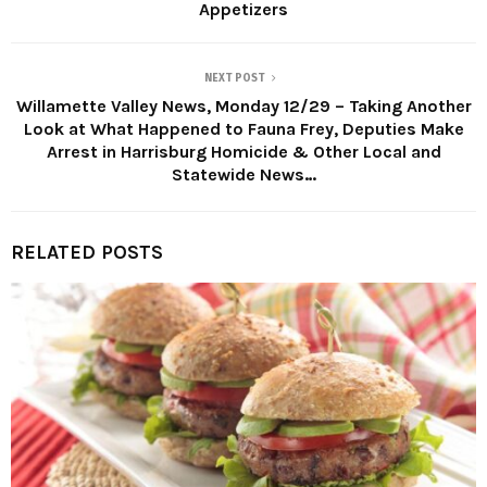
Appetizers
NEXT POST
Willamette Valley News, Monday 12/29 – Taking Another
Look at What Happened to Fauna Frey, Deputies Make
Arrest in Harrisburg Homicide & Other Local and
Statewide News…
RELATED POSTS