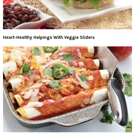
Heart-Healthy Helpings With Veggie Sliders