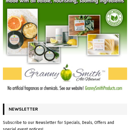
NEWSLETTER
Subscribe to our Newsletter for Specials, Deals, Offers and
special event notices!