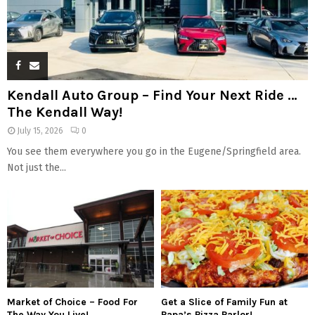
Kendall Auto Group – Find Your Next Ride …
The Kendall Way!
July 15, 2026
0
You see them everywhere you go in the Eugene/Springfield area.
Not just the...
Market of Choice – Food For
Get a Slice of Family Fun at
The Way You Live!
Papa’s Pizza Parlor!