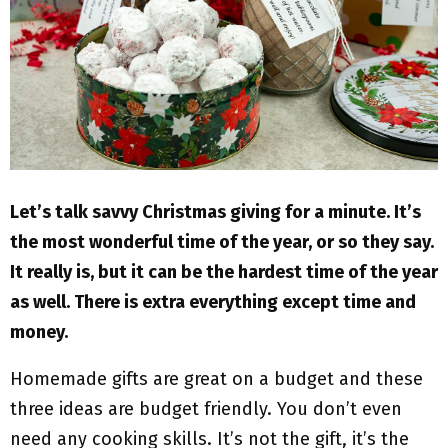
M
E
N
U
Let’s talk savvy Christmas giving for a minute. It’s
the most wonderful time of the year, or so they say.
It really is, but it can be the hardest time of the year
as well. There is extra everything except time and
money.
Homemade gifts are great on a budget and these
three ideas are budget friendly. You don’t even
need any cooking skills. It’s not the gift, it’s the