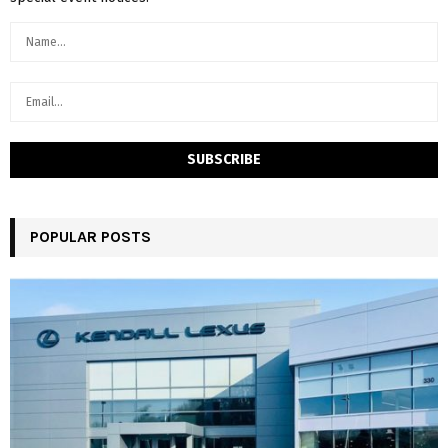
POPULAR POSTS