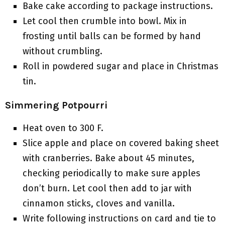
Bake cake according to package instructions.
Let cool then crumble into bowl. Mix in
frosting until balls can be formed by hand
without crumbling.
Roll in powdered sugar and place in Christmas
tin.
Simmering Potpourri
Heat oven to 300 F.
Slice apple and place on covered baking sheet
with cranberries. Bake about 45 minutes,
checking periodically to make sure apples
don’t burn. Let cool then add to jar with
cinnamon sticks, cloves and vanilla.
Write following instructions on card and tie to