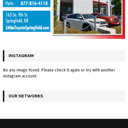
INSTAGRAM
No any image found. Please check it again or try with another
instagram account.
OUR NETWORKS