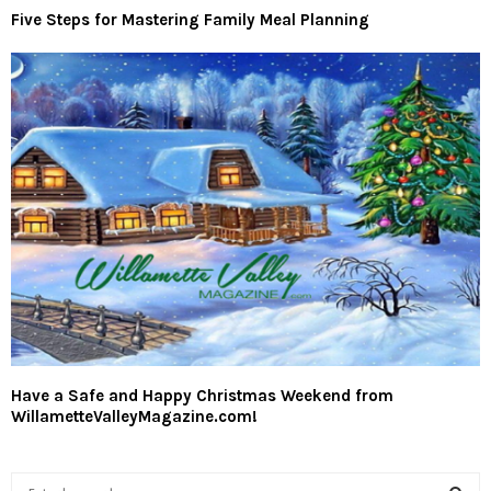
Five Steps for Mastering Family Meal Planning
Have a Safe and Happy Christmas Weekend from
WillametteValleyMagazine.com!
S