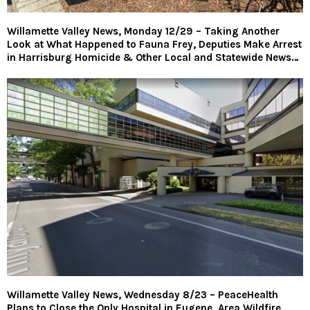
Willamette Valley News, Monday 12/29 – Taking Another
Look at What Happened to Fauna Frey, Deputies Make Arrest
in Harrisburg Homicide & Other Local and Statewide News…
Willamette Valley News, Wednesday 8/23 – PeaceHealth
Plans to Close the Only Hospital in Eugene, Area Wildfire