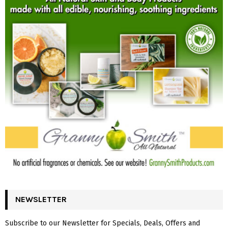
NEWSLETTER
Subscribe to our Newsletter for Specials, Deals, Offers and