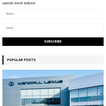
special event notices!
POPULAR POSTS