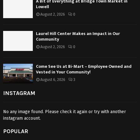
A Bit of Everything at Bridge Town Market in
Lowell
August 2, 2026
0
Laurel Hill Center Makes an Impact in Our
Community
August 2, 2026
0
Come See Us at Bi-Mart – Employee Owned and
Vested in Your Community!
August 6, 2026
3
INSTAGRAM
No any image found. Please check it again or try with another
instagram account.
POPULAR