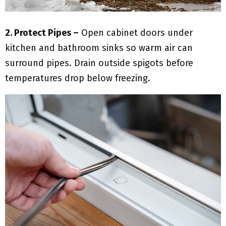
2. Protect Pipes –
Open cabinet doors under
kitchen and bathroom sinks so warm air can
surround pipes. Drain outside spigots before
temperatures drop below freezing.