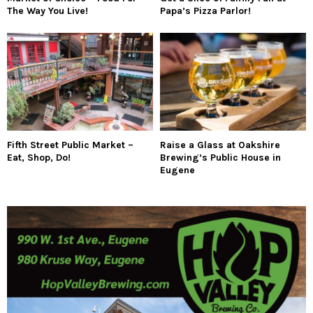
The Way You Live!
Papa’s Pizza Parlor!
Fifth Street Public Market –
Raise a Glass at Oakshire
Eat, Shop, Do!
Brewing’s Public House in
Eugene