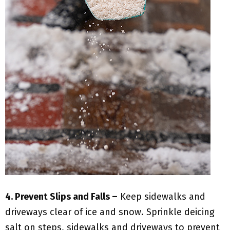
4. Prevent Slips and Falls –
Keep sidewalks and
driveways clear of ice and snow. Sprinkle deicing
salt on steps, sidewalks and driveways to prevent