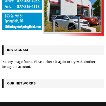
INSTAGRAM
No any image found. Please check it again or try with another
instagram account.
OUR NETWORKS