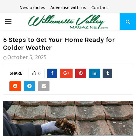
New articles
Advertise with us
Contact
P
R
5 Steps to Get Your Home Ready for
Colder Weather
I
October 5, 2025
M
SHARE
0
A
R
Y