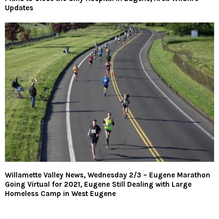
Updates
Willamette Valley News, Wednesday 2/3 – Eugene Marathon
Going Virtual for 2021, Eugene Still Dealing with Large
Homeless Camp in West Eugene