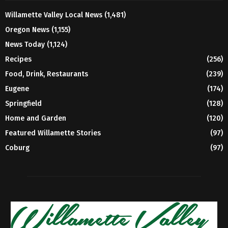
Willamette Valley Local News
(1,481)
Oregon News
(1,155)
News Today
(1,124)
Recipes
(256)
Food, Drink, Restaurants
(239)
Eugene
(174)
Springfield
(128)
Home and Garden
(120)
Featured Willamette Stories
(97)
Coburg
(97)