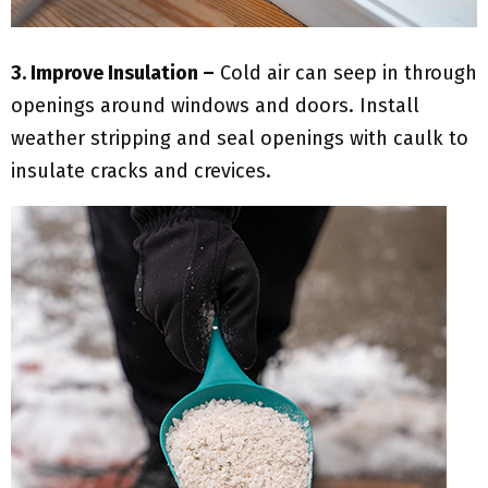
3. Improve Insulation –
Cold air can seep in through
openings around windows and doors. Install
weather stripping and seal openings with caulk to
insulate cracks and crevices.