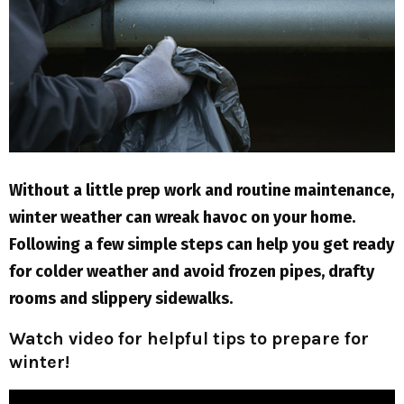
M
E
N
U
Without a little prep work and routine maintenance,
winter weather can wreak havoc on your home.
Following a few simple steps can help you get ready
for colder weather and avoid frozen pipes, drafty
rooms and slippery sidewalks.
Watch video for helpful tips to prepare for
winter!