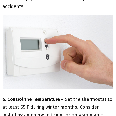
accidents.
5. Control the Temperature –
Set the thermostat to
at least 65 F during winter months. Consider
installing an energy efficient or programmable