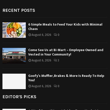
RECENT POSTS
6 Simple Meals to Feed Your Kids with Minimal
Chaos
August 6, 2026
0
Come See Us at Bi-Mart – Employee Owned and
Vested in Your Community!
August 6, 2026
3
Goofy’s Muffler, Brakes & More Is Ready To Help
You!
August 6, 2026
0
EDITOR'S PICKS