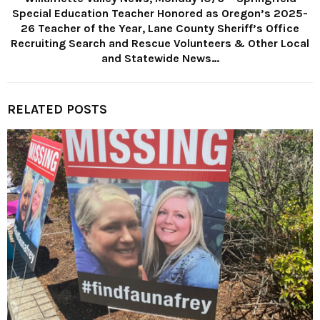
Special Education Teacher Honored as Oregon’s 2025-
26 Teacher of the Year, Lane County Sheriff’s Office
Recruiting Search and Rescue Volunteers & Other Local
and Statewide News…
RELATED POSTS