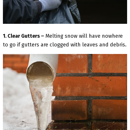
1. Clear Gutters –
Melting snow will have nowhere
to go if gutters are clogged with leaves and debris.