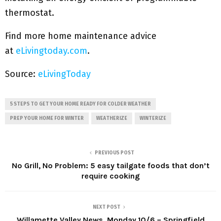
thermostat.
Find more home maintenance advice
at
eLivingtoday.com
.
Source:
eLivingToday
5 STEPS TO GET YOUR HOME READY FOR COLDER WEATHER
PREP YOUR HOME FOR WINTER
WEATHERIZE
WINTERIZE
PREVIOUS POST
No Grill, No Problem: 5 easy tailgate foods that don’t
require cooking
NEXT POST
Willamette Valley News, Monday 10/6 – Springfield