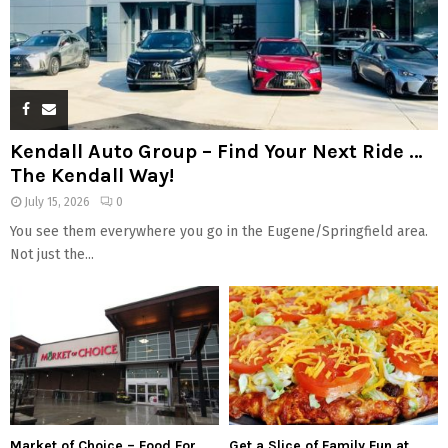
Kendall Auto Group – Find Your Next Ride …
The Kendall Way!
July 15, 2026
0
You see them everywhere you go in the Eugene/Springfield area.
Not just the...
Market of Choice – Food For
Get a Slice of Family Fun at