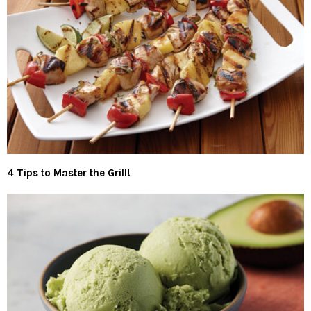
4 Tips to Master the Grill!