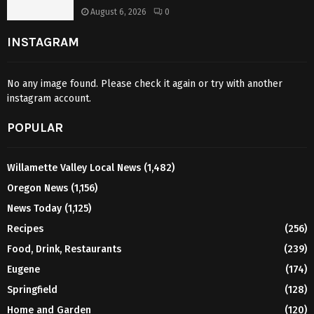
August 6, 2026
0
INSTAGRAM
No any image found. Please check it again or try with another
instagram account.
POPULAR
Willamette Valley Local News
(1,482)
Oregon News
(1,156)
News Today
(1,125)
Recipes
(256)
Food, Drink, Restaurants
(239)
Eugene
(174)
Springfield
(128)
Home and Garden
(120)