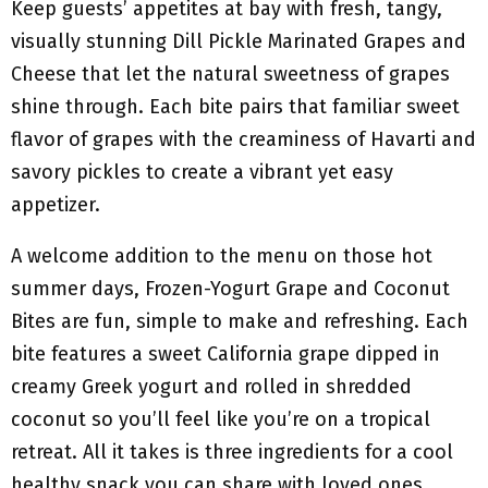
Keep guests’ appetites at bay with fresh, tangy,
visually stunning Dill Pickle Marinated Grapes and
Cheese that let the natural sweetness of grapes
shine through. Each bite pairs that familiar sweet
flavor of grapes with the creaminess of Havarti and
savory pickles to create a vibrant yet easy
appetizer.
A welcome addition to the menu on those hot
summer days, Frozen-Yogurt Grape and Coconut
Bites are fun, simple to make and refreshing. Each
bite features a sweet California grape dipped in
creamy Greek yogurt and rolled in shredded
coconut so you’ll feel like you’re on a tropical
retreat. All it takes is three ingredients for a cool
healthy snack you can share with loved ones.