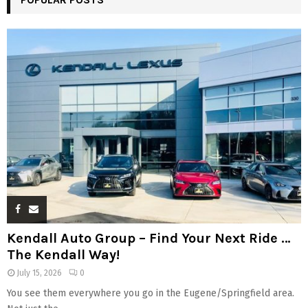
Kendall Auto Group – Find Your Next Ride …
The Kendall Way!
July 15, 2026
0
You see them everywhere you go in the Eugene/Springfield area.