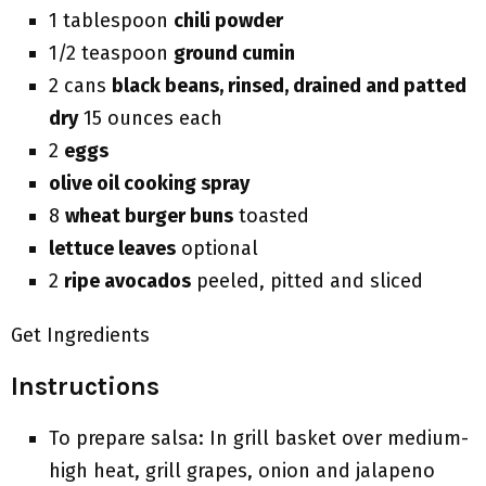
1 tablespoon
chili powder
1/2 teaspoon
ground cumin
2 cans
black beans, rinsed, drained and patted
dry
15 ounces each
2
eggs
olive oil cooking spray
8
wheat burger buns
toasted
lettuce leaves
optional
2
ripe avocados
peeled, pitted and sliced
Get Ingredients
Instructions
To prepare salsa: In grill basket over medium-
high heat, grill grapes, onion and jalapeno