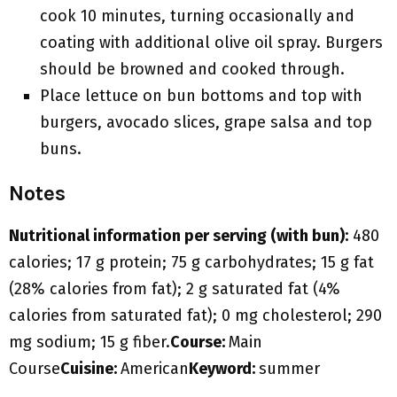
cook 10 minutes, turning occasionally and
coating with additional olive oil spray. Burgers
should be browned and cooked through.
Place lettuce on bun bottoms and top with
burgers, avocado slices, grape salsa and top
buns.
Notes
Nutritional information per serving (with bun):
480
calories; 17 g protein; 75 g carbohydrates; 15 g fat
(28% calories from fat); 2 g saturated fat (4%
calories from saturated fat); 0 mg cholesterol; 290
mg sodium; 15 g fiber.
Course:
Main
Course
Cuisine:
American
Keyword:
summer