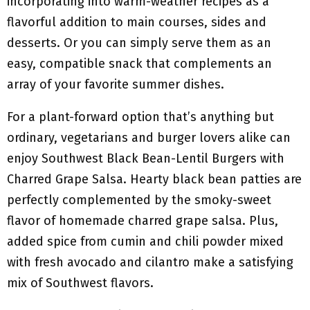
incorporating into warm-weather recipes as a
flavorful addition to main courses, sides and
desserts. Or you can simply serve them as an
easy, compatible snack that complements an
array of your favorite summer dishes.
For a plant-forward option that’s anything but
ordinary, vegetarians and burger lovers alike can
enjoy Southwest Black Bean-Lentil Burgers with
Charred Grape Salsa. Hearty black bean patties are
perfectly complemented by the smoky-sweet
flavor of homemade charred grape salsa. Plus,
added spice from cumin and chili powder mixed
with fresh avocado and cilantro make a satisfying
mix of Southwest flavors.