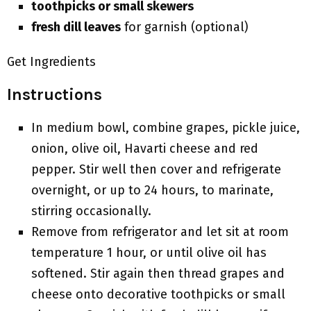
toothpicks or small skewers
fresh dill leaves
for garnish (optional)
Get Ingredients
Instructions
In medium bowl, combine grapes, pickle juice,
onion, olive oil, Havarti cheese and red
pepper. Stir well then cover and refrigerate
overnight, or up to 24 hours, to marinate,
stirring occasionally.
Remove from refrigerator and let sit at room
temperature 1 hour, or until olive oil has
softened. Stir again then thread grapes and
cheese onto decorative toothpicks or small