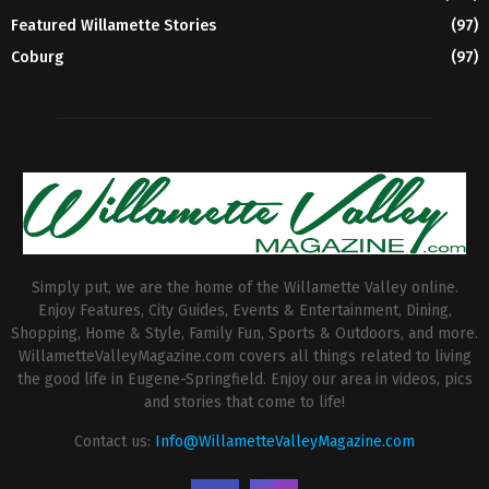
Featured Willamette Stories
(97)
Coburg
(97)
Simply put, we are the home of the Willamette Valley online.
Enjoy Features, City Guides, Events & Entertainment, Dining,
Shopping, Home & Style, Family Fun, Sports & Outdoors, and more.
WillametteValleyMagazine.com covers all things related to living
the good life in Eugene-Springfield. Enjoy our area in videos, pics
and stories that come to life!
Contact us:
Info@WillametteValleyMagazine.com