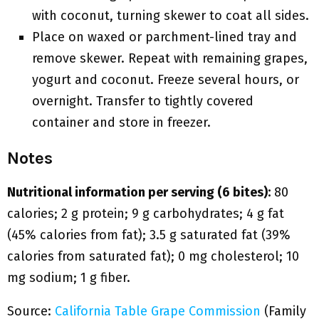
with coconut, turning skewer to coat all sides.
Place on waxed or parchment-lined tray and
remove skewer. Repeat with remaining grapes,
yogurt and coconut. Freeze several hours, or
overnight. Transfer to tightly covered
container and store in freezer.
Notes
Nutritional information per serving (6 bites):
80
calories; 2 g protein; 9 g carbohydrates; 4 g fat
(45% calories from fat); 3.5 g saturated fat (39%
calories from saturated fat); 0 mg cholesterol; 10
mg sodium; 1 g fiber.
Source:
California Table Grape Commission
(Family