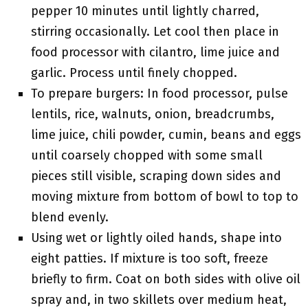
pepper 10 minutes until lightly charred,
stirring occasionally. Let cool then place in
food processor with cilantro, lime juice and
garlic. Process until finely chopped.
To prepare burgers: In food processor, pulse
lentils, rice, walnuts, onion, breadcrumbs,
lime juice, chili powder, cumin, beans and eggs
until coarsely chopped with some small
pieces still visible, scraping down sides and
moving mixture from bottom of bowl to top to
blend evenly.
Using wet or lightly oiled hands, shape into
eight patties. If mixture is too soft, freeze
briefly to firm. Coat on both sides with olive oil
spray and, in two skillets over medium heat,