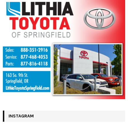
INSTAGRAM