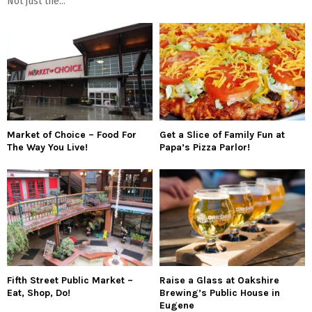
Not just the...
Market of Choice – Food For
Get a Slice of Family Fun at
The Way You Live!
Papa’s Pizza Parlor!
Fifth Street Public Market –
Raise a Glass at Oakshire
Eat, Shop, Do!
Brewing’s Public House in
Eugene