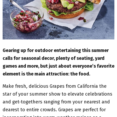
M
E
N
U
Gearing up for outdoor entertaining this summer
calls for seasonal decor, plenty of seating, yard
games and more, but just about everyone’s favorite
element is the main attraction: the food.
Make fresh, delicious Grapes from California the
star of your summer show to elevate celebrations
and get-togethers ranging from your nearest and
dearest to entire crowds. Grapes are perfect for