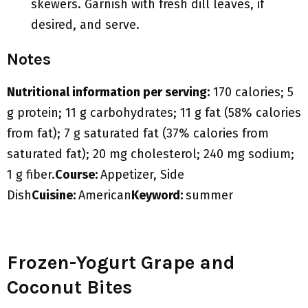
skewers. Garnish with fresh dill leaves, if
desired, and serve.
Notes
Nutritional information per serving:
170 calories; 5
g protein; 11 g carbohydrates; 11 g fat (58% calories
from fat); 7 g saturated fat (37% calories from
saturated fat); 20 mg cholesterol; 240 mg sodium;
1 g fiber.
Course:
Appetizer, Side
Dish
Cuisine:
American
Keyword:
summer
Frozen-Yogurt Grape and
Coconut Bites