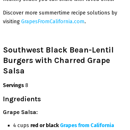
Discover more summertime recipe solutions by
visiting
GrapesFromCalifornia.com
.
Southwest Black Bean-Lentil
Burgers with Charred Grape
Salsa
Servings
8
Ingredients
Grape Salsa:
4 cups
red or black
Grapes from California