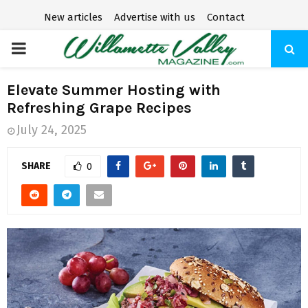
New articles
Advertise with us
Contact
P
R
Elevate Summer Hosting with
Refreshing Grape Recipes
I
July 24, 2025
M
SHARE
0
A
R
Y