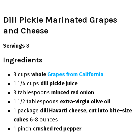
Dill Pickle Marinated Grapes
and Cheese
Servings
8
Ingredients
3 cups
whole
Grapes from California
1 1/4 cups
dill pickle juice
3 tablespoons
minced red onion
1 1/2 tablespoons
extra-virgin olive oil
1 package
dill Havarti cheese, cut into bite-size
cubes
6-8 ounces
1 pinch
crushed red pepper