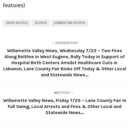
Features)
GRAPE RECIPES
RECIPES
SUMMERTIME RECIPES
PREVIOUS POST
Willamette Valley News, Wednesday 7/23 – Two Fires
Along Beltline in West Eugene, Rally Today in Support of
Hospital Birth Centers Amidst Healthcare Cuts in
Lebanon, Lane County Fair Kicks Off Today & Other Local
and Statewide News…
NEXT POST
Willamette Valley News, Friday 7/25 – Lane County Fair In
Full Swing, Local Arrests and Fires & Other Local and
Statewide News…