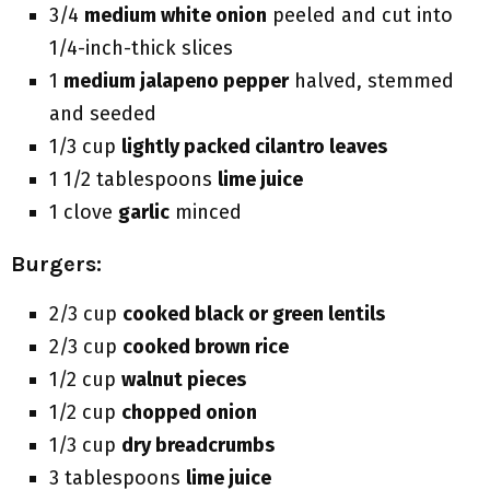
3/4
medium white onion
peeled and cut into
1/4-inch-thick slices
1
medium jalapeno pepper
halved, stemmed
and seeded
1/3 cup
lightly packed cilantro leaves
1 1/2 tablespoons
lime juice
1 clove
garlic
minced
Burgers:
2/3 cup
cooked black or green lentils
2/3 cup
cooked brown rice
1/2 cup
walnut pieces
1/2 cup
chopped onion
1/3 cup
dry breadcrumbs
3 tablespoons
lime juice