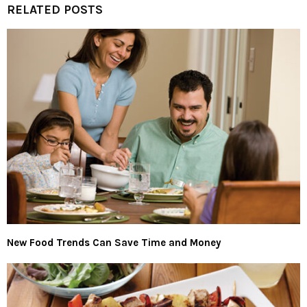
RELATED POSTS
New Food Trends Can Save Time and Money