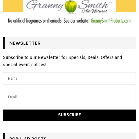
NEWSLETTER
Subscribe to our Newsletter for Specials, Deals, Offers and
special event notices!
POPULAR POSTS