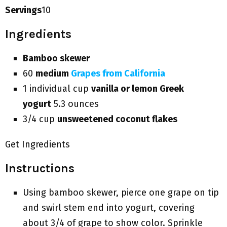
Servings
10
Ingredients
Bamboo skewer
60
medium
Grapes from California
1 individual cup
vanilla or lemon Greek
yogurt
5.3 ounces
3/4 cup
unsweetened coconut flakes
Get Ingredients
Instructions
Using bamboo skewer, pierce one grape on tip
and swirl stem end into yogurt, covering
about 3/4 of grape to show color. Sprinkle