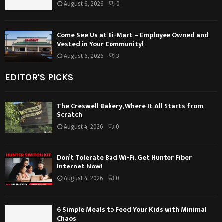
August 6, 2026
0
Come See Us at Bi-Mart – Employee Owned and
Vested in Your Community!
August 6, 2026
3
EDITOR'S PICKS
The Creswell Bakery, Where It All Starts from
Scratch
August 4, 2026
0
Don’t Tolerate Bad Wi-Fi. Get Hunter Fiber
Internet Now!
August 4, 2026
0
6 Simple Meals to Feed Your Kids with Minimal
Chaos