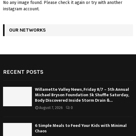
No any image found. Please check it again or try with another
instagram account.
OUR NETWORKS
RECENT POSTS
Willamette Valley News, Friday 8/7 – 5th Annual
Michael Bryson Foundation 5k Shuffle Saturday,
Body Discovered Inside Storm Drain &...
August 7, 2026
0
6 Simple Meals to Feed Your Kids with Minimal
Chaos