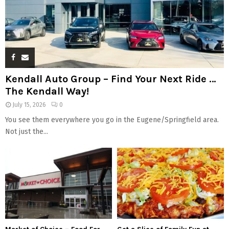
Kendall Auto Group – Find Your Next Ride …
The Kendall Way!
July 15, 2026
0
You see them everywhere you go in the Eugene/Springfield area.
Not just the...