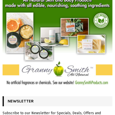
NEWSLETTER
Subscribe to our Newsletter for Specials, Deals, Offers and