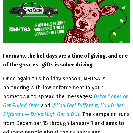
M
E
N
U
For many, the holidays are a time of giving, and one
of the greatest gifts is sober driving.
Once again this holiday season, NHTSA is
partnering with law enforcement in your
hometown to spread the messages:
Drive Sober or
Get Pulled Over
and
If You Feel Different, You Drive
Different — Drive High Get a DUI
. The campaign runs
from December 15 through January 1 and aims to
educate people about the dangers and