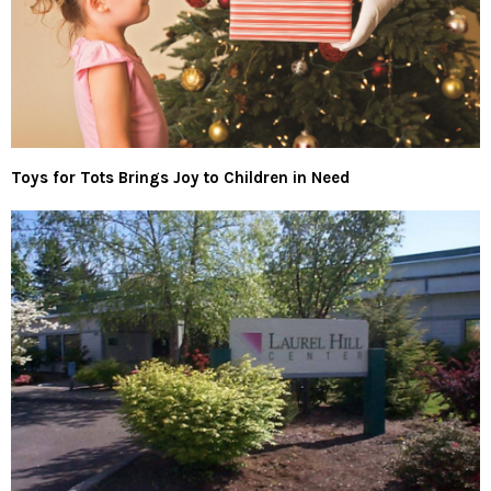
Toys for Tots Brings Joy to Children in Need