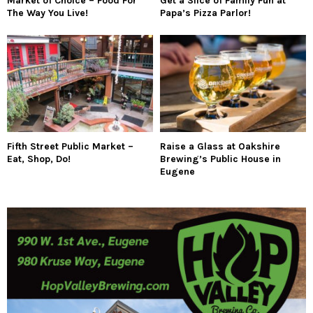
Market of Choice – Food For
Get a Slice of Family Fun at
The Way You Live!
Papa’s Pizza Parlor!
Fifth Street Public Market –
Raise a Glass at Oakshire
Eat, Shop, Do!
Brewing’s Public House in
Eugene