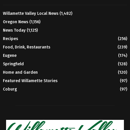
Willamette Valley Local News
(1,482)
Oregon News
(1,156)
News Today
(1,125)
Recipes
(256)
Food, Drink, Restaurants
(239)
Eugene
(174)
Springfield
(128)
Home and Garden
(120)
Featured Willamette Stories
(97)
Coburg
(97)