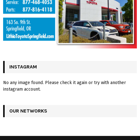
INSTAGRAM
No any image found. Please check it again or try with another
instagram account.
OUR NETWORKS