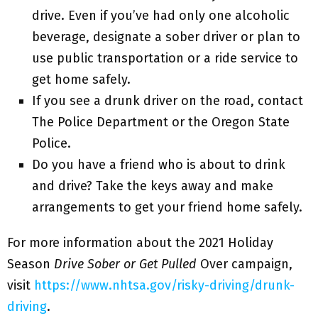
drive. Even if you’ve had only one alcoholic
beverage, designate a sober driver or plan to
use public transportation or a ride service to
get home safely.
If you see a drunk driver on the road, contact
The Police Department or the Oregon State
Police.
Do you have a friend who is about to drink
and drive? Take the keys away and make
arrangements to get your friend home safely.
For more information about the 2021 Holiday
Season
Drive Sober or Get Pulled
Over campaign,
visit
https://www.nhtsa.gov/risky-driving/drunk-
driving
.