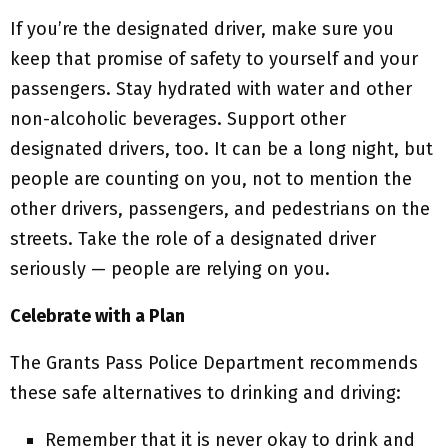
If you’re the designated driver, make sure you
keep that promise of safety to yourself and your
passengers. Stay hydrated with water and other
non-alcoholic beverages. Support other
designated drivers, too. It can be a long night, but
people are counting on you, not to mention the
other drivers, passengers, and pedestrians on the
streets. Take the role of a designated driver
seriously — people are relying on you.
Celebrate with a Plan
The Grants Pass Police Department recommends
these safe alternatives to drinking and driving:
Remember that it is never okay to drink and