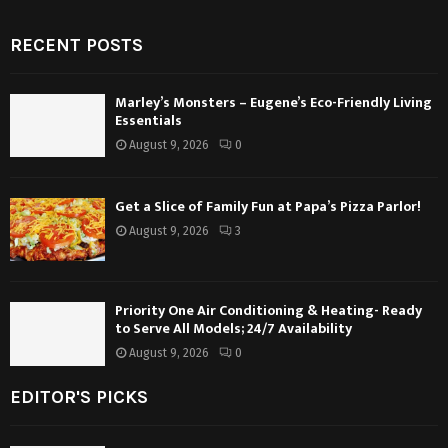
RECENT POSTS
Marley’s Monsters – Eugene’s Eco-Friendly Living
Essentials
August 9, 2026
0
Get a Slice of Family Fun at Papa’s Pizza Parlor!
August 9, 2026
3
Priority One Air Conditioning & Heating- Ready
to Serve All Models; 24/7 Availability
August 9, 2026
0
EDITOR'S PICKS