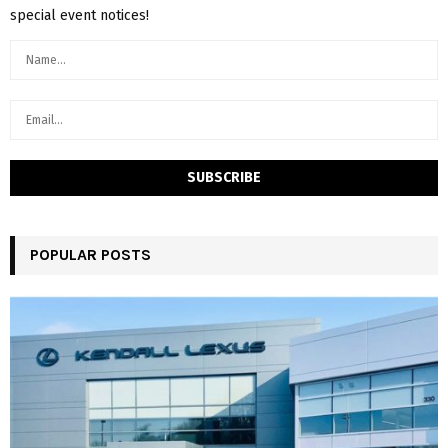
special event notices!
POPULAR POSTS