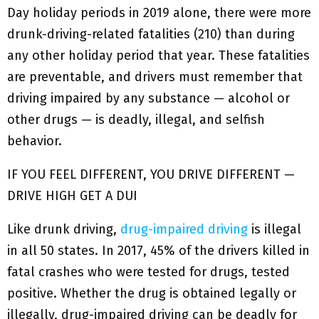
Day holiday periods in 2019 alone, there were more
drunk-driving-related fatalities (210) than during
any other holiday period that year. These fatalities
are preventable, and drivers must remember that
driving impaired by any substance — alcohol or
other drugs — is deadly, illegal, and selfish
behavior.
IF YOU FEEL DIFFERENT, YOU DRIVE DIFFERENT —
DRIVE HIGH GET A DUI
Like drunk driving,
drug-impaired driving
is illegal
in all 50 states. In 2017, 45% of the drivers killed in
fatal crashes who were tested for drugs, tested
positive. Whether the drug is obtained legally or
illegally, drug-impaired driving can be deadly for