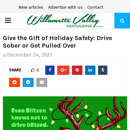
New articles
Advertise with us
Contact
P
R
Give the Gift of Holiday Safety: Drive
Sober or Get Pulled Over
I
December 24, 2021
M
SHARE
0
A
R
Y