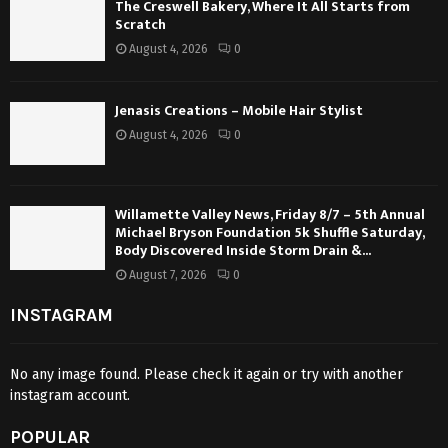
The Creswell Bakery, Where It All Starts from
Scratch
August 4, 2026
0
Jenasis Creations – Mobile Hair Stylist
August 4, 2026
0
Willamette Valley News, Friday 8/7 – 5th Annual
Michael Bryson Foundation 5k Shuffle Saturday,
Body Discovered Inside Storm Drain &...
August 7, 2026
0
INSTAGRAM
No any image found. Please check it again or try with another
instagram account.
POPULAR