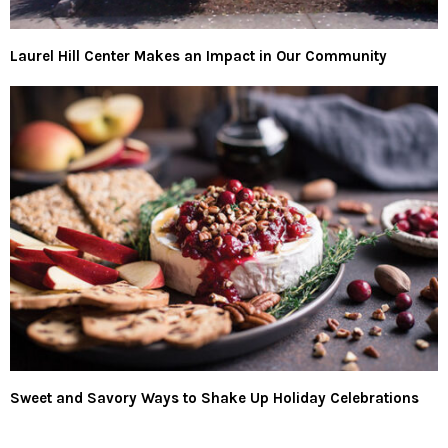
Laurel Hill Center Makes an Impact in Our Community
Sweet and Savory Ways to Shake Up Holiday Celebrations