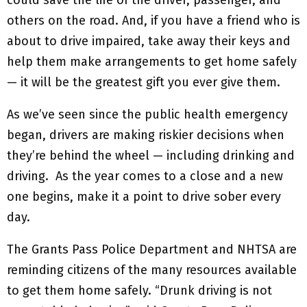
could save the life of the driver, passenger, and
others on the road. And, if you have a friend who is
about to drive impaired, take away their keys and
help them make arrangements to get home safely
— it will be the greatest gift you ever give them.
As we’ve seen since the public health emergency
began, drivers are making riskier decisions when
they’re behind the wheel — including drinking and
driving. As the year comes to a close and a new
one begins, make it a point to drive sober every
day.
The Grants Pass Police Department and NHTSA are
reminding citizens of the many resources available
to get them home safely. “Drunk driving is not