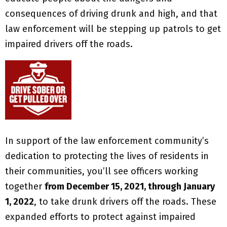
consequences of driving drunk and high, and that
law enforcement will be stepping up patrols to get
impaired drivers off the roads.
In support of the law enforcement community’s
dedication to protecting the lives of residents in
their communities, you’ll see officers working
together
from December 15, 2021, through January
1, 2022
, to take drunk drivers off the roads. These
expanded efforts to protect against impaired