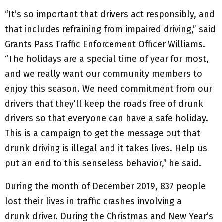
“It’s so important that drivers act responsibly, and
that includes refraining from impaired driving,” said
Grants Pass Traffic Enforcement Officer Williams.
“The holidays are a special time of year for most,
and we really want our community members to
enjoy this season. We need commitment from our
drivers that they’ll keep the roads free of drunk
drivers so that everyone can have a safe holiday.
This is a campaign to get the message out that
drunk driving is illegal and it takes lives. Help us
put an end to this senseless behavior,” he said.
During the month of December 2019, 837 people
lost their lives in traffic crashes involving a
drunk driver. During the Christmas and New Year’s