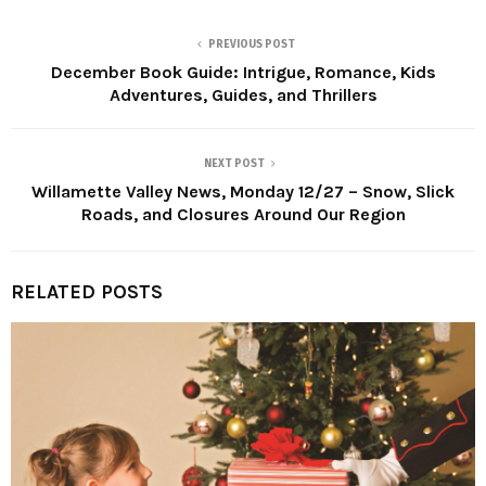
PREVIOUS POST
December Book Guide: Intrigue, Romance, Kids
Adventures, Guides, and Thrillers
NEXT POST
Willamette Valley News, Monday 12/27 – Snow, Slick
Roads, and Closures Around Our Region
RELATED POSTS