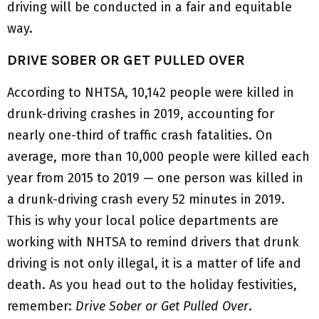
driving will be conducted in a fair and equitable
way.
DRIVE SOBER OR GET PULLED OVER
According to NHTSA, 10,142 people were killed in
drunk-driving crashes in 2019, accounting for
nearly one-third of traffic crash fatalities. On
average, more than 10,000 people were killed each
year from 2015 to 2019 — one person was killed in
a drunk-driving crash every 52 minutes in 2019.
This is why your local police departments are
working with NHTSA to remind drivers that drunk
driving is not only illegal, it is a matter of life and
death. As you head out to the holiday festivities,
remember:
Drive Sober or Get Pulled Over
.