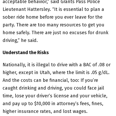
acceptable behavior,” said Grants Pass Police
Lieutenant Hattersley. “It is essential to plan a
sober ride home before you ever leave for the
party. There are too many resources to get you
home safely. There are just no excuses for drunk
driving,” he said.
Understand the Risks
Nationally, it is illegal to drive with a BAC of .08 or
higher, except in Utah, where the limit is .05 g/dL.
And the costs can be financial, too: If you’re
caught drinking and driving, you could face jail
time, lose your driver’s license and your vehicle,
and pay up to $10,000 in attorney’s fees, fines,
higher insurance rates, and lost wages.