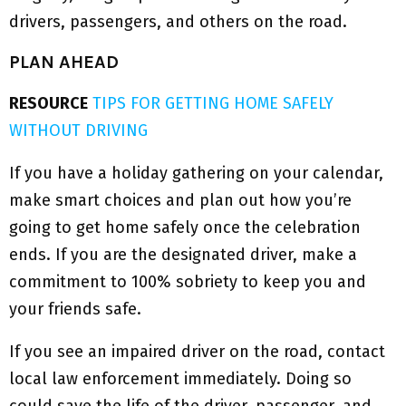
drivers, passengers, and others on the road.
PLAN AHEAD
RESOURCE
TIPS FOR GETTING HOME SAFELY
WITHOUT DRIVING
If you have a holiday gathering on your calendar,
make smart choices and plan out how you’re
going to get home safely once the celebration
ends. If you are the designated driver, make a
commitment to 100% sobriety to keep you and
your friends safe.
If you see an impaired driver on the road, contact
local law enforcement immediately. Doing so