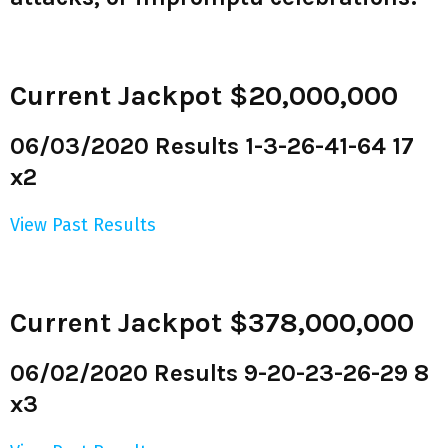
Current Jackpot $20,000,000
06/03/2020 Results 1-3-26-41-64 17
x2
View Past Results
Current Jackpot $378,000,000
06/02/2020 Results 9-20-23-26-29 8
x3