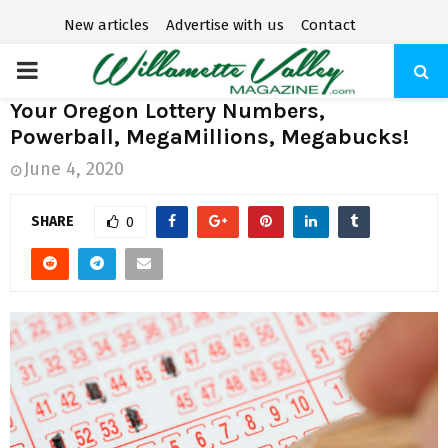
New articles
Advertise with us
Contact
P
Your Oregon Lottery Numbers,
R
Powerball, MegaMillions, Megabucks!
June 4, 2020
I
SHARE
0
M
A
R
Y