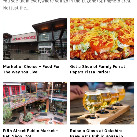
You see them everywhere you go in the Eugene/Springfield area.
Not just the...
Market of Choice – Food For
Get a Slice of Family Fun at
The Way You Live!
Papa’s Pizza Parlor!
Fifth Street Public Market –
Raise a Glass at Oakshire
Eat, Shop, Do!
Brewing’s Public House in