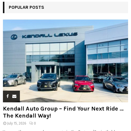
POPULAR POSTS
Kendall Auto Group – Find Your Next Ride …
The Kendall Way!
July 15, 2026
0