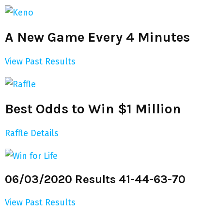
A New Game Every 4 Minutes
View Past Results
Best Odds to Win $1 Million
Raffle Details
06/03/2020 Results 41-44-63-70
View Past Results