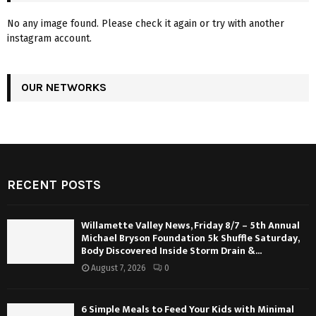
No any image found. Please check it again or try with another
instagram account.
OUR NETWORKS
RECENT POSTS
Willamette Valley News, Friday 8/7 – 5th Annual
Michael Bryson Foundation 5k Shuffle Saturday,
Body Discovered Inside Storm Drain &...
August 7, 2026
0
6 Simple Meals to Feed Your Kids with Minimal