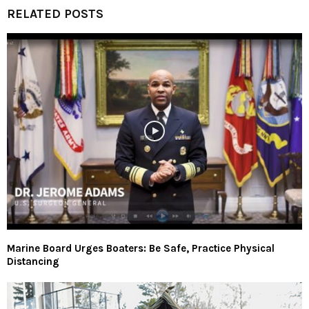
RELATED POSTS
Marine Board Urges Boaters: Be Safe, Practice Physical
Distancing