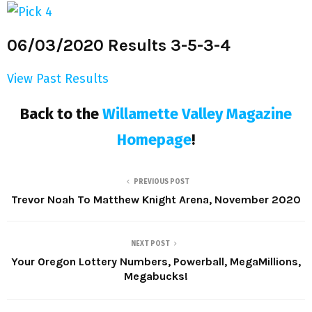
06/03/2020 Results 3-5-3-4
View Past Results
Back to the
Willamette Valley Magazine
Homepage
!
PREVIOUS POST
Trevor Noah To Matthew Knight Arena, November 2020
NEXT POST
Your Oregon Lottery Numbers, Powerball, MegaMillions,
Megabucks!