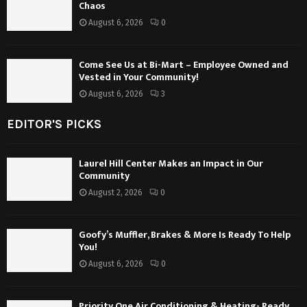
Chaos
August 6, 2026
0
Come See Us at Bi-Mart – Employee Owned and
Vested in Your Community!
August 6, 2026
3
EDITOR'S PICKS
Laurel Hill Center Makes an Impact in Our
Community
August 2, 2026
0
Goofy’s Muffler, Brakes & More Is Ready To Help
You!
August 6, 2026
0
Priority One Air Conditioning & Heating- Ready