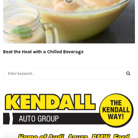
Beat the Heat with a Chilled Beverage
S
e
a
S
r
c
E
h
f
A
o
r
R
:
C