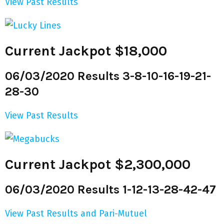
View Past Results
Current Jackpot $18,000
06/03/2020 Results 3-8-10-16-19-21-
28-30
View Past Results
Current Jackpot $2,300,000
06/03/2020 Results 1-12-13-28-42-47
View Past Results and Pari-Mutuel