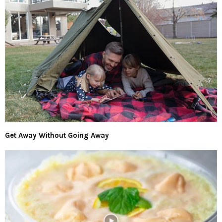
Get Away Without Going Away