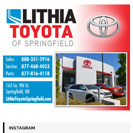
INSTAGRAM