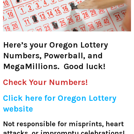
M
E
N
Here’s your Oregon Lottery
U
Numbers, Powerball, and
MegaMillions. Good luck!
Check Your Numbers!
C
lick here for Oregon Lottery
website
Not responsible for misprints, heart
attacks, or impromptu celebrations!