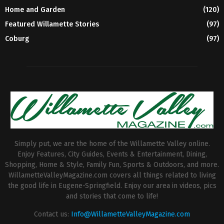
Home and Garden
(120)
Featured Willamette Stories
(97)
Coburg
(97)
Simply put, we are the home of the Willamette Valley online.
Enjoy Features, City Guides, Events & Entertainment, Dining,
Shopping, Home & Style, Family Fun, Sports & Outdoors, and more.
WillametteValleyMagazine.com covers all things related to living
the good life in Eugene-Springfield. Enjoy our area in videos, pics
and stories that come to life!
Contact us:
Info@WillametteValleyMagazine.com