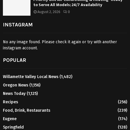
to Serve All Models; 24/7 Availability
August 2, 2026
0
INSTAGRAM
No any image found. Please check it again or try with another
instagram account.
POPULAR
Willamette Valley Local News
(1,482)
Oregon News
(1,156)
News Today
(1,125)
Recipes
(256)
Food, Drink, Restaurants
(239)
Eugene
(174)
Springfield
(128)