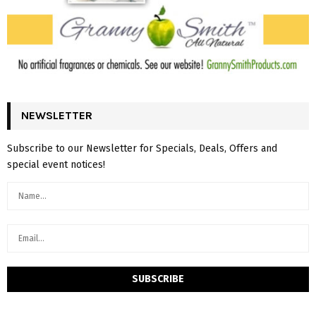
NEWSLETTER
Subscribe to our Newsletter for Specials, Deals, Offers and
special event notices!