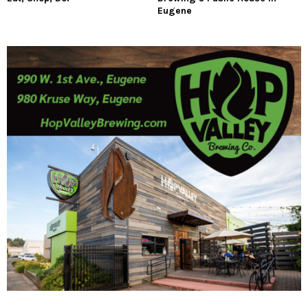
Eugene