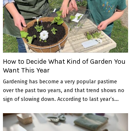
How to Decide What Kind of Garden You
Want This Year
Gardening has become a very popular pastime
over the past two years, and that trend shows no
sign of slowing down. According to last year’s...