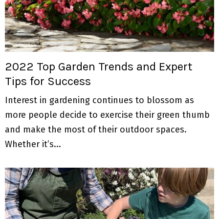
2022 Top Garden Trends and Expert
Tips for Success
Interest in gardening continues to blossom as
more people decide to exercise their green thumb
and make the most of their outdoor spaces.
Whether it’s...