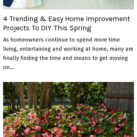
M
E
4 Trending & Easy Home Improvement
Projects To DIY This Spring
N
As homeowners continue to spend more time
U
living, entertaining and working at home, many are
finally finding the time and means to get moving
on...