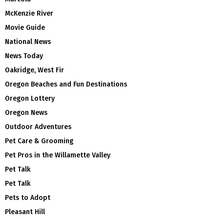
McKenzie River
Movie Guide
National News
News Today
Oakridge, West Fir
Oregon Beaches and Fun Destinations
Oregon Lottery
Oregon News
Outdoor Adventures
Pet Care & Grooming
Pet Pros in the Willamette Valley
Pet Talk
Pet Talk
Pets to Adopt
Pleasant Hill