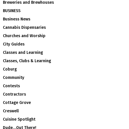
Breweries and Brewhouses
BUSINESS
Business News
Cannabis Dispensaries
Churches and Worship
City Guides
Classes and Learning
Classes, Clubs & Learning
Coburg
Community
Contests
Contractors
Cottage Grove
Creswell
Cuisine Spotlight
Dude…Out There!