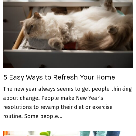
5 Easy Ways to Refresh Your Home
The new year always seems to get people thinking
about change. People make New Year’s
resolutions to revamp their diet or exercise
routine. Some people...