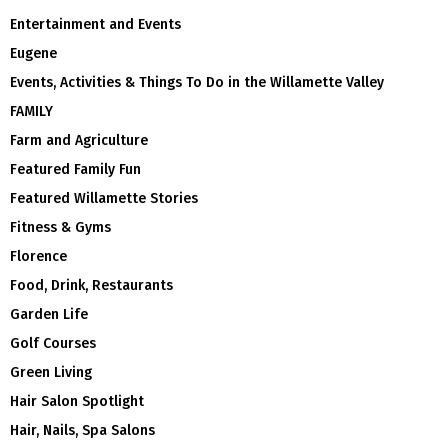
Entertainment and Events
Eugene
Events, Activities & Things To Do in the Willamette Valley
FAMILY
Farm and Agriculture
Featured Family Fun
Featured Willamette Stories
Fitness & Gyms
Florence
Food, Drink, Restaurants
Garden Life
Golf Courses
Green Living
Hair Salon Spotlight
Hair, Nails, Spa Salons