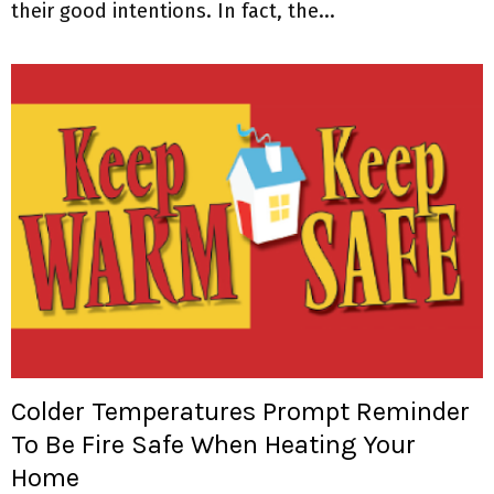
their good intentions. In fact, the...
Colder Temperatures Prompt Reminder
To Be Fire Safe When Heating Your
Home