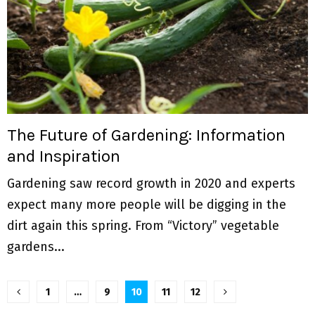
The Future of Gardening: Information
and Inspiration
Gardening saw record growth in 2020 and experts
expect many more people will be digging in the
dirt again this spring. From “Victory” vegetable
gardens...
P
1
…
9
10
11
12