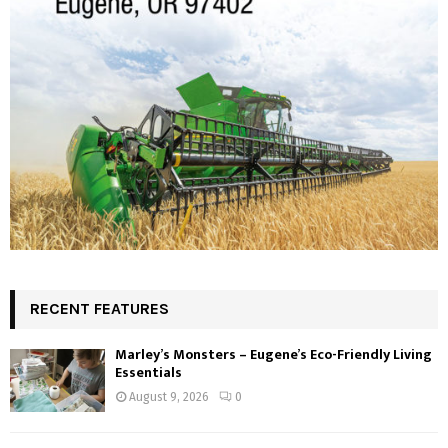
RECENT FEATURES
Marley’s Monsters – Eugene’s Eco-Friendly Living
Essentials
August 9, 2026
0