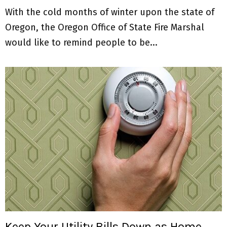
With the cold months of winter upon the state of
Oregon, the Oregon Office of State Fire Marshal
would like to remind people to be...
Keep Your Utility Bills Down as Home