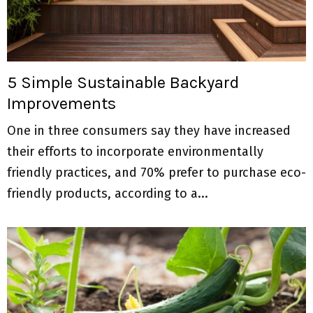
5 Simple Sustainable Backyard
Improvements
One in three consumers say they have increased
their efforts to incorporate environmentally
friendly practices, and 70% prefer to purchase eco-
friendly products, according to a...