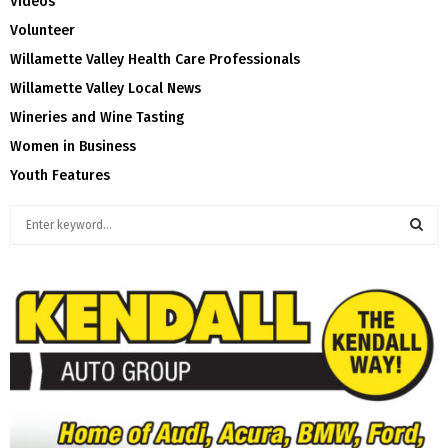
Videos
Volunteer
Willamette Valley Health Care Professionals
Willamette Valley Local News
Wineries and Wine Tasting
Women in Business
Youth Features
S
e
a
S
r
c
E
h
f
A
o
r
R
:
C