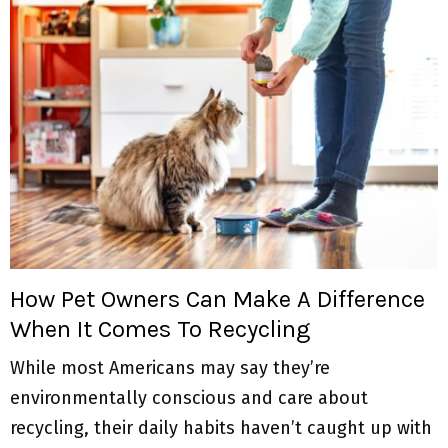
How Pet Owners Can Make A Difference
When It Comes To Recycling
While most Americans may say they’re
environmentally conscious and care about
recycling, their daily habits haven’t caught up with