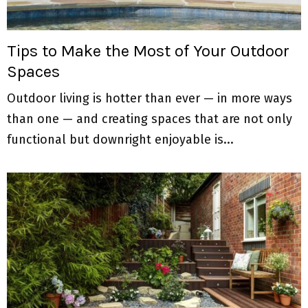
Tips to Make the Most of Your Outdoor
Spaces
Outdoor living is hotter than ever — in more ways
than one — and creating spaces that are not only
functional but downright enjoyable is...