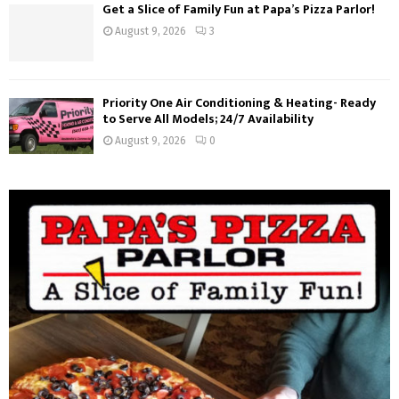
Get a Slice of Family Fun at Papa’s Pizza Parlor!
August 9, 2026
3
Priority One Air Conditioning & Heating- Ready
to Serve All Models; 24/7 Availability
August 9, 2026
0