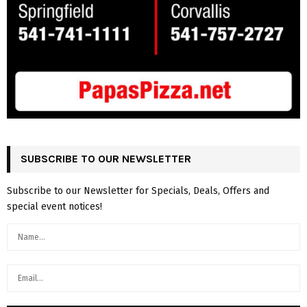
SUBSCRIBE TO OUR NEWSLETTER
Subscribe to our Newsletter for Specials, Deals, Offers and
special event notices!