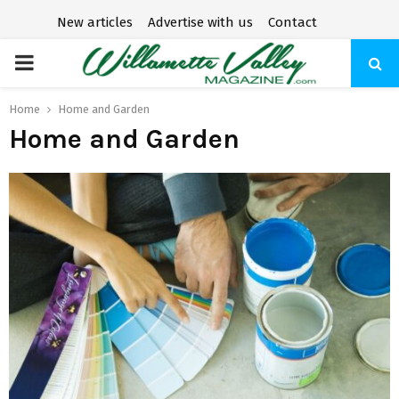
New articles
Advertise with us
Contact
P
R
Home
Home and Garden
Home and Garden
I
M
A
R
Y