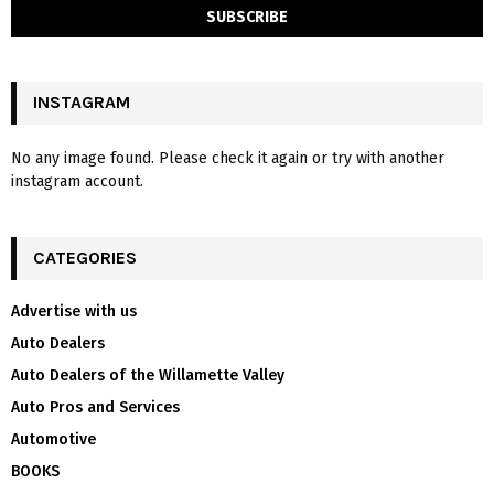
INSTAGRAM
No any image found. Please check it again or try with another
instagram account.
CATEGORIES
Advertise with us
Auto Dealers
Auto Dealers of the Willamette Valley
Auto Pros and Services
Automotive
BOOKS