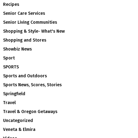
Recipes
Senior Care Services
Senior Living Communities
Shopping & Style- What's New
Shopping and Stores
Showbiz News
Sport
SPORTS
Sports and Outdoors
Sports News, Scores, Stories
Springfield
Travel
Travel & Oregon Getaways
Uncategorized
Veneta & Elmira