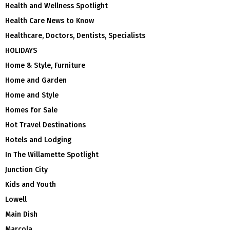
Health and Wellness Spotlight
Health Care News to Know
Healthcare, Doctors, Dentists, Specialists
HOLIDAYS
Home & Style, Furniture
Home and Garden
Home and Style
Homes for Sale
Hot Travel Destinations
Hotels and Lodging
In The Willamette Spotlight
Junction City
Kids and Youth
Lowell
Main Dish
Marcola