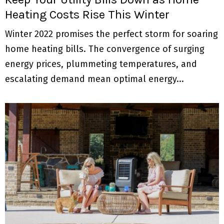
Heating Costs Rise This Winter
Winter 2022 promises the perfect storm for soaring
home heating bills. The convergence of surging
energy prices, plummeting temperatures, and
escalating demand mean optimal energy...